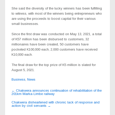
She said the diversity of the lucky winners has been fulfilling
to witness, with most of the winners being entrepreneurs who
are using the proceeds to boost capital for their various
small businesses.
Since the first draw was conducted on May 13, 2021, a total
of K57 million has been disbursed to customers, 32
millionaires have been created, 50 customers have
pocketed K100,000 each, 2,000 customers have received
K10,000 each.
The final draw for the top prize of K5 million is slated for
August 5, 2021.
Business
,
News
Post
←
Chakwera announces continuation of rehabilitation of the
201km Marka-Limbe railway
navigation
Chakwera disheartened with chronic lack of response and
action by civil servants
→