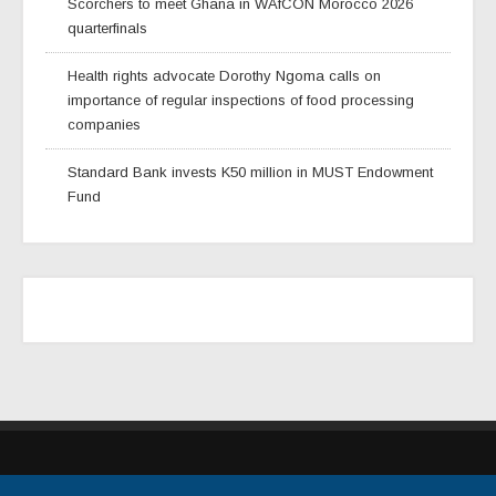
Scorchers to meet Ghana in WAfCON Morocco 2026
quarterfinals
Health rights advocate Dorothy Ngoma calls on
importance of regular inspections of food processing
companies
Standard Bank invests K50 million in MUST Endowment
Fund