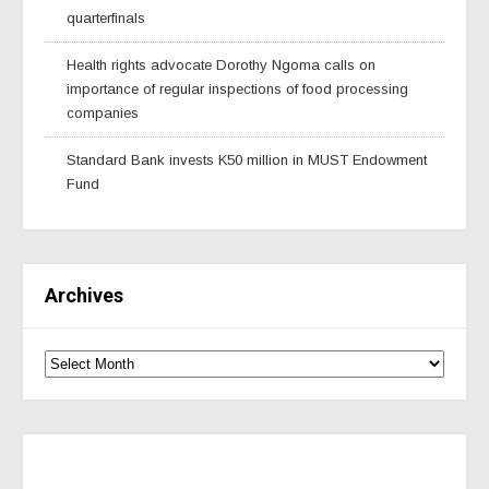
quarterfinals
Health rights advocate Dorothy Ngoma calls on
importance of regular inspections of food processing
companies
Standard Bank invests K50 million in MUST Endowment
Fund
Archives