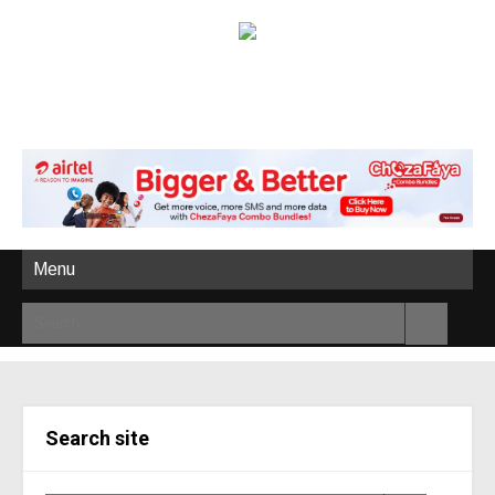
Menu
Search site