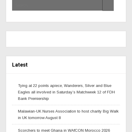
Latest
Tying at 22 points apiece, Wanderers, Silver and Blue
Eagles all involved in Saturday’s Matchweek 12 of FDH
Bank Premiership
Malawian-UK Nurses Association to host charity Big Walk
in UK tomorrow August 8
Scorchers to meet Ghana in WAfCON Morocco 2026