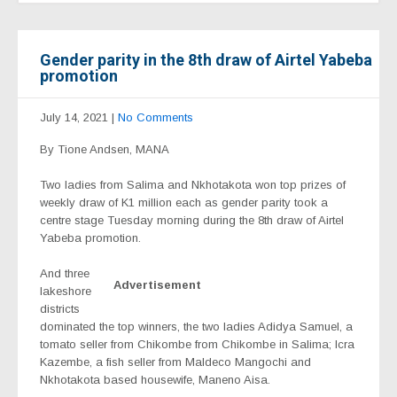
Gender parity in the 8th draw of Airtel Yabeba
promotion
July 14, 2021
|
No Comments
By Tione Andsen, MANA
Two ladies from Salima and Nkhotakota won top prizes of
weekly draw of K1 million each as gender parity took a
centre stage Tuesday morning during the 8th draw of Airtel
Yabeba promotion.
And three
Advertisement
lakeshore
districts
dominated the top winners, the two ladies Adidya Samuel, a
tomato seller from Chikombe from Chikombe in Salima; Icra
Kazembe, a fish seller from Maldeco Mangochi and
Nkhotakota based housewife, Maneno Aisa.