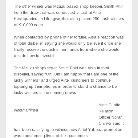
The other winner was Mzuzu based shop keeper, Smith Phiri
from the draw that was conducted virtual at Airtel
Headquarters in Lilongwe, that also picked 250 cash winners
of K10,000 each.
When contacted by phone of her fortune, Aisa’s reaction was
of total disbelief, saying she would only believe it once she
finally receive the cash in her hands from where she would
decide how to invest it.
The Mzuzu shopkeeper, Smith Phiri was also in total
disbelief, saying:“Oh! Oh! I am happy that I am one of the
lucky winners” and urged Airtel customers to continue
topping up their phones in order to stand a chance to be
lucky winners in the coming draws.
Airtel Public
Norah Chirwa
Relation
Officer Norah
Chirwa said it
has been satisfying to witness how Airtel Yabeba promotion
was transforming lives of their customers.