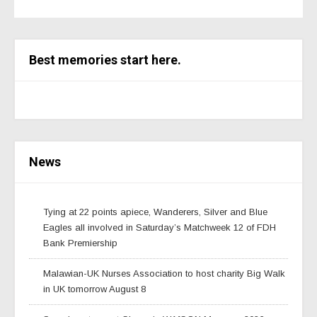
Best memories start here.
News
Tying at 22 points apiece, Wanderers, Silver and Blue
Eagles all involved in Saturday’s Matchweek 12 of FDH
Bank Premiership
Malawian-UK Nurses Association to host charity Big Walk
in UK tomorrow August 8