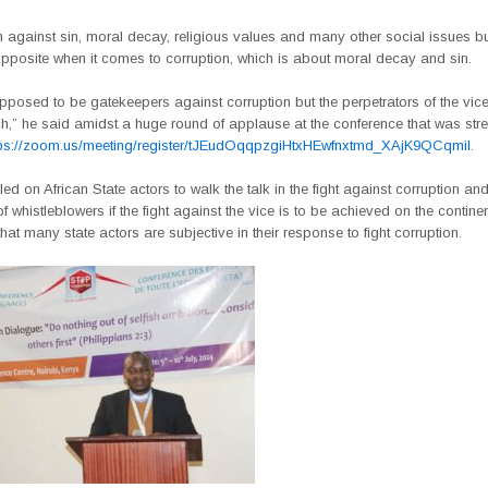
 against sin, moral decay, religious values and many other social issues b
opposite when it comes to corruption, which is about moral decay and sin.
posed to be gatekeepers against corruption but the perpetrators of the vic
ch,” he said amidst a huge round of applause at the conference that was str
tps://zoom.us/meeting/register/tJEudOqqpzgiHtxHEwfnxtmd_XAjK9QCqmiI
.
led on African State actors to walk the talk in the fight against corruption and
of whistleblowers if the fight against the vice is to be achieved on the contin
hat many state actors are subjective in their response to fight corruption.