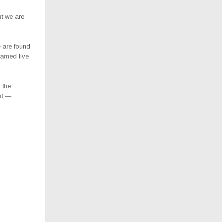
ut we are
e are found
eamed live
 the
ent —