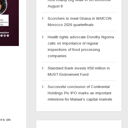
August 8
Scorchers to meet Ghana in WAfCON
Morocco 2026 quarterfinals
Health rights advocate Dorothy Ngoma
calls on importance of regular
inspections of food processing
companies
Standard Bank invests K50 million in
MUST Endowment Fund
Successful conclusion of Continental
Holdings Plc IPO marks an important
milestone for Malawi’s capital markets
ers on