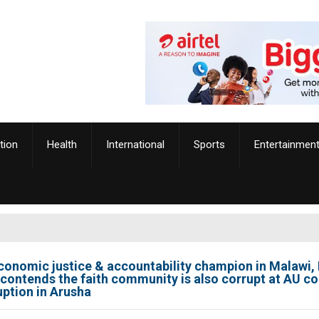
tion
Health
International
Sports
Entertainmen
onomic justice & accountability champion in Malawi, 
 contends the faith community is also corrupt at AU c
uption in Arusha