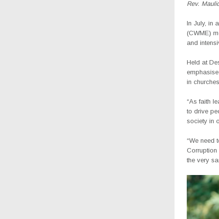
Rev. Mauli
In July, i
(CWME) mee
and intensi
Held at De
emphasised 
in churches
“As faith l
to drive pe
society in 
“We need to
Corruption
the very s