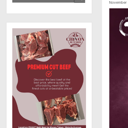
November 