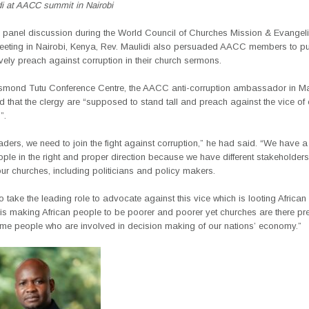
di at AACC summit in Nairobi
n a panel discussion during the World Council of Churches Mission & Evangel
ting in Nairobi, Kenya, Rev. Maulidi also persuaded AACC members to pu
vely preach against corruption in their church sermons.
smond Tutu Conference Centre, the AACC anti-corruption ambassador in M
that the clergy are “supposed to stand tall and preach against the vice of 
”.
eaders, we need to join the fight against corruption,” he had said. “We have
ople in the right and proper direction because we have different stakeholders
our churches, including politicians and policy makers.
 take the leading role to advocate against this vice which is looting African 
 is making African people to be poorer and poorer yet churches are there pr
ame people who are involved in decision making of our nations’ economy.”