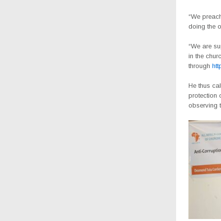
“We preach
doing the 
“We are sup
in the chur
through
ht
He thus cal
protection 
observing t