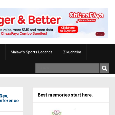
t
Malawi’s Sports Legends
Zikuchitika
Best memories start here.
Rev.
onference