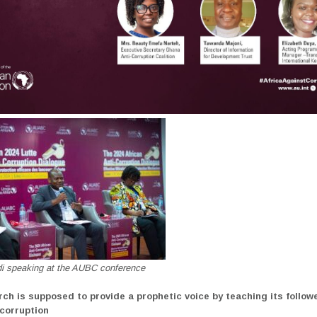
di speaking at the AUBC conference
rch is supposed to provide a prophetic voice by teaching its follow
 corruption