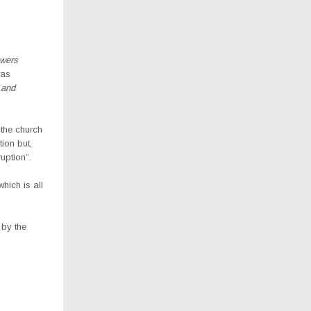
owers
was
 and
the church
ion but,
ruption”.
hich is all
 by the