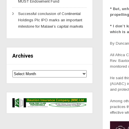
MUST Endowment Fund
* But, unf
Successful conclusion of Continental
propellin
Holdings Plc IPO marks an important
* I don’t
milestone for Malawi’s capital markets
which is a
By Duncan 
All Africa
Archives
Rev. Baxton
monitored 
He said th
(AUABC) in
and protect
Among other
practices t
effective 