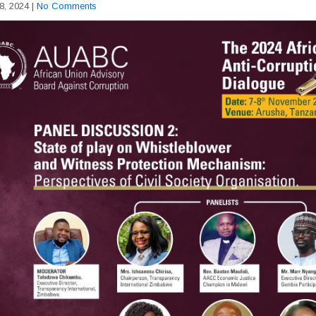
8, 2024
|
No Comments