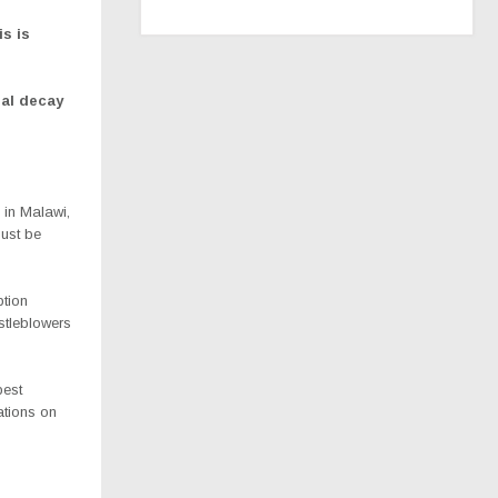
is is
ral decay
 in Malawi,
must be
ption
stleblowers
best
ations on