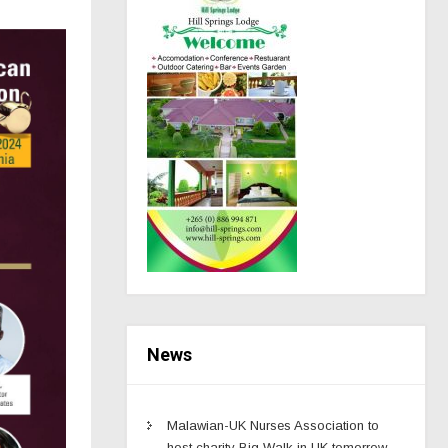
News
Malawian-UK Nurses Association to
host charity Big Walk in UK tomorrow