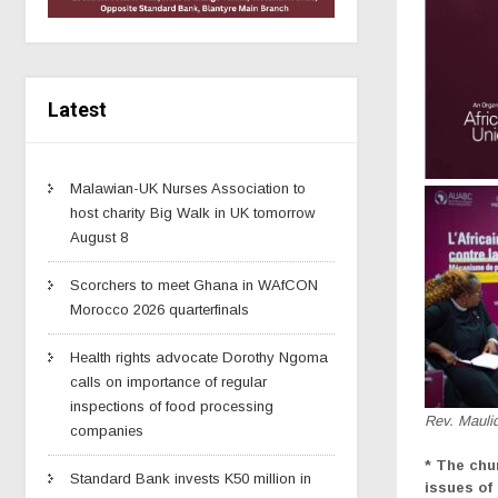
Latest
Malawian-UK Nurses Association to
host charity Big Walk in UK tomorrow
August 8
Scorchers to meet Ghana in WAfCON
Morocco 2026 quarterfinals
Health rights advocate Dorothy Ngoma
calls on importance of regular
inspections of food processing
Rev. Mauli
companies
* The chu
Standard Bank invests K50 million in
issues of