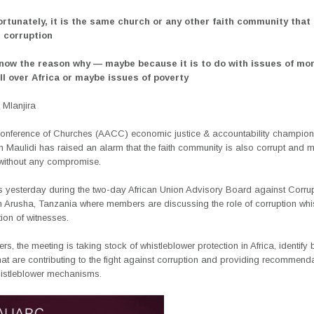
ortunately, it is the same church or any other faith community that 
g corruption
 know the reason why — maybe because it is to do with issues of mo
ll over Africa or maybe issues of poverty
Mlanjira
 Conference of Churches (AACC) economic justice & accountability champion
 Maulidi has raised an alarm that the faith community is also corrupt and 
without any compromise.
is yesterday during the two-day African Union Advisory Board against Corru
 Arusha, Tanzania where members are discussing the role of corruption whi
ion of witnesses.
s, the meeting is taking stock of whistleblower protection in Africa, identify 
hat are contributing to the fight against corruption and providing recommend
whistleblower mechanisms.