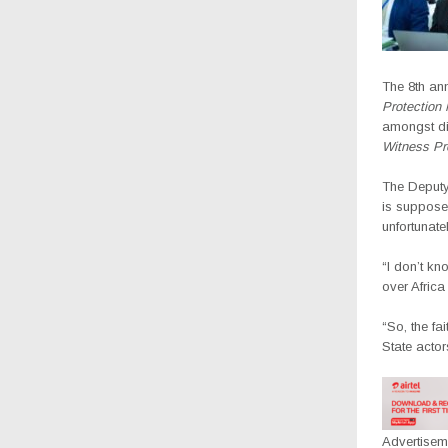
The 8th ann
Protection 
amongst dis
Witness Pr
The Deputy
is supposed
unfortunate
“I don’t kn
over Africa
“So, the fa
State actor
Advertisem