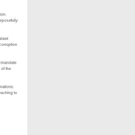
ism
rposefully
alawi
corruption
 a mandate
 of the
nations.
eaching to