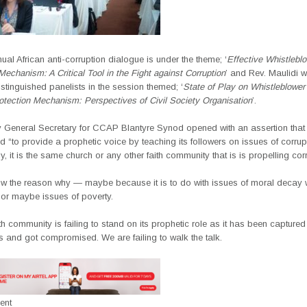
ual African anti-corruption dialogue is under the theme; ‘
Effective Whistlebl
Mechanism: A Critical Tool in the Fight against Corruption
’ and Rev. Maulidi 
tinguished panelists in the session themed; ‘
State of Play on Whistleblower
otection Mechanism: Perspectives of Civil Society Organisation
’.
 General Secretary for CCAP Blantyre Synod opened with an assertion that 
 “to provide a prophetic voice by teaching its followers on issues of corrupt
ly, it is the same church or any other faith community that is is propelling cor
ow the reason why — maybe because it is to do with issues of moral decay w
 or maybe issues of poverty.
ith community is failing to stand on its prophetic role as it has been captured
s and got compromised. We are failing to walk the talk.
ent