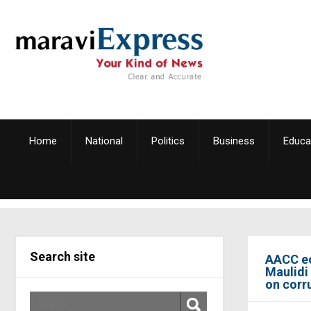
Home
National
Politics
Business
Educa
Search site
AACC ec
Maulidi
on corr