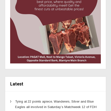
Latest
Tying at 22 points apiece, Wanderers, Silver and Blue
Eagles all involved in Saturday’s Matchweek 12 of FDH