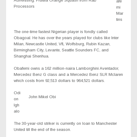
Advertising: Fruitila Orange Squash from Rab
afe
Processors
mi
Mar
tins
The one-time fastest Nigerian player is fondly called
Obagoal. He has over the years played for clubs like Inter
Milan, Newcastle United, VfL Wolfsburg, Rubin Kazan,
Birmingham City, Levante, Seattle Sounders FC, and
Shanghai Shenhua.
Obafemi owns a 162 million-naira Lamborghini Aventador,
Mercedez Benz G class and a Mercedez Benz SLR Mclaren
which costs from 92,513 dollars to 964,521 dollars.
Odi
John Mikel Obi
on
Igh
alo
The 30-year-old striker is currently on loan to Manchester
United till the end of the season.