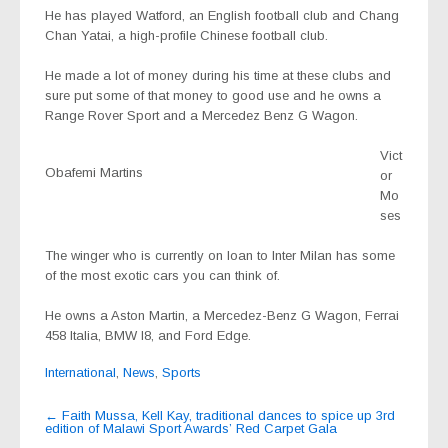
He has played Watford, an English football club and Chang
Chan Yatai, a high-profile Chinese football club.
He made a lot of money during his time at these clubs and
sure put some of that money to good use and he owns a
Range Rover Sport and a Mercedez Benz G Wagon.
Vict
Obafemi Martins
or
Mo
ses
The winger who is currently on loan to Inter Milan has some
of the most exotic cars you can think of.
He owns a Aston Martin, a Mercedez-Benz G Wagon, Ferrai
458 Italia, BMW I8, and Ford Edge.
International
,
News
,
Sports
Post
←
Faith Mussa, Kell Kay, traditional dances to spice up 3rd
edition of Malawi Sport Awards’ Red Carpet Gala
navigation