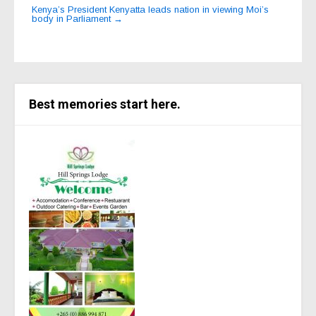
Kenya’s President Kenyatta leads nation in viewing Moi’s
body in Parliament
→
Best memories start here.