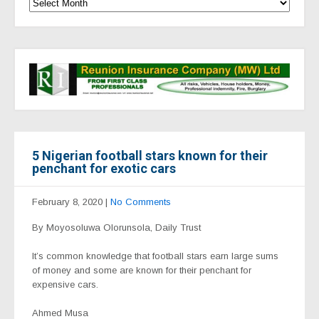
5 Nigerian football stars known for their
penchant for exotic cars
February 8, 2020
|
No Comments
By Moyosoluwa Olorunsola, Daily Trust
It’s common knowledge that football stars earn large sums
of money and some are known for their penchant for
expensive cars.
Ahmed Musa