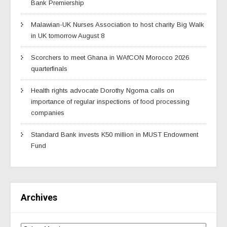
Bank Premiership
Malawian-UK Nurses Association to host charity Big Walk
in UK tomorrow August 8
Scorchers to meet Ghana in WAfCON Morocco 2026
quarterfinals
Health rights advocate Dorothy Ngoma calls on
importance of regular inspections of food processing
companies
Standard Bank invests K50 million in MUST Endowment
Fund
Archives