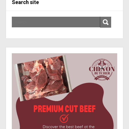
Search site