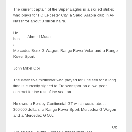
The current captain of the Super Eagles is a skilled striker,
who plays for FC Leicester City, a Saudi Arabia club in Al-
Nassr for about 8 billion naira.
He
Ahmed Musa
has
a
Mercedes Benz G Wagon, Range Rover Velar and a Range
Rover Sport.
John Mikel Obi
The defensive midfielder who played for Chelsea for a long
time is currently signed to Trabzonspor on a two-year
contract for the rest of the season.
He owns a Bentley Continental GT which costs about
300,000 dollars, a Range Rover Sport, Mercedez G Wagon
and a Mercedez G 500.
Ob