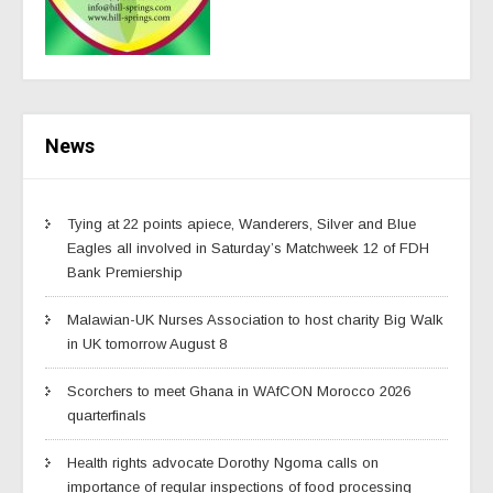
News
Tying at 22 points apiece, Wanderers, Silver and Blue
Eagles all involved in Saturday’s Matchweek 12 of FDH
Bank Premiership
Malawian-UK Nurses Association to host charity Big Walk
in UK tomorrow August 8
Scorchers to meet Ghana in WAfCON Morocco 2026
quarterfinals
Health rights advocate Dorothy Ngoma calls on
importance of regular inspections of food processing