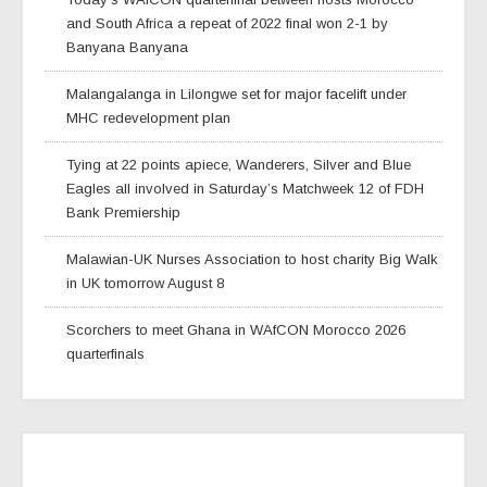
and South Africa a repeat of 2022 final won 2-1 by
Banyana Banyana
Malangalanga in Lilongwe set for major facelift under
MHC redevelopment plan
Tying at 22 points apiece, Wanderers, Silver and Blue
Eagles all involved in Saturday’s Matchweek 12 of FDH
Bank Premiership
Malawian-UK Nurses Association to host charity Big Walk
in UK tomorrow August 8
Scorchers to meet Ghana in WAfCON Morocco 2026
quarterfinals