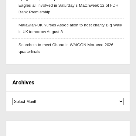
Eagles all involved in Saturday’s Matchweek 12 of FDH
Bank Premiership
Malawian-UK Nurses Association to host charity Big Walk
in UK tomorrow August 8
Scorchers to meet Ghana in WAfCON Morocco 2026
quarterfinals
Archives