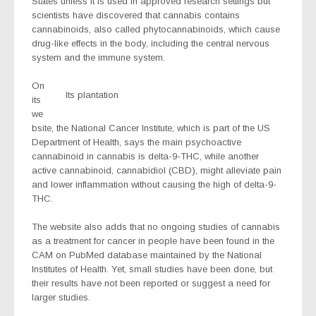
States unless it is used in approved research settings but
scientists have discovered that cannabis contains
cannabinoids, also called phytocannabinoids, which cause
drug-like effects in the body, including the central nervous
system and the immune system.
On
Its plantation
its
we
bsite, the National Cancer Institute, which is part of the US
Department of Health, says the main psychoactive
cannabinoid in cannabis is delta-9-THC, while another
active cannabinoid, cannabidiol (CBD), might alleviate pain
and lower inflammation without causing the high of delta-9-
THC.
The website also adds that no ongoing studies of cannabis
as a treatment for cancer in people have been found in the
CAM on PubMed database maintained by the National
Institutes of Health. Yet, small studies have been done, but
their results have not been reported or suggest a need for
larger studies.