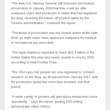
“The then-U.S. Attorney General Jeff Sessions told federal
prosecutors in January 2018 that they could go after
marijuana users and producers in states that had legalized
the drug, reversing the hands-off position taken by the
Obama administration,” continues the report.
“The threat of prosecution has not slowed action at the state
level, as eight states have approved marijuana for medical
or recreational use since then.
“The legal market is expected to reach $12.4 billion in the
United States this year and nearly double in size by 2025,
according to New Frontier Data.
“The DEA says 542 people are now registered to conduct
research on the drug, up 40 percent from January 2017, and
the production quota has more than doubled over that
period.
“A wider variety of growers will give those researchers more
opportunity, “ says the report, quoting DEA acting
administrator Uttam Dhillon.