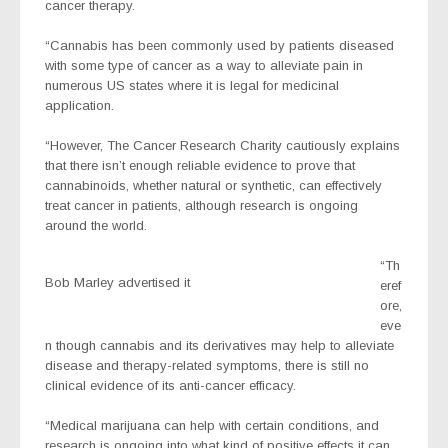
cancer therapy.
“Cannabis has been commonly used by patients diseased
with some type of cancer as a way to alleviate pain in
numerous US states where it is legal for medicinal
application.
“However, The Cancer Research Charity cautiously explains
that there isn’t enough reliable evidence to prove that
cannabinoids, whether natural or synthetic, can effectively
treat cancer in patients, although research is ongoing
around the world.
“Th
Bob Marley advertised it
eref
ore,
eve
n though cannabis and its derivatives may help to alleviate
disease and therapy-related symptoms, there is still no
clinical evidence of its anti-cancer efficacy.
“Medical marijuana can help with certain conditions, and
research is ongoing into what kind of positive effects it can