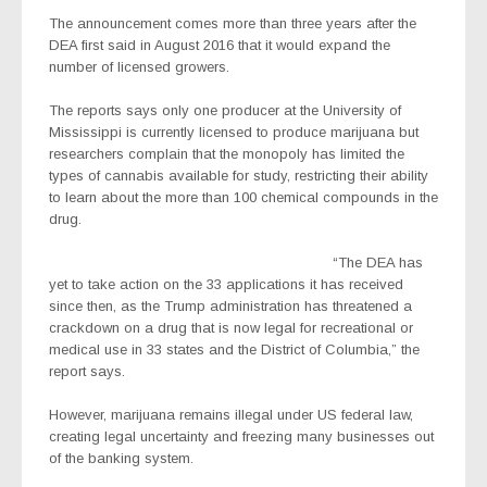
The announcement comes more than three years after the
DEA first said in August 2016 that it would expand the
number of licensed growers.
The reports says only one producer at the University of
Mississippi is currently licensed to produce marijuana but
researchers complain that the monopoly has limited the
types of cannabis available for study, restricting their ability
to learn about the more than 100 chemical compounds in the
drug.
“The DEA has
yet to take action on the 33 applications it has received
since then, as the Trump administration has threatened a
crackdown on a drug that is now legal for recreational or
medical use in 33 states and the District of Columbia,” the
report says.
However, marijuana remains illegal under US federal law,
creating legal uncertainty and freezing many businesses out
of the banking system.