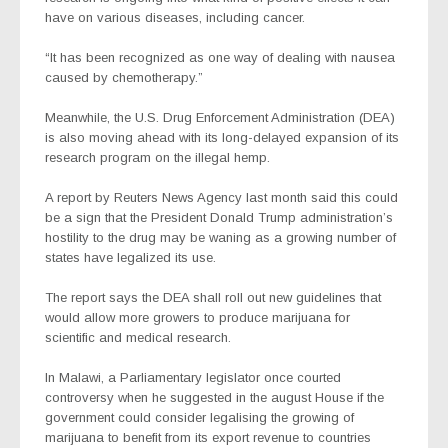
have on various diseases, including cancer.
“It has been recognized as one way of dealing with nausea
caused by chemotherapy.”
Meanwhile, the U.S. Drug Enforcement Administration (DEA)
is also moving ahead with its long-delayed expansion of its
research program on the illegal hemp.
A report by Reuters News Agency last month said this could
be a sign that the President Donald Trump administration’s
hostility to the drug may be waning as a growing number of
states have legalized its use.
The report says the DEA shall roll out new guidelines that
would allow more growers to produce marijuana for
scientific and medical research.
In Malawi, a Parliamentary legislator once courted
controversy when he suggested in the august House if the
government could consider legalising the growing of
marijuana to benefit from its export revenue to countries