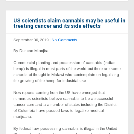
US scientists claim cannabis may be useful in
treating cancer and its side effects
September 30, 2019
|
No Comments
By Duncan Mlanjira
Commercial planting and possession of cannabis (Indian
hemp) is illegal in most parts of the world but there are some
schools of thought in Malawi who contemplate on legalizing
the growing of the hemp for industrial use.
New reports coming from the US have emerged that
numerous scientists believe cannabis to be a successful
cancer cure and a a number of states including the District
of Columbia have passed laws to legalize medical
marijuana.
By federal law, possessing cannabis is illegal in the United