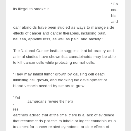
“Ca
Its illegal to smoke it
nna
bis
and
cannabinoids have been studied as ways to manage side
effects of cancer and cancer therapies, including pain,
nausea, appetite loss, as well as pain, and anxiety.”
The National Cancer Institute suggests that laboratory and
animal studies have shown that cannabinoids may be able
to kill cancer cells while protecting normal cells.
“They may inhibit tumor growth by causing cell death,
inhibiting cell growth, and blocking the development of
blood vessels needed by tumors to grow.
“Yet
Jamaicans revere the herb
,
res
earchers added that at the time, there is a lack of evidence
that recommends patients to inhale or ingest cannabis as a
treatment for cancer-related symptoms or side effects of