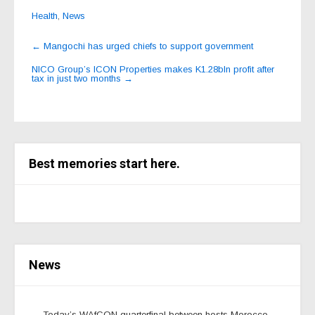
Health
,
News
Post
←
Mangochi has urged chiefs to support government
navigation
NICO Group’s ICON Properties makes K1.28bln profit after
tax in just two months
→
Best memories start here.
News
Today’s WAfCON quarterfinal between hosts Morocco