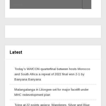
Latest
Today’s WAfCON quarterfinal between hosts Morocco
and South Africa a repeat of 2022 final won 2-1 by
Banyana Banyana
Malangalanga in Lilongwe set for major facelift under
MHC redevelopment plan
Tying at 22 points apiece, Wanderers, Silver and Blue