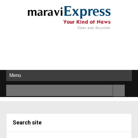
Menu
Search site