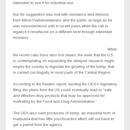
interested to use it for industrial use.
But his suggestion was met with resistance and derision
from fellow Parliamentarians and the public at large as he
was misunderstood until in recent years when the call to
legalize it resurfaced on a different level through interested
investors.
While
the recent calls have also lost steam, the news that the U.S.
is contemplating on expanding the delayed research might
inspire the country to legislate the growing of the hemp, that
is carried out illegally in most parts of the Central Region.
According to the Reuters report, quoting the DEA’s regulatory
filing, the plans from the US could eventually lead to “safe
and effective drug products that may be approved for
marketing by the Food and Drug Administration.”
The DEA also said producers of hemp, an industrial form of
marijuana that has little psychoactive effect, will not have to
get a permit from the agency.