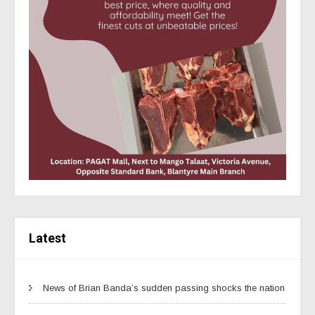
Latest
News of Brian Banda’s sudden passing shocks the nation