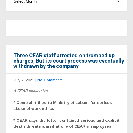
Three CEAR staff arrested on trumped up
charges; But its court process was eventually
withdrawn by the company
July 7, 2021
|
No Comments
A CEAR locomotive
* Complaint filed to Ministry of Labour for serious
abuse of work ethics
* CEAR says the letter contained serious and explicit
death threats aimed at one of CEAR’s employees