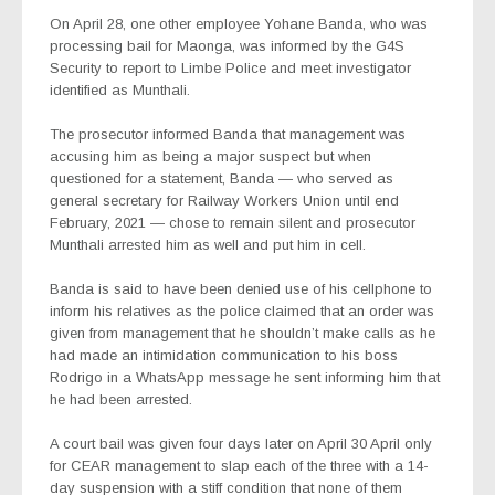
On April 28, one other employee Yohane Banda, who was
processing bail for Maonga, was informed by the G4S
Security to report to Limbe Police and meet investigator
identified as Munthali.
The prosecutor informed Banda that management was
accusing him as being a major suspect but when
questioned for a statement, Banda — who served as
general secretary for Railway Workers Union until end
February, 2021 — chose to remain silent and prosecutor
Munthali arrested him as well and put him in cell.
Banda is said to have been denied use of his cellphone to
inform his relatives as the police claimed that an order was
given from management that he shouldn’t make calls as he
had made an intimidation communication to his boss
Rodrigo in a WhatsApp message he sent informing him that
he had been arrested.
A court bail was given four days later on April 30 April only
for CEAR management to slap each of the three with a 14-
day suspension with a stiff condition that none of them