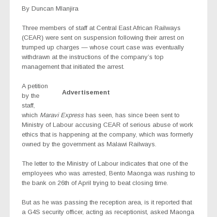
By Duncan Mlanjira
Three members of staff at Central East African Railways
(CEAR) were sent on suspension following their arrest on
trumped up charges — whose court case was eventually
withdrawn at the instructions of the company’s top
management that initiated the arrest.
A petition
Advertisement
by the
staff,
which
Maravi Express
has seen, has since been sent to
Ministry of Labour accusing CEAR of serious abuse of work
ethics that is happening at the company, which was formerly
owned by the government as Malawi Railways.
The letter to the Ministry of Labour indicates that one of the
employees who was arrested, Bento Maonga was rushing to
the bank on 26th of April trying to beat closing time.
But as he was passing the reception area, is it reported that
a G4S security officer, acting as receptionist, asked Maonga