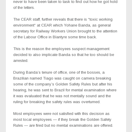
never to have been taken to task to find out how he got hold
of the letters.
The CEAR staff, further reveals that there is “toxic working
environment“ at CEAR which Yohane Banda, as general
secretary for Railway Workers Union brought to the attention
of the Labour Office in Blantyre some time back.
This is the reason the employees suspect management
decided to also implicate Banda so that he too should be
arrested.
During Banda’s tenure of office, one of the bosses, a
Brazilian named Tiago was caught on camera breaking
some of the company’s Golden Safety Rules but after his
hearing, he was sent to Brazil for mental examination where
it was evaluated that he was not mentally sound and the
ruling for breaking the safety rules was overturned.
Most employees were not satisfied with this decision as
most local employees — if they break the Golden Safety
Rules — are fired but no mental examinations are offered.