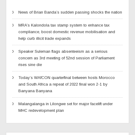
News of Brian Banda’s sudden passing shocks the nation
MRA’s Kalondola tax stamp system to enhance tax
compliance, boost domestic revenue mobilisation and
help curb illicit trade expands
Speaker Suleman flags absenteeism as a serious
concern as 3rd meeting of 52nd session of Parliament
rises sine die
Today’s WAfCON quarterfinal between hosts Morocco
and South Africa a repeat of 2022 final won 2-1 by
Banyana Banyana
Malangalanga in Lilongwe set for major facelift under
MHC redevelopment plan