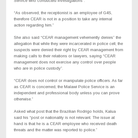
Service who conducted investigations”.
“As observed, the receptionist is an employee of G4S,
therefore CEAR is not in a position to take any internal
action regarding him.”
She also said “CEAR management vehemently denies” the
allegation that while they were incarcerated in police cell, the
suspects were denied their right by CEAR management from
making calls to their relations or lawyers, saying “CEAR
management does not exercise any control over people
who are in police custody”.
“CEAR does not control or manipulate police officers. As far
as CEAR is concerned, the Malawi Police Service is an
independent and professional body unless you can prove
otherwise.”
Asked what post that the Brazilian Rodrigo holds, Kalua
said his “post or nationality is not relevant. The issue at
hand is that he is a CEAR employee who received death
threats and the matter was reported to police.”