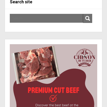
Search site