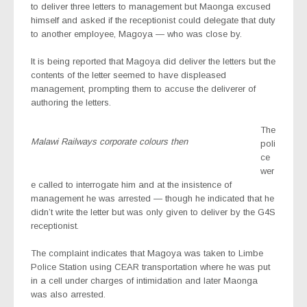
to deliver three letters to management but Maonga excused
himself and asked if the receptionist could delegate that duty
to another employee, Magoya — who was close by.
It is being reported that Magoya did deliver the letters but the
contents of the letter seemed to have displeased
management, prompting them to accuse the deliverer of
authoring the letters.
The
Malawi Railways corporate colours then
poli
ce
wer
e called to interrogate him and at the insistence of
management he was arrested — though he indicated that he
didn’t write the letter but was only given to deliver by the G4S
receptionist.
The complaint indicates that Magoya was taken to Limbe
Police Station using CEAR transportation where he was put
in a cell under charges of intimidation and later Maonga
was also arrested.