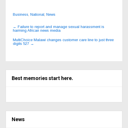
Business
,
National
,
News
Post
←
Failure to report and manage sexual harassment is
harming African news media
navigation
MultiChoice Malawi changes customer care line to just three
digits 527
→
Best memories start here.
News