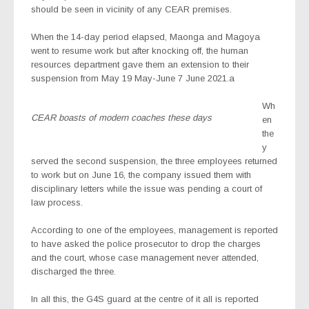
should be seen in vicinity of any CEAR premises.
When the 14-day period elapsed, Maonga and Magoya
went to resume work but after knocking off, the human
resources department gave them an extension to their
suspension from May 19 May-June 7 June 2021.a
Wh
CEAR boasts of modern coaches these days
en
the
y
served the second suspension, the three employees returned
to work but on June 16, the company issued them with
disciplinary letters while the issue was pending a court of
law process.
According to one of the employees, management is reported
to have asked the police prosecutor to drop the charges
and the court, whose case management never attended,
discharged the three.
In all this, the G4S guard at the centre of it all is reported