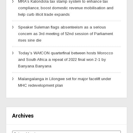
MRA’s Kalondola tax stamp system to enhance tax
compliance, boost domestic revenue mobilisation and
help curb illicit trade expands
Speaker Suleman flags absenteeism as a serious
concern as 3rd meeting of 52nd session of Parliament
rises sine die
Today’s WAfCON quarterfinal between hosts Morocco
and South Africa a repeat of 2022 final won 2-1 by
Banyana Banyana
Malangalanga in Lilongwe set for major facelift under
MHC redevelopment plan
Archives