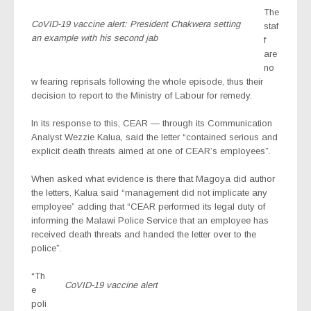
The
CoVID-19 vaccine alert: President Chakwera setting
staf
an example with his second jab
f
are
no
w fearing reprisals following the whole episode, thus their
decision to report to the Ministry of Labour for remedy.
In its response to this, CEAR — through its Communication
Analyst Wezzie Kalua, said the letter “contained serious and
explicit death threats aimed at one of CEAR’s employees”.
When asked what evidence is there that Magoya did author
the letters, Kalua said “management did not implicate any
employee” adding that “CEAR performed its legal duty of
informing the Malawi Police Service that an employee has
received death threats and handed the letter over to the
police”.
“Th
CoVID-19 vaccine alert
e
poli