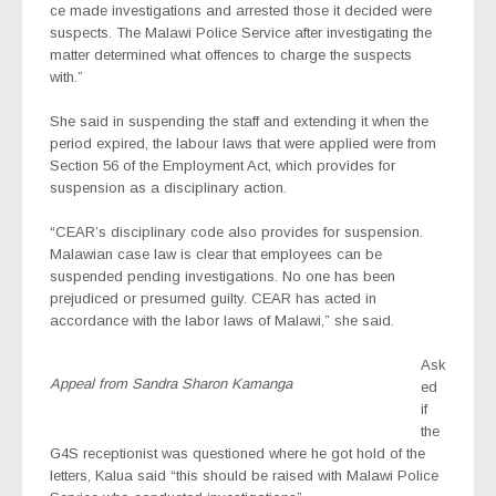
ce made investigations and arrested those it decided were
suspects. The Malawi Police Service after investigating the
matter determined what offences to charge the suspects
with.”
She said in suspending the staff and extending it when the
period expired, the labour laws that were applied were from
Section 56 of the Employment Act, which provides for
suspension as a disciplinary action.
“CEAR’s disciplinary code also provides for suspension.
Malawian case law is clear that employees can be
suspended pending investigations. No one has been
prejudiced or presumed guilty. CEAR has acted in
accordance with the labor laws of Malawi,” she said.
Ask
Appeal from Sandra Sharon Kamanga
ed
if
the
G4S receptionist was questioned where he got hold of the
letters, Kalua said “this should be raised with Malawi Police