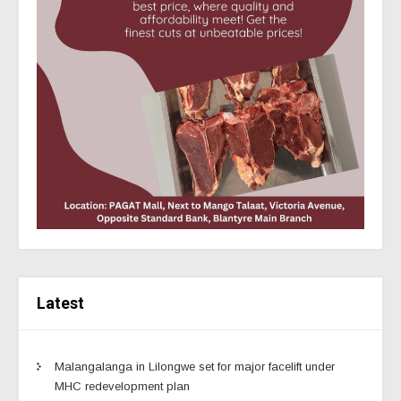
Latest
Malangalanga in Lilongwe set for major facelift under
MHC redevelopment plan