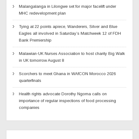
Malangalanga in Lilongwe set for major facelift under
MHC redevelopment plan
Tying at 22 points apiece, Wanderers, Silver and Blue
Eagles all involved in Saturday’s Matchweek 12 of FDH
Bank Premiership
Malawian-UK Nurses Association to host charity Big Walk
in UK tomorrow August 8
Scorchers to meet Ghana in WAfCON Morocco 2026
quarterfinals
Health rights advocate Dorothy Ngoma calls on
importance of regular inspections of food processing
companies