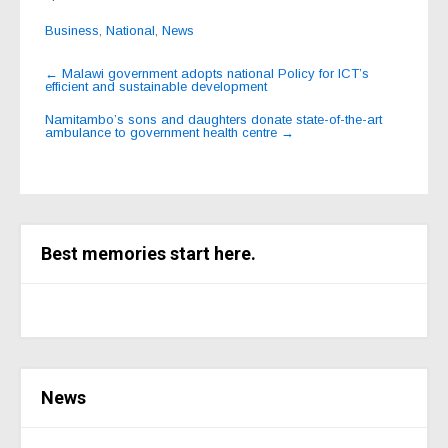
Business
,
National
,
News
Post
←
Malawi government adopts national Policy for ICT’s
efficient and sustainable development
navigation
Namitambo’s sons and daughters donate state-of-the-art
ambulance to government health centre
→
Best memories start here.
News