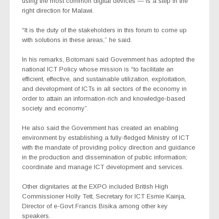
using the most common digital devices — is a step in the
right direction for Malawi.
“It is the duty of the stakeholders in this forum to come up
with solutions in these areas,” he said.
In his remarks, Botomani said Government has adopted the
national ICT Policy whose mission is “to facilitate an
efficient, effective, and sustainable utilization, exploitation,
and development of ICTs in all sectors of the economy in
order to attain an information-rich and knowledge-based
society and economy”.
He also said the Government has created an enabling
environment by establishing a fully-fledged Ministry of ICT
with the mandate of providing policy direction and guidance
in the production and dissemination of public information;
coordinate and manage ICT development and services.
Other dignitaries at the EXPO included British High
Commissioner Holly Tett, Secretary for ICT Esmie Kainja,
Director of e-Govt Francis Bisika among other key
speakers.