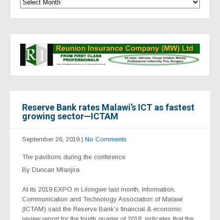
Reserve Bank rates Malawi’s ICT as fastest
growing sector—ICTAM
September 26, 2019
|
No Comments
The pavilions during the conference
By Duncan Mlanjira
At its 2019 EXPO in Lilongwe last month, Information,
Communication and Technology Association of Malawi
(ICTAM) said the Reserve Bank’s financial & economic
review report for the fourth quarter of 2018, indicates that the