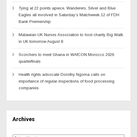
Tying at 22 points apiece, Wanderers, Silver and Blue
Eagles all involved in Saturday’s Matchweek 12 of FDH
Bank Premiership
Malawian-UK Nurses Association to host charity Big Walk
in UK tomorrow August 8
Scorchers to meet Ghana in WAfCON Morocco 2026
quarterfinals
Health rights advocate Dorothy Ngoma calls on
importance of regular inspections of food processing
companies
Archives