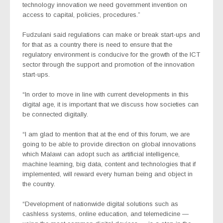
technology innovation we need government invention on
access to capital, policies, procedures.”
Fudzulani said regulations can make or break start-ups and
for that as a country there is need to ensure that the
regulatory environment is conducive for the growth of the ICT
sector through the support and promotion of the innovation
start-ups.
“In order to move in line with current developments in this
digital age, it is important that we discuss how societies can
be connected digitally.
“I am glad to mention that at the end of this forum, we are
going to be able to provide direction on global innovations
which Malawi can adopt such as artificial intelligence,
machine learning, big data, content and technologies that if
implemented, will reward every human being and object in
the country.
“Development of nationwide digital solutions such as
cashless systems, online education, and telemedicine —