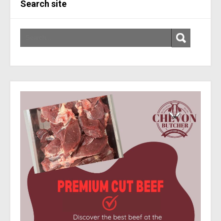
Search site