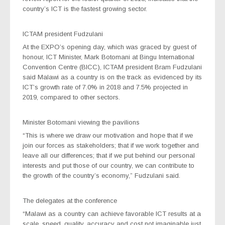
country’s ICT is the fastest growing sector.
ICTAM president Fudzulani
At the EXPO’s opening day, which was graced by guest of
honour, ICT Minister, Mark Botomani at Bingu International
Convention Centre (BICC), ICTAM president Bram Fudzulani
said Malawi as a country is on the track as evidenced by its
ICT’s growth rate of 7.0% in 2018 and 7.5% projected in
2019, compared to other sectors.
Minister Botomani viewing the pavilions
“This is where we draw our motivation and hope that if we
join our forces as stakeholders; that if we work together and
leave all our differences; that if we put behind our personal
interests and put those of our country, we can contribute to
the growth of the country’s economy,” Fudzulani said.
The delegates at the conference
“Malawi as a country can achieve favorable ICT results at a
scale, speed, quality, accuracy and cost not imaginable just