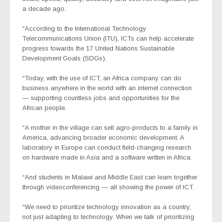
a decade ago.
“According to the International Technology
Telecommunications Union (ITU), ICTs can help accelerate
progress towards the 17 United Nations Sustainable
Development Goals (SDGs).
“Today, with the use of ICT, an Africa company can do
business anywhere in the world with an internet connection
— supporting countless jobs and opportunities for the
African people.
“A mother in the village can sell agro-products to a family in
America, advancing broader economic development. A
laboratory in Europe can conduct field-changing research
on hardware made in Asia and a software written in Africa.
“And students in Malawi and Middle East can learn together
through videoconferencing — all showing the power of ICT.
“We need to prioritize technology innovation as a country,
not just adapting to technology. When we talk of prioritizing