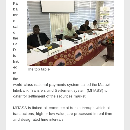
Ka
ba
mb
e
sai
d
the
CS
D
is
link
ed
The top table
to
the
world-class national payments system called the Malawi
Interbank Transfers and Settlement system (MITASS) to
cater for settlement of the securities market.
MITASS is linked all commercial banks through which all
transactions; high or low value, are processed in real time
and designated time intervals.