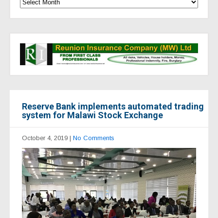
Reserve Bank implements automated trading
system for Malawi Stock Exchange
October 4, 2019
|
No Comments