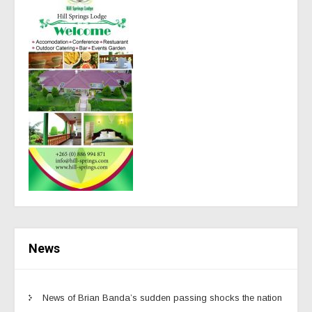
News
News of Brian Banda’s sudden passing shocks the nation