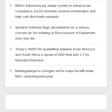
MRA’s Kalondola tax stamp system to enhance tax
compliance, boost domestic revenue mobilisation and
help curb illicit trade expands
Speaker Suleman flags absenteeism as a serious
concern as 3rd meeting of 52nd session of Parliament
rises sine die
Today’s WAfCON quarterfinal between hosts Morocco
and South Africa a repeat of 2022 final won 2-1 by
Banyana Banyana
Malangalanga in Lilongwe set for major facelift under
MHC redevelopment plan