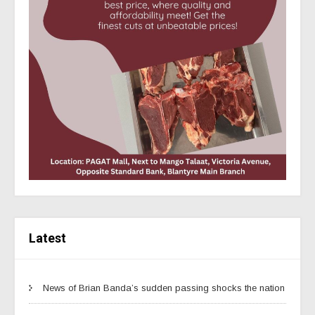
Latest
News of Brian Banda’s sudden passing shocks the nation