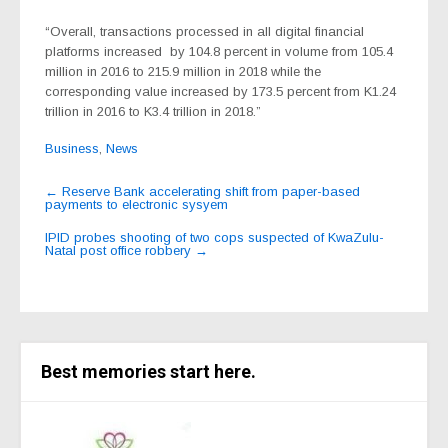
“Overall, transactions processed in all digital financial
platforms increased
by 104.8 percent in volume from 105.4
million in 2016 to 215.9 million in 2018 while the
corresponding value increased by 173.5 percent from K1.24
trillion in 2016 to K3.4 trillion in 2018.”
Business
,
News
Post
←
Reserve Bank accelerating shift from paper-based
payments to electronic sysyem
navigation
IPID probes shooting of two cops suspected of KwaZulu-
Natal post office robbery
→
Best memories start here.