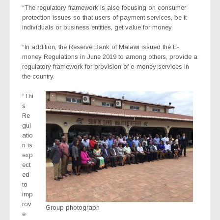
“The regulatory framework is also focusing on consumer
protection issues so that users of payment services, be it
individuals or business entities, get value for money.
“In addition, the Reserve Bank of Malawi issued the E-
money Regulations in June 2019 to among others, provide a
regulatory framework for provision of e-money services in
the country.
“Thi
s
Re
gul
atio
n is
exp
ect
ed
to
imp
rov
Group photograph
e