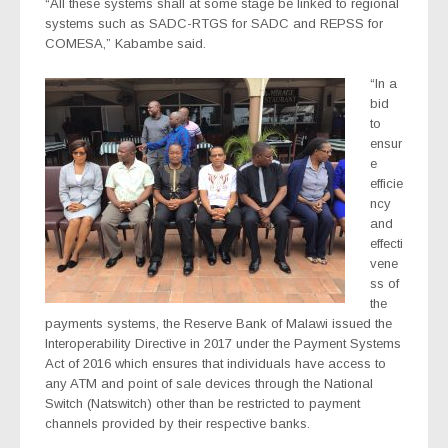
“All these systems shall at some stage be linked to regional
systems such as SADC-RTGS for SADC and REPSS for
COMESA,” Kabambe said.
“In a
bid
to
ensur
e
efficie
ncy
and
effecti
vene
ss of
the
payments systems, the Reserve Bank of Malawi issued the
Interoperability Directive in 2017 under the Payment Systems
Act of 2016 which ensures that individuals have access to
any ATM and point of sale devices through the National
Switch (Natswitch) other than be restricted to payment
channels provided by their respective banks.