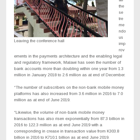
the
se
tre
me
ndo
us
Leaving the conference hall
imp
rov
ements in the payments architecture and the enabling legal
and regulatory framework, Malawi has seen the number of
bank accounts more than doubling within one year from 1.3
million in January 2018 to 2.6 million as at end of December.
“The number of subscribers on the non-bank mobile money
platforms has also increased from 3.6 million in 2016 to 7.0
million as at end of June 2019.
“Likewise, the volume of non-bank mobile money
transactions has also risen exponentially from 87.3 billion in
2016 to 122.3 million as at end June 2019 with a
corresponding in crease in transaction value from K303.8
billion in 2016 to K710.1 billion as at end June 2019.