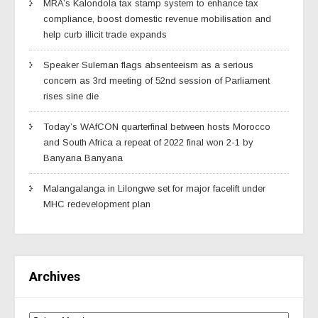
MRA’s Kalondola tax stamp system to enhance tax
compliance, boost domestic revenue mobilisation and
help curb illicit trade expands
Speaker Suleman flags absenteeism as a serious
concern as 3rd meeting of 52nd session of Parliament
rises sine die
Today’s WAfCON quarterfinal between hosts Morocco
and South Africa a repeat of 2022 final won 2-1 by
Banyana Banyana
Malangalanga in Lilongwe set for major facelift under
MHC redevelopment plan
Archives