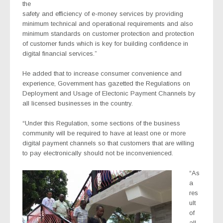
the
safety and efficiency of e-money services by providing
minimum technical and operational requirements and also
minimum standards on customer protection and protection
of customer funds which is key for building confidence in
digital financial services.”
He added that to increase consumer convenience and
experience, Government has gazetted the Regulations on
Deployment and Usage of Electonic Payment Channels by
all licensed businesses in the country.
“Under this Regulation, some sections of the business
community will be required to have at least one or more
digital payment channels so that customers that are willing
to pay electronically should not be inconvenienced.
“As
a
res
ult
of
all