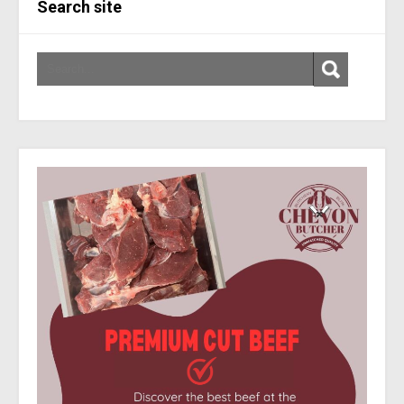
Search site