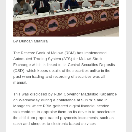
By Duncan Mlanjira
The Reserve Bank of Malawi (RBM) has implemented
Automated Trading System (ATS) for Malawi Stock
Exchange which is linked to its Central Securities Deposits
(CSD), which keeps details of the securities unlike in the
past when trading and recording of securities was all
manual.
This was disclosed by RBM Governor Madalitso Kabambe
on Wednesday during a conference at Sun ‘n’ Sand in
Mangochi where RBM gathered digital financial service
stakeholders to appraise them on its drive to to accelerate
the shift from paper based payments instruments, such as
cash and cheques to electronic based services.