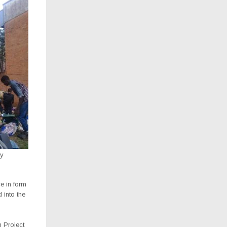
ty
e in form
 into the
 Project