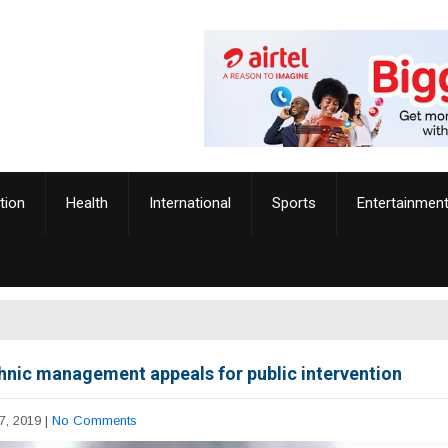
tion
Health
International
Sports
Entertainmen
hnic management appeals for public intervention
7, 2019
|
No Comments