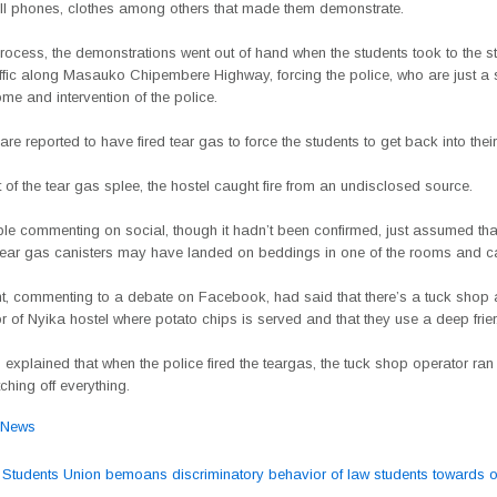
ell phones, clothes among others that made them demonstrate.
process, the demonstrations went out of hand when the students took to the s
affic along Masauko Chipembere Highway, forcing the police, who are just a 
me and intervention of the police.
are reported to have fired tear gas to force the students to get back into the
t of the tear gas splee, the hostel caught fire from an undisclosed source.
e commenting on social, though it hadn’t been confirmed, just assumed th
 tear gas canisters may have landed on beddings in one of the rooms and cau
t, commenting to a debate on Facebook, had said that there’s a tuck shop a
r of Nyika hostel where potato chips is served and that they use a deep frier
explained that when the police fired the teargas, the tuck shop operator ra
tching off everything.
News
tudents Union bemoans discriminatory behavior of law students towards o