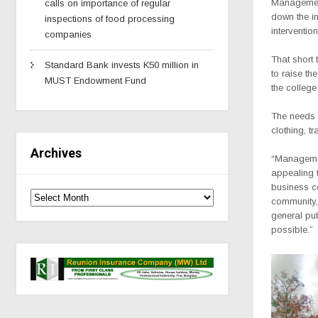
Management
calls on importance of regular
down the in
inspections of food processing
interventio
companies
That short 
Standard Bank invests K50 million in
to raise th
MUST Endowment Fund
the college
The needs 
clothing, t
Archives
“Management
appealing t
business co
community,
general pub
possible.”