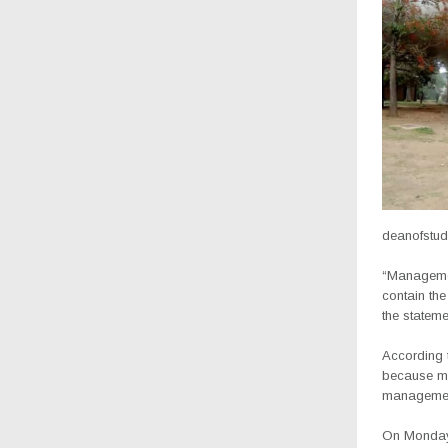
deanofstud
“Managemen
contain th
the stateme
According t
because mos
management
On Monday,