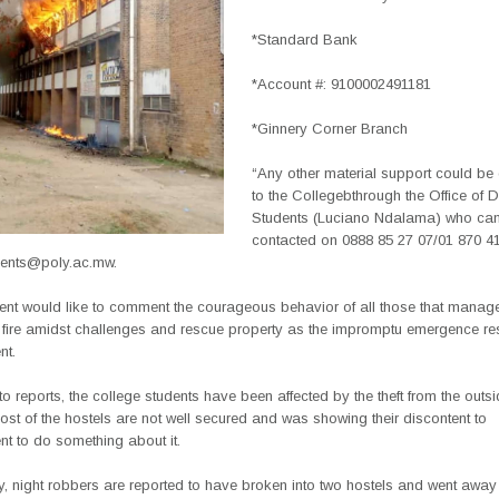
*Standard Bank
*Account #: 9100002491181
*Ginnery Corner Branch
“Any other material support could be 
to the Collegebthrough the Office of 
Students (Luciano Ndalama) who ca
contacted on 0888 85 27 07/01 870 41
ents@poly.ac.mw.
t would like to comment the courageous behavior of all those that manag
e fire amidst challenges and rescue property as the impromptu emergence r
nt.
o reports, the college students have been affected by the theft from the outsi
t of the hostels are not well secured and was showing their discontent to
 to do something about it.
 night robbers are reported to have broken into two hostels and went away 