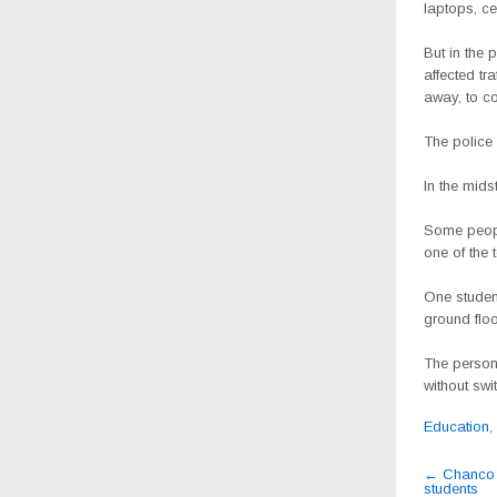
laptops, c
But in the 
affected tr
away, to co
The police 
In the mids
Some peopl
one of the
One studen
ground floo
The person 
without swi
Education
,
Post
←
Chanco S
students