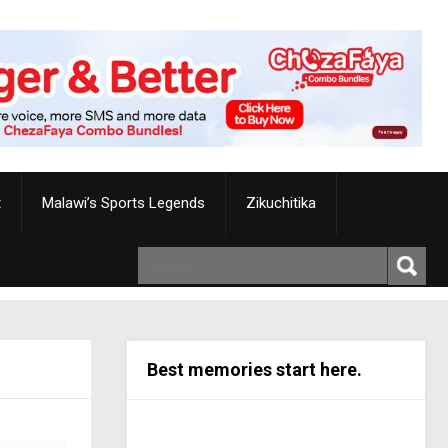
t
Malawi’s Sports Legends
Zikuchitika
Best memories start here.