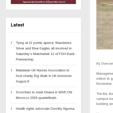
Latest
Tying at 22 points apiece, Wanderers,
Silver and Blue Eagles all involved in
Saturday’s Matchweek 12 of FDH Bank
Premiership
By Duncan 
Malawian-UK Nurses Association to
Management 
host charity Big Walk in UK tomorrow
million to 
August 8
November 
Scorchers to meet Ghana in WAfCON
The fire, t
Morocco 2026 quarterfinals
campus bein
building an
Health rights advocate Dorothy Ngoma