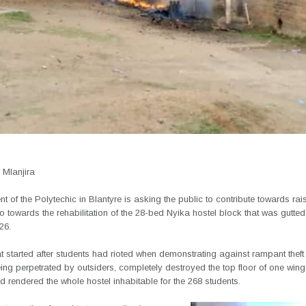
Mlanjira
of the Polytechic in Blantyre is asking the public to contribute towards rai
go towards the rehabilitation of the 28-bed Nyika hostel block that was gutted
26.
hat started after students had rioted when demonstrating against rampant theft 
g perpetrated by outsiders, completely destroyed the top floor of one wing 
d rendered the whole hostel inhabitable for the 268 students.