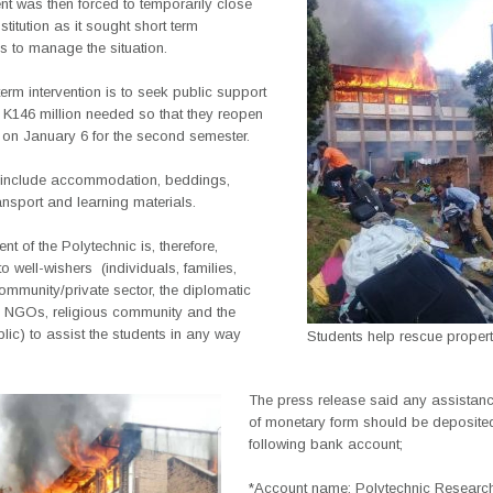
 was then forced to temporarily close
stitution as it sought short term
ns to manage the situation.
term intervention is to seek public support
e K146 million needed so that they reopen
 on January 6 for the second semester.
include accommodation, beddings,
ransport and learning materials.
 of the Polytechnic is, therefore,
o well-wishers
(individuals, families,
mmunity/private sector, the diplomatic
 NGOs, religious community and the
lic) to assist the students in any way
Students help rescue proper
The press release said any assistanc
of monetary form should be deposited
following bank account;
*Account name: Polytechnic Research