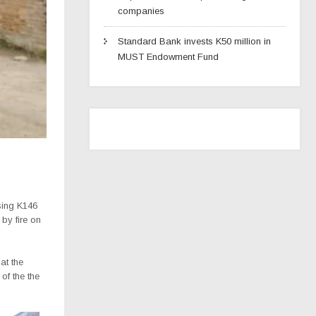
companies
Standard Bank invests K50 million in
MUST Endowment Fund
sing K146
 by fire on
at the
of the the