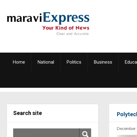
Home
National
Politics
Business
Educa
Search site
Polytec
December 