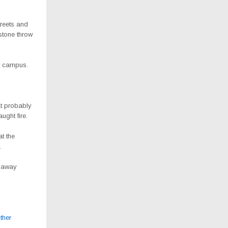
treets and
stone throw
ir campus.
at probably
ght fire.
t the
.
n away
ther