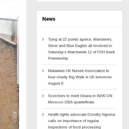
News
Tying at 22 points apiece, Wanderers,
Silver and Blue Eagles all involved in
Saturday’s Matchweek 12 of FDH Bank
Premiership
Malawian-UK Nurses Association to
host charity Big Walk in UK tomorrow
August 8
Scorchers to meet Ghana in WAfCON
Morocco 2026 quarterfinals
Health rights advocate Dorothy Ngoma
calls on importance of regular
inspections of food processing