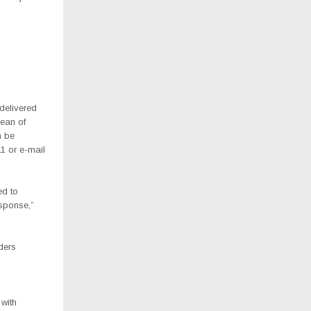
delivered
Dean of
n be
1 or e-mail
ed to
esponse,”
ders
with