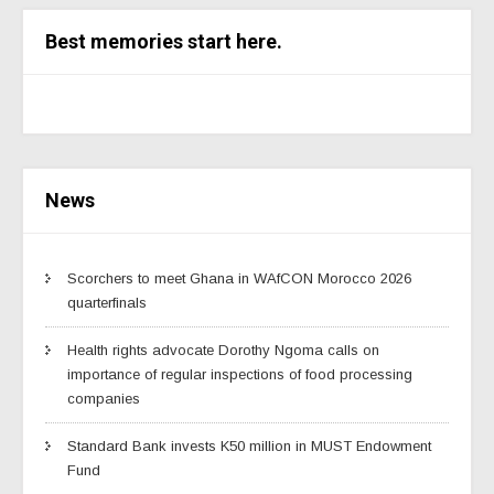
Best memories start here.
News
Scorchers to meet Ghana in WAfCON Morocco 2026
quarterfinals
Health rights advocate Dorothy Ngoma calls on
importance of regular inspections of food processing
companies
Standard Bank invests K50 million in MUST Endowment
Fund