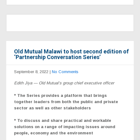
Old Mutual Malawi to host second edition of
‘Partnership Conversation Series’
September 8, 2022
|
No Comments
Edith Jiya — Old Mutual’s group chief executive officer
* The Series provides a platform that brings
together leaders from both the public and private
sector as well as other stakeholders
* To discuss and share practical and workable
solutions on a range of impacting issues around
people, economy and the environment