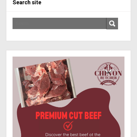
Search site