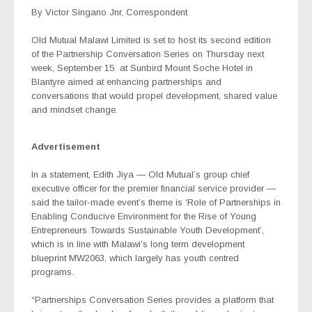
By Victor Singano Jnr, Correspondent
Old Mutual Malawi Limited is set to host its second edition
of the Partnership Conversation Series on Thursday next
week, September 15
at Sunbird Mount Soche Hotel in
Blantyre aimed at enhancing partnerships and
conversations that would propel development, shared value
and mindset change.
Advertisement
In a statement, Edith Jiya — Old Mutual’s group chief
executive officer for the premier financial service provider —
said the tailor-made event’s theme is ‘Role of Partnerships in
Enabling Conducive Environment for the Rise of Young
Entrepreneurs Towards Sustainable Youth Development’,
which is in line with Malawi’s long term development
blueprint MW2063, which largely has youth centred
programs.
“Partnerships Conversation Series provides a platform that