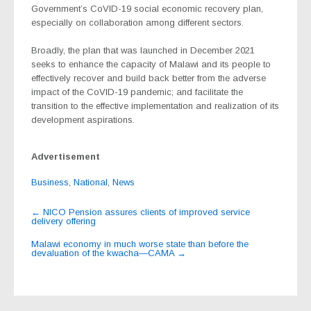
Government’s CoVID-19 social economic recovery plan,
especially on collaboration among different sectors.
Broadly, the plan that was launched in December 2021
seeks to enhance the capacity of Malawi and its people to
effectively recover and build back better from the adverse
impact of the CoVID-19 pandemic; and facilitate the
transition to the effective implementation and realization of its
development aspirations.
Advertisement
Business
,
National
,
News
Post
←
NICO Pension assures clients of improved service
delivery offering
navigation
Malawi economy in much worse state than before the
devaluation of the kwacha—CAMA
→