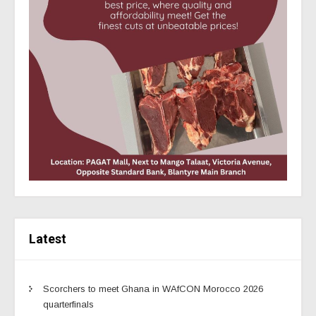
Latest
Scorchers to meet Ghana in WAfCON Morocco 2026
quarterfinals