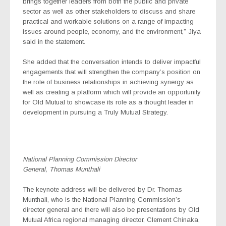
brings together leaders from both the public and private
sector as well as other stakeholders to discuss and share
practical and workable solutions on a range of impacting
issues around people, economy, and the environment,” Jiya
said in the statement.
She added that the conversation intends to deliver impactful
engagements that will strengthen the company’s position on
the role of business relationships in achieving synergy as
well as creating a platform which will provide an opportunity
for Old Mutual to showcase its role as a thought leader in
development in pursuing a Truly Mutual Strategy.
National Planning Commission Director
General, Thomas Munthali
The keynote address will be delivered by Dr. Thomas
Munthali, who is the National Planning Commission’s
director general and there will also be presentations by Old
Mutual Africa regional managing director, Clement Chinaka,