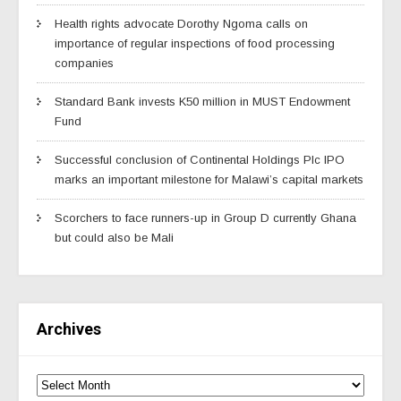
Health rights advocate Dorothy Ngoma calls on
importance of regular inspections of food processing
companies
Standard Bank invests K50 million in MUST Endowment
Fund
Successful conclusion of Continental Holdings Plc IPO
marks an important milestone for Malawi’s capital markets
Scorchers to face runners-up in Group D currently Ghana
but could also be Mali
Archives