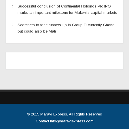
Successful conclusion of Continental Holdings Plc IPO
marks an important milestone for Malawi’s capital markets
Scorchers to face runners-up in Group D currently Ghana
but could also be Mali
© 2015
Maravi Express
. All Rights Reserved
Contact
info@maraviexpress.com