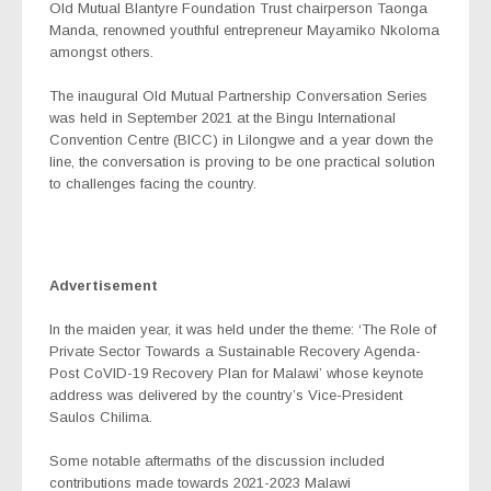
Old Mutual Blantyre Foundation Trust chairperson Taonga
Manda, renowned youthful entrepreneur Mayamiko Nkoloma
amongst others.
The inaugural Old Mutual Partnership Conversation Series
was held in September 2021 at the Bingu International
Convention Centre (BICC) in Lilongwe and a year down the
line, the conversation is proving to be one practical solution
to challenges facing the country.
Advertisement
In the maiden year, it was held under the theme: ‘The Role of
Private Sector Towards a Sustainable Recovery Agenda-
Post CoVID-19 Recovery Plan for Malawi’ whose keynote
address was delivered by the country’s Vice-President
Saulos Chilima.
Some notable aftermaths of the discussion included
contributions made towards 2021-2023 Malawi