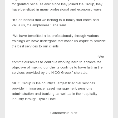
for granted because ever since they joined the Group, they
have benefitted in many professional and economic ways.
“It’s an honour that we belong to a family that cares and
value us, the employees,” she said.
“We have benefitted a lot professionally through various
trainings we have undergone that made us aspire to provide
the best services to our clients.
“We
commit ourselves to continue working hard to achieve the
objective of making our clients continue to have faith in the
services provided by the NICO Group,” she said.
NICO Group is the country’s largest financial services
provider in insurance, asset management, pensions
administration and banking as well as in the hospitality
industry through Ryalls Hotel.
Coronavirus alert