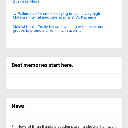
Business
,
News
Post
←
Failure rate for smokers trying to quit is very high—
Malawi’s internal medicine specialist Dr. Kayange
navigation
Malawi Health Equity Network working with mother care
groups to promote child immunization
→
Best memories start here.
News
News of Brian Banda’s sudden passing shocks the nation