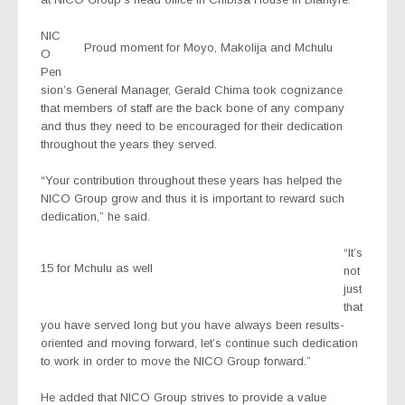
NIC
Proud moment for Moyo, Makolija and Mchulu
O
Pen
sion’s General Manager, Gerald Chima took cognizance
that members of staff are the back bone of any company
and thus they need to be encouraged for their dedication
throughout the years they served.
“Your contribution throughout these years has helped the
NICO Group grow and thus it is important to reward such
dedication,” he said.
“It’s
15 for Mchulu as well
not
just
that
you have served long but you have always been results-
oriented and moving forward, let’s continue such dedication
to work in order to move the NICO Group forward.”
He added that NICO Group strives to provide a value