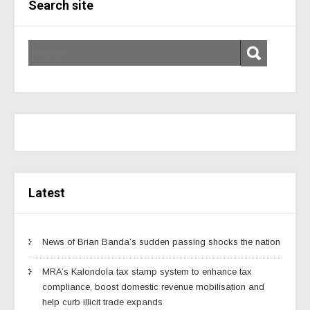
Search site
Latest
News of Brian Banda’s sudden passing shocks the nation
MRA’s Kalondola tax stamp system to enhance tax
compliance, boost domestic revenue mobilisation and
help curb illicit trade expands