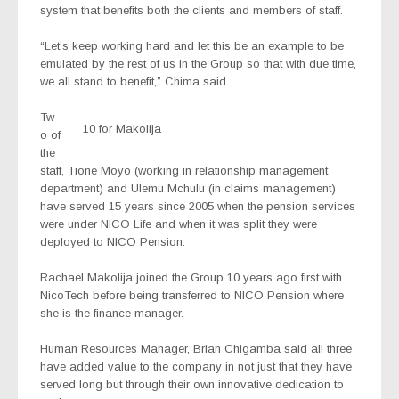
system that benefits both the clients and members of staff.
“Let’s keep working hard and let this be an example to be
emulated by the rest of us in the Group so that with due time,
we all stand to benefit,” Chima said.
Tw
10 for Makolija
o of
the
staff, Tione Moyo (working in relationship management
department) and Ulemu Mchulu (in claims management)
have served 15 years since 2005 when the pension services
were under NICO Life and when it was split they were
deployed to NICO Pension.
Rachael Makolija joined the Group 10 years ago first with
NicoTech before being transferred to NICO Pension where
she is the finance manager.
Human Resources Manager, Brian Chigamba said all three
have added value to the company in not just that they have
served long but through their own innovative dedication to