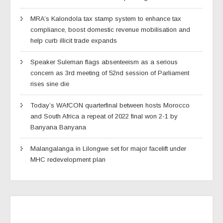
MRA’s Kalondola tax stamp system to enhance tax
compliance, boost domestic revenue mobilisation and
help curb illicit trade expands
Speaker Suleman flags absenteeism as a serious
concern as 3rd meeting of 52nd session of Parliament
rises sine die
Today’s WAfCON quarterfinal between hosts Morocco
and South Africa a repeat of 2022 final won 2-1 by
Banyana Banyana
Malangalanga in Lilongwe set for major facelift under
MHC redevelopment plan