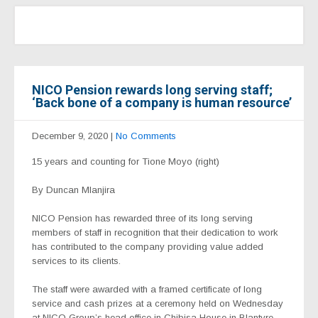
NICO Pension rewards long serving staff;
‘Back bone of a company is human resource’
December 9, 2020
|
No Comments
15 years and counting for Tione Moyo (right)
By Duncan Mlanjira
NICO Pension has rewarded three of its long serving
members of staff in recognition that their dedication to work
has contributed to the company providing value added
services to its clients.
The staff were awarded with a framed certificate of long
service and cash prizes at a ceremony held on Wednesday
at NICO Group’s head office in Chibisa House in Blantyre.