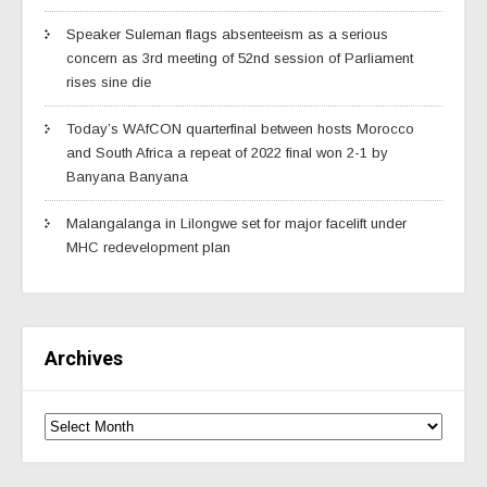
Speaker Suleman flags absenteeism as a serious
concern as 3rd meeting of 52nd session of Parliament
rises sine die
Today’s WAfCON quarterfinal between hosts Morocco
and South Africa a repeat of 2022 final won 2-1 by
Banyana Banyana
Malangalanga in Lilongwe set for major facelift under
MHC redevelopment plan
Archives