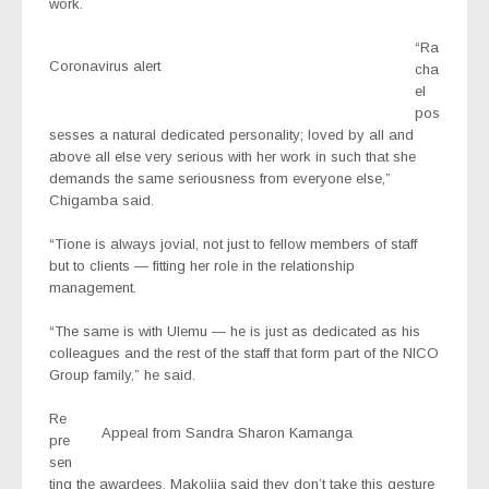
work.
“Ra
Coronavirus alert
cha
el
pos
sesses a natural dedicated personality; loved by all and
above all else very serious with her work in such that she
demands the same seriousness from everyone else,”
Chigamba said.
“Tione is always jovial, not just to fellow members of staff
but to clients — fitting her role in the relationship
management.
“The same is with Ulemu — he is just as dedicated as his
colleagues and the rest of the staff that form part of the NICO
Group family,” he said.
Re
Appeal from Sandra Sharon Kamanga
pre
sen
ting the awardees, Makolija said they don’t take this gesture