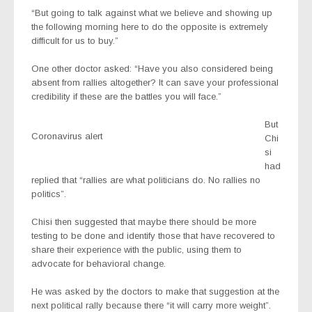
“But going to talk against what we believe and showing up
the following morning here to do the opposite is extremely
difficult for us to buy.”
One other doctor asked: “Have you also considered being
absent from rallies altogether? It can save your professional
credibility if these are the battles you will face.”
But
Coronavirus alert
Chi
si
had
replied that “rallies are what politicians do. No rallies no
politics”.
Chisi then suggested that maybe there should be more
testing to be done and identify those that have recovered to
share their experience with the public, using them to
advocate for behavioral change.
He was asked by the doctors to make that suggestion at the
next political rally because there “it will carry more weight”.