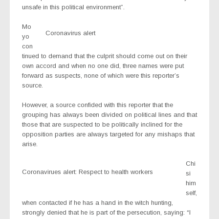
unsafe in this political environment”.
Mo
Coronavirus alert
yo
con
tinued to demand that the culprit should come out on their
own accord and when no one did, three names were put
forward as suspects, none of which were this reporter’s
source.
However, a source confided with this reporter that the
grouping has always been divided on political lines and that
those that are suspected to be politically inclined for the
opposition parties are always targeted for any mishaps that
arise.
Chi
Coronavirues alert: Respect to health workers
si
him
self,
when contacted if he has a hand in the witch hunting,
strongly denied that he is part of the persecution, saying: “I