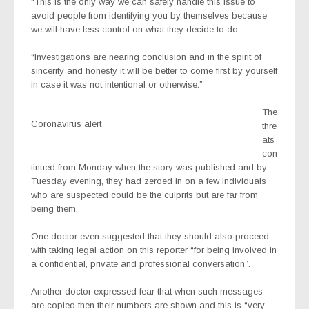
“This is the only way we can safely handle this issue to
avoid people from identifying you by themselves because
we will have less control on what they decide to do.
“Investigations are nearing conclusion and in the spirit of
sincerity and honesty it will be better to come first by yourself
in case it was not intentional or otherwise.”
The
Coronavirus alert
thre
ats
con
tinued from Monday when the story was published and by
Tuesday evening, they had zeroed in on a few individuals
who are suspected could be the culprits but are far from
being them.
One doctor even suggested that they should also proceed
with taking legal action on this reporter “for being involved in
a confidential, private and professional conversation”.
Another doctor expressed fear that when such messages
are copied then their numbers are shown and this is “very