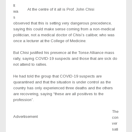
It
At the centre of it all is Prof. John Chisi
wa
s
observed that this is setting very dangerous precedence,
saying this could make sense coming from a non-medical
politician, not a medical doctor of Chisi’s caliber, who was
once a lecturer at the College of Medicine.
But Chisi justified his presence at the Tonse Alliance mass
rally, saying COVID-19 suspects and those that are sick do
not attend to rallies.
He had told the group that COVID-19 suspects are
quarantined and that the situation is under control as the
country has only experienced three deaths and the others
are recovering, saying “these are all positives to the
profession”.
The
Advertisement
con
ver
sati