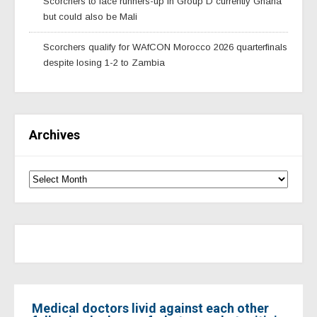
Scorchers to face runners-up in Group D currently Ghana
but could also be Mali
Scorchers qualify for WAfCON Morocco 2026 quarterfinals
despite losing 1-2 to Zambia
Archives
Medical doctors livid against each other