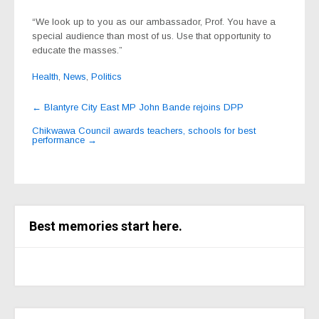
“We look up to you as our ambassador, Prof. You have a
special audience than most of us. Use that opportunity to
educate the masses.”
Health
,
News
,
Politics
Post
←
Blantyre City East MP John Bande rejoins DPP
navigation
Chikwawa Council awards teachers, schools for best
performance
→
Best memories start here.