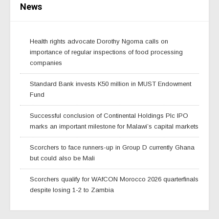
News
Health rights advocate Dorothy Ngoma calls on
importance of regular inspections of food processing
companies
Standard Bank invests K50 million in MUST Endowment
Fund
Successful conclusion of Continental Holdings Plc IPO
marks an important milestone for Malawi’s capital markets
Scorchers to face runners-up in Group D currently Ghana
but could also be Mali
Scorchers qualify for WAfCON Morocco 2026 quarterfinals
despite losing 1-2 to Zambia