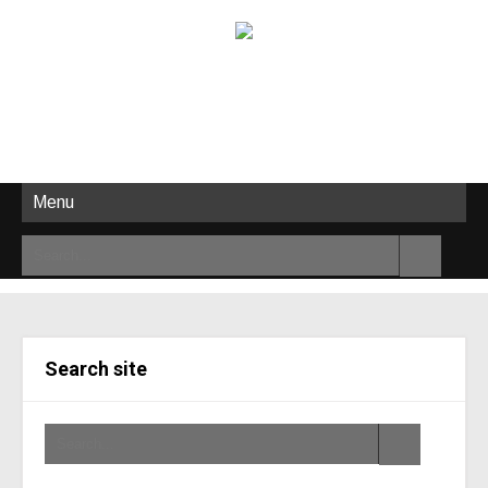
Menu
Search site