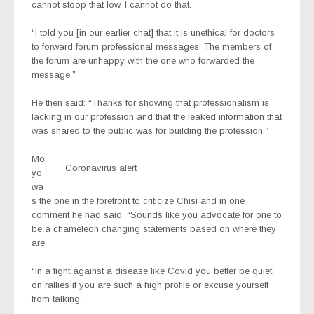
cannot stoop that low. I cannot do that.
“I told you [in our earlier chat] that it is unethical for doctors
to forward forum professional messages. The members of
the forum are unhappy with the one who forwarded the
message.”
He then said: “Thanks for showing that professionalism is
lacking in our profession and that the leaked information that
was shared to the public was for building the profession.”
Mo
Coronavirus alert
yo
wa
s the one in the forefront to criticize Chisi and in one
comment he had said: “Sounds like you advocate for one to
be a chameleon changing statements based on where they
are.
“In a fight against a disease like Covid you better be quiet
on rallies if you are such a high profile or excuse yourself
from talking.