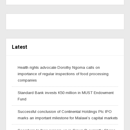
Latest
Health rights advocate Dorothy Ngoma calls on
importance of regular inspections of food processing
companies
Standard Bank invests K50 million in MUST Endowment
Fund
Successful conclusion of Continental Holdings Plc IPO
marks an important milestone for Malawi’s capital markets