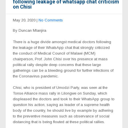
following leakage of whatsapp chat criticism
on Chisi
May 20, 2020
|
No Comments
By Duncan Mlanjira
There is a huge divide amongst medical doctors following
the leakage of their WhatsApp chat that strongly criticized
the conduct of Medical Council of Malawi (MCM)
chairperson, Prof. John Chisi over his presence at mass
political rally despite deep concerns that these large
gatherings can be a bleeding ground for further infections of
the Coronavirus pandemic.
Chisi, who is president of Umodzi Party, was seen at the
Tonse Alliance mass rally in Lilongwe on Sunday, which
displeased the doctors and took to their WhatsApp group to
question his action, saying as leader of a supreme health
body of the country, he should live by example by adhering
to the preventive measures such as observance of social
distancing that is being flouted at these political rallies.