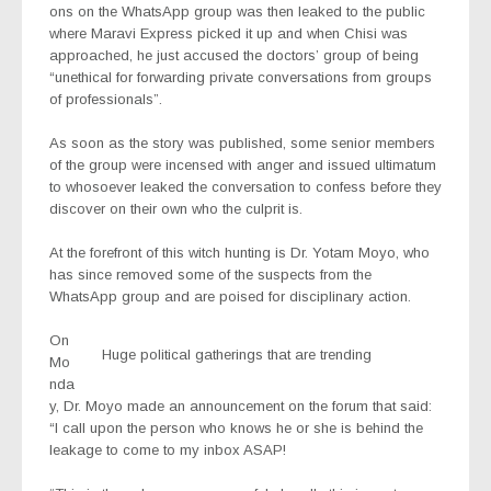
ons on the WhatsApp group was then leaked to the public
where Maravi Express picked it up and when Chisi was
approached, he just accused the doctors’ group of being
“unethical for forwarding private conversations from groups
of professionals”.
As soon as the story was published, some senior members
of the group were incensed with anger and issued ultimatum
to whosoever leaked the conversation to confess before they
discover on their own who the culprit is.
At the forefront of this witch hunting is Dr. Yotam Moyo, who
has since removed some of the suspects from the
WhatsApp group and are poised for disciplinary action.
On
Huge political gatherings that are trending
Mo
nda
y, Dr. Moyo made an announcement on the forum that said:
“I call upon the person who knows he or she is behind the
leakage to come to my inbox ASAP!