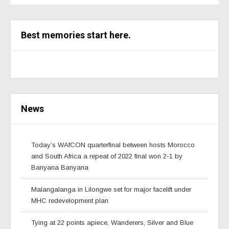
Best memories start here.
News
Today’s WAfCON quarterfinal between hosts Morocco
and South Africa a repeat of 2022 final won 2-1 by
Banyana Banyana
Malangalanga in Lilongwe set for major facelift under
MHC redevelopment plan
Tying at 22 points apiece, Wanderers, Silver and Blue