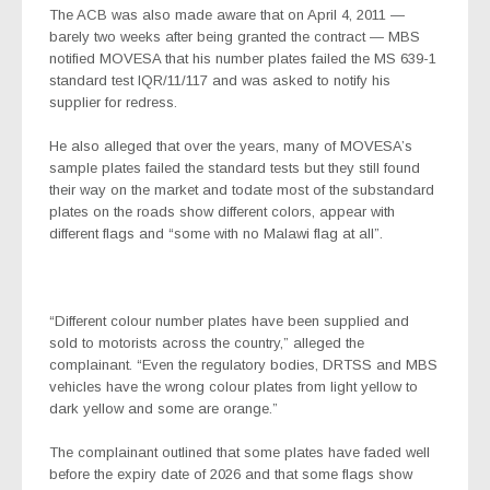
The ACB was also made aware that on April 4, 2011 —
barely two weeks after being granted the contract — MBS
notified MOVESA that his number plates failed the MS 639-1
standard test IQR/11/117 and was asked to notify his
supplier for redress.
He also alleged that over the years, many of MOVESA’s
sample plates failed the standard tests but they still found
their way on the market and todate most of the substandard
plates on the roads show different colors, appear with
different flags and “some with no Malawi flag at all”.
“Different colour number plates have been supplied and
sold to motorists across the country,” alleged the
complainant. “Even the regulatory bodies, DRTSS and MBS
vehicles have the wrong colour plates from light yellow to
dark yellow and some are orange.”
The complainant outlined that some plates have faded well
before the expiry date of 2026 and that some flags show