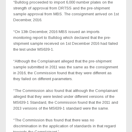
“Bulldog proceeded to import 6,000 number plates on the
strength of approval from DRTSS and the pre-shipment
sample approval from MBS. The consignment arrived on 1st
December, 2016.
“On 13th December, 2016 MBS issued an imports
monitoring report to Bulldog which declared that the pre-
shipment sample received on 1st December 2016 had failed
the test under MS639-1.
“Although the Complainant alleged that the pre-shipment
sample submitted in 2011 was the same as the consignment
in 2016, the Commission found that they were different as
they failed on different parameters.
“The Commission also found that although the Complainant
alleged that they were tested under different versions of the
MS639-1 Standard, the Commission found that the 2011 and
2013 versions of the MS639-1 standard were the same.
“The Commission thus found that there was no
discrimination in the application of standards in that regard
towards the Complainant.”