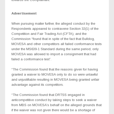
Advertisement
When pursuing matter further, the alleged conduct by the
Respondents appeared to contravene Section 32(1) of the
Competition and Fair Trading Act (CFTA), and the
Commission “found that in spite of the fact that Bulldog,
MOVESA and other competitors all failed conformance tests
under the MS639-1 Standard during the same period, only
MOVESA was allowed to import a consignment that had
failed a conformance test”.
“The Commission found that the reasons given for having
granted a waiver to MOVESA only to do so were unlawful
and unjustifiable resulting in MOVESA being granted unfair
advantage against its competitors.
“The Commission found that DRTSS engaged in
anticompetitive conduct by taking steps to seek a waiver
from MBS on MOVESA’s behalf on the alleged grounds that
if the waiver was not given there would be a shortage of