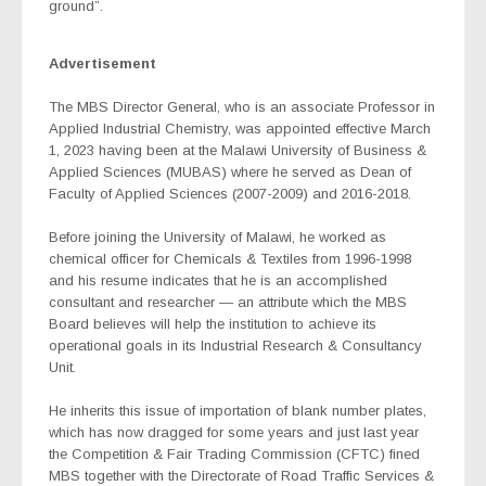
ground”.
Advertisement
The MBS Director General, who is an associate Professor in
Applied Industrial Chemistry, was appointed effective March
1, 2023 having been at the Malawi University of Business &
Applied Sciences (MUBAS) where he served as Dean of
Faculty of Applied Sciences (2007-2009) and 2016-2018.
Before joining the University of Malawi, he worked as
chemical officer for Chemicals & Textiles from 1996-1998
and his resume indicates that he is an accomplished
consultant and researcher — an attribute which the MBS
Board believes will help the institution to achieve its
operational goals in its Industrial Research & Consultancy
Unit.
He inherits this issue of importation of blank number plates,
which has now dragged for some years and just last year
the Competition & Fair Trading Commission (CFTC) fined
MBS together with the Directorate of Road Traffic Services &