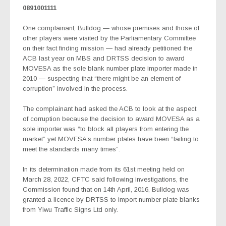
0891001111
One complainant, Bulldog — whose premises and those of
other players were visited by the Parliamentary Committee
on their fact finding mission — had already petitioned the
ACB last year on MBS and DRTSS decision to award
MOVESA as the sole blank number plate importer made in
2010 — suspecting that “there might be an element of
corruption” involved in the process.
The complainant had asked the ACB to look at the aspect
of corruption because the decision to award MOVESA as a
sole importer was “to block all players from entering the
market” yet MOVESA’s number plates have been “failing to
meet the standards many times”.
In its determination made from its 61st meeting held on
March 28, 2022, CFTC said following investigations, the
Commission found that on 14th April, 2016, Bulldog was
granted a licence by DRTSS to import number plate blanks
from Yiwu Traffic Signs Ltd only.