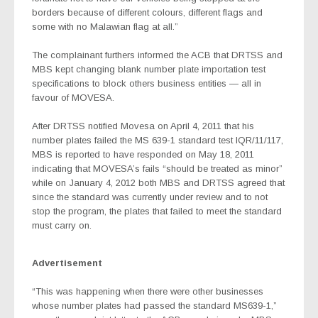
borders because of different colours, different flags and
some with no Malawian flag at all.”
The complainant furthers informed the ACB that DRTSS and
MBS kept changing blank number plate importation test
specifications to block others business entities — all in
favour of MOVESA.
After DRTSS notified Movesa on April 4, 2011 that his
number plates failed the MS 639-1 standard test IQR/11/117,
MBS is reported to have responded on May 18, 2011
indicating that MOVESA’s fails “should be treated as minor”
while on January 4, 2012 both MBS and DRTSS agreed that
since the standard was currently under review and to not
stop the program, the plates that failed to meet the standard
must carry on.
Advertisement
“This was happening when there were other businesses
whose number plates had passed the standard MS639-1,”