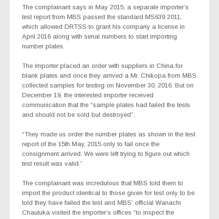
The complainant says in May 2015, a separate importer’s
test report from MBS passed the standard MS639 2011,
which allowed DRTSS to grant his company a license in
April 2016 along with serial numbers to start importing
number plates.
The importer placed an order with suppliers in China for
blank plates and once they arrived a Mr. Chikopa from MBS
collected samples for testing on November 30, 2016. But on
December 19, the interested importer received
communication that the “sample plates had failed the tests
and should not be sold but destroyed”.
“They made us order the number plates as shown in the test
report of the 15th May, 2015 only to fail once the
consignment arrived. We were left trying to figure out which
test result was valid.”
The complainant was incredulous that MBS told them to
import the product identical to those given for test only to be
told they have failed the test and MBS’ official Wanachi
Chauluka visited the importer’s offices “to inspect the