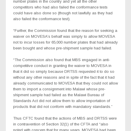
number plates in the country and yet all the other
competitors who had also failed the conformance tests
could have also done so (though not lawfully as they had
also failed the conformance test).
“Further, the Commission found that the reason for seeking a
waiver on MOVESA’s behalf was simply to allow MOVESA
not to incur losses for 65,000 number plates that had already
been bought and whose pre-shipment sample had failed.
“The Commission also found that MBS engaged in anti-
competitive conduct in granting the waiver to MOVESA in
that it did so simply because DRTSS requested it to do so
without any other reasons and in spite of the fact that it had
already communicated to MOVESA that they could not allow
them to import a consignment into Malawi whose pre-
shipment sample had failed as the Malawi Bureau of
Standards Act did not allow them to allow importation of
products that did not conform with mandatory standards.”
Thus CFTC found that the actions of MBS and DRTSS were
in contravention of Section 32(1) of the CFTA and “also
noted with concern that for many years, MOVESA had been