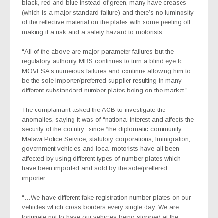
black, red and blue instead of green, many have creases
(which is a major standard failure) and there’s no luminosity
of the reflective material on the plates with some peeling off
making it a risk and a safety hazard to motorists.
“All of the above are major parameter failures but the
regulatory authority MBS continues to turn a blind eye to
MOVESA’s numerous failures and continue allowing him to
be the sole importer/preferred supplier resulting in many
different substandard number plates being on the market.”
The complainant asked the ACB to investigate the
anomalies, saying it was of “national interest and affects the
security of the country” since “the diplomatic community,
Malawi Police Service, statutory corporations, Immigration,
government vehicles and local motorists have all been
affected by using different types of number plates which
have been imported and sold by the sole/preffered
importer”.
“…We have different fake registration number plates on our
vehicles which cross borders every single day. We are
fortunate not to have our vehicles being stopped at the