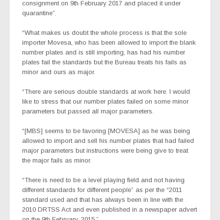
consignment on 9th February 2017 and placed it under
quarantine”.
“What makes us doubt the whole process is that the sole
importer Movesa, who has been allowed to import the blank
number plates and is still importing, has had his number
plates fail the standards but the Bureau treats his fails as
minor and ours as major.
“There are serious double standards at work here. I would
like to stress that our number plates failed on some minor
parameters but passed all major parameters.
“[MBS] seems to be favoring [MOVESA] as he was being
allowed to import and sell his number plates that had failed
major parameters but instructions were being give to treat
the major fails as minor.
“There is need to be a level playing field and not having
different standards for different people” as per the “2011
standard used and that has always been in line with the
2010 DRTSS Act and even published in a newspaper advert
on the 9th February, 2015.”