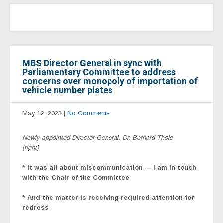
MBS Director General in sync with
Parliamentary Committee to address
concerns over monopoly of importation of
vehicle number plates
May 12, 2023
|
No Comments
Newly appointed Director General, Dr. Bernard Thole
(right)
* It was all about miscommunication — I am in touch
with the Chair of the Committee
* And the matter is receiving required attention for
redress