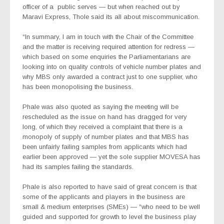
officer of a
public serves — but when reached out by
Maravi Express, Thole said its all about miscommunication.
“In summary, I am in touch with the Chair of the Committee
and the matter is receiving required attention for redress —
which based on some enquiries the Parliamentarians are
looking into on quality controls of vehicle number plates and
why MBS only awarded a contract just to one supplier, who
has been monopolising the business.
Phale was also quoted as saying the meeting will be
rescheduled as the issue on hand has dragged for very
long, of which they received a complaint that there is a
monopoly of supply of number plates and that MBS has
been unfairly failing samples from applicants which had
earlier been approved — yet the sole supplier MOVESA has
had its samples failing the standards.
Phale is also reported to have said of great concern is that
some of the applicants and players in the business are
small & medium enterprises (SMEs) — “who need to be well
guided and supported for growth to level the business play