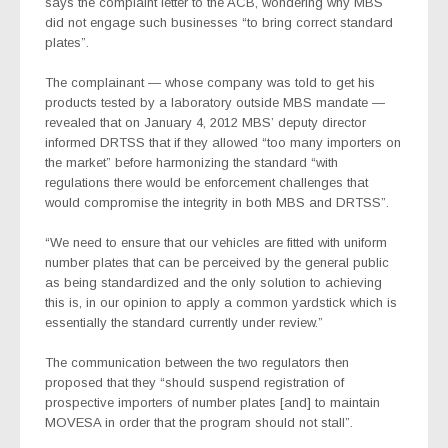
says the complaint letter to the ACB, wondering why MBS
did not engage such businesses “to bring correct standard
plates”.
The complainant — whose company was told to get his
products tested by a laboratory outside MBS mandate —
revealed that on January 4, 2012 MBS’ deputy director
informed DRTSS that if they allowed “too many importers on
the market” before harmonizing the standard “with
regulations there would be enforcement challenges that
would compromise the integrity in both MBS and DRTSS”.
“We need to ensure that our vehicles are fitted with uniform
number plates that can be perceived by the general public
as being standardized and the only solution to achieving
this is, in our opinion to apply a common yardstick which is
essentially the standard currently under review.”
The communication between the two regulators then
proposed that they “should suspend registration of
prospective importers of number plates [and] to maintain
MOVESA in order that the program should not stall”.