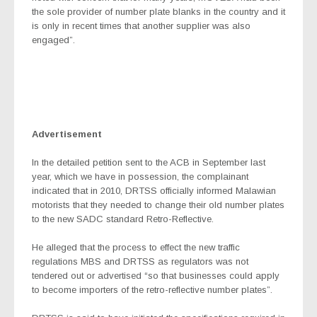
the sole provider of number plate blanks in the country and it
is only in recent times that another supplier was also
engaged”.
Advertisement
In the detailed petition sent to the ACB in September last
year, which we have in possession, the complainant
indicated that in 2010, DRTSS officially informed Malawian
motorists that they needed to change their old number plates
to the new SADC standard Retro-Reflective.
He alleged that the process to effect the new traffic
regulations MBS and DRTSS as regulators was not
tendered out or advertised “so that businesses could apply
to become importers of the retro-reflective number plates”.