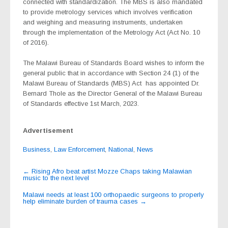
connected with standardization. The MBS is also mandated
to provide metrology services which involves verification
and weighing and measuring instruments, undertaken
through the implementation of the Metrology Act (Act No. 10
of 2016).
The Malawi Bureau of Standards Board wishes to inform the
general public that in accordance with Section 24 (1) of the
Malawi Bureau of Standards (MBS) Act
has appointed Dr.
Bernard Thole as the Director General of the Malawi Bureau
of Standards effective 1st March, 2023.
Advertisement
Business
,
Law Enforcement
,
National
,
News
Post
←
Rising Afro beat artist Mozze Chaps taking Malawian
music to the next level
navigation
Malawi needs at least 100 orthopaedic surgeons to properly
help eliminate burden of trauma cases
→