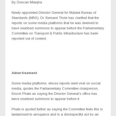
By Duncan Mlanjira
Newly-appointed Director General for Malawi Bureau of
Standards (MBS), Dr. Bernard Thole has clarified that the
reports on some media platforms that he was deemed to
have snubbed summons to appear before the Parliamentary
Committee on Transport & Public Infrastructure has been
reported out of context.
Advertisement
Some media platforms, whose reports went viral on social
media, quotes the Parliamentary Committee chairperson,
Enoch Phale as saying the Director General’s office has
twice snubbed summons to appear before it.
Phale is quoted further as saying the Committee feels this is
tantamount to arrogance and is a disrespectful act by an