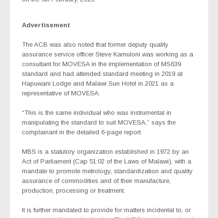
Advertisement
The ACB was also noted that former deputy quality
assurance service officer Steve Kamuloni was working as a
consultant for MOVESA in the implementation of MS639
standard and had attended standard meeting in 2019 at
Hapuwani Lodge and Malawi Sun Hotel in 2021 as a
representative of MOVESA.
“This is the same individual who was instrumental in
manipulating the standard to suit MOVESA,” says the
complainant in the detailed 6-page report.
MBS is a statutory organization established in 1972 by an
Act of Parliament (Cap 51:02 of the Laws of Malawi), with a
mandate to promote metrology, standardization and quality
assurance of commodities and of their manufacture,
production, processing or treatment.
It is further mandated to provide for matters incidental to, or