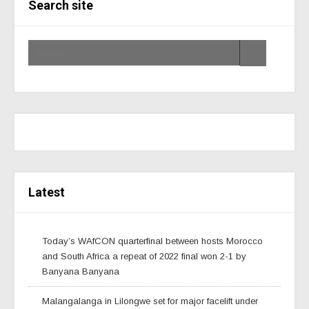
Search site
Latest
Today’s WAfCON quarterfinal between hosts Morocco
and South Africa a repeat of 2022 final won 2-1 by
Banyana Banyana
Malangalanga in Lilongwe set for major facelift under