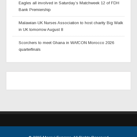
Eagles all involved in Saturday’s Matchweek 12 of FDH
Bank Premiership
Malawian-UK Nurses Association to host charity Big Walk
in UK tomorrow August 8
Scorchers to meet Ghana in WAfCON Morocco 2026
quarterfinals