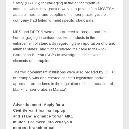
Safety (DRTSS) for engaging in the anticompetitive
conducts when they granted waiver to private firm MOVESA,
as sole importer and supplier of number plates, yet the
company had failed to meet specific standards.
MBS and DRTSS were also ordered to “cease and desist
from engaging in anticompetitive conducts in the
enforcement of standards regarding the importation of blank
number plates” and further referred the case to the Anti-
Corruption Bureau (ACB) to investigate if there were
elements of corruption.
The two government institutions were also ordered by CFTC
to “comply with and enforce enacted legislation and/or
approved procedures in the regulation of the importation of
blank number plates in Malawi”.
Advertisement: Apply for a
Civil Servant loan or top up
and stand a chance to win MK1
million. For more info visit your
nearest branch or call