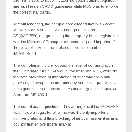
DRTSS is said to have initiated the specifications required in
line with the new SADC guidelines while MBS was to enforce
the correct standards.
Without tendering, the complainant alleged that MBS wrote
MOVESA on March 23, 2011 through a letter ref
BS/QAD/58/0, congratulating the company for its registration
with the Ministry of Transport on becoming and importer of
the retro reflective number plates — license number
IMP/RPB/001.
The complainant further quoted the letter of congratulation
that it informed MOVESA would, together with MBS, work “to
facilitate prevention of importation of substandard blank
plates by unscrupulous importers by subjecting [MOVESA’s]
consignment for conformity assessment against the Malawi
Standard MS 639-1.”
The complainant questioned this arrangement that MOVESA
was made a regulator when he was the only importer of
number plates and thus blocking other business entities in a
country that enjoys liberal market.