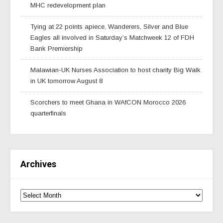
MHC redevelopment plan
Tying at 22 points apiece, Wanderers, Silver and Blue
Eagles all involved in Saturday’s Matchweek 12 of FDH
Bank Premiership
Malawian-UK Nurses Association to host charity Big Walk
in UK tomorrow August 8
Scorchers to meet Ghana in WAfCON Morocco 2026
quarterfinals
Archives