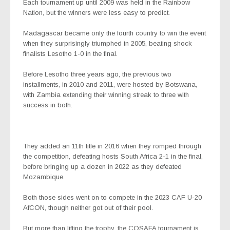
Each tournament up until 2009 was held in the Rainbow
Nation, but the winners were less easy to predict.
Madagascar became only the fourth country to win the event
when they surprisingly triumphed in 2005, beating shock
finalists Lesotho 1-0 in the final.
Before Lesotho three years ago, the previous two
installments, in 2010 and 2011, were hosted by Botswana,
with Zambia extending their winning streak to three with
success in both.
They added an 11th title in 2016 when they romped through
the competition, defeating hosts South Africa 2-1 in the final,
before bringing up a dozen in 2022 as they defeated
Mozambique.
Both those sides went on to compete in the 2023 CAF U-20
AfCON, though neither got out of their pool.
But more than lifting the trophy, the COSAFA tournament is