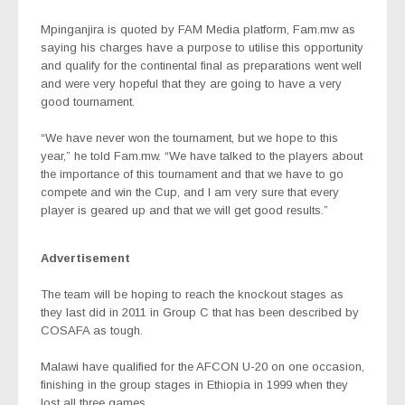
Mpinganjira is quoted by FAM Media platform, Fam.mw as
saying his charges have a purpose to utilise this opportunity
and qualify for the continental final as preparations went well
and were very hopeful that they are going to have a very
good tournament.
“We have never won the tournament, but we hope to this
year,” he told Fam.mw. “We have talked to the players about
the importance of this tournament and that we have to go
compete and win the Cup, and I am very sure that every
player is geared up and that we will get good results.”
Advertisement
The team will be hoping to reach the knockout stages as
they last did in 2011 in Group C that has been described by
COSAFA as tough.
Malawi have qualified for the AFCON U-20 on one occasion,
finishing in the group stages in Ethiopia in 1999 when they
lost all three games.