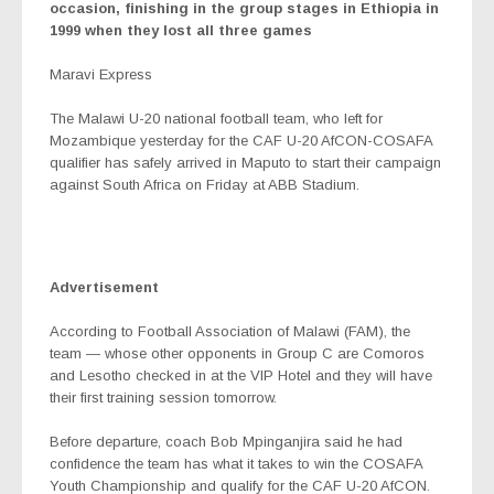
occasion, finishing in the group stages in Ethiopia in
1999 when they lost all three games
Maravi Express
The Malawi U-20 national football team, who left for
Mozambique yesterday for the CAF U-20 AfCON-COSAFA
qualifier has safely arrived in Maputo to start their campaign
against South Africa on Friday at ABB Stadium.
Advertisement
According to Football Association of Malawi (FAM), the
team — whose other opponents in Group C are Comoros
and Lesotho checked in at the VIP Hotel and they will have
their first training session tomorrow.
Before departure, coach Bob Mpinganjira said he had
confidence the team has what it takes to win the COSAFA
Youth Championship and qualify for the CAF U-20 AfCON.