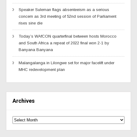
Speaker Suleman flags absenteeism as a serious
concern as 3rd meeting of 52nd session of Parliament
rises sine die
Today’s WAfCON quarterfinal between hosts Morocco
and South Africa a repeat of 2022 final won 2-1 by
Banyana Banyana
Malangalanga in Lilongwe set for major facelift under
MHC redevelopment plan
Archives