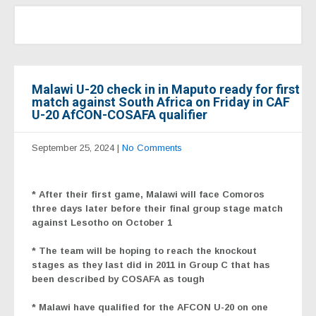
Malawi U-20 check in in Maputo ready for first
match against South Africa on Friday in CAF
U-20 AfCON-COSAFA qualifier
September 25, 2024
|
No Comments
* After their first game, Malawi will face Comoros
three days later before their final group stage match
against Lesotho on October 1
* The team will be hoping to reach the knockout
stages as they last did in 2011 in Group C that has
been described by COSAFA as tough
* Malawi have qualified for the AFCON U-20 on one