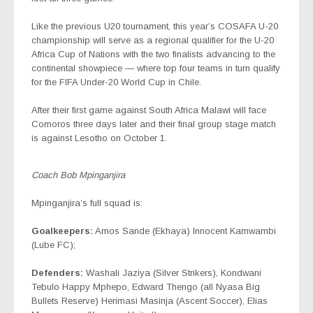
Like the previous U20 tournament, this year’s COSAFA U-20
championship will serve as a regional qualifier for the U-20
Africa Cup of Nations with the two finalists advancing to the
continental showpiece — where top four teams in turn qualify
for the FIFA Under-20 World Cup in Chile.
After their first game against South Africa Malawi will face
Comoros three days later and their final group stage match
is against Lesotho on October 1.
Coach Bob Mpinganjira
Mpinganjira’s full squad is:
Goalkeepers:
Amos Sande (Ekhaya) Innocent Kamwambi
(Lube FC);
Defenders:
Washali Jaziya (Silver Strikers), Kondwani
Tebulo Happy Mphepo, Edward Thengo (all Nyasa Big
Bullets Reserve) Herimasi Masinja (Ascent Soccer), Elias