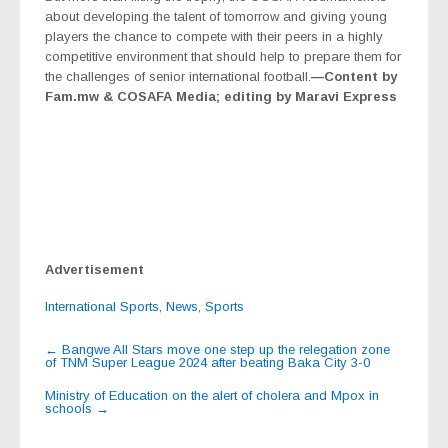
about developing the talent of tomorrow and giving young
players the chance to compete with their peers in a highly
competitive environment that should help to prepare them for
the challenges of senior international football.
—Content by
Fam.mw & COSAFA Media; editing by Maravi Express
Advertisement
International Sports
,
News
,
Sports
Post
←
Bangwe All Stars move one step up the relegation zone
of TNM Super League 2024 after beating Baka City 3-0
navigation
Ministry of Education on the alert of cholera and Mpox in
schools
→