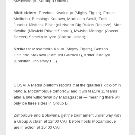
Mwaywanga (Karonga United);
Midfielders:
Precious Kwalenga (Mighty Tigers), Francis
Malikebu, Blessings Kanowa, Madalitso Safuli, Zanil
Jusabu, Misheck Billiat (all Nyasa Big Bullets Reserve), Mac
Kwalira (Mkwichi Private School), Mwisho Mhango (Ascent
Soccer) Stimella Muyira (Chitipa United);
Strikers:
Masambiro Kalua (Mighty Tigers), Benson
Chifundo Makawa (Kamuzu Barracks), Adriel
Kaduya
(Christian University FC).
COSAFA Media platform reports that the qualifiers kick-off in
Matola, Mozambique tomorrow and it will feature 11 teams
after a late withdrawal by Madagascar — meaning there will
only be three sides in Group B.
Zimbabwe and Botswana get the tournament under way with
a Group A clash at 12h00 CAT before hosts Mozambique
are in action at 15h00 CAT.