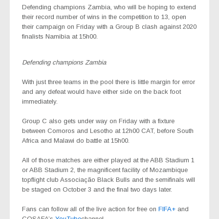
Defending champions Zambia, who will be hoping to extend
their record number of wins in the competition to 13, open
their campaign on Friday with a Group B clash against 2020
finalists Namibia at 15h00.
Defending champions Zambia
With just three teams in the pool there is little margin for error
and any defeat would have either side on the back foot
immediately.
Group C also gets under way on Friday with a fixture
between Comoros and Lesotho at 12h00 CAT, before South
Africa and Malawi do battle at 15h00.
All of those matches are either played at the ABB Stadium 1
or ABB Stadium 2, the magnificent facility of Mozambique
topflight club Associação Black Bulls and the semifinals will
be staged on October 3 and the final two days later.
Fans can follow all of the live action for free on
FIFA+
and
COSAFA’s
YouTube
channel.