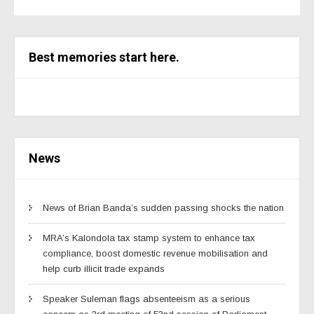
Best memories start here.
News
News of Brian Banda’s sudden passing shocks the nation
MRA’s Kalondola tax stamp system to enhance tax
compliance, boost domestic revenue mobilisation and
help curb illicit trade expands
Speaker Suleman flags absenteeism as a serious