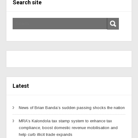
Search site
Latest
News of Brian Banda’s sudden passing shocks the nation
MRA’s Kalondola tax stamp system to enhance tax
compliance, boost domestic revenue mobilisation and
help curb illicit trade expands