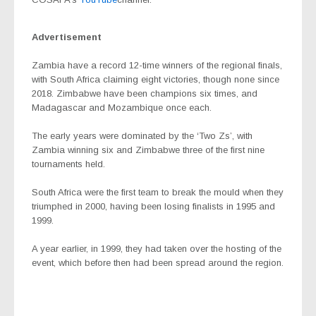
Advertisement
Zambia have a record 12-time winners of the regional finals,
with South Africa claiming eight victories, though none since
2018. Zimbabwe have been champions six times, and
Madagascar and Mozambique once each.
The early years were dominated by the ‘Two Zs’, with
Zambia winning six and Zimbabwe three of the first nine
tournaments held.
South Africa were the first team to break the mould when they
triumphed in 2000, having been losing finalists in 1995 and
1999.
A year earlier, in 1999, they had taken over the hosting of the
event, which before then had been spread around the region.