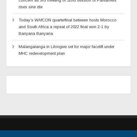
concern as 3rd meeting of 52nd session of Parliament
rises sine die
Today’s WAfCON quarterfinal between hosts Morocco
and South Africa a repeat of 2022 final won 2-1 by
Banyana Banyana
Malangalanga in Lilongwe set for major facelift under
MHC redevelopment plan