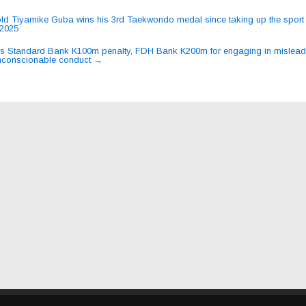
ld Tiyamike Guba wins his 3rd Taekwondo medal since taking up the sport 
2025
ation
 Standard Bank K100m penalty, FDH Bank K200m for engaging in mislead
nconscionable conduct
→