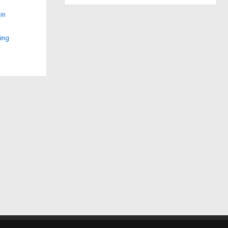
in
ing