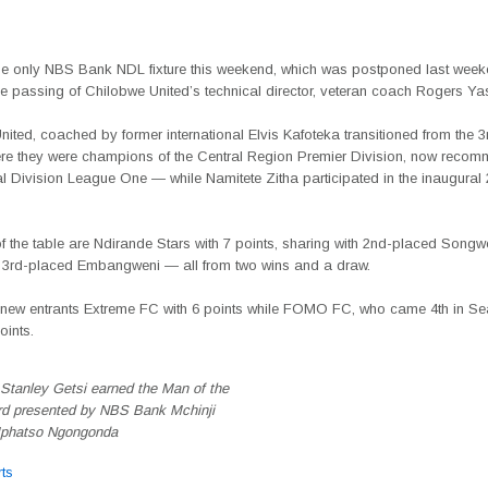
he only NBS Bank NDL fixture this weekend, which was postponed last wee
he passing of Chilobwe United’s technical director, veteran coach Rogers Yas
ited, coached by former international Elvis Kafoteka transitioned from the 3r
re they were champions of the Central Region Premier Division, now recom
 Division League One — while Namitete Zitha participated in the inaugural 2
of the table are Ndirande Stars with 7 points, sharing with 2nd-placed Song
 3rd-placed Embangweni — all from two wins and a draw.
 new entrants Extreme FC with 6 points while FOMO FC, who came 4th in Se
oints.
Stanley Getsi earned the Man of the
d presented by NBS Bank Mchinji
Mphatso Ngongonda
ts