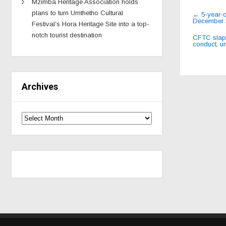
Mzimba Heritage Association holds
Post
plans to turn Umthetho Cultural
←
5-year-o
December 
navig
Festival’s Hora Heritage Site into a top-
notch tourist destination
CFTC slaps
conduct, u
Archives