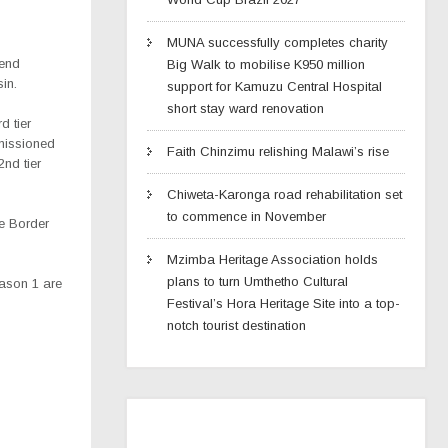
MUNA successfully completes charity
kend
Big Walk to mobilise K950 million
in.
support for Kamuzu Central Hospital
short stay ward renovation
d tier
missioned
Faith Chinzimu relishing Malawi’s rise
nd tier
Chiweta-Karonga road rehabilitation set
to commence in November
we Border
Mzimba Heritage Association holds
plans to turn Umthetho Cultural
ason 1 are
Festival’s Hora Heritage Site into a top-
notch tourist destination