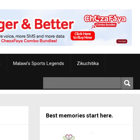
t
Malawi’s Sports Legends
Zikuchitika
Best memories start here.