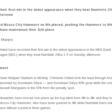
their first win in the debut appearance when they beat Namitete Zit
fternoon
ed Mzuzu City Hammers on 9th placed, pushing the Hammers to 9th
have maintained their 11th place
Mlanjira
ited have recorded their first win in the debut appearance in the NBS Bank
eague (NDL) when they beat Namitete Zitha 1-0 on Sunday afternoon.
ement
Owen Malijani Stadium in Mchinji, Chilobwe United took the lead through An
ssisted by Kondwani Siliya — and Kondwani Siliya 87th goal while the con
axwell Mangwere in the 57th from the penalty spot.
butantes have moved one place up the log table from 9th to 8th and they 
Mzuzu City Hammers, who have been pushed to 9th while Namitete have ma
place without a point in three games.