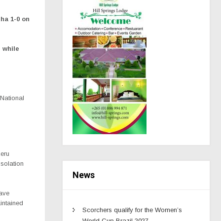
ha 1-0 on
 while
 National
zeru
solation
News
have
intained
Scorchers qualify for the Women’s
World Cup Brazil 2027