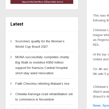
This was t
following t
Latest
Chilobwe Un
league whe
as Regional
Scorchers qualify for the Women’s
NDL.
World Cup Brazil 2027
At the top 
MUNA successfully completes charity
United and
Big Walk to mobilise K950 million
support for Kamuzu Central Hospital
On 4th are
short stay ward renovation
5th with 5 p
Faith Chinzimu relishing Malawi’s rise
Chilobwe’s 
Match awar
Chiweta-Karonga road rehabilitation set
Branch’s 
to commence in November
News
,
Spor