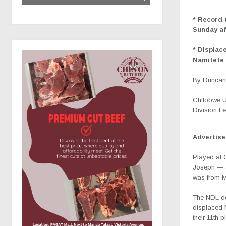
* Record 
Sunday a
* Displac
Namitete 
By Duncan 
Chilobwe Un
Division L
Advertis
Played at 
Joseph — a
was from M
The NDL de
displaced 
their 11th 