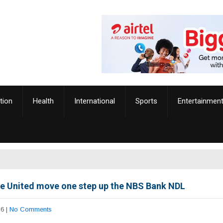
tion
Health
International
Sports
Entertainmen
e United move one step up the NBS Bank NDL
26
|
No Comments