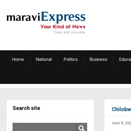
Home
National
Politics
Business
Educa
Search site
Chilobw
June 8, 20