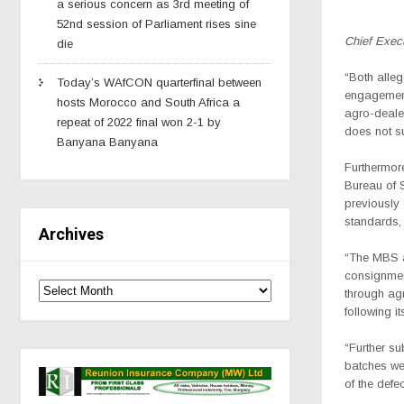
a serious concern as 3rd meeting of
52nd session of Parliament rises sine
Chief Exec
die
“Both alleg
Today’s WAfCON quarterfinal between
engagements
hosts Morocco and South Africa a
agro-dealer
repeat of 2022 final won 2-1 by
does not su
Banyana Banyana
Furthermor
Bureau of 
previously 
standards, 
Archives
“The MBS a
consignment
through agr
following it
“Further su
batches we
of the defect