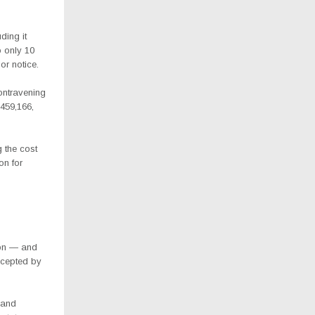
ding it
o only 10
or notice.
ontravening
459,166,
 the cost
on for
ion — and
ccepted by
 and