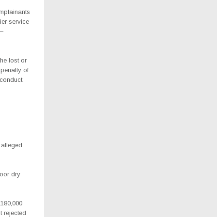
mplainants
er service
 —
he lost or
penalty of
 conduct.
 alleged
poor dry
K180,000
t rejected