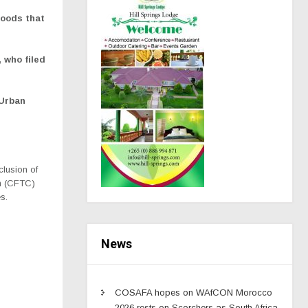
goods that
, who filed
 Urban
clusion of
on (CFTC)
s.
News
COSAFA hopes on WAfCON Morocco
2026 rests on Scorchers as South Africa