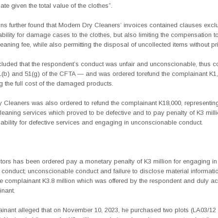
te given the total value of the clothes”.
ons further found that Modern Dry Cleaners’ invoices contained clauses exclu
ability for damage cases to the clothes, but also limiting the compensation t
leaning fee, while also permitting the disposal of uncollected items without pri
uded that the respondent’s conduct was unfair and unconscionable, thus c
1(b) and 51(g) of the CFTA — and was ordered torefund the complainant K1,
g the full cost of the damaged products.
 Cleaners was also ordered to refund the complainant K18,000, representing
cleaning services which proved to be defective and to pay penalty of K3 milli
iability for defective services and engaging in unconscionable conduct.
tors has been ordered pay a monetary penalty of K3 million for
engaging in
 conduct; unconscionable conduct and failure to disclose material informat
the complainant K3.8 million which was offered by the respondent and duly a
inant.
inant alleged that on November 10, 2023, he purchased two plots (LA03/12