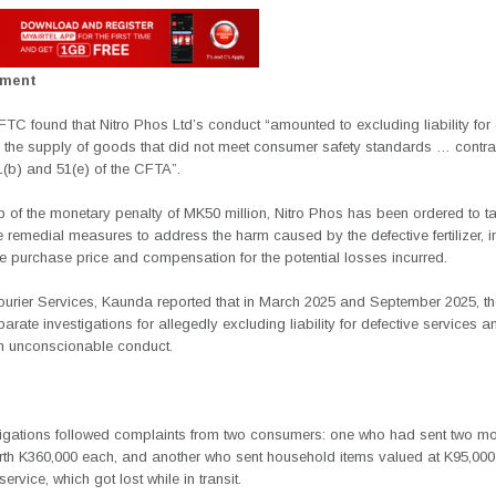
ement
TC found that Nitro Phos Ltd’s conduct “amounted to excluding liability for 
the supply of goods that did not meet consumer safety standards … contr
1(b) and 51(e) of the CFTA”.
p of the monetary penalty of MK50 million, Nitro Phos has been ordered to t
 remedial measures to address the harm caused by the defective fertilizer, i
he purchase price and compensation for the potential losses incurred.
rier Services, Kaunda reported that in March 2025 and September 2025, 
rate investigations for allegedly excluding liability for defective services a
n unconscionable conduct.
tigations followed complaints from two consumers: one who had sent two
mo
th K360,000 each, and another who sent household items valued at K95,000
service, which got lost while in transit.