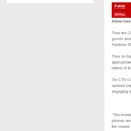
Advertis
Thus the CF
goods and 
Sections 5
Thus on to
appropriate
refund of t
On CTS Cou
opened sepa
engaging i
“The inves
phones wor
the courier 