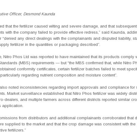
utive Officer, Desmond Kaunda
ed that the fertilizer caused wilting and severe damage, and that subsequent
 with the company failed to provide effective redress,” said Kaunda, addin
 “denied any direct dealings with the complainants and disputed liability, stat
pply fertilizer in the quantities or packaging described”.
e, Nitro Phos Ltd was reported to have maintained that its products comply 
Standards (MBS) requirements — but “the MBS confirmed that, while Nitro 
obtained conformity certificates, certain fertilizer batches failed to meet speci
particularly
regarding nutrient composition and moisture content”.
lso noted inconsistencies regarding import approvals and compliance for s
s. Market surveillance established that Nitro Phos fertilizer was widely distr
o-dealers, and multiple farmers across different districts reported similar 
s application.
bmissions from distributors and additional complainants corroborated that d
re supplied to the market and that the crop damage was consistent with the 
ive fertilizers.”