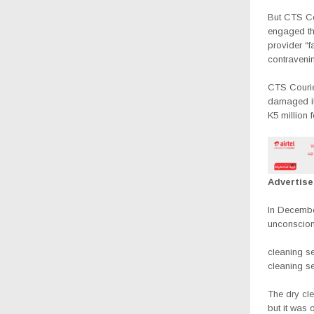
But CTS Co
engaged th
provider “
contraveni
CTS Courier
damaged it
K5 million 
Advertis
In Decembe
unconscion
cleaning se
cleaning se
The dry cl
but it was 