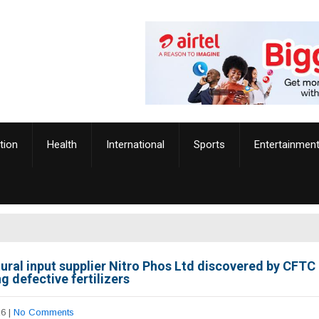
tion
Health
International
Sports
Entertainmen
tural input supplier Nitro Phos Ltd discovered by CFTC
g defective fertilizers
26
|
No Comments