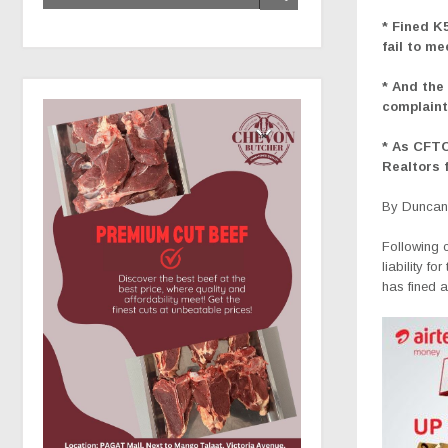
* Fined K5
fail to m
* And the 
complaint
* As CFTC
Realtors 
By Duncan 
Following c
liability f
has fined a