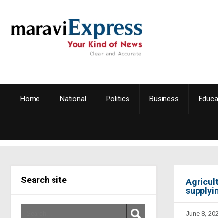
Home
National
Politics
Business
Educa
Search site
Agricul
supplyin
June 8, 20