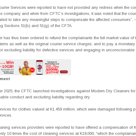
urier Services were reported to have not provided any
redress when the co
e company and when from CFTC’s investigations, it was noted that the couri
failed to take any meaningful steps to compensate the affected consumers”,
ng Sections 51(b) and 51(g) of the CFTA.
 has thus been ordered to refund the complainants the full market value of t
ems as well as the original courier service charges; and to pay a monetary 
for excluding liability for defective services and engaging in unconscionable
ement
r 2025, the CFTC launched investigations against Modern Dry Cleaners for
able conduct and excluding liability regarding dry
rvices for clothes valued at K1.459 million, which were damaged following 
rvices.
eaning services providers were reported to have offered a compensation of 
only 10 times the cost of cleaning services at K18,000, “which the complainan