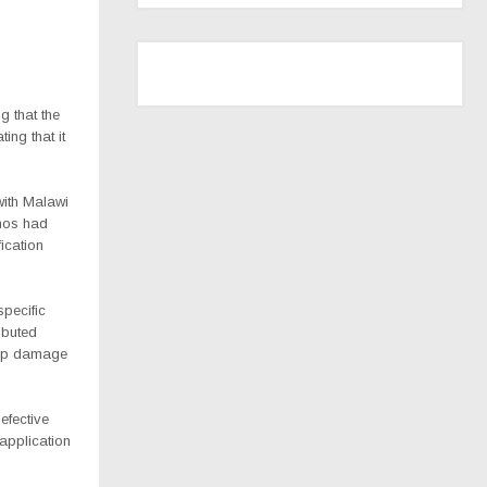
g that the
ing that it
with Malawi
Phos had
fication
pecific
ibuted
crop damage
efective
application