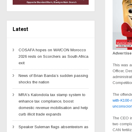
Latest
COSAFA hopes on WAfCON Morocco
Advertis
2026 rests on Scorchers as South Africa
exit
This was a
Officer, D
News of Brian Banda’s sudden passing
administrat
shocks the nation
Competitio
The offend
MRA’s Kalondola tax stamp system to
with-K100-
enhance tax compliance, boost
unconscio
domestic revenue mobilisation and help
curb illicit trade expands
The CEO in
two complai
Speaker Suleman flags absenteeism as
CAN fertili