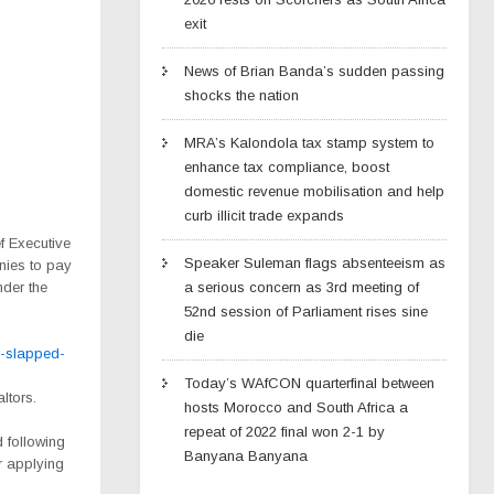
exit
News of Brian Banda’s sudden passing
shocks the nation
MRA’s Kalondola tax stamp system to
enhance tax compliance, boost
domestic revenue mobilisation and help
curb illicit trade expands
f Executive
Speaker Suleman flags absenteeism as
nies to pay
nder the
a serious concern as 3rd meeting of
52nd session of Parliament rises sine
die
-slapped-
Today’s WAfCON quarterfinal between
ltors.
hosts Morocco and South Africa a
repeat of 2022 final won 2-1 by
 following
Banyana Banyana
er applying