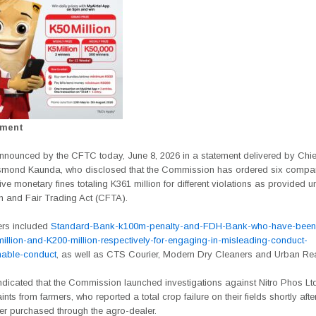
ement
nnounced by the CFTC today, June 8, 2026 in a statement delivered by Chie
esmond Kaunda, who disclosed that the Commission has ordered six compa
ive monetary fines totaling K361 million for different violations as provided u
n and Fair Trading Act (CFTA).
ers included
Standard-Bank-k100m-penalty-and-FDH-Bank-who-have-been
million-and-K200-million-respectively-for-engaging-in-misleading-conduct-
nable-conduct
, as well as CTS Courier, Modern Dry Cleaners and Urban Rea
dicated that the Commission launched investigations against Nitro Phos Ltd
nts from farmers, who reported a total crop failure on their fields shortly aft
zer purchased through the agro-dealer.