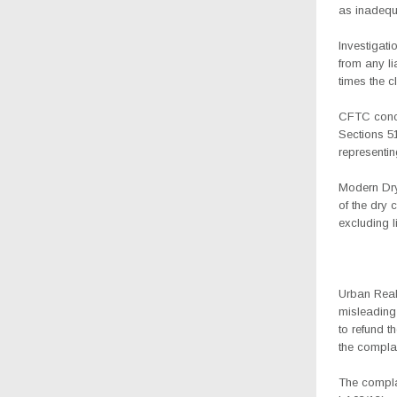
as inadequa
Investigati
from any li
times the c
CFTC concl
Sections 5
representin
Modern Dry
of the dry 
excluding l
Urban Real
misleading
to refund 
the compla
The compla