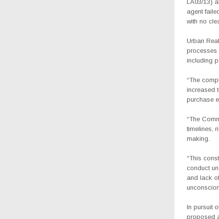
LA03/13) at
agent faile
with no cle
Urban Realt
processes 
including p
“The compla
increased t
purchase eq
“The Commis
timelines, 
making.
“This const
conduct un
and lack o
unconscion
In pursuit 
proposed a 