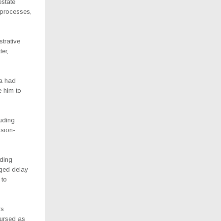
state
e processes,
strative
er,
ea had
e him to
luding
ision-
ading
nged delay
 to
rs
bursed as