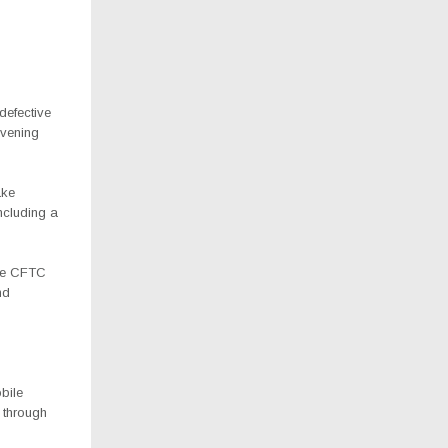
defective
avening
ake
ncluding a
the CFTC
nd
bile
 through