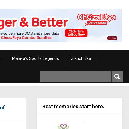
t
Malawi’s Sports Legends
Zikuchitika
Best memories start here.
 of