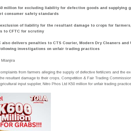
0 million for excluding liability for defective goods and supplying 
eet consumer safety standards
exclusion of liability for the resultant damage to crops for farmers
s to CFTC for scrutiny
 also delivers penalties to CTS Courier, Modern Dry Cleaners and
following investigations on unfair trading practices
Mlanjira
omplaints from farmers alleging the supply of defective fertilizers and the
ex
or the resultant damage to their crops, Competition & Fair Trading Commissi
gricultural input supplier, Nitro Phos Ltd K50 million for unfair trading practice