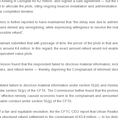
 Airwing in Lilongwe for K2 million
and signed a sale agreement — but the e
d to allocate the plots, citing ongoing beacon installation and administrativ
ar completion timeline.
ors is further reported to have maintained that “the delay was due to admini
and denied any wrongdoing, while expressing willingness to resolve the matt
ossible refund”.
inant submitted that with passage of time, the prices of the plots in that ar
o around K4 million. In this regard, the exact amount refund would not enabl
uivalent value plots.
sion found that the respondent failed to disclose material information,
inc
risks, and refund terms — thereby depriving the Complainant of
informed dec
ituted failure to disclose material information under section 51(d) and misle
der section 51(p) of the CFTA. The Commission further found that the prolo
f effective remedy caused economic harm to the complainant and amounted
able conduct under section 51(g) of the CFTA.
of a fair and equitable resolution, the the CFTC CEO report that Urban Realto
structured refund settlement to the complainant of K3.8 million — to be dis