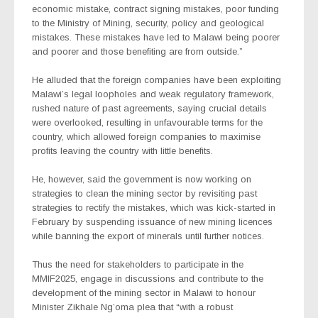
economic mistake, contract signing mistakes, poor funding
to the Ministry of Mining, security, policy and geological
mistakes. These mistakes have led to Malawi being poorer
and poorer and those benefiting are from outside.”
He alluded that the foreign companies have been exploiting
Malawi’s legal loopholes and weak regulatory framework,
rushed nature of past agreements, saying crucial details
were overlooked, resulting in unfavourable terms for the
country, which allowed foreign companies to maximise
profits leaving the country with little benefits.
He, however, said the government is now working on
strategies to clean the mining sector by revisiting past
strategies to rectify the mistakes, which was kick-started in
February by suspending issuance of new mining licences
while banning the export of minerals until further notices.
Thus the need for stakeholders to participate in the
MMIF2025, engage in discussions and contribute to the
development of the mining sector in Malawi to honour
Minister Zikhale Ng’oma plea that “with a robust