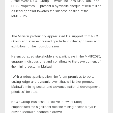
At the event, NICO Group — which includes NBS Bank and
ERIS Properties — present a symbolic cheque of K50 million
as lead sponsor towards the success hosting of the
MMIF2025.
The Minister profoundly appreciated the support from NICO
Group and also expressed gratitude to other sponsors and
exhibitors for their corroboration.
He encouraged stakeholders to participate in the MMIF2025,
engage in discussions and contribute to the development of
the mining sector in Malawi.
“With a robust participation, the forum promises to be a
cutting-edge and dynamic event that will further promote
Malawi’s mining sector and advance national development
priorities” he said.
NICO Group Business Executive, Zizwani Khonje,
emphasised the significant role the mining sector plays in
driving Malawi’s economic growth.