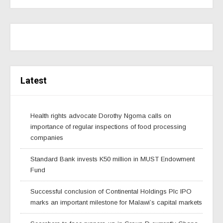
Latest
Health rights advocate Dorothy Ngoma calls on
importance of regular inspections of food processing
companies
Standard Bank invests K50 million in MUST Endowment
Fund
Successful conclusion of Continental Holdings Plc IPO
marks an important milestone for Malawi’s capital markets