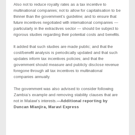
Also not to reduce royalty rates as a tax incentive to
multinational companies; not to allow for capitalisation to be
thinner than the government’s guideline; and to ensure that
future incentives negotiated with international companies —
particularly in the extractives sector — should be subject to
rigorous studies regarding their potential costs and benefits.
It added that such studies are made public; and that the
cost/benefit analysis is periodically updated and that such
updates inform tax incentives policies; and that the
government should measure and publicly disclose revenue
foregone through all tax incentives to multinational
companies annually.
The government was also advised to consider following
Zambia’s example and removing stability clauses that are
not in Malawi’s interests.
—Additional reporting by
Duncan Mlanjira, Maravi Express