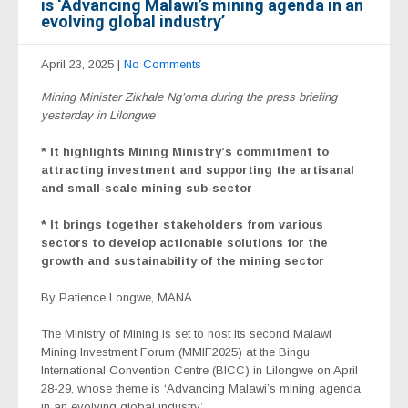
is ‘Advancing Malawi’s mining agenda in an
evolving global industry’
April 23, 2025
|
No Comments
Mining Minister Zikhale Ng’oma during the press briefing
yesterday in Lilongwe
* It highlights Mining Ministry’s commitment to
attracting investment and supporting the artisanal
and small-scale mining sub-sector
* It brings together stakeholders from various
sectors to develop actionable solutions for the
growth and sustainability of the mining sector
By Patience Longwe, MANA
The Ministry of Mining is set to host its second Malawi
Mining Investment Forum (MMIF2025) at the Bingu
International Convention Centre (BICC) in Lilongwe on April
28-29, whose theme is ‘Advancing Malawi’s mining agenda
in an evolving global industry’.