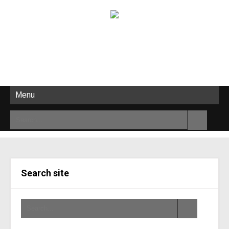
Menu
Search site