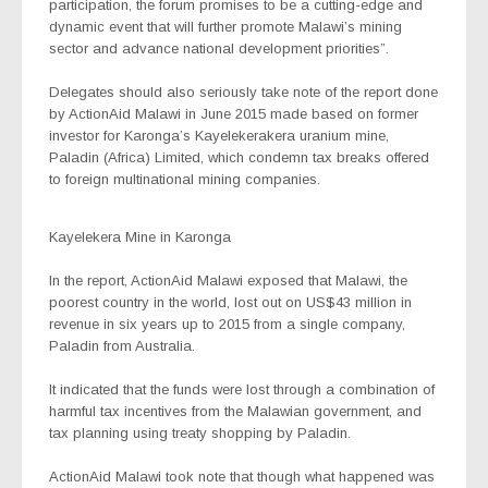
participation, the forum promises to be a cutting-edge and
dynamic event that will further promote Malawi’s mining
sector and advance national development priorities”.
Delegates should also seriously take note of the report done
by ActionAid Malawi in June 2015 made based on former
investor for Karonga’s Kayelekerakera uranium mine,
Paladin (Africa) Limited, which condemn tax breaks offered
to foreign multinational mining companies.
Kayelekera Mine in Karonga
In the report, ActionAid Malawi exposed that Malawi, the
poorest country in the world, lost out on US$43 million in
revenue in six years up to 2015 from a single company,
Paladin from Australia.
It indicated that the funds were lost through a combination of
harmful tax incentives from the Malawian government, and
tax planning using treaty shopping by Paladin.
ActionAid Malawi took note that though what happened was