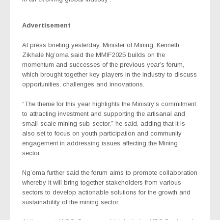
Advertisement
At press briefing yesterday, Minister of Mining, Kenneth
Zikhale Ng’oma said the MMIF2025 builds on the
momentum and successes of the previous year’s forum,
which brought together key players in the industry to discuss
opportunities, challenges and innovations.
“The theme for this year highlights the Ministry’s commitment
to attracting investment and supporting the artisanal and
small-scale mining sub-sector,” he said, adding that it is
also set to focus on youth participation and community
engagement in addressing issues affecting the Mining
sector.
Ng’oma further said the forum aims to promote collaboration
whereby it will bring together stakeholders from various
sectors to develop actionable solutions for the growth and
sustainability of the mining sector.