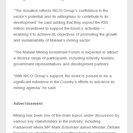
“The donation reflects NICO Group’s confidence in the
sector’s potential and its willingness to contribute to its
development” he said adding that they expect the K50
million investment to support the forum’s activities —
enabling it to achieve its objectives of promoting the growth
and sustainability of Malawi’s mining sector.
“The Malawi Mining Investment Forum is expected to attract
a diverse range of participants, including industry leaders,
government representatives and development partners.
“With NICO Group’s support, the event is poised to be a
significant milestone in the Country’s efforts to advance its
mining agenda” he said.
Advertisement
Mining has been one of the main topics under discussion by
various key stakeholders in the industry, including
Parliament where MP Mark Botomani asked Minister Zikhale