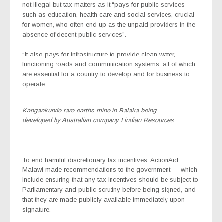
not illegal but tax matters as it “pays for public services
such as education, health care and social services, crucial
for women, who often end up as the unpaid providers in the
absence of decent public services”.
“It also pays for infrastructure to provide clean water,
functioning roads and communication systems, all of which
are essential for a country to develop and for business to
operate.”
Kangankunde rare earths mine in Balaka being
developed by Australian company Lindian Resources
To end harmful discretionary tax incentives, ActionAid
Malawi made recommendations to the government — which
include ensuring that any tax incentives should be subject to
Parliamentary and public scrutiny before being signed, and
that they are made publicly available immediately upon
signature.