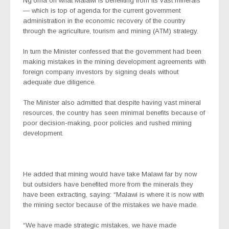
Ng’oma on what Malawi is benefiting from its vast minerals
— which is top of agenda for the current government
administration in the economic recovery of the country
through the agriculture, tourism and mining (ATM) strategy.
In turn the Minister confessed that the government had been
making mistakes in the mining development agreements with
foreign company investors by signing deals without
adequate due diligence.
The Minister also admitted that despite having vast mineral
resources, the country has seen minimal benefits because of
poor decision-making, poor policies and rushed mining
development.
He added that mining would have take Malawi far by now
but outsiders have benefited more from the minerals they
have been extracting, saying: “Malawi is where it is now with
the mining sector because of the mistakes we have made.
“We have made strategic mistakes, we have made