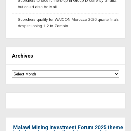
Scorchers to face runners-up in Group D currently Ghana
but could also be Mali
Scorchers qualify for WAfCON Morocco 2026 quarterfinals
despite losing 1-2 to Zambia
Archives
Malawi Mining Investment Forum 2025 theme