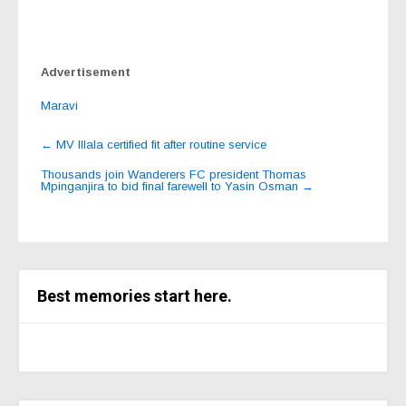
Advertisement
Maravi
Post
←
MV Illala certified fit after routine service
navigation
Thousands join Wanderers FC president Thomas
Mpinganjira to bid final farewell to Yasin Osman
→
Best memories start here.