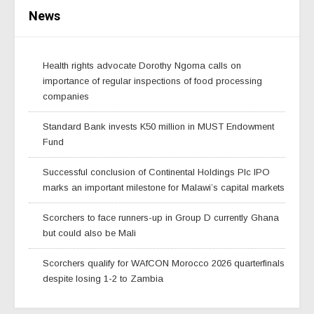
News
Health rights advocate Dorothy Ngoma calls on
importance of regular inspections of food processing
companies
Standard Bank invests K50 million in MUST Endowment
Fund
Successful conclusion of Continental Holdings Plc IPO
marks an important milestone for Malawi’s capital markets
Scorchers to face runners-up in Group D currently Ghana
but could also be Mali
Scorchers qualify for WAfCON Morocco 2026 quarterfinals
despite losing 1-2 to Zambia