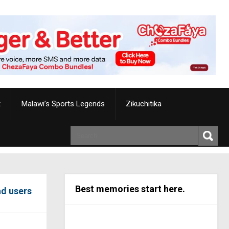
t
Malawi’s Sports Legends
Zikuchitika
Best memories start here.
ad users