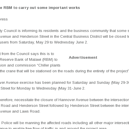
le RBM to carry out some important works
press
ty Council is informing its residents and the business community that some s
Avenue and Henderson
Street in the Central Business District will be closed 
d users from Saturday, May 29 to Wednesday June 2.
 from the Council says this is to
Advertisement
 Reserve Bank of Malawi (RBM) to
on and commission “Chiller plants
the crane that will be stationed on the roads during the entirety of the project”
er Avenue exercise has been planned for Saturday and Sunday (May 29-3
Street for Monday to Wednesday (May 31-June 2.
 therefore, necessitate the closure of Hannover Avenue between the intersection
Road and Henderson Street followed by Henderson Street between the inters
Avenue and Laws Road.
c Police will be manning the affected roads including all other major intersec
enue to enable free flow of traffic in and around the project area.