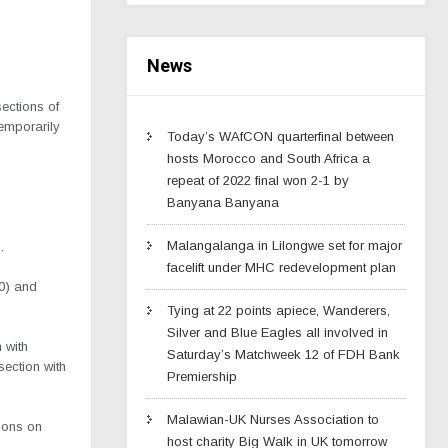
News
ections of
temporarily
Today’s WAfCON quarterfinal between
hosts Morocco and South Africa a
repeat of 2022 final won 2-1 by
Banyana Banyana
Malangalanga in Lilongwe set for major
.
facelift under MHC redevelopment plan
0) and
Tying at 22 points apiece, Wanderers,
Silver and Blue Eagles all involved in
 with
Saturday’s Matchweek 12 of FDH Bank
ection with
Premiership
Malawian-UK Nurses Association to
tions on
host charity Big Walk in UK tomorrow