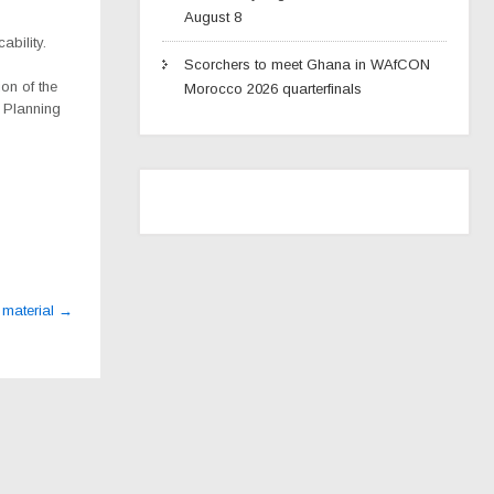
August 8
ability.
Scorchers to meet Ghana in WAfCON
on of the
Morocco 2026 quarterfinals
n Planning
 material
→