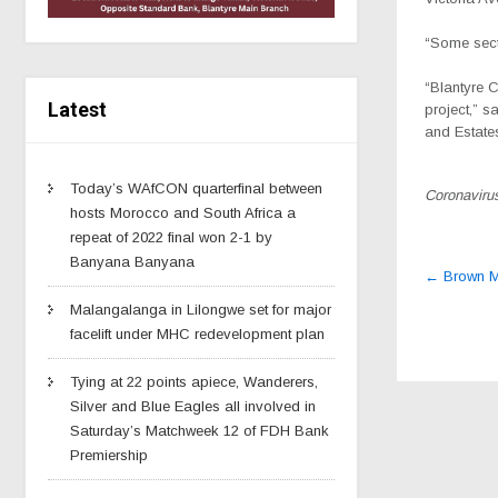
“Some secti
“Blantyre C
Latest
project,” s
and Estates
Today’s WAfCON quarterfinal between
Coronavirus
hosts Morocco and South Africa a
repeat of 2022 final won 2-1 by
Banyana Banyana
Post
←
Brown Mp
navig
Malangalanga in Lilongwe set for major
facelift under MHC redevelopment plan
Tying at 22 points apiece, Wanderers,
Silver and Blue Eagles all involved in
Saturday’s Matchweek 12 of FDH Bank
Premiership