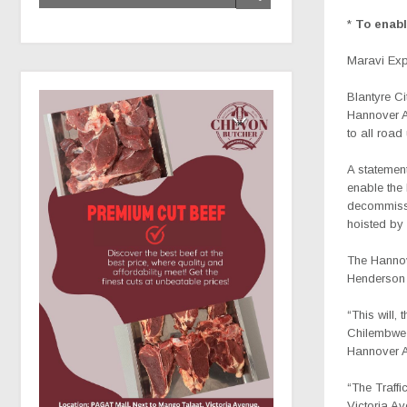
*
To enab
Maravi Ex
Blantyre Ci
Hannover 
to all roa
A statement
enable the
decommissi
hoisted by 
The Hannov
Henderson 
“This will,
Chilembwe 
Hannover 
“The Traffi
Victoria Av