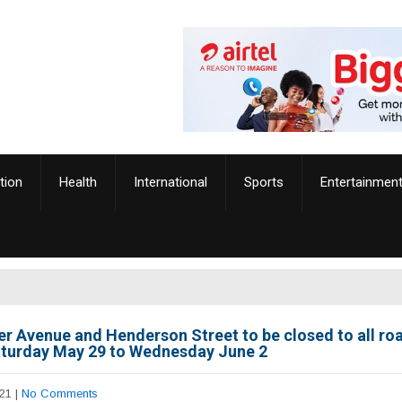
tion
Health
International
Sports
Entertainmen
r Avenue and Henderson Street to be closed to all ro
turday May 29 to Wednesday June 2
21
|
No Comments