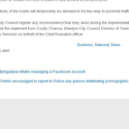
ons of the roads will temporarily be allowed to
be two-way to promote traffic
ity Council regrets any inconvenience that may arise during the implementati
aid the statement from Costly Chanza, Blantyre City Council Director of Tow
 Services on behalf of the Chief Executive officer.
Business
,
National
,
News
 alert
inganjira refutes managing a Facebook account
ation
Public encouraged to report to Police any person distributing pornographic