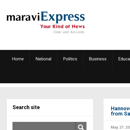
Home
National
Politics
Business
Educa
Search site
Hannove
from Sa
May 27, 20