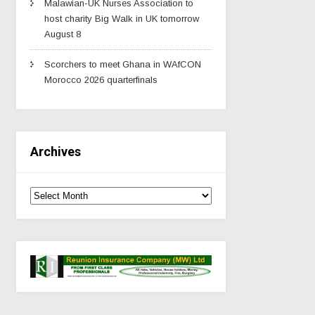
Malawian-UK Nurses Association to
host charity Big Walk in UK tomorrow
August 8
Scorchers to meet Ghana in WAfCON
Morocco 2026 quarterfinals
Archives