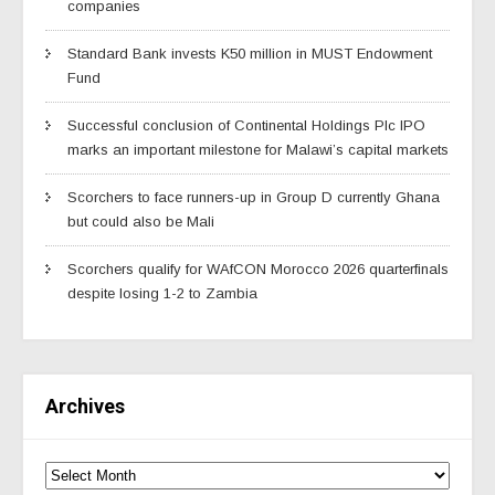
companies
Standard Bank invests K50 million in MUST Endowment
Fund
Successful conclusion of Continental Holdings Plc IPO
marks an important milestone for Malawi’s capital markets
Scorchers to face runners-up in Group D currently Ghana
but could also be Mali
Scorchers qualify for WAfCON Morocco 2026 quarterfinals
despite losing 1-2 to Zambia
Archives