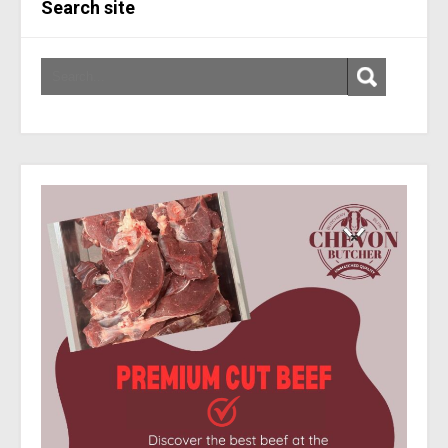
Search site