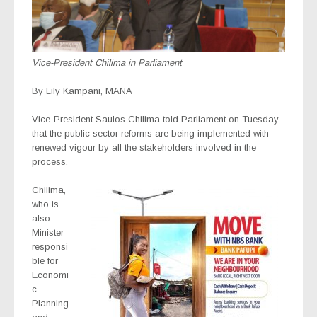
Vice-President Chilima in Parliament
By Lily Kampani, MANA
Vice-President Saulos Chilima told Parliament on Tuesday
that the public sector reforms are being implemented with
renewed vigour by all the stakeholders involved in the
process.
Chilima,
who is
also
Minister
responsi
ble for
Economi
c
Planning