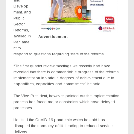
and
Develop
ment, and
Public
Sector
Reforms,
availed in
Advertisement
Parliame
nt to
respond to questions regarding state of the reforms.
“The first quarter review meetings we recently had have
revealed that there is commendable progress of the reforms
implementation in various degrees of achievement due to
capabilities, capacities and commitment” he said.
The Vice-President, however, pointed out the implementation
process has faced major constraints which have delayed
processes.
He cited the CoVID-19 pandemic which he said has
disrupted the normalcy of life leading to reduced service
delivery.