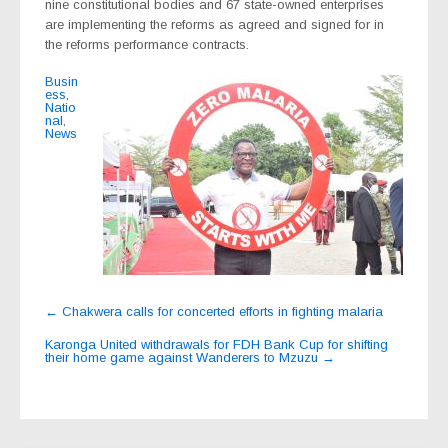
nine constitutional bodies and 67 state-owned enterprises
are implementing the reforms as agreed and signed for in
the reforms performance contracts.
Busin
ess
,
Natio
nal
,
News
Post
←
Chakwera calls for concerted efforts in fighting malaria
navigation
Karonga United withdrawals for FDH Bank Cup for shifting
their home game against Wanderers to Mzuzu
→