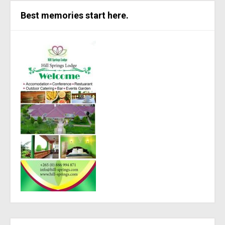
Best memories start here.