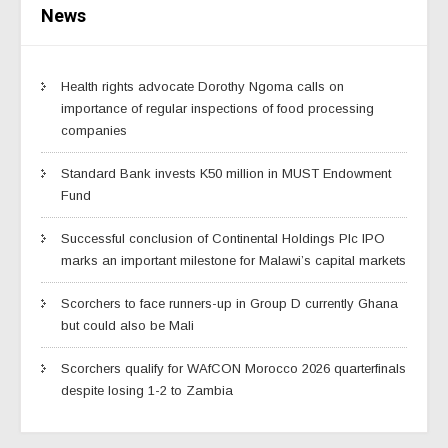
News
Health rights advocate Dorothy Ngoma calls on
importance of regular inspections of food processing
companies
Standard Bank invests K50 million in MUST Endowment
Fund
Successful conclusion of Continental Holdings Plc IPO
marks an important milestone for Malawi’s capital markets
Scorchers to face runners-up in Group D currently Ghana
but could also be Mali
Scorchers qualify for WAfCON Morocco 2026 quarterfinals
despite losing 1-2 to Zambia