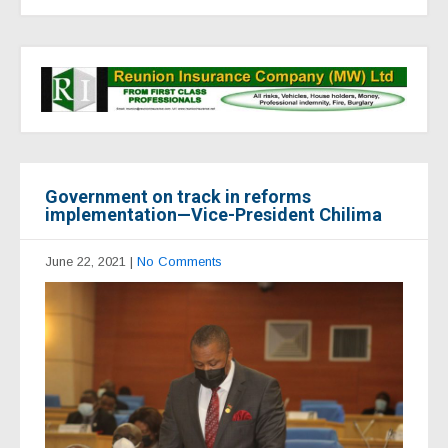
Government on track in reforms
implementation—Vice-President Chilima
June 22, 2021
|
No Comments