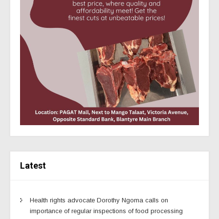
Latest
Health rights advocate Dorothy Ngoma calls on
importance of regular inspections of food processing