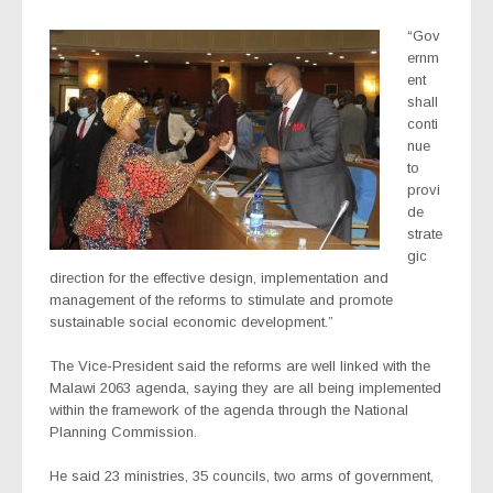
“Gov
ernm
ent
shall
conti
nue
to
provi
de
strate
gic
direction for the effective design, implementation and
management of the reforms to stimulate and promote
sustainable social economic development.”
The Vice-President said the reforms are well linked with the
Malawi 2063 agenda, saying they are all being implemented
within the framework of the agenda through the National
Planning Commission.
He said 23 ministries, 35 councils, two arms of government,