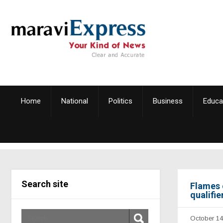
Home
National
Politics
Business
Educa
Search site
Flames 
qualifi
October 14