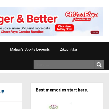
t
Malawi’s Sports Legends
Zikuchitika
Best memories start here.
up