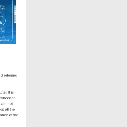
d referring
er. It is
 conceded
I am not
ut all the
ance of the