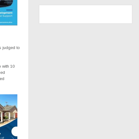
 judged to
p with 10
ced
ced