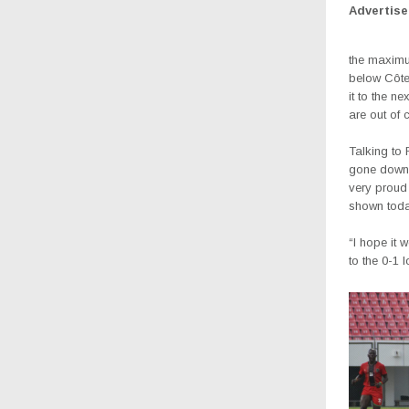
Advertis
the maximum
below Côte 
it to the 
are out of 
Talking to
gone down f
very proud 
shown toda
“I hope it 
to the 0-1 l