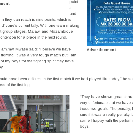
point
ement
s
and
 they can reach is nine points, which is
d’Ivoire’s current tally. With one team making
next group stages, Malawi and Mozambique
contention for a place in the next round.
 Fam.mw, Mwase said: “I believe we have
Advertisement
ighting. It was a very tough match but I am
of my boys for the fighting spirit they have
y.
would have been different in the first match if we had played like today,” he sai
oss of the first leg.
“They have shown great charact
very unfortunate that we have
those two goals. The penalty, 
sure if it was a really penalty, b
same I happy with the perform
boys.