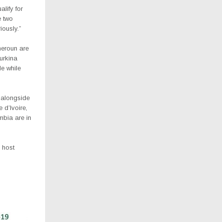
alify for
e two
iously.”
eroun are
urkina
e while
 alongside
d’Ivoire,
mbia are in
 host