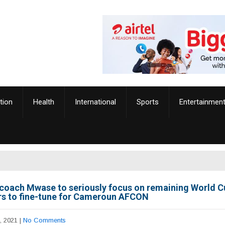
tion
Health
International
Sports
Entertainmen
coach Mwase to seriously focus on remaining World C
ers to fine-tune for Cameroun AFCON
, 2021
|
No Comments