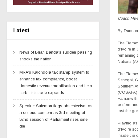
Coach Mw
Latest
By Duncan 
The Flames
d’Ivoire i
News of Brian Banda’s sudden passing
remaining t
shocks the nation
Nations (A
MRA’s Kalondola tax stamp system to
The Flames
enhance tax compliance, boost
Senegal, G
domestic revenue mobilisation and help
Southern Af
(COSAFA) 
curb illicit trade expands
Fam.mw tha
performanc
Speaker Suleman flags absenteeism as
lost the ga
a serious concern as 3rd meeting of
52nd session of Parliament rises sine
Playing as 
die
d’Ivoire sc
inside the