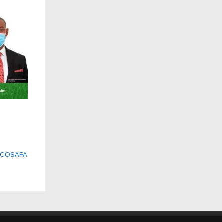
21 COSAFA