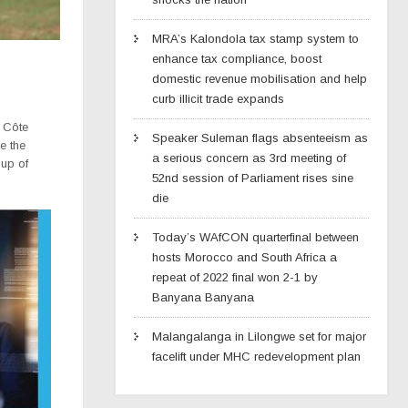
MRA’s Kalondola tax stamp system to
enhance tax compliance, boost
domestic revenue mobilisation and help
curb illicit trade expands
o Côte
Speaker Suleman flags absenteeism as
e the
a serious concern as 3rd meeting of
Cup of
52nd session of Parliament rises sine
die
Today’s WAfCON quarterfinal between
hosts Morocco and South Africa a
repeat of 2022 final won 2-1 by
Banyana Banyana
Malangalanga in Lilongwe set for major
facelift under MHC redevelopment plan