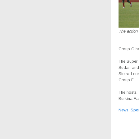
The action
Group C ha
The Super 
Sudan and 
Sierra-Leo
Group F.
The hosts,
Burkina Fa
News
,
Spor