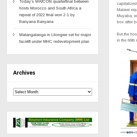
Today’s WAfCON quarterfinal between
capitalized
hosts Morocco and South Africa a
Malawi equ
repeat of 2022 final won 2-1 by
Muyaba, wh
Banyana Banyana
box after b
But the hos
Malangalanga in Lilongwe set for major
in the 66th
facelift under MHC redevelopment plan
Archives