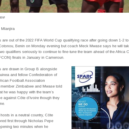
ase
Mlanjira
 are out of the 2022 FIFA World Cup qualifying race after going down 1-2 t
n Cotonou, Benin on Monday evening but coach Meck Mwase says he will tak
wo qualifiers seriously to continue to fine-tune the team ahead of the Africa 
FCON) finals in January in Cameroun.
 are drawn in Group B alongside
uinea and fellow Confederation of
rican Football Association
member Zimbabwe and Mwase told
t he was happy with the team’s
e against Côte d’Ivoire though they
me.
hosts in a neutral country, Côte
ored first through Nicholas Pepe
 opening two minutes when he