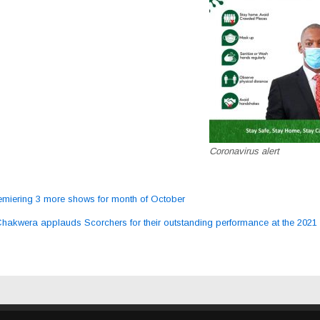
Coronavirus alert
miering 3 more shows for month of October
ation
Chakwera applauds Scorchers for their outstanding performance at the 20