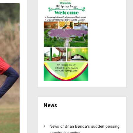
News
News of Brian Banda’s sudden passing
shocks the nation