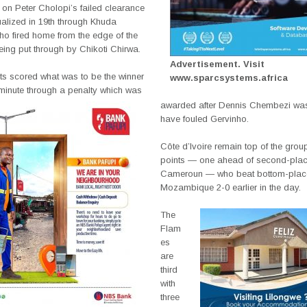
 on Peter Cholopi’s failed clearance
alized in 19th through Khuda
o fired home from the edge of the
eing put through by Chikoti Chirwa.
Advertisement. Visit
ts scored what was to be the winner
www.sparcsystems.africa
 minute through a penalty which was
awarded after Dennis Chembezi was
have fouled Gervinho.
Côte d’Ivoire remain top of the grou
points — one ahead of second-pla
Cameroun — who beat bottom-pla
Mozambique 2-0 earlier in the day.
The
Flam
es
are
third
with
three