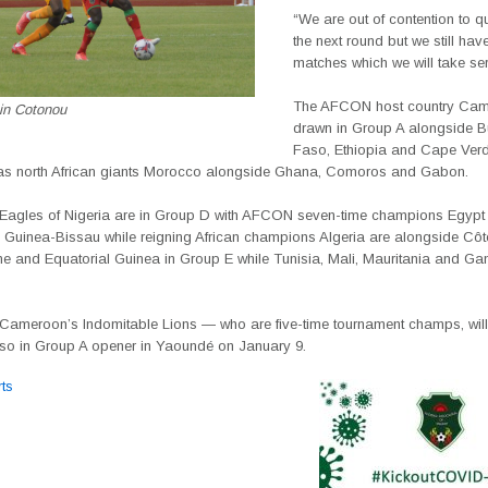
“We are out of contention to qu
the next round but we still hav
matches which we will take ser
The AFCON host country Cam
 in Cotonou
drawn in Group A alongside B
Faso, Ethiopia and Cape Verd
s north African giants Morocco alongside Ghana, Comoros and Gabon.
Eagles of Nigeria are in Group D with AFCON seven-time champions Egypt
Guinea-Bissau while reigning African champions Algeria are alongside Côte 
ne and Equatorial Guinea in Group E while Tunisia, Mali, Mauritania and Ga
 Cameroon’s Indomitable Lions — who are five-time tournament champs, will
so in Group A opener in Yaoundé on January 9.
ts