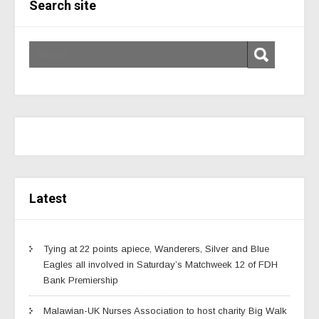
Search site
Latest
Tying at 22 points apiece, Wanderers, Silver and Blue
Eagles all involved in Saturday’s Matchweek 12 of FDH
Bank Premiership
Malawian-UK Nurses Association to host charity Big Walk