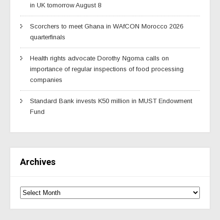
in UK tomorrow August 8
Scorchers to meet Ghana in WAfCON Morocco 2026
quarterfinals
Health rights advocate Dorothy Ngoma calls on
importance of regular inspections of food processing
companies
Standard Bank invests K50 million in MUST Endowment
Fund
Archives