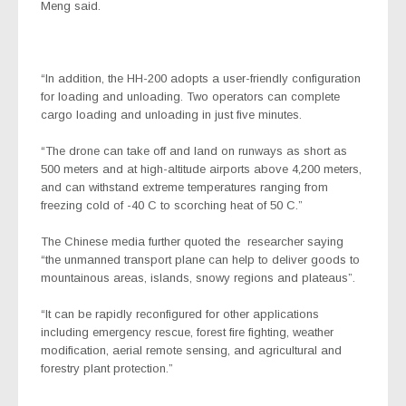
Meng said.
“In addition, the HH-200 adopts a user-friendly configuration
for loading and unloading. Two operators can complete
cargo loading and unloading in just five minutes.
“The drone can take off and land on runways as short as
500 meters and at high-altitude airports above 4,200 meters,
and can withstand extreme temperatures ranging from
freezing cold of -40 C to scorching heat of 50 C.”
The Chinese media further quoted the
researcher saying
“the unmanned transport plane can help to deliver goods to
mountainous areas, islands, snowy regions and plateaus”.
“It can be rapidly reconfigured for other applications
including emergency rescue, forest fire fighting, weather
modification, aerial remote sensing, and agricultural and
forestry plant protection.”