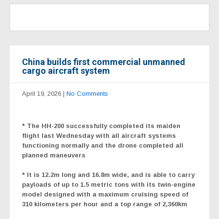
China builds first commercial unmanned
cargo aircraft system
April 19, 2026
|
No Comments
* The HH-200 successfully completed its maiden
flight
last Wednesday with all aircraft systems
functioning normally and the drone completed all
planned maneuvers
* It is 12.2m long and 16.8m wide, and is able to carry
payloads of up to 1.5 metric tons with its twin-engine
model designed with a maximum cruising speed of
310 kilometers per hour and a top range of 2,360km