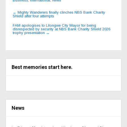
Business
,
International
,
News
Post
←
Mighty Wanderers finally clinches NBS Bank Charity
Shield after four attempts
navigation
FAM apologises to Lilongwe City Mayor for being
disrespected by security at NBS Bank Charity Shield 2026
trophy presentation
→
Best memories start here.
News