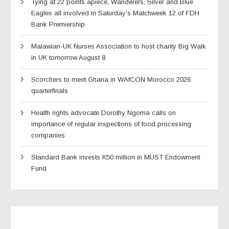
Tying at 22 points apiece, Wanderers, Silver and Blue
Eagles all involved in Saturday’s Matchweek 12 of FDH
Bank Premiership
Malawian-UK Nurses Association to host charity Big Walk
in UK tomorrow August 8
Scorchers to meet Ghana in WAfCON Morocco 2026
quarterfinals
Health rights advocate Dorothy Ngoma calls on
importance of regular inspections of food processing
companies
Standard Bank invests K50 million in MUST Endowment
Fund