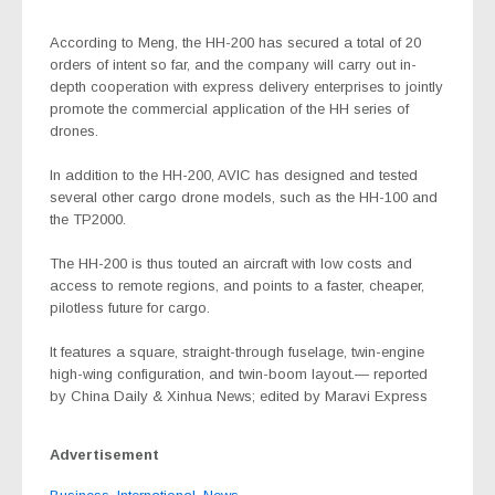
According to Meng, the HH-200 has secured a total of 20
orders of intent so far, and the company will carry out in-
depth cooperation with express delivery enterprises to jointly
promote the commercial application of the HH series of
drones.
In addition to the HH-200, AVIC has designed and tested
several other cargo drone models, such as the HH-100 and
the TP2000.
The HH-200 is thus touted an aircraft with low costs and
access to remote regions, and points to a faster, cheaper,
pilotless future for cargo.
It features a square, straight-through fuselage, twin-engine
high-wing configuration, and twin-boom layout.— reported
by China Daily & Xinhua News; edited by Maravi Express
Advertisement