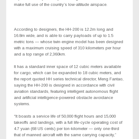
make full use of the country’s low-altitude airspace.
According to designers, the HH-200 is 12.2m long and
16.8m wide, and is able to carry payloads of up to 1.5
metric tons — whose twin-engine model has been designed
with a maximum cruising speed of 310 kilometers per hour
and a top range of 2,360km.
It has a standard inner space of 12 cubic meters available
for cargo, which can be expanded to 18 cubic meters, and
the report quoted HH series technical director,
Meng Fantao,
saying the HH-200 is designed in accordance with civil
aviation standards, featuring intelligent autonomous flight
and artificial intelligence-powered obstacle avoidance
systems.
“It boasts a service life of 50,000 flight hours and 15,000
takeoffs and landings, with a full life-cycle operating cost of
4.7 yuan (68 US cents) per ton-kilometer — only one-third
that of manned aircraft with the same carrying capacity,”