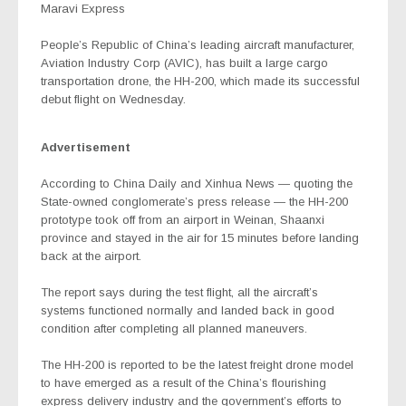
Maravi Express
People’s Republic of China’s leading aircraft manufacturer,
Aviation Industry Corp (AVIC), has built a large cargo
transportation drone, the HH-200, which made its successful
debut flight on Wednesday.
Advertisement
According to China Daily and Xinhua News — quoting the
State-owned conglomerate’s press release — the HH-200
prototype took off from an airport in Weinan, Shaanxi
province and stayed in the air for 15 minutes before landing
back at the airport.
The report says during the test flight, all the aircraft’s
systems functioned normally and landed back in good
condition after completing all planned maneuvers.
The HH-200 is reported to be the latest freight drone model
to have emerged as a result of the China’s flourishing
express delivery industry and the government’s efforts to