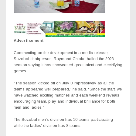
Advertisement
Commenting on the development in a media release,
Sozobal chairperson, Raymond Chioko hailed the 2023
season saying it has showcased great talent and electrifying
games.
“The season kicked off on July 8 impressively as all the
teams appeared well prepared,” he said. “Since the start, we
have watched exciting matches and each weekend reveals
encouraging team, play and individual brilliance for both
men and ladies.”
The Sozobal men’s division has 10 teams participating
while the ladies’ division has 8 teams.