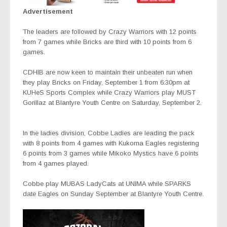
Advertisement
The leaders are followed by Crazy Warriors with 12 points
from 7 games while Bricks are third with 10 points from 6
games.
CDHIB are now keen to maintain their unbeaten run when
they play Bricks on Friday, September 1 from 6:30pm at
KUHeS Sports Complex while Crazy Warriors play MUST
Gorillaz at Blantyre Youth Centre on Saturday, September 2.
In the ladies division, Cobbe Ladies are leading the pack
with 8 points from 4 games with Kukoma Eagles registering
6 points from 3 games while Mikoko Mystics have 6 points
from 4 games played.
Cobbe play MUBAS LadyCats at UNIMA while SPARKS
date Eagles on Sunday September at Blantyre Youth Centre.