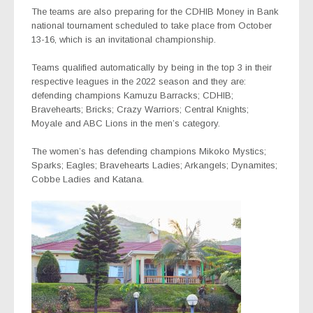
The teams are also preparing for the CDHIB Money in Bank
national tournament scheduled to take place from October
13-16, which is an invitational championship.
Teams qualified automatically by being in the top 3 in their
respective leagues in the 2022 season and they are:
defending champions Kamuzu Barracks; CDHIB;
Bravehearts; Bricks; Crazy Warriors; Central Knights;
Moyale and ABC Lions in the men’s category.
The women’s has defending champions Mikoko Mystics;
Sparks; Eagles
;
Bravehearts Ladies; Arkangels; Dynamites;
Cobbe Ladies and Katana.