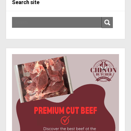
Search site