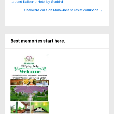
around Kalipano Hotel by Sunbird
navigation
Chakwera calls on Malawians to resist corruption
→
Best memories start here.