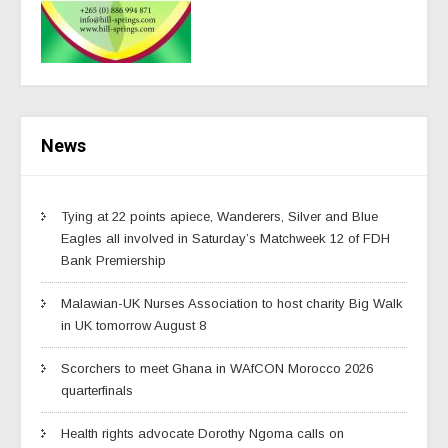
News
Tying at 22 points apiece, Wanderers, Silver and Blue
Eagles all involved in Saturday’s Matchweek 12 of FDH
Bank Premiership
Malawian-UK Nurses Association to host charity Big Walk
in UK tomorrow August 8
Scorchers to meet Ghana in WAfCON Morocco 2026
quarterfinals
Health rights advocate Dorothy Ngoma calls on