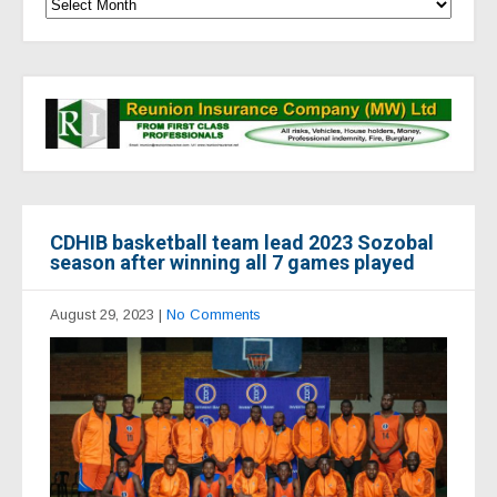
CDHIB basketball team lead 2023 Sozobal
season after winning all 7 games played
August 29, 2023
|
No Comments