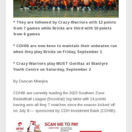
* They
are followed by Crazy Warriors with 12 points
from 7 games while Bricks are third with 10 points
from 6 games
* CDHIB are now keen to maintain their unbeaten run
when they play Bricks on Friday, September 1
* Crazy Warriors play MUST Gorillaz at Blantyre
Youth Centre on Saturday, September 2
By Duncan Mlanjira
CDHIB are currently leading the 2023 Southern Zone
Basketball League (Sozobal) log table with 14 points
having won all they 7 matches since the season kicked off
on July 8 — sponsored by CDH Investment Bank (CDHIB).