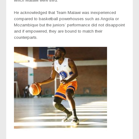
which Malawi were third.
He acknowledged that Team Malawi was inexperienced
compared to basketball powerhouses such as Angola or
Mozambique but the juniors’ performance did not disappoint
and if empowered, they are bound to match their
counterparts.