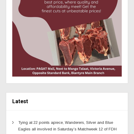
Latest
Tying at 22 points apiece, Wanderers, Silver and Blue
Eagles all involved in Saturday’s Matchweek 12 of FDH