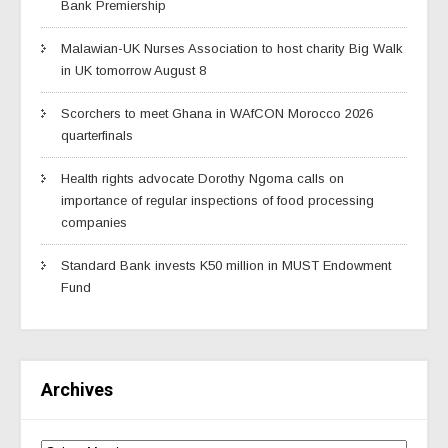
Bank Premiership
Malawian-UK Nurses Association to host charity Big Walk
in UK tomorrow August 8
Scorchers to meet Ghana in WAfCON Morocco 2026
quarterfinals
Health rights advocate Dorothy Ngoma calls on
importance of regular inspections of food processing
companies
Standard Bank invests K50 million in MUST Endowment
Fund
Archives