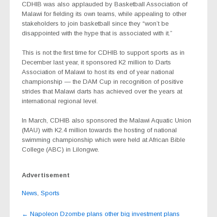
CDHIB was also applauded by Basketball Association of
Malawi for fielding its own teams, while appealing to other
stakeholders to join basketball since they “won’t be
disappointed with the hype that is associated with it.”
This is not the first time for CDHIB to support sports as in
December last year, it sponsored K2 million to Darts
Association of Malawi to host its end of year national
championship — the DAM Cup in recognition of positive
strides that Malawi darts has achieved over the years at
international regional level.
In March, CDHIB also sponsored the Malawi Aquatic Union
(MAU) with K2.4 million towards the hosting of national
swimming championship which were held at African Bible
College (ABC) in Lilongwe.
Advertisement
News
,
Sports
Post
←
Napoleon Dzombe plans other big investment plans