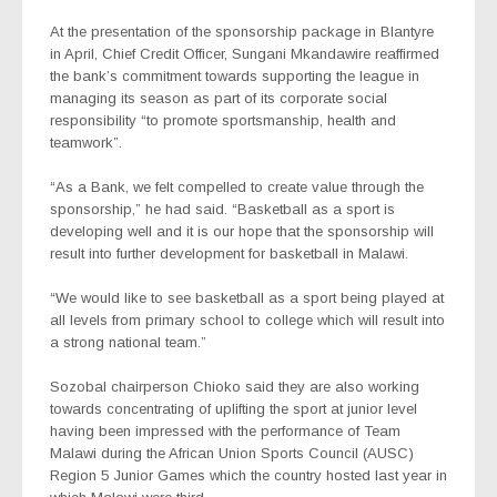
At the presentation of the sponsorship package in Blantyre
in April, Chief Credit Officer, Sungani Mkandawire reaffirmed
the bank’s commitment towards supporting the league in
managing its season as part of its corporate social
responsibility “to promote sportsmanship, health and
teamwork”.
“As a Bank, we felt compelled to create value through the
sponsorship,” he had said. “Basketball as a sport is
developing well and it is our hope that the sponsorship will
result into further development for basketball in Malawi.
“We would like to see basketball as a sport being played at
all levels from primary school to college which will result into
a strong national team.”
Sozobal chairperson Chioko said they are also working
towards concentrating of uplifting the sport at junior level
having been impressed with the performance of Team
Malawi during the African Union Sports Council (AUSC)
Region 5 Junior Games which the country hosted last year in