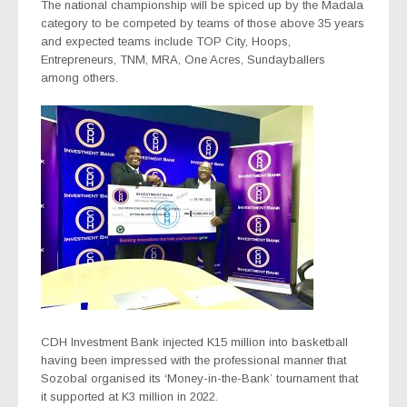
The national championship will be spiced up by the Madala
category to be competed by teams of those above 35 years
and expected teams include TOP City, Hoops,
Entrepreneurs, TNM, MRA, One Acres, Sundayballers
among others.
CDH Investment Bank injected K15 million into basketball
having been impressed with the professional manner that
Sozobal organised its ‘Money-in-the-Bank’ tournament that
it supported at K3 million in 2022.