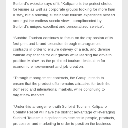
Sunbird’s website says of it: “Kalipano is the perfect choice
for leisure as well as corporate groups looking for more than
a stay, but a relaxing sustainable tourism experience nestled
amongst the endless scenic views, complimented by
Sunbird’s unique, excellent and personalized service”.
“Sunbird Tourism continues to focus on the expansion of its
foot print and brand extension through management
contracts in order to ensure delivery of a rich, and diverse
tourism experience for our guests while leading the drive to
position Malawi as the preferred tourism destination for
economic empowerment and job creation.
“Through management contracts, the Group intends to
ensure that the product offer remains attractive for both the
domestic and international markets, while continuing to
target new markets.
“Under this arrangement with Sunbird Tourism, Kalipano
Country Resort will have the distinct advantage of leveraging
Sunbird Tourism’s significant investment in people, products,
processes and marketing in order to position the business