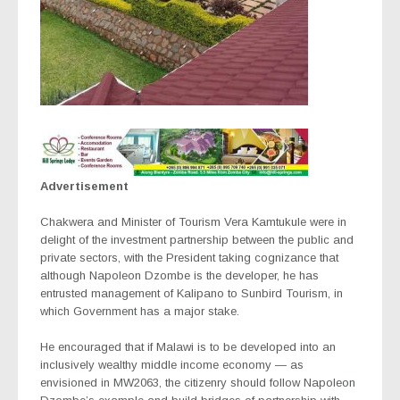
Advertisement
Chakwera and Minister of Tourism Vera Kamtukule were in
delight of the investment partnership between the public and
private sectors, with the President taking cognizance that
although Napoleon Dzombe is the developer, he has
entrusted management of Kalipano to Sunbird Tourism, in
which Government has a major stake.
He encouraged that if Malawi is to be developed into an
inclusively wealthy middle income economy — as
envisioned in MW2063, the citizenry should follow Napoleon