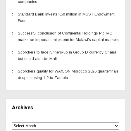
companies
Standard Bank invests K50 million in MUST Endowment
Fund
Successful conclusion of Continental Holdings Plc IPO
marks an important milestone for Malawi’s capital markets
Scorchers to face runners-up in Group D currently Ghana
but could also be Mali
Scorchers qualify for WAfCON Morocco 2026 quarterfinals
despite losing 1-2 to Zambia
Archives