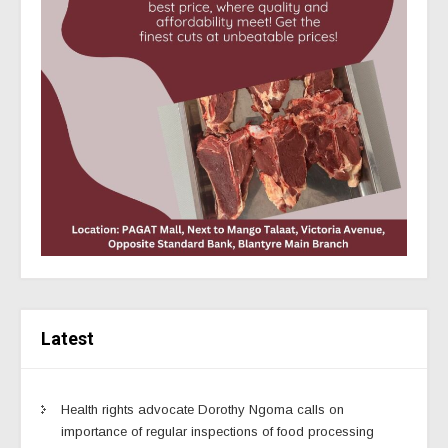
Latest
Health rights advocate Dorothy Ngoma calls on
importance of regular inspections of food processing