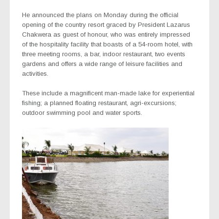
He announced the plans on Monday during the official
opening of the country resort graced by President Lazarus
Chakwera as guest of honour, who was entirely impressed
of the hospitality facility that boasts of a 54-room hotel, with
three meeting rooms, a bar, indoor restaurant, two events
gardens and offers a wide range of leisure facilities and
activities.
These include a magnificent man-made lake for experiential
fishing; a planned floating restaurant, agri-excursions;
outdoor swimming pool and water sports.