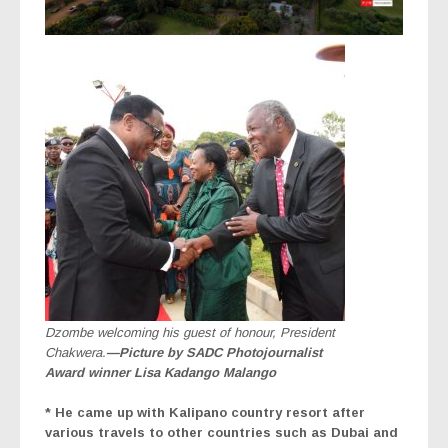
Dzombe welcoming his guest of honour, President
Chakwera.
—Picture by SADC Photojournalist
Award winner Lisa Kadango Malango
* He came up with Kalipano country resort after
various travels to other countries such as Dubai and