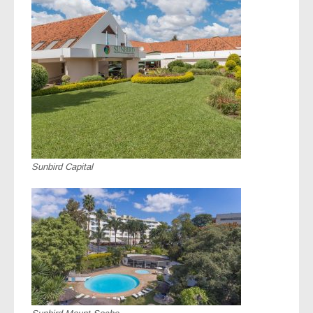
Sunbird Capital