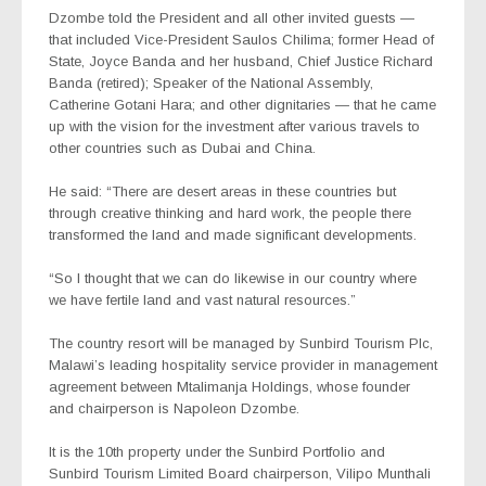
Dzombe told the President and all other invited guests —
that included Vice-President Saulos Chilima; former Head of
State, Joyce Banda and her husband, Chief Justice Richard
Banda (retired); Speaker of the National Assembly,
Catherine Gotani Hara; and other dignitaries — that he came
up with the vision for the investment after various travels to
other countries such as Dubai and China.
He said: “There are desert areas in these countries but
through creative thinking and hard work, the people there
transformed the land and made significant developments.
“So I thought that we can do likewise in our country where
we have fertile land and vast natural resources.”
The country resort will be managed by Sunbird Tourism Plc,
Malawi’s leading hospitality service provider in management
agreement between Mtalimanja Holdings, whose founder
and chairperson is Napoleon Dzombe.
It is the 10th property under the Sunbird Portfolio and
Sunbird Tourism Limited Board chairperson, Vilipo Munthali