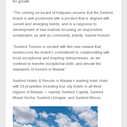
for growth.
“The coming on-board of Kalipano ensures that the Sunbird
brand is well positioned with a product that is aligned with
current and emerging trends, and is a rasponse to
development of new markets focusing on responsible,
sustainable, as well as community activity -based tourism.
“Sunbird Tourism is excited with this new venture that
underscores the brand’s commitment to collaborating with
local exceptional and inspiring entropreneurs, as we
continue to transfer exceptional skills and elevate the
standards of tourism in Malawi.”
Sunbird Hotels & Resorts is Malawi’s leading hotel chain
with 10 properties including four city hotels in all three
regions of Malawi — namely Sunbird Capital, Sunbird
Mount Soche, Sunbird Lilongwe, and Sunbird Mzuzu.