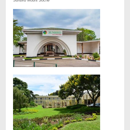
Sunbird Mount Soche