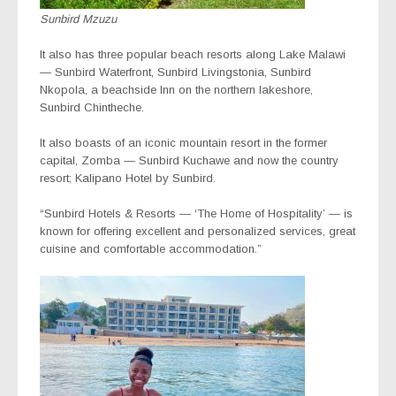
Sunbird Mzuzu
It also has three popular beach resorts along Lake Malawi
— Sunbird Waterfront, Sunbird Livingstonia, Sunbird
Nkopola, a beachside Inn on the northern lakeshore,
Sunbird Chintheche.
It also boasts of an iconic mountain resort in the former
capital, Zomba — Sunbird Kuchawe and now the country
resort; Kalipano Hotel by Sunbird.
“Sunbird Hotels & Resorts — ‘The Home of Hospitality’ — is
known for offering excellent and personalized services, great
cuisine and comfortable accommodation.”