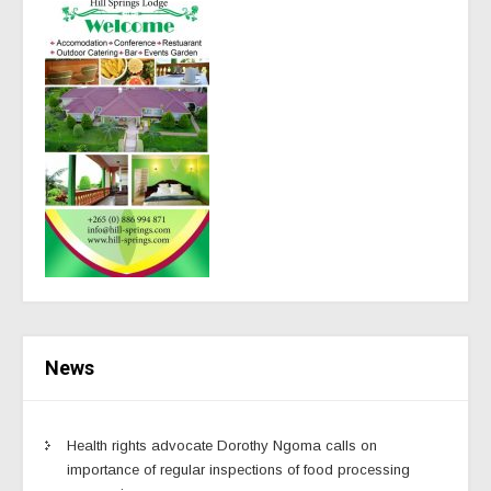
News
Health rights advocate Dorothy Ngoma calls on
importance of regular inspections of food processing