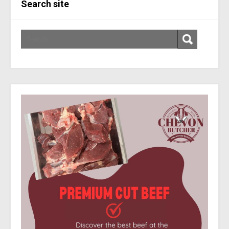
Search site