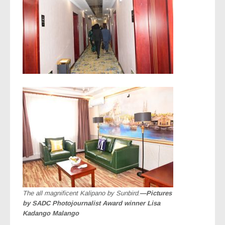
The all magnificent Kalipano by Sunbird
.
—Pictures
by SADC Photojournalist Award winner Lisa
Kadango Malango