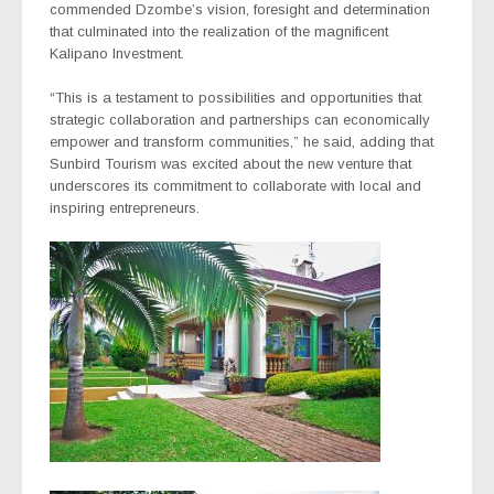
commended Dzombe’s vision, foresight and determination
that culminated into the realization of the magnificent
Kalipano Investment.
“This is a testament to possibilities and opportunities that
strategic collaboration and partnerships can economically
empower and transform communities,” he said, adding that
Sunbird Tourism was excited about the new venture that
underscores its commitment to collaborate with local and
inspiring entrepreneurs.