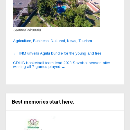
Sunbird Nkopola
Agriculture
,
Business
,
National
,
News
,
Tourism
Post
←
TNM unveils Agulu bundle for the young and free
navigation
CDHIB basketball team lead 2023 Sozobal season after
winning all 7 games played
→
Best memories start here.