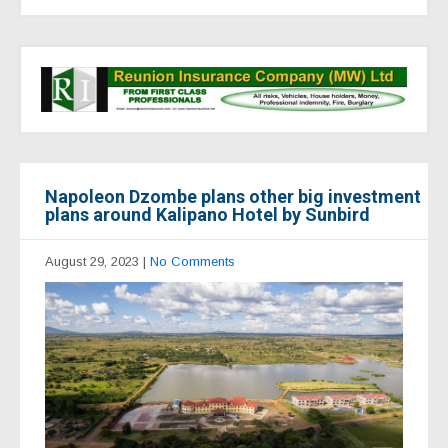
Napoleon Dzombe plans other big investment
plans around Kalipano Hotel by Sunbird
August 29, 2023
|
No Comments