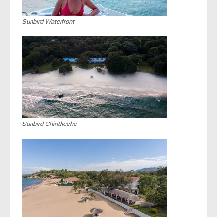
Sunbird Waterfront
Sunbird Chintheche