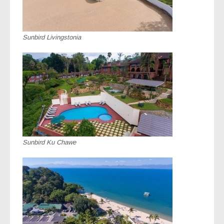
Sunbird Livingstonia
Sunbird Ku Chawe