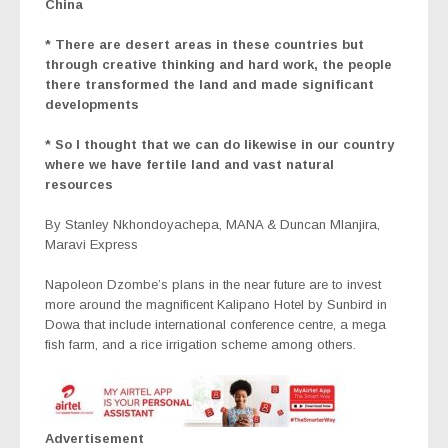
China
* There are desert areas in these countries but
through creative thinking and hard work, the people
there transformed the land and made significant
developments
* So I thought that we can do likewise in our country
where we have fertile land and vast natural
resources
By Stanley Nkhondoyachepa, MANA & Duncan Mlanjira,
Maravi Express
Napoleon Dzombe’s plans in the near future are to invest
more around the magnificent Kalipano Hotel by Sunbird in
Dowa that include international conference centre, a mega
fish farm, and a rice irrigation scheme among others.
Advertisement