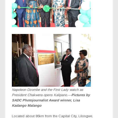
Napoleon Dzombe and the First Lady watch as
President Chakwera opens Kalipano.—
Pictures by
SADC Photojournalist Award winner, Lisa
Kadango Malango
Located about 86km from the Capital City, Lilongwe,