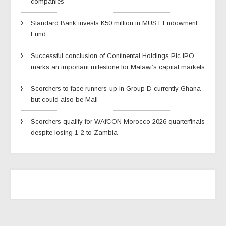
companies
Standard Bank invests K50 million in MUST Endowment
Fund
Successful conclusion of Continental Holdings Plc IPO
marks an important milestone for Malawi’s capital markets
Scorchers to face runners-up in Group D currently Ghana
but could also be Mali
Scorchers qualify for WAfCON Morocco 2026 quarterfinals
despite losing 1-2 to Zambia