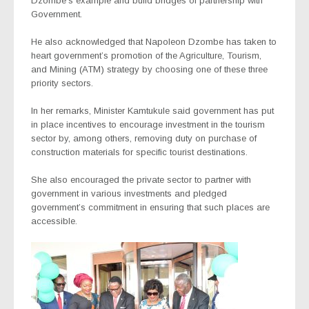
Dzombe’s example and build bridges of partnership with
Government.
He also acknowledged that Napoleon Dzombe has taken to
heart government’s promotion of the Agriculture, Tourism,
and Mining (ATM) strategy by choosing one of these three
priority sectors.
In her remarks, Minister Kamtukule said government has put
in place incentives to encourage investment in the tourism
sector by, among others, removing duty on purchase of
construction materials for specific tourist destinations.
She also encouraged the private sector to partner with
government in various investments and pledged
government’s commitment in ensuring that such places are
accessible.