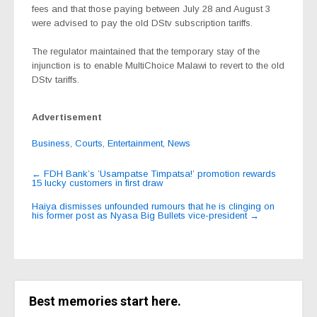
fees and that those paying between July 28 and August 3
were advised to pay the old DStv subscription tariffs.
The regulator maintained that the temporary stay of the
injunction is to enable MultiChoice Malawi to revert to the old
DStv tariffs.
Advertisement
Business
,
Courts
,
Entertainment
,
News
Post
←
FDH Bank’s ’Usampatse Timpatsa!’ promotion rewards
15 lucky customers in first draw
navigation
Haiya dismisses unfounded rumours that he is clinging on
his former post as Nyasa Big Bullets vice-president
→
Best memories start here.