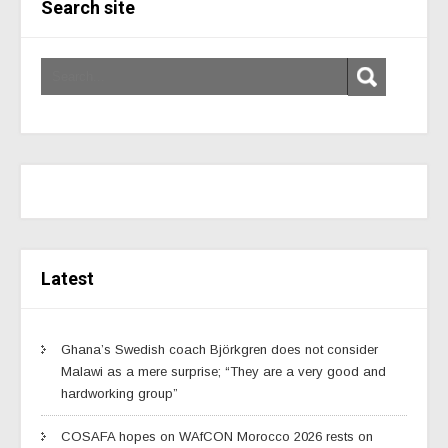
Search site
Latest
Ghana’s Swedish coach Björkgren does not consider
Malawi as a mere surprise; “They are a very good and
hardworking group”
COSAFA hopes on WAfCON Morocco 2026 rests on