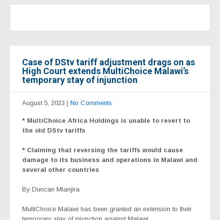
Case of DStv tariff adjustment drags on as
High Court extends MultiChoice Malawi’s
temporary stay of injunction
August 5, 2023
|
No Comments
* MultiChoice Africa Holdings is unable to revert to
the old DStv tariffs
* Claiming that reversing the tariffs would cause
damage to its business and operations in Malawi and
several other countries
By Duncan Mlanjira
MultiChoice Malawi has been granted an extension to their
temporary stay of injunction against Malawi