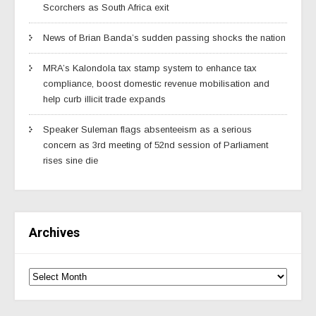
Scorchers as South Africa exit
News of Brian Banda’s sudden passing shocks the nation
MRA’s Kalondola tax stamp system to enhance tax
compliance, boost domestic revenue mobilisation and
help curb illicit trade expands
Speaker Suleman flags absenteeism as a serious
concern as 3rd meeting of 52nd session of Parliament
rises sine die
Archives