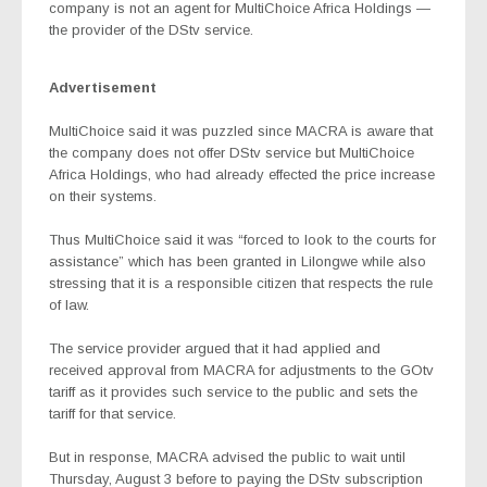
company is not an agent for MultiChoice Africa Holdings —
the provider of the DStv service.
Advertisement
MultiChoice said it was puzzled since MACRA is aware that
the company does not offer DStv service but MultiChoice
Africa Holdings, who had already effected the price increase
on their systems.
Thus MultiChoice said it was “forced to look to the courts for
assistance” which has been granted in Lilongwe while also
stressing that it is a responsible citizen that respects the rule
of law.
The service provider argued that it had applied and
received approval from MACRA for adjustments to the GOtv
tariff as it provides such service to the public and sets the
tariff for that service.
But in response, MACRA advised the public to wait until
Thursday, August 3 before to paying the DStv subscription