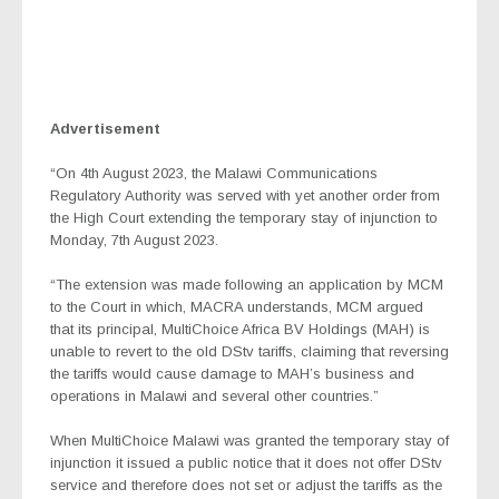
Advertisement
“On 4th August 2023, the Malawi Communications
Regulatory Authority was served with yet another order from
the High Court extending the temporary stay of injunction to
Monday, 7th August 2023.
“The extension was made following an application by MCM
to the Court in which, MACRA understands, MCM argued
that its principal, MultiChoice Africa BV Holdings (MAH) is
unable to revert to the old DStv tariffs, claiming that reversing
the tariffs would cause damage to MAH’s business and
operations in Malawi and several other countries.”
When MultiChoice Malawi was granted the temporary stay of
injunction it issued a public notice that it does not offer DStv
service and therefore does not set or adjust the tariffs as the