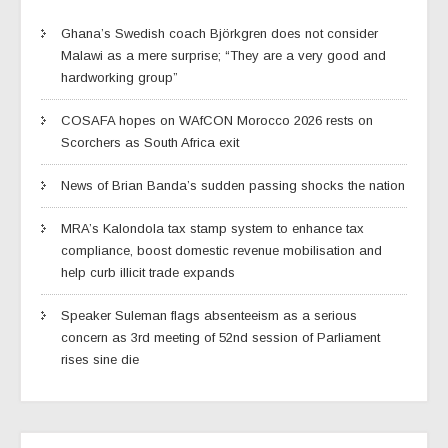
Ghana’s Swedish coach Björkgren does not consider
Malawi as a mere surprise; “They are a very good and
hardworking group”
COSAFA hopes on WAfCON Morocco 2026 rests on
Scorchers as South Africa exit
News of Brian Banda’s sudden passing shocks the nation
MRA’s Kalondola tax stamp system to enhance tax
compliance, boost domestic revenue mobilisation and
help curb illicit trade expands
Speaker Suleman flags absenteeism as a serious
concern as 3rd meeting of 52nd session of Parliament
rises sine die