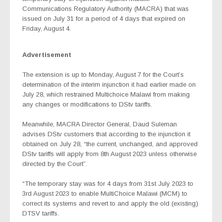
Communications Regulatory Authority (MACRA) that was
issued on July 31 for a period of 4 days that expired on
Friday, August 4.
Advertisement
The extension is up to Monday, August 7 for the Court’s
determination of the interim injunction it had earlier made on
July 28, which restrained Multichoice Malawi from making
any changes or modifications to DStv tariffs.
Meanwhile, MACRA Director General, Daud Suleman
advises DStv customers that according to the injunction it
obtained on July 28, “the current, unchanged, and approved
DStv tariffs will apply from 8th August 2023 unless otherwise
directed by the Court”.
“The temporary stay was for 4 days from 31st July 2023 to
3rd August 2023 to enable MultiChoice Malawi (MCM) to
correct its systems and revert to and apply the old (existing)
DTSV tariffs.