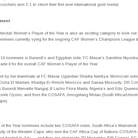
corchers won 2-1 to clinch their first ever international gold medal.
ement
erclub Women’s Player of the Year is also an exciting category to look out fo
nominees currently vying for the ongoing CAF Women’s Champions League tit
10 nominees is Burundi’s and Egyptian side, FC Masar’s Sandrine Niyonku
ade it for the overall CAF Women’s Player of the Year.
ned by her teammate at FC Masar, Ugandan Shadia Nankya; Moroccan sid
, Doha El Madani, Khadija Er-Rmichi Morocco and Sanaa Mssoudy; DR Co
Burundi Merveille Nanguji & Lacho Flora Marta; Nigeria’s and Edo Queen
onle Oyono; and from the COSAFA, Amogelang Motau (South Africa/Universi
pe).
b of the Year nominees include two COSAFA sides, South Africa’s Mamelod
sity of the Western Cape, who won the CAF Africa Cup of Nations-COSAFA qu
wi hosted in July — and they are alongside TP Mazembe (DR Congo), FC