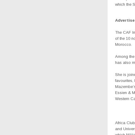
which the S
Advertis
The CAF Int
of the 10 
Morocco.
Among the 
has also m
She is joi
favourites
Mazembe’s 
Essien & M
Western Ca
Africa Clu
and Univer
which MAla