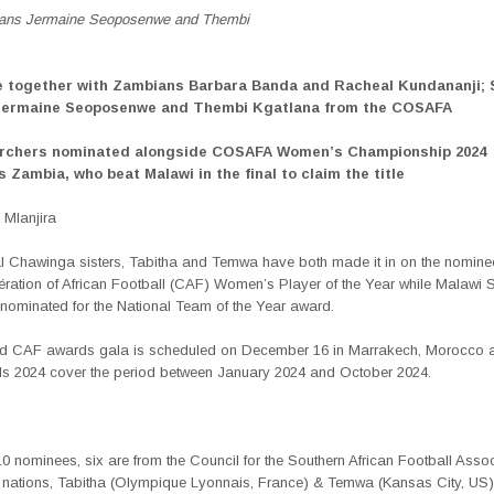
cans Jermaine Seoposenwe and Thembi
e together with Zambians Barbara Banda and Racheal Kundananji; 
 Jermaine Seoposenwe and Thembi Kgatlana from the COSAFA
orchers nominated alongside COSAFA Women’s Championship 2024
 Zambia, who beat Malawi in the final to claim the title
Mlanjira
l Chawinga sisters, Tabitha and Temwa have both made it in on the nominees
ération of African Football (CAF) Women’s Player of the Year while Malawi 
nominated for the National
Team of the Year award.
d CAF awards gala is scheduled on December 16 in Marrakech, Morocco a
 2024 cover the period between January 2024 and October 2024.
10 nominees, six are from the Council for the Southern African Football Asso
ations, Tabitha (Olympique Lyonnais, France) & Temwa (Kansas City, US)