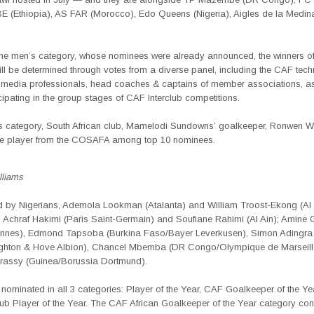
BE (Ethiopia), AS FAR (Morocco), Edo Queens (Nigeria), Aigles de la Medin
 the men’s category, whose nominees were already announced, the winners o
ll be determined through votes from a diverse panel, including the CAF tech
 media professionals, head coaches & captains of member associations, as
cipating in the group stages of CAF Interclub competitions.
’s category, South African club, Mamelodi Sundowns’ goalkeeper, Ronwen Wi
ne player from the COSAFA among top 10 nominees.
liams
ed by Nigerians, Ademola Lookman (Atalanta) and William Troost-Ekong (Al
Achraf Hakimi (Paris Saint-Germain) and Soufiane Rahimi (Al Ain); Amine G
ennes), Edmond Tapsoba (Burkina Faso/Bayer Leverkusen), Simon Adingra
righton & Hove Albion), Chancel Mbemba (DR Congo/Olympique de Marseill
rassy (Guinea/Borussia Dortmund).
 nominated in all 3 categories: Player of the Year, CAF Goalkeeper of the Y
ub Player of the Year. The CAF African Goalkeeper of the Year category con