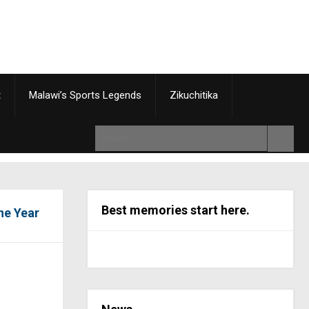
t
Malawi’s Sports Legends
Zikuchitika
Best memories start here.
he Year