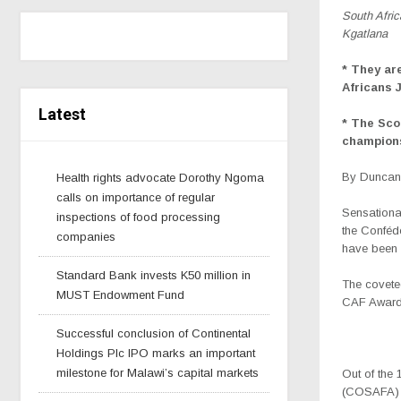
South Afri
Kgatlana
* They ar
Africans
Latest
* The Sc
champions
By Duncan 
Health rights advocate Dorothy Ngoma
calls on importance of regular
Sensationa
inspections of food processing
the Conféd
companies
have been 
Standard Bank invests K50 million in
The covete
MUST Endowment Fund
CAF Awards
Successful conclusion of Continental
Holdings Plc IPO marks an important
milestone for Malawi’s capital markets
Out of the 
(COSAFA) n