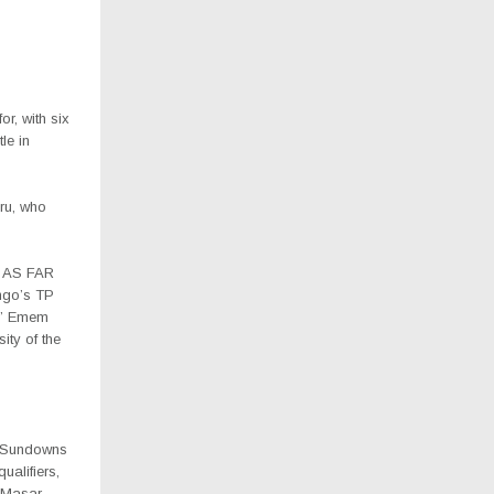
r, with six
le in
ru, who
e AS FAR
ngo’s TP
s’ Emem
ty of the
i Sundowns
alifiers,
 Masar