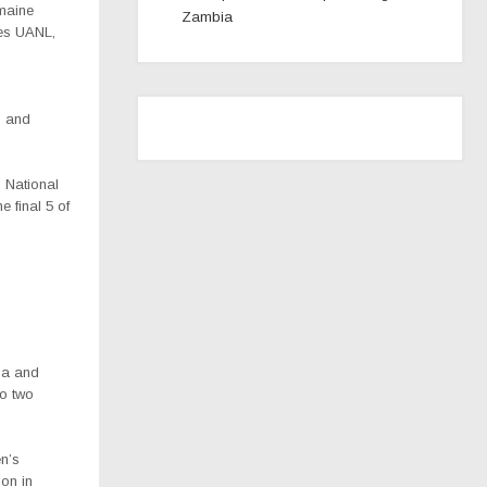
maine
Zambia
res UANL,
 and
s National
the
final 5 of
ia and
co two
n’s
ion in