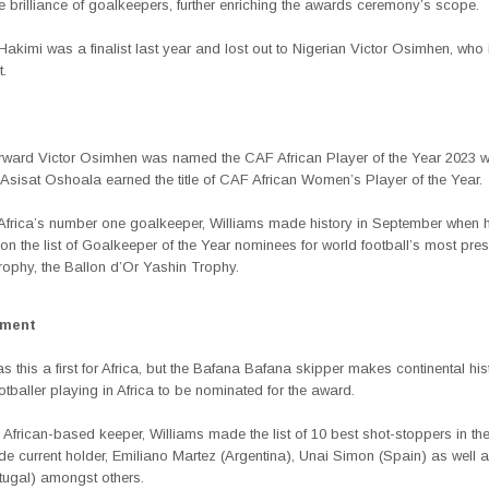
he brilliance of goalkeepers, further enriching the awards ceremony’s scope.
kimi was a finalist last year and lost out to Nigerian Victor Osimhen, who 
t.
orward Victor Osimhen was named the CAF African Player of the Year 2023 wh
Asisat Oshoala earned the title of CAF African Women’s Player of the Year.
Africa’s number one goalkeeper, Williams made history in September when 
n the list of Goalkeeper of the Year nominees for world football’s most pres
trophy, the Ballon d’Or Yashin Trophy.
ement
s this a first for Africa, but the Bafana Bafana skipper makes continental his
footballer playing in Africa to be nominated for the award.
 African-based keeper, Williams made the list of 10 best shot-stoppers in th
de current holder, Emiliano Martez (Argentina), Unai Simon (Spain) as well
tugal) amongst others.