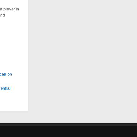
t player in
and
 ban on
entral