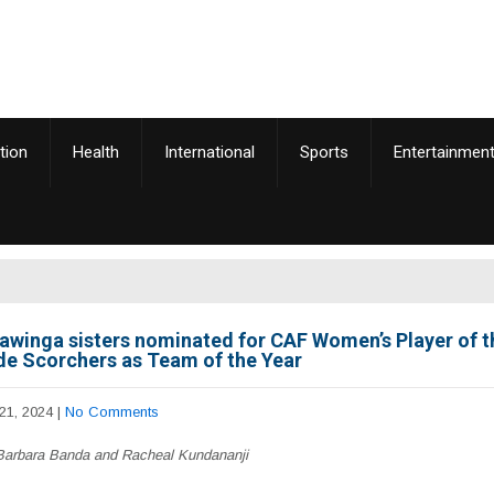
tion
Health
International
Sports
Entertainmen
awinga sisters nominated for CAF Women’s Player of t
de Scorchers as Team of the Year
21, 2024
|
No Comments
arbara Banda and Racheal Kundananji