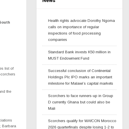
News
Health rights advocate Dorothy Ngoma
South
calls on importance of regular
inspections of food processing
companies
Standard Bank invests K50 million in
MUST Endowment Fund
 list of
Successful conclusion of Continental
Scorchers
Holdings Plc IPO marks an important
milestone for Malawi’s capital markets
nd the
Scorchers to face runners-up in Group
D currently Ghana but could also be
Mali
ciations
Scorchers qualify for WAfCON Morocco
; Barbara
2026 quarterfinals despite losing 1-2 to