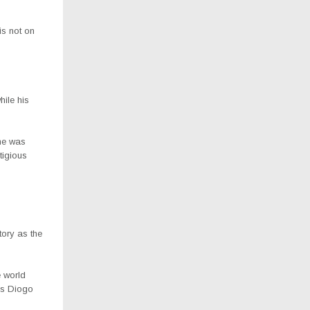
is not on
ile his
he was
tigious
tory as the
e world
 as Diogo