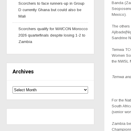
Banda (Zam
Scorchers to face runners-up in Group
Seoposenwe
D currently Ghana but could also be
Mexico).
Mali
The others
Scorchers qualify for WAfCON Morocco
Ajibade
(Ni
2026 quarterfinals despite losing 1-2 to
Sandrine N
Zambia
Temwa TC
Women Socc
the
NWSL
M
Archives
Temwa and 
For the Na
South Afric
(senior wo
Zambia bea
Championshi