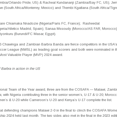
bia/Orlando Pride, US) & Racheal Kundananji (Zambia/Bay FC, US); Jer
 (South Africa/Monterrey, Mexico) and Thembi Kgatlana (South Africa/Tig
 are
Chiamaka Nnadozie
(Nigeria/Paris FC, France);
Rasheedat
geria/Atletico Madrid, Spain);
Sanaa Mssoudy
(Morocco/AS FAR, Morocco)
iyonkuru (Burundi/FC Masar, Egypt).
6 Chawinga and Zambian
Barbra Banda are
fierce competitor
s in the USA’
er League (NWSL) as leading goal scorers and both were nominated in 
ost Valuable Player (MVP) 2024 award.
Barbra in action in the US
tional
Team of the Year award, three are from the COSAFA —
Malawi, Zamb
a; with Nigeria contributing three in the senior women’s, U-17 & U-20; Moroc
men’s & U-20 while Cameroon’s U-20 and Kenya’s U-17 complete the list.
t defending champions Malawi 2-0 in the final to clinch the COSAFA Wome
p 2024 held last month. The two sides also met in the final in the 2023 edit