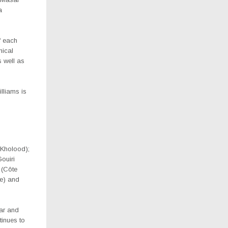
a
f each
nical
 well as
lliams is
 Kholood);
ouiri
 (Côte
e) and
ear and
tinues to