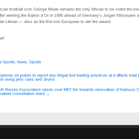
rican football icon George Weah remains the only African to be voted the bes
after winning the Ballon d’Or in 1995 ahead of Germany’s Jurgen Klinsmann 
ari Litman — also as the first non-European to win the award.
ah
al Sports
,
News
,
Sports
ores on public to report any illegal fuel trading practices at it effects total
rol using jerry cans and drums
ation
K Nurses Association raises over MK7.5m towards renovation of Kamuzu C
patient consultation ward
→