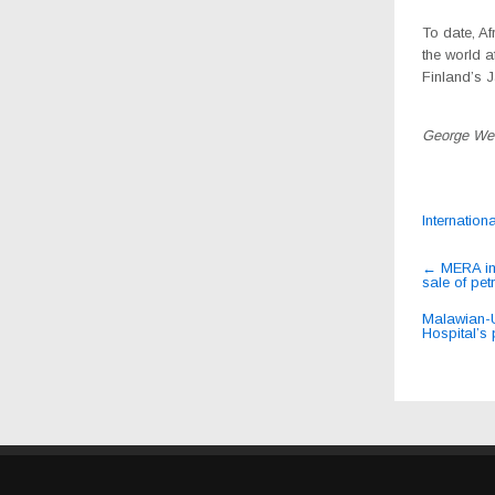
To date, Af
the world 
Finland’s J
George We
Internation
Post
←
MERA impl
sale of pet
navig
Malawian-U
Hospital’s 