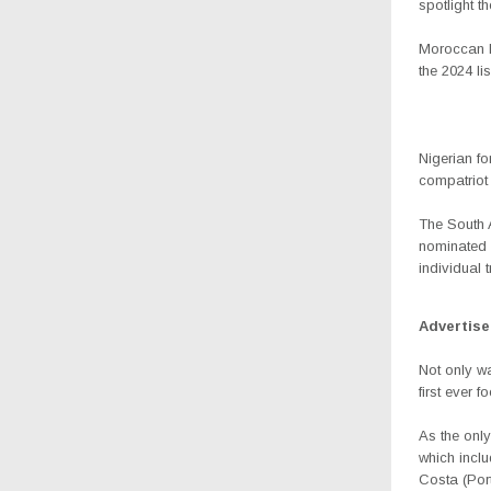
spotlight t
Moroccan Ha
the 2024 lis
Nigerian f
compatriot 
The South 
nominated o
individual 
Advertis
Not only wa
first ever 
As the only
which inclu
Costa (Por