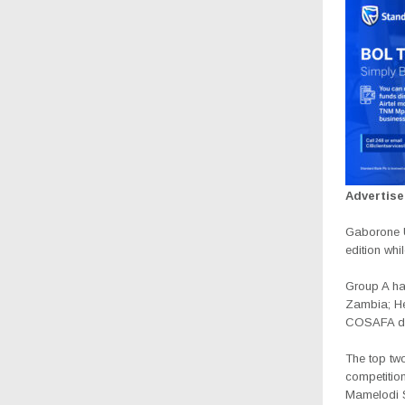
Advertis
Gaborone U
edition whi
Group A ha
Zambia; H
COSAFA de
The top two
competition
Mamelodi S