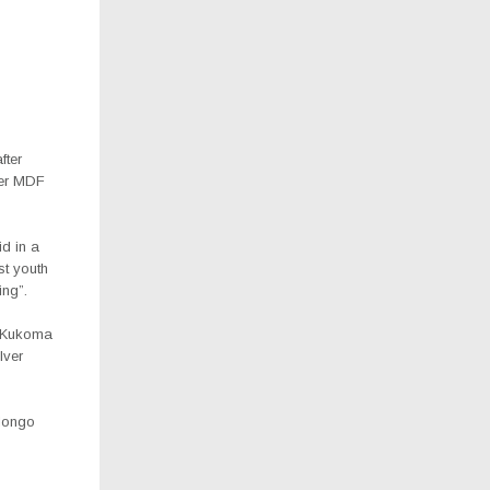
fter
ver MDF
id in a
st youth
ng”.
n Kukoma
lver
longo