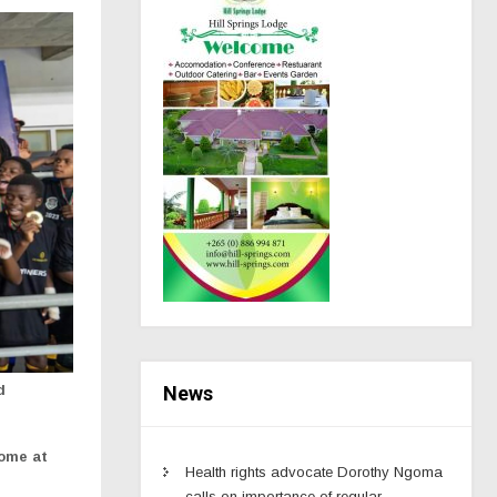
News
d
home at
Health rights advocate Dorothy Ngoma
calls on importance of regular