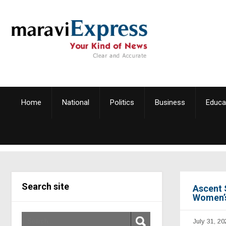
Home
National
Politics
Business
Educa
Search site
Ascent 
Women’s
July 31, 20