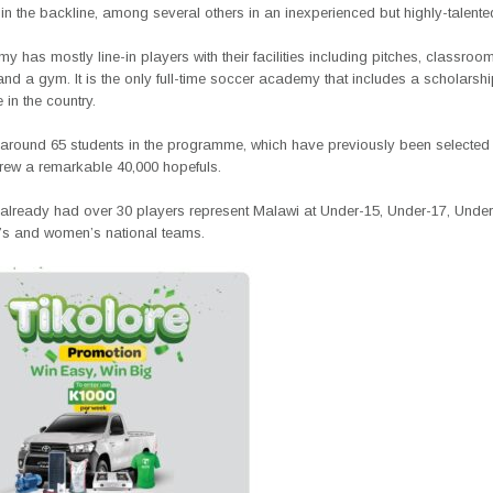
in the backline, among several others in an inexperienced but highly-talent
 has mostly line-in players with their facilities including pitches, classroom
nd a gym. It is the only full-time soccer academy that includes a scholarsh
in the country.
around 65 students in the programme, which have previously been selected
 drew a remarkable 40,000 hopefuls.
already had over 30 players represent Malawi at Under-15, Under-17, Unde
’s and women’s national teams.