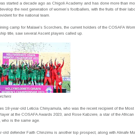
as started a decade ago as Chigoli Academy and has done more than mos
develop the next generation of women’s footballers, with the fruits of their lab
ident for the national team.
raining camp for Malawi’s Scorchers, the current holders of the COSAFA Wo
p title, saw several Ascent players called up.
rchers
es 18-year-old Leticia Chinyamula, who was the recent recipient of the Mos
ayer at the COSAFA Awards 2023, and Rose Kabzere, a star of the African
, who is the same age.
-old defender Faith Chinzimu is another top prospect, along with Alinafe M