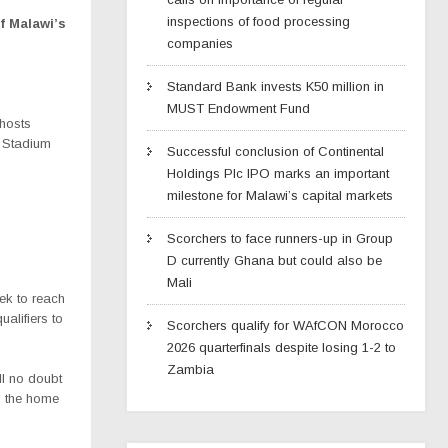
inspections of food processing
of Malawi’s
companies
Standard Bank invests K50 million in
MUST Endowment Fund
hosts
 Stadium
Successful conclusion of Continental
Holdings Plc IPO marks an important
milestone for Malawi’s capital markets
Scorchers to face runners-up in Group
D currently Ghana but could also be
Mali
ek to reach
ualifiers to
Scorchers qualify for WAfCON Morocco
2026 quarterfinals despite losing 1-2 to
Zambia
ll no doubt
as the home