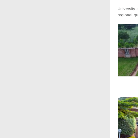
University
regional qua