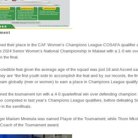
ement
ned their place in the CAF Women’s Champions League-COSAFA qualifier a
he 2024 Senior Women’s National Championship in Malawi with a 1-0 win o
 the final.
ncredible feat given the average age of the squad was just 18 and Ascent sa
hey are “the first youth side to accomplish the feat and by our records, the fir
am globally (men or women) to earn a place in Champions League qualifyi
ned the tournament run with a 4-0 quarterfinal win over defending champio
o competed in last year’s Champions League qualifiers, before defeating Si
 in the semifinals.
ger Marium Mnenula was named Player of the Tournament, while Thom Mko
 Coach of the Tournament award.