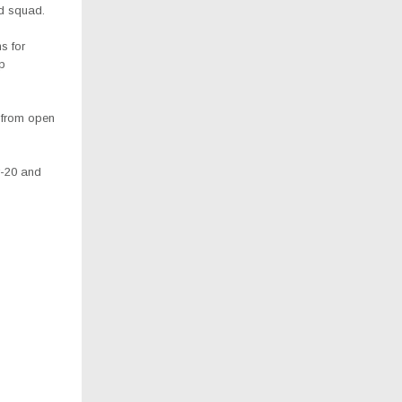
ed squad.
s for
ip
 from open
r-20 and