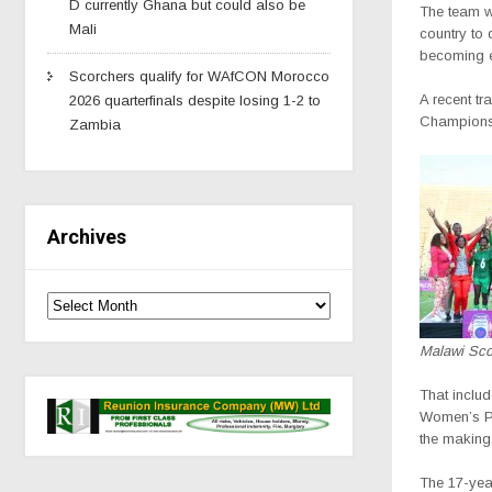
D currently Ghana but could also be
The team w
Mali
country to 
becoming ev
Scorchers qualify for WAfCON Morocco
A recent t
2026 quarterfinals despite losing 1-2 to
Championshi
Zambia
Archives
Malawi Sco
That includ
Women’s Pl
the making
The 17-year