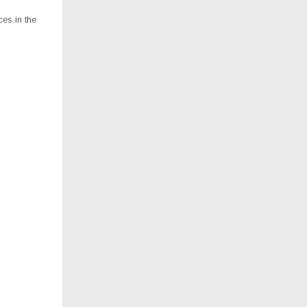
es in the