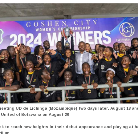
meeting UD de Lichinga (Mozambique)
two days later, August 18 an
United of Botswana on August 20
ek to reach new heights in their debut appearance and playing at 
adium