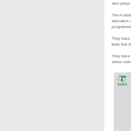
also plays 
The Academy
education a
programme 
They have 
trials that
They have 
senior men