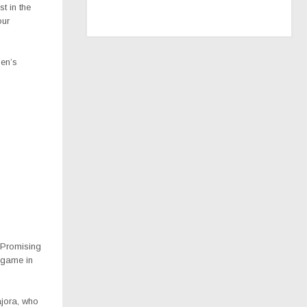
t in the
our
men’s
t Promising
 game in
ajora, who