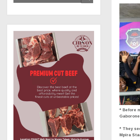
* Before 
Gaborone 
* They se
Mpira St