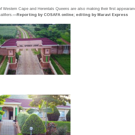
 of Western Cape and Herentals Queens are also making their first appearanc
lifiers.
—Reporting by COSAFA online; editing by Maravi Express