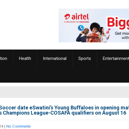
tion
Health
International
Sports
Entertainmen
Soccer date eSwatini’s Young Buffaloes in opening ma
 Champions League-COSAFA qualifiers on August 16
24
|
No Comments