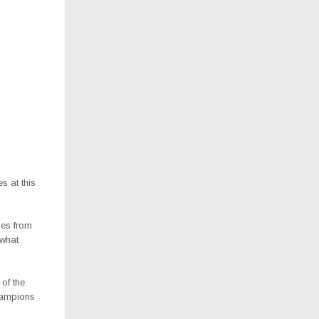
s at this
oes from
what
of the
champions