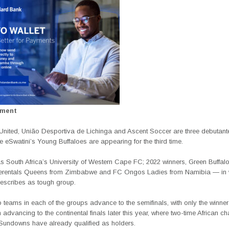
ement
nited, União Desportiva de Lichinga and Ascent Soccer are three debutante
le eSwatini’s Young Buffaloes are appearing for the third time.
s South Africa’s University of Western Cape FC; 2022 winners, Green Buffal
erentals Queens from Zimbabwe and FC Ongos Ladies from Namibia — in 
scribes as tough group.
 teams in each of the groups advance to the semifinals, with only the winner 
 advancing to the continental finals later this year, where two-time African 
undowns have already qualified as holders.