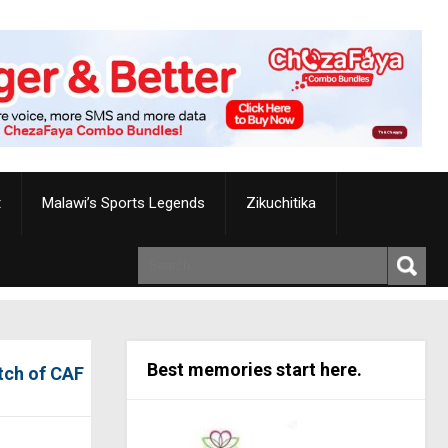
t
Malawi’s Sports Legends
Zikuchitika
Best memories start here.
tch of CAF