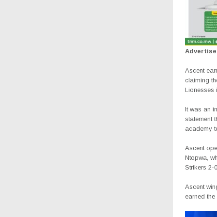
Advertis
Ascent ear
claiming t
Lionesses in
It was an i
statement t
academy te
Ascent ope
Ntopwa, wh
Strikers 2-0
Ascent win
earned the