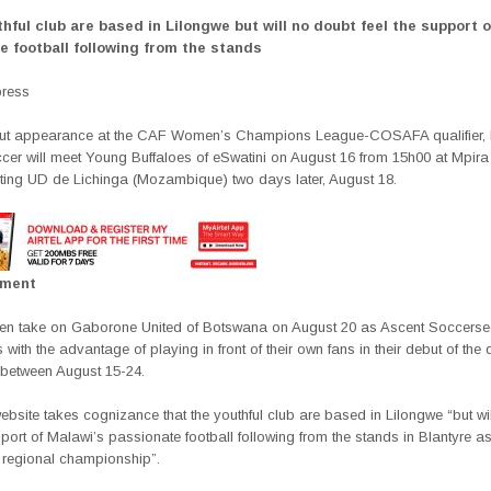
hful club are based in Lilongwe but will no doubt feel the support 
e football following from the stands
press
but appearance at the
CAF Women’s Champions League-COSAFA qualifier, 
cer will meet Young Buffaloes of eSwatini on August
16 from 15h00
at Mpira
ting
UD de Lichinga (Mozambique)
two days later, August 18.
ement
hen take on
Gaborone United of Botswana on August 20 as Ascent Soccer
se
 with the
advantage of playing in front of their own fans in their debut of the q
 between August 15-24.
site takes cognizance that the youthful club are based in Lilongwe “but wi
pport of Malawi’s passionate football following from the stands in Blantyre 
e regional championship”.