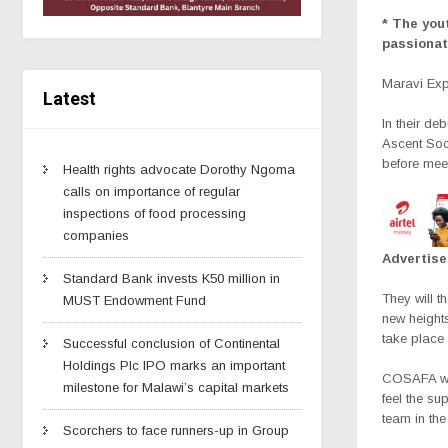
* The yout
passionat
Maravi Ex
Latest
In their de
Ascent Soc
before mee
Health rights advocate Dorothy Ngoma
calls on importance of regular
inspections of food processing
companies
Advertis
Standard Bank invests K50 million in
They will t
MUST Endowment Fund
new heights
take place
Successful conclusion of Continental
Holdings Plc IPO marks an important
COSAFA web
milestone for Malawi’s capital markets
feel the su
team in th
Scorchers to face runners-up in Group