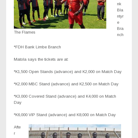
nk
Bla
ntyr
e
Bra
The Flames
nch
*FDH Bank Limbe Branch
Matola says the tickets are at:
*K1,500 Open Stands (advance) and K2,000 on Match Day
*K2,000 MBC Stand (advance) and K2,500 on Match Day
*K3,000 Covered Stand (advance) and K4,000 on Match
Day
*K6,000 VIP Stand (advance) and K8,000 on Match Day
Afte
r