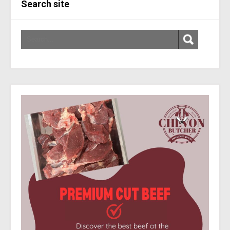
Search site