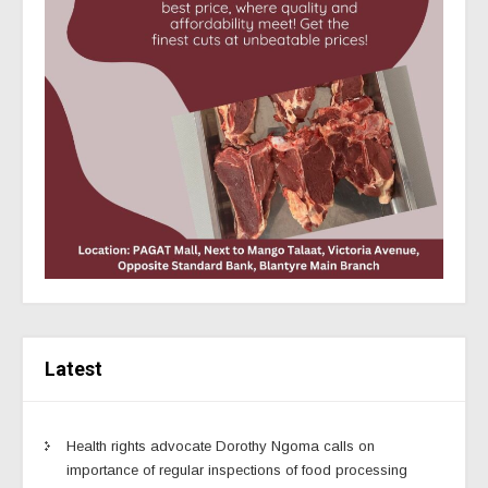
Latest
Health rights advocate Dorothy Ngoma calls on
importance of regular inspections of food processing