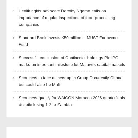
Health rights advocate Dorothy Ngoma calls on
importance of regular inspections of food processing
companies
Standard Bank invests K50 million in MUST Endowment
Fund
Successful conclusion of Continental Holdings Plc IPO
marks an important milestone for Malawi’s capital markets
Scorchers to face runners-up in Group D currently Ghana
but could also be Mali
Scorchers qualify for WAfCON Morocco 2026 quarterfinals
despite losing 1-2 to Zambia