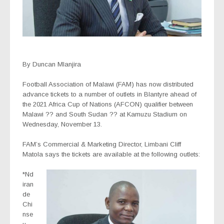
By Duncan Mlanjira
Football Association of Malawi (FAM) has now distributed
advance tickets to a number of outlets in Blantyre ahead of
the 2021 Africa Cup of Nations (AFCON) qualifier between
Malawi ?? and South Sudan ?? at Kamuzu Stadium on
Wednesday, November 13.
FAM’s Commercial & Marketing Director, Limbani Cliff
Matola says the tickets are available at the following outlets:
*Nd
iran
de
Chi
nse