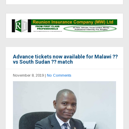
Advance tickets now available for Malawi ??
vs South Sudan ?? match
November 8, 2019
|
No Comments