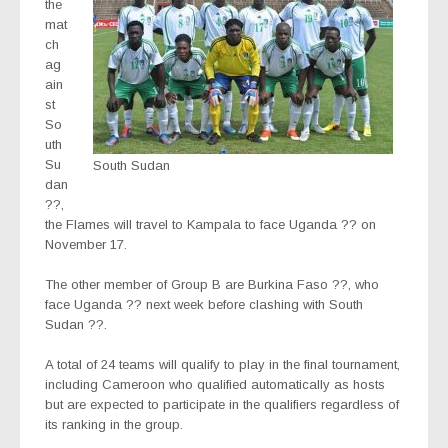
the
mat
ch
ag
ain
st
So
uth
Su
South Sudan
dan
??,
the Flames will travel to Kampala to face Uganda ?? on
November 17.
The other member of Group B are Burkina Faso ??, who
face Uganda ?? next week before clashing with South
Sudan ??.
A total of 24 teams will qualify to play in the final tournament,
including Cameroon who qualified automatically as hosts
but are expected to participate in the qualifiers regardless of
its ranking in the group.