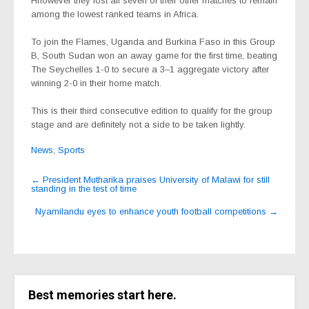
Hhowever they lost all seven of their other matches to remain
among the lowest ranked teams in Africa.
To join the Flames, Uganda and Burkina Faso in this Group
B, South Sudan won an away game for the first time, beating
The Seychelles 1-0 to secure a 3–1 aggregate victory after
winning 2-0 in their home match.
This is their third consecutive edition to qualify for the group
stage and are definitely not a side to be taken lightly.
News
,
Sports
Post
←
President Mutharika praises University of Malawi for still
standing in the test of time
navigation
Nyamilandu eyes to enhance youth football competitions
→
Best memories start here.