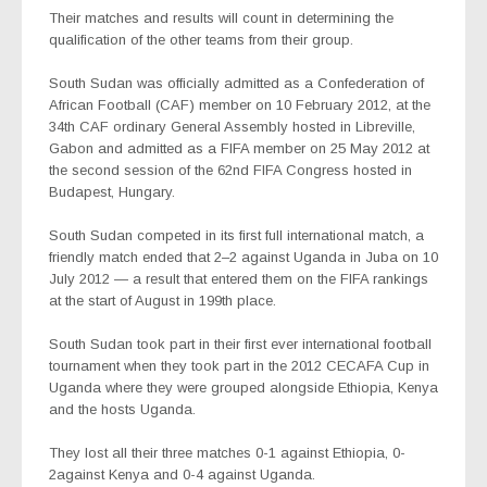
Their matches and results will count in determining the
qualification of the other teams from their group.
South Sudan was officially admitted as a Confederation of
African Football (CAF) member on 10 February 2012, at the
34th CAF ordinary General Assembly hosted in Libreville,
Gabon and admitted as a FIFA member on 25 May 2012 at
the second session of the 62nd FIFA Congress hosted in
Budapest, Hungary.
South Sudan competed in its first full international match, a
friendly match ended that 2–2 against Uganda in Juba on 10
July 2012 — a result that entered them on the FIFA rankings
at the start of August in 199th place.
South Sudan took part in their first ever international football
tournament when they took part in the 2012 CECAFA Cup in
Uganda where they were grouped alongside Ethiopia, Kenya
and the hosts Uganda.
They lost all their three matches 0-1 against Ethiopia, 0-
2against Kenya and 0-4 against Uganda.