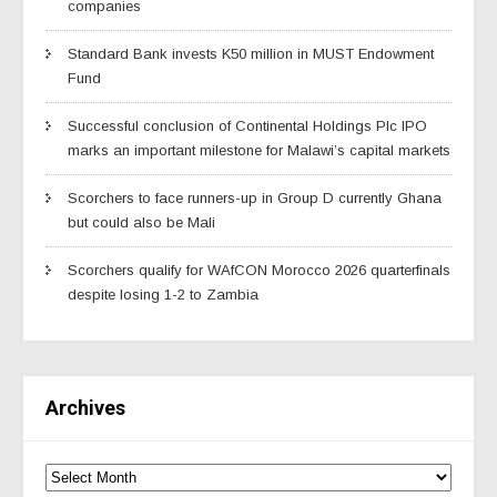
companies
Standard Bank invests K50 million in MUST Endowment
Fund
Successful conclusion of Continental Holdings Plc IPO
marks an important milestone for Malawi’s capital markets
Scorchers to face runners-up in Group D currently Ghana
but could also be Mali
Scorchers qualify for WAfCON Morocco 2026 quarterfinals
despite losing 1-2 to Zambia
Archives