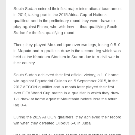
South Sudan entered their first major international tournament
in 2014, taking part in the 2015 Africa Cup of Nations
qualifiers and in the preliminary round they were drawn to
play against Eritrea, who withdrew — thus qualifying South
Sudan for the first qualifying round.
There, they played Mozambique over two legs, losing 0-5–0
in Maputo and a goalless draw in the second leg which was
held at the Khartoum Stadium in Sudan due to a civil war in
their country.
South Sudan achieved their first official victory, a 1–0 home
win against Equatorial Guinea on 5 September 2015, in the
2017 AFCON qualifier and a month later played their first
ever FIFA World Cup match in a qualifier in which they drew
1-1 draw at home against Mauritania before lose the return
lag 0-4.
During the 2019 AFCON qualifiers, they achieved their record
win when they defeated Djibouti 6-0 in Juba.