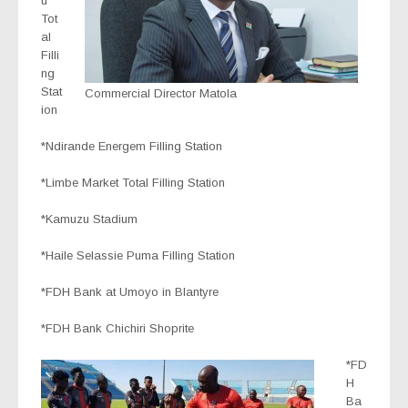
u
Tot
al
Filli
ng
Stat
Commercial Director Matola
ion
*Ndirande Energem Filling Station
*Limbe Market Total Filling Station
*Kamuzu Stadium
*Haile Selassie Puma Filling Station
*FDH Bank at Umoyo in Blantyre
*FDH Bank Chichiri Shoprite
*FD
H
Ba