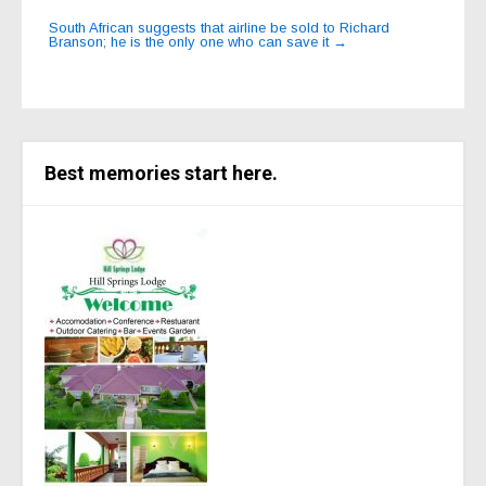
navigation
South African suggests that airline be sold to Richard
Branson; he is the only one who can save it
→
Best memories start here.