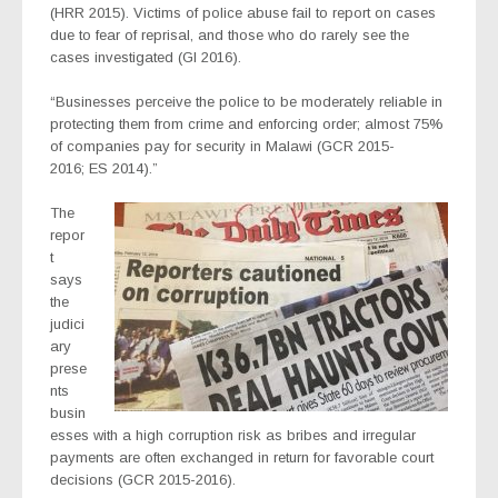
(HRR 2015). Victims of police abuse fail to report on cases
due to fear of reprisal, and those who do rarely see the
cases investigated (GI 2016).
“Businesses perceive the police to be moderately reliable in
protecting them from crime and enforcing order; almost 75%
of companies pay for security in Malawi (GCR 2015-
2016; ES 2014).”
The
repor
t
says
the
judici
ary
prese
nts
busin
esses with a high corruption risk as bribes and irregular
payments are often exchanged in return for favorable court
decisions (GCR 2015-2016).