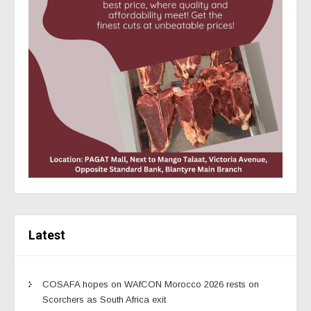
Latest
COSAFA hopes on WAfCON Morocco 2026 rests on
Scorchers as South Africa exit