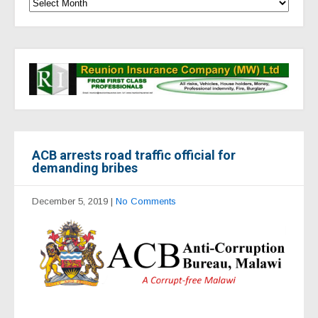
ACB arrests road traffic official for
demanding bribes
December 5, 2019
|
No Comments