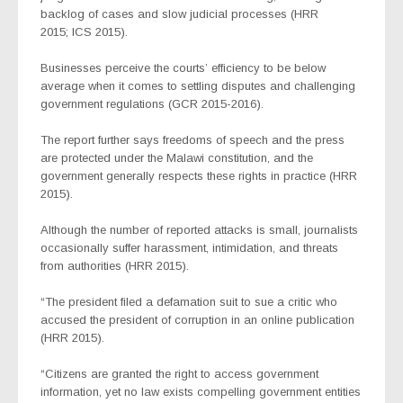
backlog of cases and slow judicial processes (HRR
2015; ICS 2015).
Businesses perceive the courts’ efficiency to be below
average when it comes to settling disputes and challenging
government regulations (GCR 2015-2016).
The report further says freedoms of speech and the press
are protected under the Malawi constitution, and the
government generally respects these rights in practice (HRR
2015).
Although the number of reported attacks is small, journalists
occasionally suffer harassment, intimidation, and threats
from authorities (HRR 2015).
“The president filed a defamation suit to sue a critic who
accused the president of corruption in an online publication
(HRR 2015).
“Citizens are granted the right to access government
information, yet no law exists compelling government entities