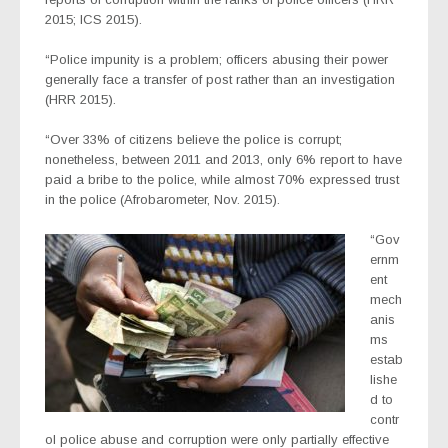
2015; ICS 2015).
“Police impunity is a problem; officers abusing their power
generally face a transfer of post rather than an investigation
(HRR 2015).
“Over 33% of citizens believe the police is corrupt;
nonetheless, between 2011 and 2013, only 6% report to have
paid a bribe to the police, while almost 70% expressed trust
in the police (Afrobarometer, Nov. 2015).
“Gov
ernm
ent
mech
anis
ms
estab
lishe
d to
contr
ol police abuse and corruption were only partially effective