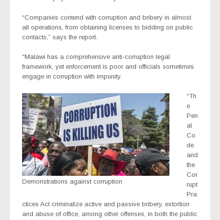
“Companies contend with corruption and bribery in almost
all operations, from obtaining licenses to bidding on public
contacts,” says the report.
“Malawi has a comprehensive anti-corruption legal
framework, yet enforcement is poor and officials sometimes
engage in corruption with impunity.
“Th
e
Pen
al
Co
de
and
the
Cor
Demonstrations against corruption
rupt
Pra
ctices Act criminalize active and passive bribery, extortion
and abuse of office, among other offenses, in both the public