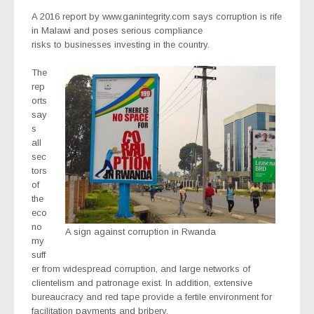
A 2016 report by www.ganintegrity.com says corruption is rife
in Malawi and poses serious compliance
risks to businesses investing in the country.
The
rep
orts
say
s
all
sec
tors
of
the
eco
no
A sign against corruption in Rwanda
my
suff
er from widespread corruption, and large networks of
clientelism and patronage exist. In addition, extensive
bureaucracy and red tape provide a fertile environment for
facilitation payments and bribery.