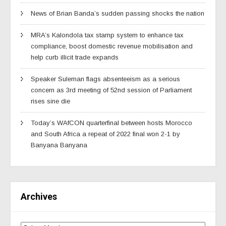
News of Brian Banda’s sudden passing shocks the nation
MRA’s Kalondola tax stamp system to enhance tax
compliance, boost domestic revenue mobilisation and
help curb illicit trade expands
Speaker Suleman flags absenteeism as a serious
concern as 3rd meeting of 52nd session of Parliament
rises sine die
Today’s WAfCON quarterfinal between hosts Morocco
and South Africa a repeat of 2022 final won 2-1 by
Banyana Banyana
Archives