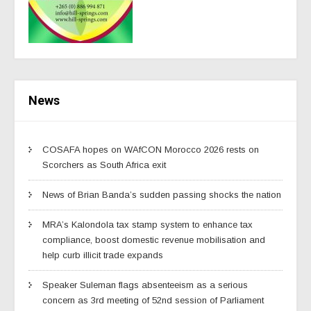
News
COSAFA hopes on WAfCON Morocco 2026 rests on
Scorchers as South Africa exit
News of Brian Banda’s sudden passing shocks the nation
MRA’s Kalondola tax stamp system to enhance tax
compliance, boost domestic revenue mobilisation and
help curb illicit trade expands
Speaker Suleman flags absenteeism as a serious
concern as 3rd meeting of 52nd session of Parliament