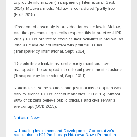
to provide information (Transparency International, Sept.
2014). Malawi’s media Malawi is considered “partly free”
(FotP 2015).
“Freedom of assembly is provided for by the law in Malawi,
and the government generally respects this in practice (HRR
2015). NGOs are free to exercise their activities in Malawi, as
long as these do not interfere with political issues
(Transparency International, Sept. 2014).
“Despite these limitations, civil society members have
managed to be co-opted into different government structures
(Transparency International, Sept. 2014).
Nonetheless, some sources suggest that this co-option was
only to silence NGOs’ critical mandates (BTI 2016). Almost
90% of citizens believe public officials and civil servants
are corrupt (GCB 2013).
National
,
News
Post
←
Housing Investment and Development Cooperative’s
assets rise to K21.2m through Ndalowa Nawo Promotion