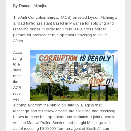
By Duncan Mlanjira
The Anti Corruption Bureau (ACB) arrested Dyson Mchenga,
a road traffic assistant based in Mwanza for soliciting and
receiving bribes in order for him to issue cross border
permits for passenger bus operators traveling to South
Africa.
Acco
rding
to a
state
ment,
the
ACB
recei
ved
a complaint from the public on July 29 alleging that
Mchenga and his fellow officers are soliciting and receiving
bribes from the bus operators and instituted a joint operation
with the Malawi Police Service and caught Mchenga in the
act of receding K300,000 from an agent of South African