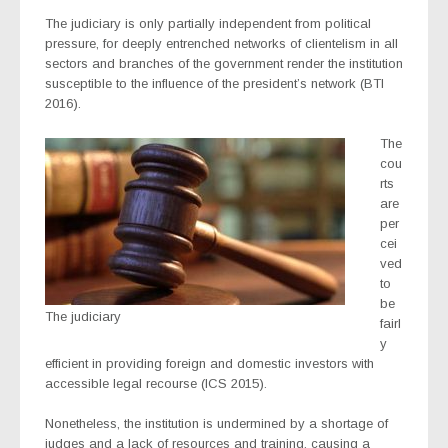
The judiciary is only partially independent from political
pressure, for deeply entrenched networks of clientelism in all
sectors and branches of the government render the institution
susceptible to the influence of the president’s network (BTI
2016).
The
cou
rts
are
per
cei
ved
to
be
The judiciary
fairl
y
efficient in providing foreign and domestic investors with
accessible legal recourse (ICS 2015).
Nonetheless, the institution is undermined by a shortage of
judges and a lack of resources and training, causing a