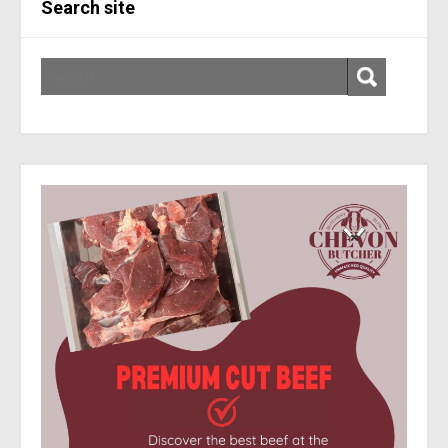
Search site