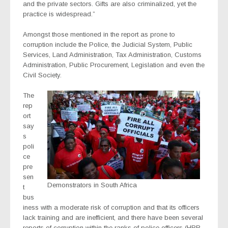
and the private sectors. Gifts are also criminalized, yet the
practice is widespread.”
Amongst those mentioned in the report as prone to
corruption include the Police, the Judicial System, Public
Services, Land Administration, Tax Administration, Customs
Administration, Public Procurement, Legislation and even the
Civil Society.
The
rep
ort
say
s
poli
ce
pre
sen
Demonstrators in South Africa
t
bus
iness with a moderate risk of corruption and that its officers
lack training and are inefficient, and there have been several
reports of corruption within the ranks of police officers (HRR