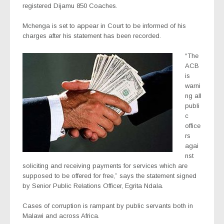
registered Dijamu 850 Coaches.
Mchenga is set to appear in Court to be informed of his
charges after his statement has been recorded.
“The
ACB
is
warni
ng all
publi
c
office
rs
agai
nst
soliciting and receiving payments for services which are
supposed to be offered for free,” says the statement signed
by Senior Public Relations Officer, Egrita Ndala.
Cases of corruption is rampant by public servants both in
Malawi and across Africa.