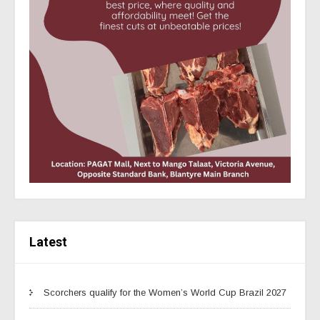
Latest
Scorchers qualify for the Women’s World Cup Brazil 2027