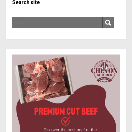
Search site