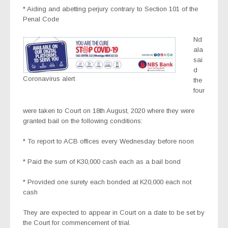
* Aiding and abetting perjury contrary to Section 101 of the
Penal Code
Nd
ala
sai
d
Coronavirus alert
the
four
were taken to Court on 18th August, 2020 where they were
granted bail on the following conditions:
* To report to ACB offices every Wednesday before noon
* Paid the sum of K30,000 cash each as a bail bond
* Provided one surety each bonded at K20,000 each not
cash
They are expected to appear in Court on a date to be set by
the Court for commencement of trial.