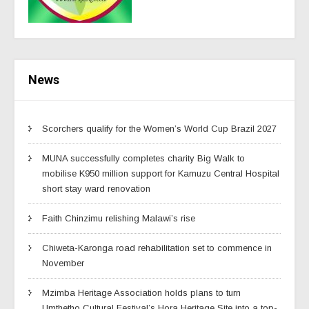
News
Scorchers qualify for the Women’s World Cup Brazil 2027
MUNA successfully completes charity Big Walk to
mobilise K950 million support for Kamuzu Central Hospital
short stay ward renovation
Faith Chinzimu relishing Malawi’s rise
Chiweta-Karonga road rehabilitation set to commence in
November
Mzimba Heritage Association holds plans to turn
Umthetho Cultural Festival’s Hora Heritage Site into a top-