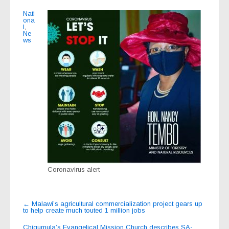
Nati
ona
l
,
Ne
ws
Coronavirus alert
Post
←
Malawi’s agricultural commercialization project gears up
to help create much touted 1 million jobs
navigation
Chigumula’s Evangelical Mission Church describes SA-