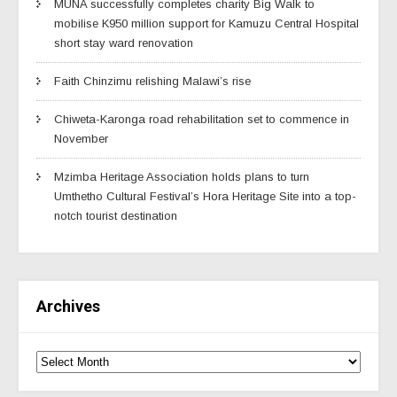
MUNA successfully completes charity Big Walk to
mobilise K950 million support for Kamuzu Central Hospital
short stay ward renovation
Faith Chinzimu relishing Malawi’s rise
Chiweta-Karonga road rehabilitation set to commence in
November
Mzimba Heritage Association holds plans to turn
Umthetho Cultural Festival’s Hora Heritage Site into a top-
notch tourist destination
Archives