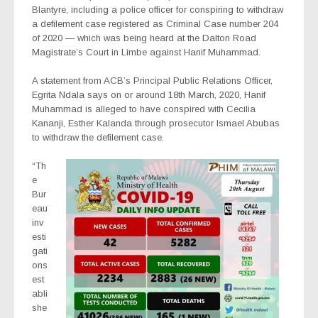
Blantyre, including a police officer for conspiring to withdraw
a defilement case registered as Criminal Case number 204
of 2020 — which was being heard at the Dalton Road
Magistrate’s Court in Limbe against Hanif Muhammad.
A statement from ACB’s Principal Public Relations Officer,
Egrita Ndala says on or around 18th March, 2020, Hanif
Muhammad is alleged to have conspired with Cecilia
Kananji, Esther Kalanda through prosecutor Ismael Abubas
to withdraw the defilement case.
“Th
e
Bur
eau
inv
esti
gati
ons
est
abli
she