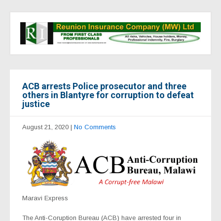
ACB arrests Police prosecutor and three
others in Blantyre for corruption to defeat
justice
August 21, 2020
|
No Comments
Maravi Express
The Anti-Coruption Bureau (ACB) have arrested four in