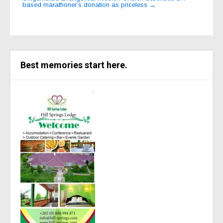
based marathoner’s donation as priceless
→
Best memories start here.