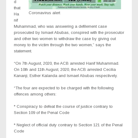
d
that
Coronavirus alert
Ha
nif
Muhammad, who was answering a defilement case
prosecuted by Ismael Abubas, conspired with the prosecutor
and other two women to withdraw the case by giving out
money to the victim through the two women,” says the
statement.
“On 7th August, 2020, the ACB arrested Hanif Muhammad.
On 10th and 11th August, 2020, the ACB arrested Cecilia
Kananji, Esther Kalanda and Ismael Abubas respectively.
“The four are expected to be charged with the following
offences among others:
* Conspiracy to defeat the course of justice contrary to
Section 109 of the Penal Code
* Neglect of official duty contrary to Section 121 of the Penal
Code