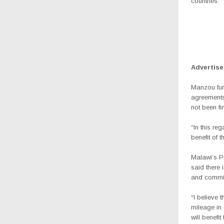
countries.”
Advertis
Manzou fur
agreements
not been fi
“In this re
benefit of 
Malawi’s Pr
said there 
and commit
“I believe 
mileage in 
will benefi