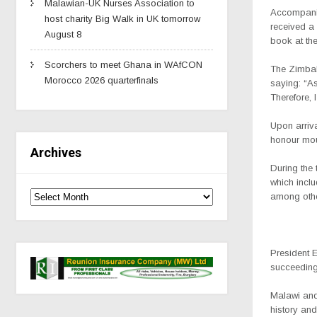
Malawian-UK Nurses Association to
Accompani
host charity Big Walk in UK tomorrow
received a
August 8
book at the
Scorchers to meet Ghana in WAfCON
The Zimbab
Morocco 2026 quarterfinals
saying: “As
Therefore, 
Upon arriva
honour mou
Archives
During the
which inclu
among oth
President 
succeeding 
Malawi and
history an