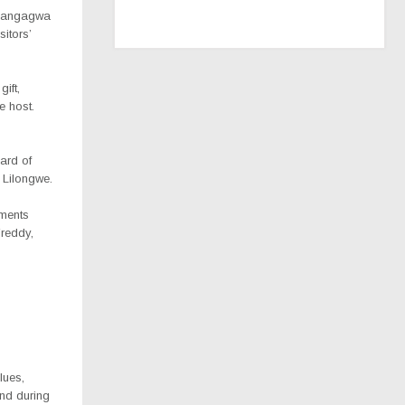
Mnangagwa
itors’
ift,
e host.
ard of
 Lilongwe.
ements
Freddy,
lues,
and during