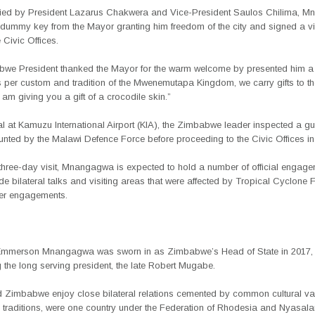
ed by President Lazarus Chakwera and Vice-President Saulos Chilima, 
 dummy key from the Mayor granting him freedom of the city and signed a vis
 Civic Offices.
we President thanked the Mayor for the warm welcome by presented him a g
 per custom and tradition of the Mwenemutapa Kingdom, we carry gifts to th
I am giving you a gift of a crocodile skin.”
l at Kamuzu International Airport (KIA), the Zimbabwe leader inspected a gu
nted by the Malawi Defence Force before proceeding to the Civic Offices in
 three-day visit, Mnangagwa is expected to hold a number of official engag
de bilateral talks and visiting areas that were affected by Tropical Cyclone 
er engagements.
Emmerson Mnangagwa was sworn in as Zimbabwe’s Head of State in 2017,
the long serving president, the late Robert Mugabe.
 Zimbabwe enjoy close bilateral relations cemented by common cultural va
d traditions, were one country under the Federation of Rhodesia and Nyasal