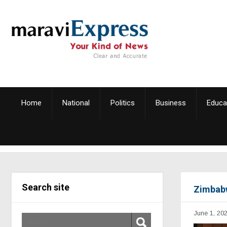
Home
National
Politics
Business
Educa
Search site
Zimbabw
June 1, 20