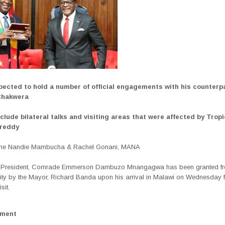
pected to hold a number of official engagements with his counterp
Chakwera
clude bilateral talks and visiting areas that were affected by Tropi
Freddy
ane Nandie Mambucha &
Rachel Gonani, MANA
President, Comrade Emmerson Dambuzo Mnangagwa has been granted fr
ity by the Mayor, Richard Banda upon his arrival in Malawi on Wednesday fo
sit.
ement