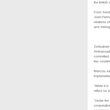
the British 
From Sunda
Joint Perm
relations o
and mining
Zimbabwe’s 
Ambassado
committed 
two countri
Manzou sai
implementa
“While it i
reflect on 
“Under the 
cooperation