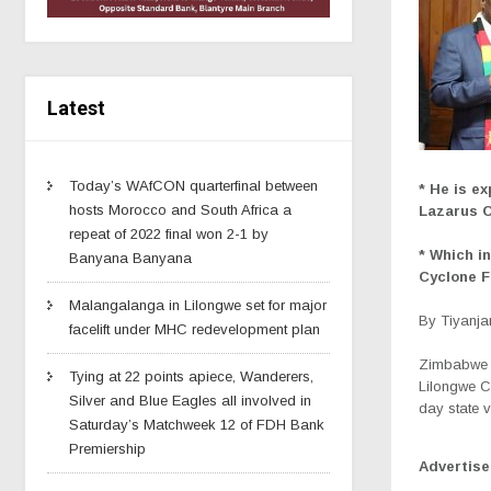
Latest
Today’s WAfCON quarterfinal between
*
He is ex
hosts Morocco and South Africa a
Lazarus 
repeat of 2022 final won 2-1 by
* Which in
Banyana Banyana
Cyclone 
Malangalanga in Lilongwe set for major
By Tiyanj
facelift under MHC redevelopment plan
Zimbabwe 
Tying at 22 points apiece, Wanderers,
Lilongwe C
Silver and Blue Eagles all involved in
day state vi
Saturday’s Matchweek 12 of FDH Bank
Premiership
Advertis