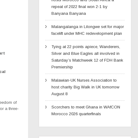
repeat of 2022 final won 2-1 by
Banyana Banyana
Malangalanga in Lilongwe set for major
facelift under MHC redevelopment plan
Tying at 22 points apiece, Wanderers,
art
Silver and Blue Eagles all involved in
Saturday’s Matchweek 12 of FDH Bank
Premiership
cal
Malawian-UK Nurses Association to
host charity Big Walk in UK tomorrow
August 8
eedom of
Scorchers to meet Ghana in WAfCON
r a three-
Morocco 2026 quarterfinals