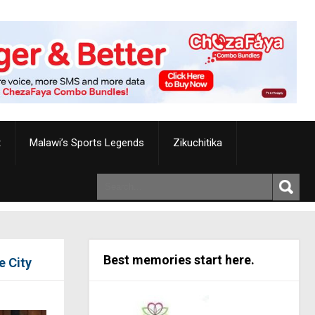
t
Malawi’s Sports Legends
Zikuchitika
Best memories start here.
 City