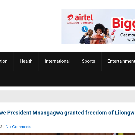
tion
Health
International
Sports
Entertainmen
e President Mnangagwa granted freedom of Lilongwe
23
|
No Comments