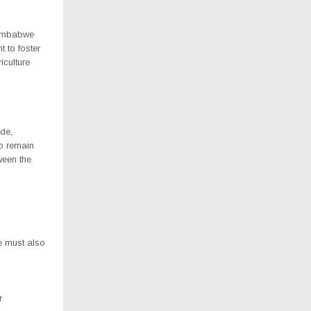
Zimbabwe
 to foster
iculture
ade,
o remain
ween the
e must also
r