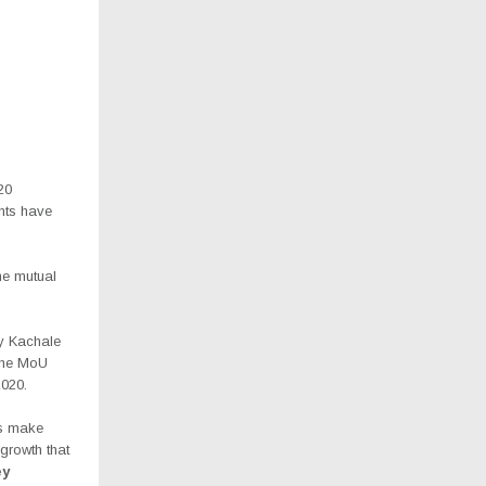
20
nts have
the mutual
ry Kachale
 the MoU
020.
us make
growth that
ey