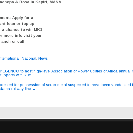
achepa & Rosalia Kapiri, MANA
ment: Apply for a
ant loan or top up
 a chance to win MK1
or more info visit your
ranch or call
1
International
,
National
,
News
or EGENCO to host high-level Association of Power Utilities of Africa annual
supports with K1m
ation
arrested for possession of scrap metal suspected to have been vandalised 
dama railway line
→