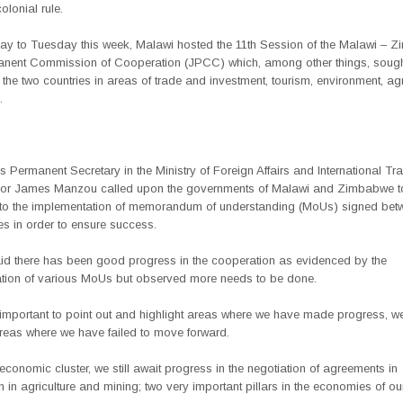
colonial rule.
y to Tuesday this week, Malawi hosted the 11th Session of the Malawi – 
anent Commission of Cooperation (JPCC) which, among other things, sought
f the two countries in areas of trade and investment, tourism, environment, agr
.
Permanent Secretary in the Ministry of Foreign Affairs and International Tr
r James Manzou called upon the governments of Malawi and Zimbabwe t
to the implementation of memorandum of understanding (MoUs) signed bet
es in order to ensure success.
d there has been good progress in the cooperation as evidenced by the
tion of various MoUs but observed more needs to be done.
s important to point out and highlight areas where we have made progress, w
areas where we have failed to move forward.
economic cluster, we still await progress in the negotiation of agreements in
 in agriculture and mining; two very important pillars in the economies of ou