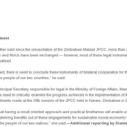
ement
ther said since the resuscitation of the Zimbabwe-Malawi JPCC, more than 
 and MoUs have been exchanged — however, most of these legal instrume
nalised.
gard, there is need to conclude these instruments of bilateral cooperation for 
the people of our two countries,” he said.
incipal Secretary responsible for legal in the Ministry of Foreign Affairs, Ma
is need to critically examine the progress achieved in the implementation of
ments made at the 10th session of the JPCC held in Harare, Zimbabwe in 2
that having a result oriented approach and practical timeframes will enable 
deriving benefits out of these engagements for sustainable social economic 
t the people of our two nations,” she said.
—Additional reporting by Stanl