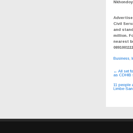
Nkhondoy
Advertise
Civil Serv
and stand
million. F
nearest b
089100111
Business
,
Post
←
All set f
as CDHIB 
navig
11 people 
Limbe-San