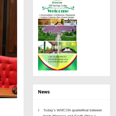
News
Today’s WAfCON quarterfinal between
hosts Morocco and South Africa a