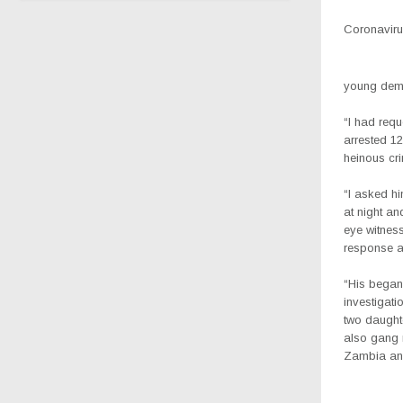
Coronavirus
young democ
“I had requ
arrested 1
heinous cr
“I asked hi
at night an
eye witness
response 
“His began 
investigati
two daughte
also gang r
Zambia and