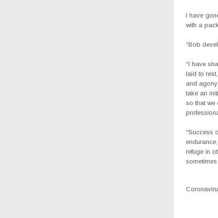
I have gone
with a pac
“Bob devel
“I have sha
laid to res
and agony 
take an ini
so that we 
profession
“Success d
endurance, 
refuge in o
sometimes 
Coronavirus