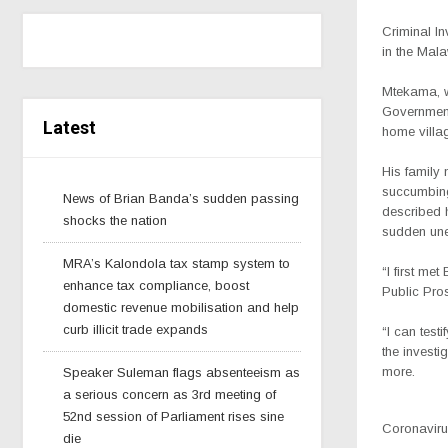
Criminal I
in the Mala
Mtekama, w
Government
Latest
home villa
His famil
succumbing
News of Brian Banda’s sudden passing
described 
shocks the nation
sudden une
MRA’s Kalondola tax stamp system to
“I first m
enhance tax compliance, boost
Public Pro
domestic revenue mobilisation and help
curb illicit trade expands
“I can test
the invest
more.
Speaker Suleman flags absenteeism as
a serious concern as 3rd meeting of
52nd session of Parliament rises sine
Coronavirus
die