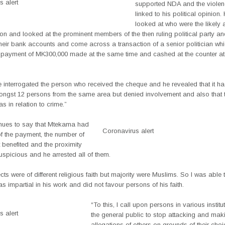
 alert
supported NDA and the viole
linked to his political opinion.
looked at who were the likely 
ion and looked at the prominent members of the then ruling political party a
heir bank accounts and come across a transaction of a senior politician wh
 payment of MK300,000 made at the same time and cashed at the counter at
e interrogated the person who received the cheque and he revealed that it h
ngst 12 persons from the same area but denied involvement and also that 
 in relation to crime.”
nues to say that Mtekama had
Coronavirus alert
of the payment, the number of
 benefited and the proximity
spicious and he arrested all of them.
ts were of different religious faith but majority were Muslims. So I was able
s impartial in his work and did not favour persons of his faith.
“To this, I call upon persons in various instit
 alert
the general public to stop attacking and ma
allegations of others on grounds of their choi