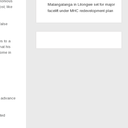
emonious
Malangalanga in Lilongwe set for major
st, like
facelift under MHC redevelopment plan
false
es to a
hat his
come in
o advance
sted