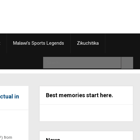
t
Malawi’s Sports Legends
Zikuchitika
Best memories start here.
ctual in
P) from