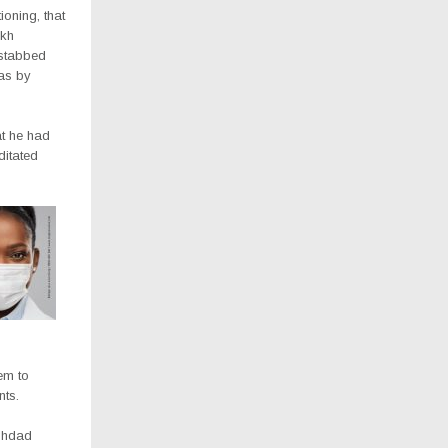
ioning, that
ikh
stabbed
gas by
at he had
ditated
em to
nts.
ughdad