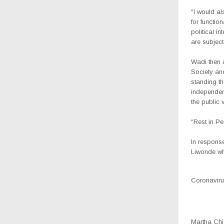
“I would al
for functio
political i
are subject
Wadi then
Society and
standing th
independenc
the public 
“Rest in P
In respons
Liwonde wh
Coronavirus
Martha Chiz