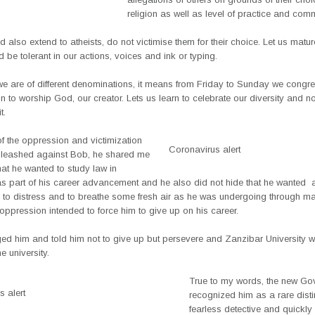
religion as well as level of practice and com
d also extend to atheists, do not victimise them for their choice. Let us matur
d be tolerant in our actions, voices and ink or typing.
e are of different denominations, it means from Friday to Sunday we congre
on to worship God, our creator. Lets us learn to celebrate our diversity and no
t.
f the oppression and victimization
Coronavirus alert
nleashed against Bob, he shared me
hat he wanted to study law in
as part of his career advancement and he also did not hide that he wanted 
y to distress and to breathe some fresh air as he was undergoing through 
ppression intended to force him to give up on his career.
ed him and told him not to give up but persevere and Zanzibar University wa
e university.
True to my words, the new Go
 alert
recognized him as a rare disti
fearless detective and quickly 