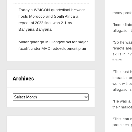
Today’s WAfCON quarterfinal between
many profe
hosts Morocco and South Africa a
repeat of 2022 final won 2-1 by
“Immediatel
Banyana Banyana
allegation 
Malangalanga in Lilongwe set for major
“So he was 
remote area
facelift under MHC redevelopment plan
skills in i
future.
“The trust 
Archives
impartial 
work withou
allegations
“He was a 
their malic
“This can n
prominent 