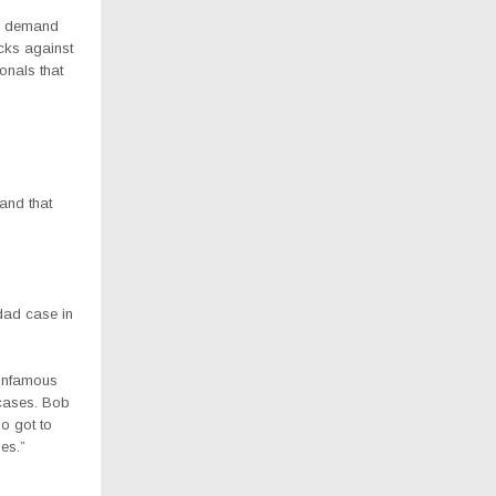
and demand
ecks against
onals that
 and that
dad case in
e infamous
cases. Bob
o got to
es.”