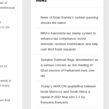
News
ad of
ntellectual
News of Brian Banda’s sudden passing
d
shocks the nation
 to his
MRA’s Kalondola tax stamp system to
enhance tax compliance, boost
domestic revenue mobilisation and help
curb illicit trade expands
Speaker Suleman flags absenteeism as
a serious concern as 3rd meeting of
or of
52nd session of Parliament rises sine
die
mental in
nd many
Today’s WAfCON quarterfinal between
hosts Morocco and South Africa a
repeat of 2022 final won 2-1 by
en that
Banyana Banyana