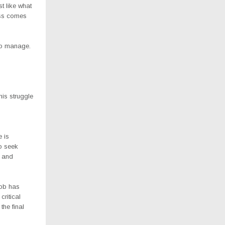
st like what
ess comes
to manage.
his struggle
 is
to seek
l and
Bob has
ritical
the final