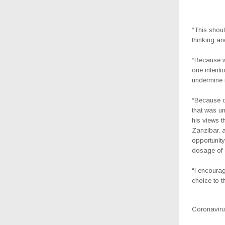
“This shoul
thinking an
“Because w
one intenti
undermine i
“Because o
that was u
his views t
Zanzibar, 
opportunit
dosage of o
“I encourag
choice to th
Coronavirus