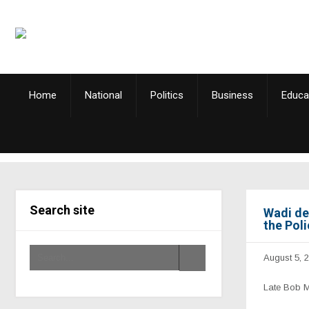
Home
National
Politics
Business
Educa
Search site
Wadi de
the Pol
August 5, 
Late Bob 