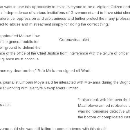
so want to use this opportunity to invite everyone to be a Vigilant Citizen 
nal independence of various institutions of Government and to have strict ch
nterference, oppression and arbitrariness and further protect the many professi
ed to abuse and mistreatment simply for doing the correct thing.”
 applauded Malawi Law
Coronavirus alert
 the general public for
eir ground to defend the
e of the office of the Chief Justice from interference with the tenure of officer
vigilance must continue.
eace my dear brother,” Bob Mtekama signed off Wadi.
e, journalist Limbani Moya said he interacted with Mtekama during the Bugh
ilst working with Blantyre Newspapers Limited.
“I also dealt with him over th
 alert
Macholowe armed robberies 
was no nonsense detective wh
the bottom of complicated cas
uma said she was still failing to come to terms with this death.