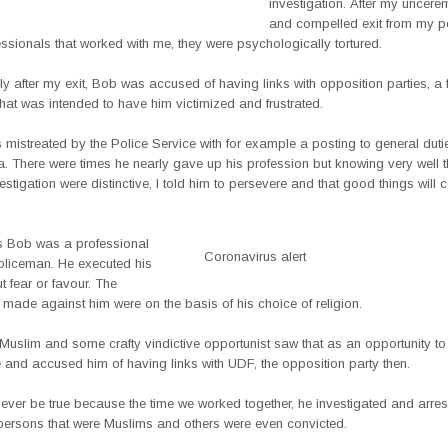
investigation. After my uncer
and compelled exit from my po
ssionals that worked with me, they were psychologically tortured.
y after my exit, Bob was accused of having links with opposition parties, a 
that was intended to have him victimized and frustrated.
mistreated by the Police Service with for example a posting to general duti
. There were times he nearly gave up his profession but knowing very well t
nvestigation were distinctive, I told him to persevere and that good things will 
is Bob was a professional
Coronavirus alert
policeman. He executed his
t fear or favour. The
 made against him were on the basis of his choice of religion.
Muslim and some crafty vindictive opportunist saw that as an opportunity t
e and accused him of having links with UDF, the opposition party then.
ever be true because the time we worked together, he investigated and arre
persons that were Muslims and others were even convicted.