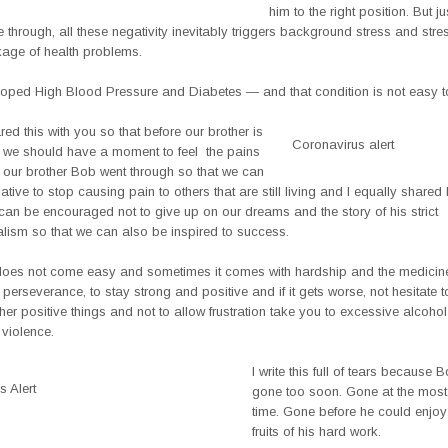
him to the right position. But ju
 through, all these negativity inevitably triggers background stress and str
kage of health problems.
oped High Blood Pressure and Diabetes — and that condition is not easy 
red this with you so that before our brother is
Coronavirus alert
t, we should have a moment to feel the pains
our brother Bob went through so that we can
tiative to stop causing pain to others that are still living and I equally shared 
can be encouraged not to give up on our dreams and the story of his strict
alism so that we can also be inspired to success.
oes not come easy and sometimes it comes with hardship and the medicine
perseverance, to stay strong and positive and if it gets worse, not hesitate 
ther positive things and not to allow frustration take you to excessive alcoho
violence.
I write this full of tears because 
 Alert
gone too soon. Gone at the most c
time. Gone before he could enjoy 
fruits of his hard work.