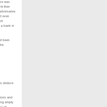
nce was
 He then
adversaries
nd even
ich
 a bank in
ad been
the
 to deduce
utions and
king empty
ce of