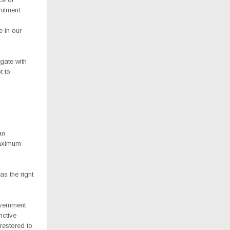
mitment.
e in our
gate with
t to
an
maximum
s the right
vernment
nctive
restored to