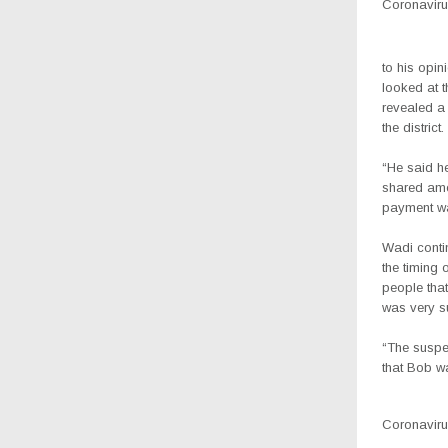
Coronavirus
to his opin
looked at t
revealed a
the district.
“He said h
shared amo
payment was
Wadi conti
the timing 
people that
was very su
“The suspec
that Bob wa
Coronavirus