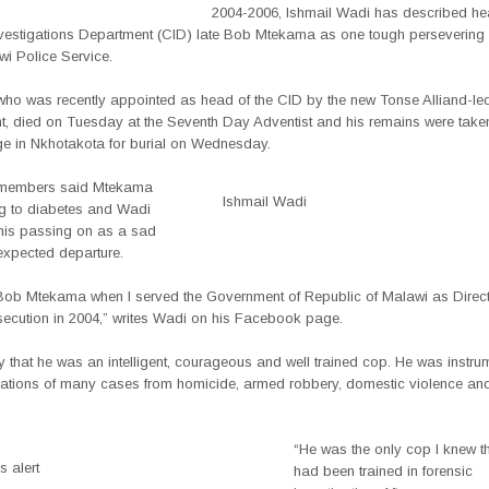
2004-2006, Ishmail Wadi has described he
nvestigations Department (CID) late Bob Mtekama as one tough persevering i
wi Police Service.
ho was recently appointed as head of the CID by the new Tonse Alliand-le
, died on Tuesday at the Seventh Day Adventist and his remains were taken
ge in Nkhotakota for burial on Wednesday.
y members said Mtekama
Ishmail Wadi
 to diabetes and Wadi
his passing on as a sad
xpected departure.
et Bob Mtekama when I served the Government of Republic of Malawi as Direct
secution in 2004,” writes Wadi on his Facebook page.
ify that he was an intelligent, courageous and well trained cop. He was instru
igations of many cases from homicide, armed robbery, domestic violence a
“He was the only cop I knew th
 alert
had been trained in forensic