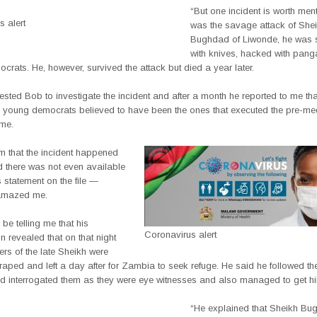
“But one incident is worth ment
 alert
was the savage attack of She
Bughdad of Liwonde, he was 
with knives, hacked with pan
rats. He, however, survived the attack but died a year later.
ested Bob to investigate the incident and after a month he reported to me th
2 young democrats believed to have been the ones that executed the pre-me
ime.
m that the incident happened
d there was not even available
 statement on the file —
amazed me.
be telling me that his
Coronavirus alert
on revealed that on that night
rs of the late Sheikh were
aped and left a day after for Zambia to seek refuge. He said he followed th
 interrogated them as they were eye witnesses and also managed to get hi
“He explained that Sheikh B