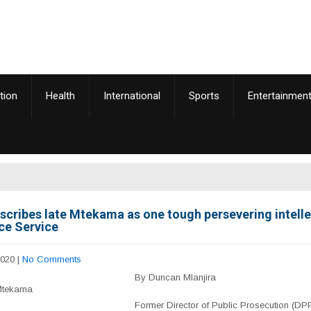
tion
Health
International
Sports
Entertainmen
scribes late Mtekama as one tough persevering intelle
ice Service
2020
|
No Comments
By Duncan Mlanjira
Mtekama
Former Director of Public Prosecution (DP