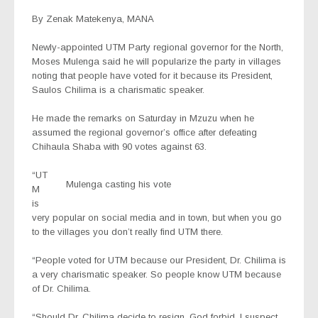
By Zenak Matekenya, MANA
Newly-appointed UTM Party regional governor for the North,
Moses Mulenga said he will popularize the party in villages
noting that people have voted for it because its President,
Saulos Chilima is a charismatic speaker.
He made the remarks on Saturday in Mzuzu when he
assumed the regional governor’s office after defeating
Chihaula Shaba with 90 votes against 63.
“UT
Mulenga casting his vote
M
is
very popular on social media and in town, but when you go
to the villages you don’t really find UTM there.
“People voted for UTM because our President, Dr. Chilima is
a very charismatic speaker. So people know UTM because
of Dr. Chilima.
“Should Dr. Chilima decide to resign, God forbid, I suspect