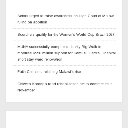
Actors urged to raise awareness on High Court of Malawi
ruling on abortion
Scorchers qualify for the Women’s World Cup Brazil 2027
MUNA successfully completes charity Big Walk to
mobilise K950 million support for Kamuzu Central Hospital
short stay ward renovation
Faith Chinzimu relishing Malawi’s rise
Chiweta-Karonga road rehabilitation set to commence in
November