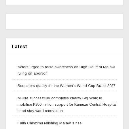
Latest
Actors urged to raise awareness on High Court of Malawi
ruling on abortion
Scorchers qualify for the Women’s World Cup Brazil 2027
MUNA successfully completes charity Big Walk to
mobilise K950 million support for Kamuzu Central Hospital
short stay ward renovation
Faith Chinzimu relishing Malawi’s rise