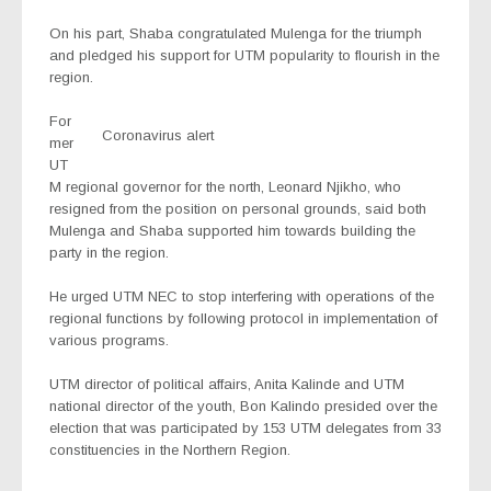
On his part, Shaba congratulated Mulenga for the triumph
and pledged his support for UTM popularity to flourish in the
region.
For
Coronavirus alert
mer
UT
M regional governor for the north, Leonard Njikho, who
resigned from the position on personal grounds, said both
Mulenga and Shaba supported him towards building the
party in the region.
He urged UTM NEC to stop interfering with operations of the
regional functions by following protocol in implementation of
various programs.
UTM director of political affairs, Anita Kalinde and UTM
national director of the youth, Bon Kalindo presided over the
election that was participated by 153 UTM delegates from 33
constituencies in the Northern Region.