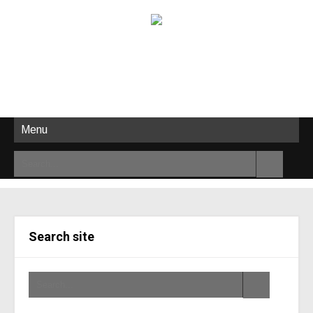
Menu
Search site