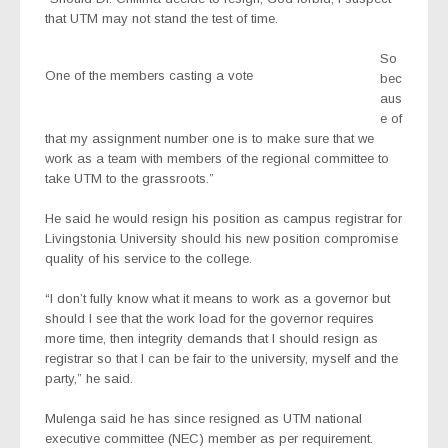
that UTM may not stand the test of time.
So
One of the members casting a vote
bec
aus
e of
that my assignment number one is to make sure that we
work as a team with members of the regional committee to
take UTM to the grassroots.”
He said he would resign his position as campus registrar for
Livingstonia University should his new position compromise
quality of his service to the college.
“I don’t fully know what it means to work as a governor but
should I see that the work load for the governor requires
more time, then integrity demands that I should resign as
registrar so that I can be fair to the university, myself and the
party,” he said.
Mulenga said he has since resigned as UTM national
executive committee (NEC) member as per requirement.