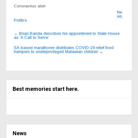
Coronavirus alert
Ne
ws
,
Politics
Post
←
Brian Banda describes his appointment to State House
as ‘A Call to Serve’
navigation
SA-based marathoner distributes COVID-19 relief food
hampers to underprivileged Malawian children
→
Best memories start here.
News