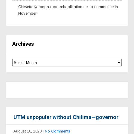
Chiweta-Karonga road rehabilitation set to commence in
November
Archives
UTM unpopular without Chilima—governor
August 16, 2020
|
No Comments