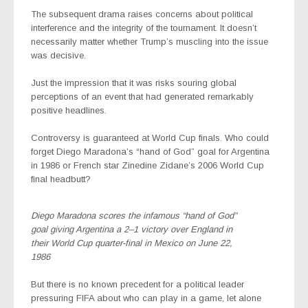
The subsequent drama raises concerns about political
interference and the integrity of the tournament. It doesn’t
necessarily matter whether Trump’s muscling into the issue
was decisive.
Just the impression that it was risks souring global
perceptions of an event that had generated remarkably
positive headlines.
Controversy is guaranteed at World Cup finals. Who could
forget Diego Maradona’s “hand of God” goal for Argentina
in 1986 or French star Zinedine Zidane’s 2006 World Cup
final headbutt?
Diego Maradona scores the infamous “hand of God”
goal giving Argentina a 2–1 victory over England in
their World Cup quarter-final in Mexico on June 22,
1986
But there is no known precedent for a political leader
pressuring FIFA about who can play in a game, let alone