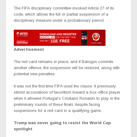
The FIFA disciplinary committee invoked Article 27 of its
code, which allows the full or partial suspension of a
disciplinary measure under a probationary period.
Advertisement
The red card remains in place, and if Balogun commits
another offense, the suspension will be restored, along with
potential new penalties.
It was not the first time FIFA used the clause. It previously
stirred accusations of favoritism toward a box-office player
when it allowed Portugal’s Cristiano Ronaldo to play in the
preliminary rounds of these finals despite facing
suspensions for a red card in a qualifying game.
Trump was never going to resist the World Cup
spotlight