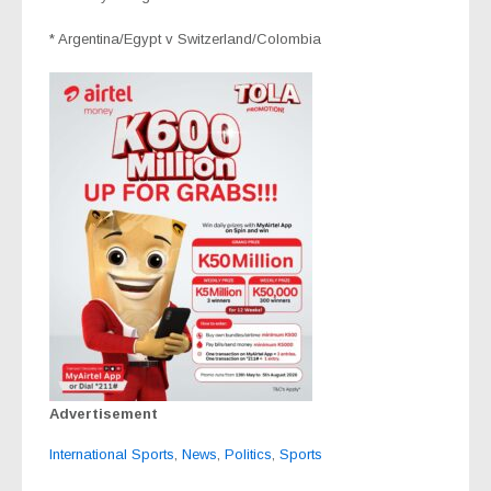
* Argentina/Egypt v Switzerland/Colombia
Advertisement
International Sports
,
News
,
Politics
,
Sports