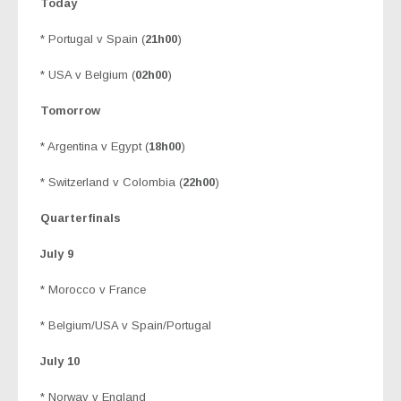
Today
* Portugal v Spain (
21h00
)
* USA v Belgium (
02h00
)
Tomorrow
* Argentina v Egypt (
18h00
)
* Switzerland v Colombia (
22h00
)
Quarterfinals
July 9
* Morocco v France
* Belgium/USA v Spain/Portugal
July 10
* Norway v England