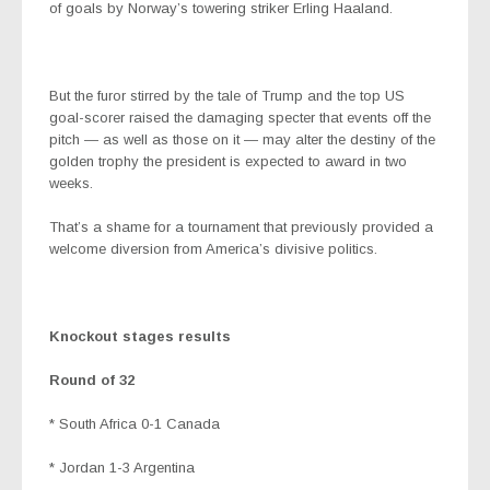
of goals by Norway’s towering striker Erling Haaland.
But the furor stirred by the tale of Trump and the top US
goal-scorer raised the damaging specter that events off the
pitch — as well as those on it — may alter the destiny of the
golden trophy the president is expected to award in two
weeks.
That’s a shame for a tournament that previously provided a
welcome diversion from America’s divisive politics.
Knockout stages results
Round of 32
* South Africa 0-1 Canada
* Jordan 1-3 Argentina