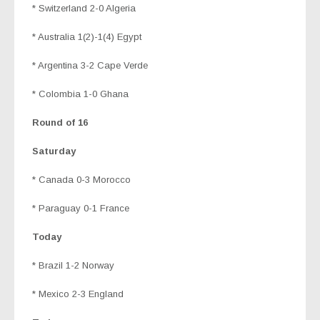
* Switzerland 2-0 Algeria
* Australia 1(2)-1(4) Egypt
* Argentina 3-2 Cape Verde
* Colombia 1-0 Ghana
Round of 16
Saturday
* Canada 0-3 Morocco
* Paraguay 0-1 France
Today
* Brazil 1-2 Norway
* Mexico 2-3 England