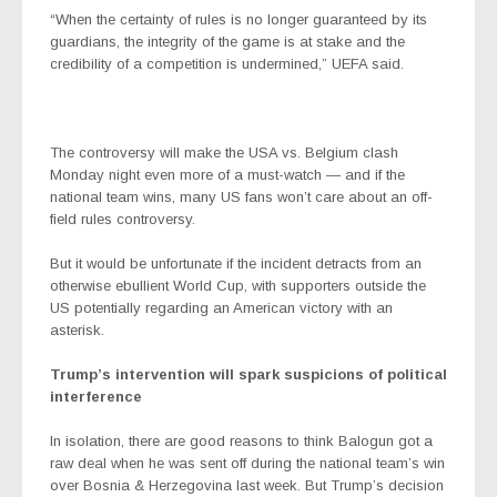
“When the certainty of rules is no longer guaranteed by its
guardians, the integrity of the game is at stake and the
credibility of a competition is undermined,” UEFA said.
The controversy will make the USA vs. Belgium clash
Monday night even more of a must-watch — and if the
national team wins, many US fans won’t care about an off-
field rules controversy.
But it would be unfortunate if the incident detracts from an
otherwise ebullient World Cup, with supporters outside the
US potentially regarding an American victory with an
asterisk.
Trump’s intervention will spark suspicions of political
interference
In isolation, there are good reasons to think Balogun got a
raw deal when he was sent off during the national team’s win
over Bosnia & Herzegovina last week. But Trump’s decision