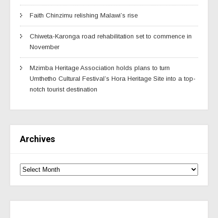
Faith Chinzimu relishing Malawi’s rise
Chiweta-Karonga road rehabilitation set to commence in
November
Mzimba Heritage Association holds plans to turn
Umthetho Cultural Festival’s Hora Heritage Site into a top-
notch tourist destination
Archives