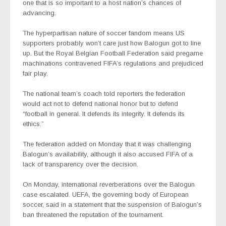
one that is so important to a host nation’s chances of
advancing.
The hyperpartisan nature of soccer fandom means US
supporters probably won’t care just how Balogun got to line
up. But the Royal Belgian Football Federation said pregame
machinations contravened FIFA’s regulations and prejudiced
fair play.
The national team’s coach told reporters the federation
would act not to defend national honor but to defend
“football in general. It defends its integrity. It defends its
ethics.”
The federation added on Monday that it was challenging
Balogun’s availability, although it also accused FIFA of a
lack of transparency over the decision.
On Monday, international reverberations over the Balogun
case escalated. UEFA, the governing body of European
soccer, said in a statement that the suspension of Balogun’s
ban threatened the reputation of the tournament.