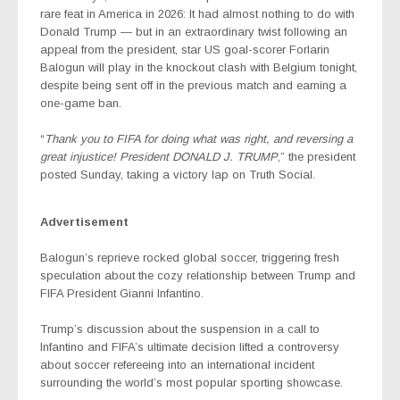
rare feat in America in 2026: It had almost nothing to do with
Donald Trump — but in an extraordinary twist following an
appeal from the president, star US goal-scorer Forlarin
Balogun will play in the knockout clash with Belgium tonight,
despite being sent off in the previous match and earning a
one-game ban.
“
Thank you to FIFA for doing what was right, and reversing a
great injustice! President DONALD J. TRUMP
,” the president
posted Sunday, taking a victory lap on Truth Social.
Advertisement
Balogun’s reprieve rocked global soccer, triggering fresh
speculation about the cozy relationship between Trump and
FIFA President Gianni Infantino.
Trump’s discussion about the suspension in a call to
Infantino and FIFA’s ultimate decision lifted a controversy
about soccer refereeing into an international incident
surrounding the world’s most popular sporting showcase.