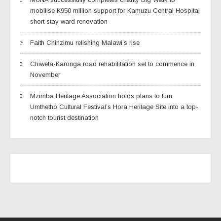
mobilise K950 million support for Kamuzu Central Hospital
short stay ward renovation
Faith Chinzimu relishing Malawi’s rise
Chiweta-Karonga road rehabilitation set to commence in
November
Mzimba Heritage Association holds plans to turn
Umthetho Cultural Festival’s Hora Heritage Site into a top-
notch tourist destination