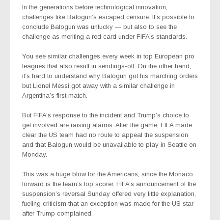
In the generations before technological innovation,
challenges like Balogun’s escaped censure. It’s possible to
conclude Balogun was unlucky — but also to see the
challenge as meriting a red card under FIFA’s standards.
You see similar challenges every week in top European pro
leagues that also result in sendings-off. On the other hand,
it’s hard to understand why Balogun got his marching orders
but Lionel Messi got away with a similar challenge in
Argentina’s first match.
But FIFA’s response to the incident and Trump’s choice to
get involved are raising alarms. After the game, FIFA made
clear the US team had no route to appeal the suspension
and that Balogun would be unavailable to play in Seattle on
Monday.
This was a huge blow for the Americans, since the Monaco
forward is the team’s top scorer. FIFA’s announcement of the
suspension’s reversal Sunday offered very little explanation,
fueling criticism that an exception was made for the US star
after Trump complained.