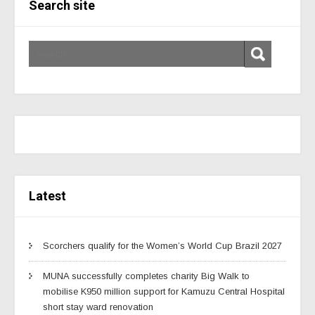
Search site
Latest
Scorchers qualify for the Women’s World Cup Brazil 2027
MUNA successfully completes charity Big Walk to
mobilise K950 million support for Kamuzu Central Hospital
short stay ward renovation