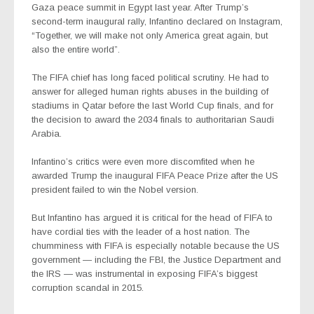
Gaza peace summit in Egypt last year. After Trump’s
second-term inaugural rally, Infantino declared on Instagram,
“Together, we will make not only America great again, but
also the entire world”.
The FIFA chief has long faced political scrutiny. He had to
answer for alleged human rights abuses in the building of
stadiums in Qatar before the last World Cup finals, and for
the decision to award the 2034 finals to authoritarian Saudi
Arabia.
Infantino’s critics were even more discomfited when he
awarded Trump the inaugural FIFA Peace Prize after the US
president failed to win the Nobel version.
But Infantino has argued it is critical for the head of FIFA to
have cordial ties with the leader of a host nation. The
chumminess with FIFA is especially notable because the US
government — including the FBI, the Justice Department and
the IRS — was instrumental in exposing FIFA’s biggest
corruption scandal in 2015.