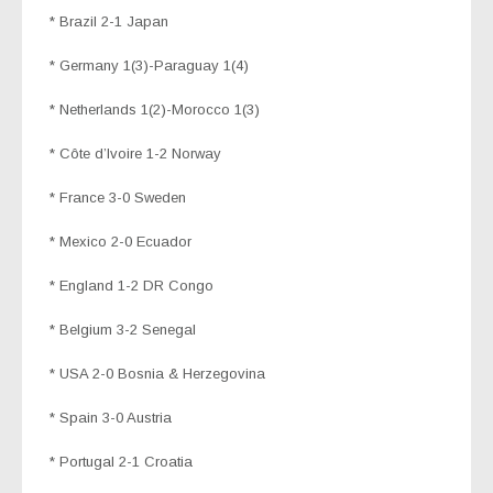
* Brazil 2-1 Japan
* Germany 1(3)-Paraguay 1(4)
* Netherlands 1(2)-Morocco 1(3)
* Côte d’Ivoire 1-2 Norway
* France 3-0 Sweden
* Mexico 2-0 Ecuador
* England 1-2 DR Congo
* Belgium 3-2 Senegal
* USA 2-0 Bosnia & Herzegovina
* Spain 3-0 Austria
* Portugal 2-1 Croatia