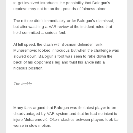
to get involved introduces the possibility that Balogun’s
reprieve may not be on the grounds of fairness alone.
The referee didn’t immediately order Balogun’s dismissal,
but after watching a VAR review of the incident, ruled that
he’d committed a serious foul.
At full speed, the clash with Bosnian defender Tarik
Muharemović looked innocuous but when the challenge was
slowed down, Balogun’s foot was seen to rake down the
back of his opponent’s leg and twist his ankle into a
hideous position.
The tackle
Many fans argued that Balogun was the latest player to be
disadvantaged by VAR system and that he had no intent to
injure Muharemović. Often, clashes between players look far
worse in slow motion.