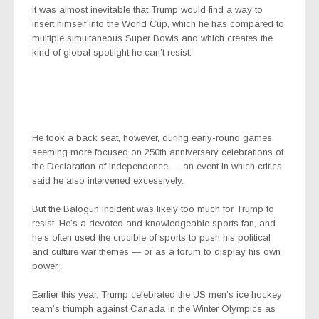
It was almost inevitable that Trump would find a way to
insert himself into the World Cup, which he has compared to
multiple simultaneous Super Bowls and which creates the
kind of global spotlight he can’t resist.
He took a back seat, however, during early-round games,
seeming more focused on 250th anniversary celebrations of
the Declaration of Independence — an event in which critics
said he also intervened excessively.
But the Balogun incident was likely too much for Trump to
resist. He’s a devoted and knowledgeable sports fan, and
he’s often used the crucible of sports to push his political
and culture war themes — or as a forum to display his own
power.
Earlier this year, Trump celebrated the US men’s ice hockey
team’s triumph against Canada in the Winter Olympics as