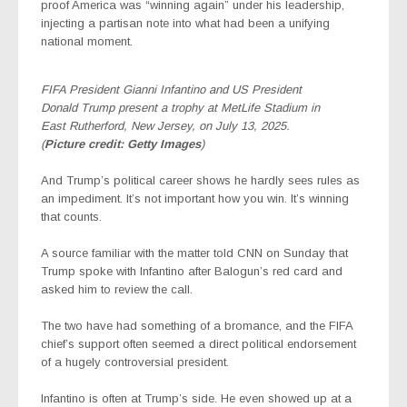
proof America was “winning again” under his leadership,
injecting a partisan note into what had been a unifying
national moment.
FIFA President Gianni Infantino and US President
Donald Trump present a trophy at MetLife Stadium in
East Rutherford, New Jersey, on July 13, 2025.
(
Picture credit: Getty Images
)
And Trump’s political career shows he hardly sees rules as
an impediment. It’s not important how you win. It’s winning
that counts.
A source familiar with the matter told CNN on Sunday that
Trump spoke with Infantino after Balogun’s red card and
asked him to review the call.
The two have had something of a bromance, and the FIFA
chief’s support often seemed a direct political endorsement
of a hugely controversial president.
Infantino is often at Trump’s side. He even showed up at a