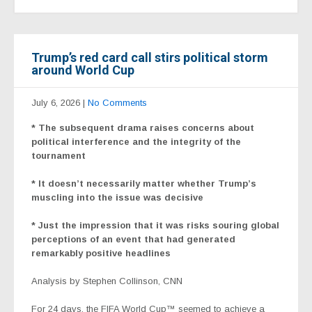
Trump’s red card call stirs political storm
around World Cup
July 6, 2026
|
No Comments
*
The subsequent drama raises concerns about
political interference and the integrity of the
tournament
* It doesn’t necessarily matter whether Trump’s
muscling into the issue was decisive
* Just the impression that it was risks souring global
perceptions of an event that had generated
remarkably positive headlines
Analysis by Stephen Collinson, CNN
For 24 days, the FIFA World Cup™ seemed to achieve a