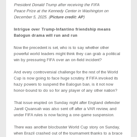
President Donald Trump after receiving the FIFA
Peace Prize at the Kennedy Center in Washington on
December 5, 2025. (
Picture credit: AP
)
Intrigue over Trump-Infantino friendship means
Balogun drama will run and run
Now the precedent is set, who is to say whether other
powerful world leaders might think they can grab a political
win by pressuring FIFA over an on-field incident?
And every controversial challenge for the rest of the World
Cup is now going to face huge scrutiny. If FIFA invoked its
hazy powers to suspend the Balogun ban, is it not now
honor-bound to do so for any player of any other nation?
That issue erupted on Sunday night after England defender
Jarell Quansah was also sent off after a VAR review, and
under FIFA rules is now facing a one-game suspension.
There was another blocbuster World Cup story on Sunday,
when Brazil crashed out of the tournament thanks to a brace