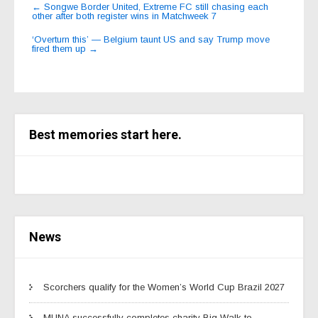
Post
←
Songwe Border United, Extreme FC still chasing each
other after both register wins in Matchweek 7
navigation
‘Overturn this’ — Belgium taunt US and say Trump move
fired them up
→
Best memories start here.
News
Scorchers qualify for the Women’s World Cup Brazil 2027
MUNA successfully completes charity Big Walk to