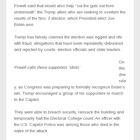
Powell said that would also help “cut the guts out from
underneath” the Trump allies who are seeking to overturn the
results of the Nov. 3 election, which President-elect Joe
Biden won.
Trump has falsely claimed the election was rigged and rife
with fraud, allegations that have been repeatedly debunked
and rejected by courts, election officials and state leaders.
On
Powell calls these supporters ‘idiots’
We
dne
sda
y, as Congress was preparing to formally recognize Biden’s
win, Trump encouraged a group of his supporters to march
to the Capitol.
They were able to breach security, ransack the building and
temporarily halt the Electoral College count. An officer with
the U.S. Capitol Police was among those who died in the
wake of the attack.