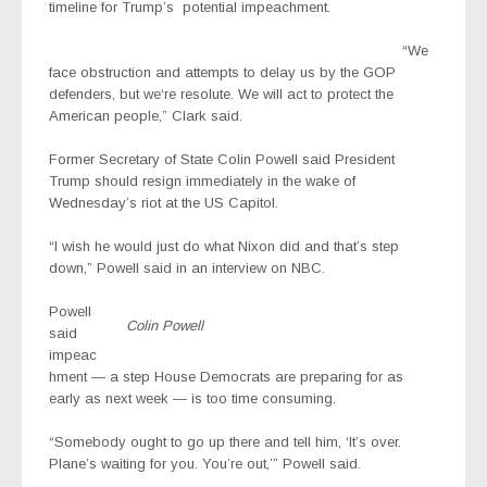
timeline for Trump’s
potential impeachment
.
“We
face obstruction and attempts to delay us by the GOP
defenders, but we‘re resolute. We will act to protect the
American people,” Clark said.
Former Secretary of State Colin Powell said President
Trump should resign immediately in the wake of
Wednesday’s riot at the US Capitol.
“I wish he would just do what Nixon did and that’s step
down,” Powell said in an interview on NBC.
Powell
Colin Powell
said
impeac
hment — a step House Democrats are preparing for as
early as next week — is too time consuming.
“Somebody ought to go up there and tell him, ‘It’s over.
Plane’s waiting for you. You’re out,’” Powell said.