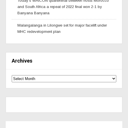
Today’s WAfCON quarterfinal between hosts Morocco
and South Africa a repeat of 2022 final won 2-1 by
Banyana Banyana
Malangalanga in Lilongwe set for major facelift under
MHC redevelopment plan
Archives