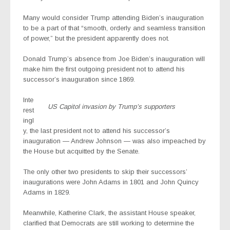
Many would consider Trump attending Biden’s inauguration
to be a part of that “smooth, orderly and seamless transition
of power,” but the president apparently does not.
Donald Trump’s absence from Joe Biden’s inauguration will
make him the first outgoing president not to attend his
successor’s inauguration since 1869.
Inte
US Capitol invasion by Trump’s supporters
rest
ingl
y, the last president not to attend his successor’s
inauguration — Andrew Johnson — was also impeached by
the House but acquitted by the Senate.
The only other two presidents to skip their successors’
inaugurations were John Adams in 1801 and John Quincy
Adams in 1829.
Meanwhile, Katherine Clark,
the assistant House speaker,
clarified that
Democrats
are still working to determine the