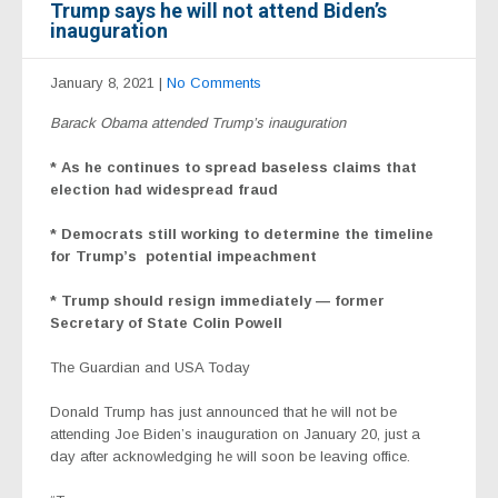
Trump says he will not attend Biden’s
inauguration
January 8, 2021
|
No Comments
Barack Obama attended Trump’s inauguration
* As he continues to spread baseless claims that
election had widespread fraud
* Democrats
still working to determine the timeline
for Trump’s
potential impeachment
* Trump should resign immediately — former
Secretary of State Colin Powell
The Guardian and USA Today
Donald Trump has just announced
that he will not be
attending
Joe Biden
’s inauguration on January 20, just a
day after acknowledging he will soon be leaving office.