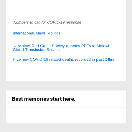
Numbers to call for COVID-19 response
International
,
News
,
Politics
Post
←
Malawi Red Cross Society donates PPEs to Malawi
Blood Transfusion Service
navigation
Five new COVID-19 related deaths recorded in past 24hrs
→
Best memories start here.