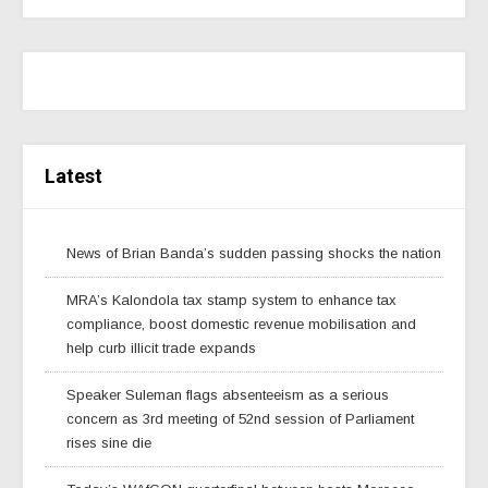
Latest
News of Brian Banda’s sudden passing shocks the nation
MRA’s Kalondola tax stamp system to enhance tax
compliance, boost domestic revenue mobilisation and
help curb illicit trade expands
Speaker Suleman flags absenteeism as a serious
concern as 3rd meeting of 52nd session of Parliament
rises sine die