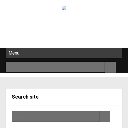
Menu
Search site