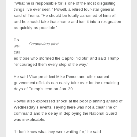
“What he is responsible for is one of the most disgusting
things I’ve ever seen,” Powell, a retired four-star general,
said of Trump. “He should be totally ashamed of himself,
and he should take that shame and turn it into a resignation
as quickly as possible.”
Po
Coronavirus alert
well
call
ed those who stormed the Capitol “idiots” and said Trump
“encouraged them every step of the way.”
He said Vice-president Mike Pence and other current
government officials can easily take over for the remaining
days of Trump’s term on Jan. 20.
Powell also expressed shock at the poor planning ahead of
Wednesday’s events, saying there was not a clear line of
command and the delay in deploying the National Guard
was inexplicable.
“I don’t know what they were waiting for,” he said.