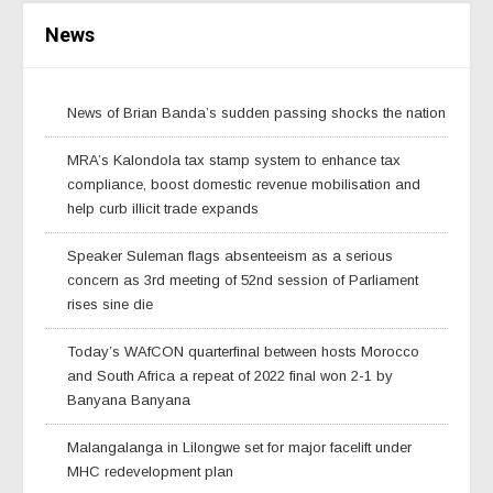
News
News of Brian Banda’s sudden passing shocks the nation
MRA’s Kalondola tax stamp system to enhance tax
compliance, boost domestic revenue mobilisation and
help curb illicit trade expands
Speaker Suleman flags absenteeism as a serious
concern as 3rd meeting of 52nd session of Parliament
rises sine die
Today’s WAfCON quarterfinal between hosts Morocco
and South Africa a repeat of 2022 final won 2-1 by
Banyana Banyana
Malangalanga in Lilongwe set for major facelift under
MHC redevelopment plan