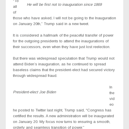
“To
He will be first not to inauguration since 1869
all
of
those who have asked, I will not be going to the Inauguration
on January 20th,” Trump said in a new tweet.
It is considered a hallmark of the peaceful transfer of power
for the outgoing presidents to attend the inaugurations of
their successors, even when they have just lost reelection.
But there was widespread speculation that Trump would not
attend Biden’s inauguration, as he continued to spread
baseless claims that the president-elect had secured victory
through widespread fraud.
In
President-elect Joe Biden
the
vid
eo
he posted to Twitter last night, Trump said, “Congress has
certified the results. A new administration will be inaugurated
on January 20. My focus now turns to ensuring a smooth,
orderly and seamless transition of power.”