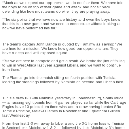
“Much as we respect our opponents, we do not fear them. We have told
the boys to be on top of their game and attack and not sit back
defending like how most teams do when they are playing away.
“The six points that we have now are history and even the boys know
that this is a new game and we need to concentrate without looking at
how we have performed this far.”
The team’s captain John Banda is quoted by Fam.mw as saying: “We
are here for a mission. We know how good our opponents are. They
have a deep and well exposed squad.
“But we are here to compete and get a result. We broke the jinx of failing
to win in West Africa last year against Liberia and we want to continue
from there.”
The Flames go into the match sitting on fourth position with Tunisia
leading the standings followed by Namibia on second and Liberia third.
Tunisia drew 0-0 with Namibia yesterday in Johannesburg, South Africa
— amassing eight points from 4 games played so far while the Carthage
Eagles have 10 points from three wins and a draw having beaten São
Tomé e Principe, Malawi Flames in November and Equatorial Guinea
last Wednesday.
From their first 1-0 win away to Liberia and the 0-1 home loss to Tunisia
in September’s Matchday 1 & 2 — followed by their Matchday 3’s home