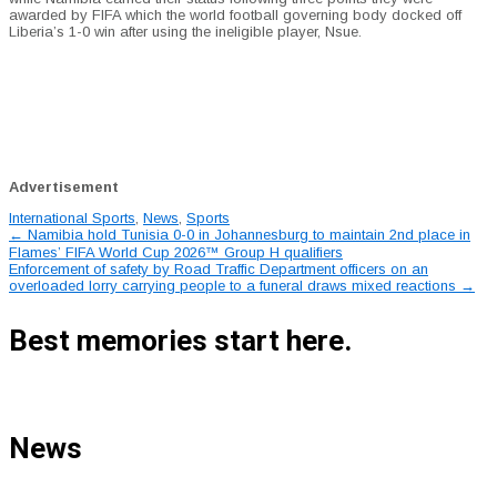
awarded by FIFA which the world football governing body docked off
Liberia’s 1-0 win after using the ineligible player, Nsue.
Advertisement
International Sports
,
News
,
Sports
Post
←
Namibia hold Tunisia 0-0 in Johannesburg to maintain 2nd place in
Flames’ FIFA World Cup 2026™ Group H qualifiers
navigation
Enforcement of safety by Road Traffic Department officers on an
overloaded lorry carrying people to a funeral draws mixed reactions
→
Best memories start here.
News