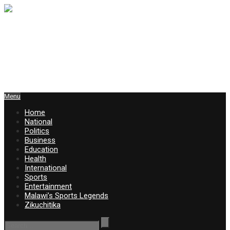
Menu
Home
National
Politics
Business
Education
Health
International
Sports
Entertainment
Malawi’s Sports Legends
Zikuchitika