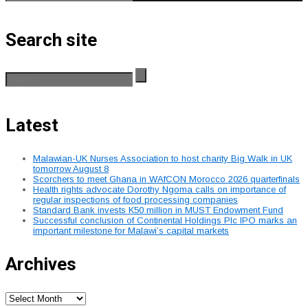
Search site
Latest
Malawian-UK Nurses Association to host charity Big Walk in UK
tomorrow August 8
Scorchers to meet Ghana in WAfCON Morocco 2026 quarterfinals
Health rights advocate Dorothy Ngoma calls on importance of
regular inspections of food processing companies
Standard Bank invests K50 million in MUST Endowment Fund
Successful conclusion of Continental Holdings Plc IPO marks an
important milestone for Malawi’s capital markets
Archives
Archives