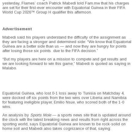
yesterday, Flames’ coach Patrick Mabedi told Fam.mw that his charges
are set for their first-ever encounter with Equatorial Guinea in their FIFA
World Cup
2026™
Group H qualifier this afternoon.
Advertisement
Mabedi said his players understand the difficulty of the assignment as
they are facing a stronger and determined side: “We know that Equatorial
Guinea are a better side than us — and now they are hungry for points
after losing those six points due to the FIFA decision.”
“But my players are here on a mission to compete and get results and
we are looking forward to win this game,” Mabedi is quoted as saying in
Malabo.
Equatorial Guinea, who lost 0-1 loss away to Tunisia on Matchday 4,
were docked off six points from the two wins over Liberia and Namibia
for featuring ineligible player, Emilio Nsue, who scored both of the 1-0
wins.
An analysis by
Sports Mole
— a sports news site that is updated around
the clock with the latest breaking news and results from right across the
sporting world, says Equatorial Guinea are known to be rock-solid on
home soil and Mabedi also takes cognizance of that, saying: