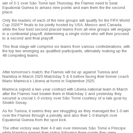
win of 3-1 over São Tomé last Thursday, the Flames need to beat
Equatorial Guinea to amass nine points and earn them the the second
place.
Only the leaders of each of the nine groups will qualify for the FIFA World
Cup 2026™ finals to be jointly hosted by USA, Mexico and Canada,
while the four best second-placed teams from all nine groups will engage
in a continental playoff, determining a single victor who will then proceed
to a second and final playoff.
This final stage will comprise six teams from various confederations, with
the top two emerging as qualified participants, ultimately making up the
48 competing teams.
After tomorrow’s match, the Flames will be up against Tunisia and
Namibia in March 2025 Matchday 5 & 6 before facing their former coach
Mario Marinica
’s
Liberia at home in September 2025.
Marinica signed a two-year contract with Liberia national team in March
after the Flames had beaten them in Matchday 1 and yesterday they
secured a crucial 1-0 victory over São Tomé courtesy of a late goal by
Sheikh Sesay.
As for Tunisia, it seems they are struggling as they managed the 1-0 win
over the Flames through a penalty and also their 1-0 triumph over
Equatorial Guinea from the spot kick.
The other victory was their 4-0 win over minnows São Tomé e Principe
while Namibia earned their status following three points they were