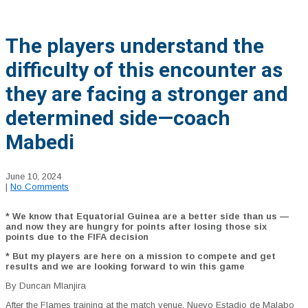
The players understand the
difficulty of this encounter as
they are facing a stronger and
determined side—coach
Mabedi
June 10, 2024
|
No Comments
* We know that Equatorial Guinea are a better side than us —
and now they are hungry for points after losing those six
points due to the FIFA decision
* But my players are here on a mission to compete and get
results and we are looking forward to win this game
By Duncan Mlanjira
After the Flames training at the match venue, Nuevo Estadio de Malabo