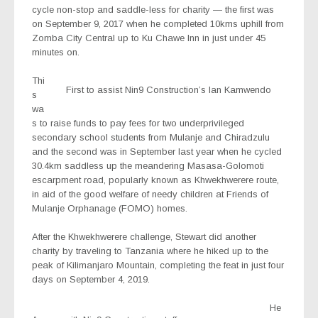
cycle non-stop and saddle-less for charity — the first was
on September 9, 2017 when he completed 10kms uphill from
Zomba City Central up to Ku Chawe Inn in just under 45
minutes on.
Thi
First to assist Nin9 Construction’s Ian Kamwendo
s
wa
s to raise funds to pay fees for two underprivileged
secondary school students from Mulanje and Chiradzulu
and the second was in September last year when he cycled
30.4km saddless up the meandering Masasa-Golomoti
escarpment road, popularly known as Khwekhwerere route,
in aid of the good welfare of needy children at Friends of
Mulanje Orphanage (FOMO) homes.
After the Khwekhwerere challenge, Stewart did another
charity by traveling to Tanzania where he hiked up to the
peak of Kilimanjaro Mountain, completing the feat in just four
days on September 4, 2019.
He