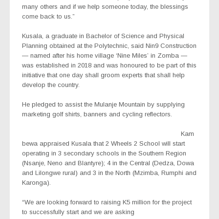
many others and if we help someone today, the blessings
come back to us.”
Kusala, a graduate in Bachelor of Science and Physical
Planning obtained at the Polytechnic, said Nin9 Construction
— named after his home village ‘Nine Miles’ in Zomba —
was established in 2018 and was honoured to be part of this
initiative that one day shall groom experts that shall help
develop the country.
He pledged to assist the Mulanje Mountain by supplying
marketing golf shirts, banners and cycling reflectors.
Kam
bewa appraised Kusala that 2 Wheels 2 School will start
operating in 3 secondary schools in the Southern Region
(Nsanje, Neno and Blantyre); 4 in the Central (Dedza, Dowa
and Lilongwe rural) and 3 in the North (Mzimba, Rumphi and
Karonga).
“We are looking forward to raising K5 million for the project
to successfully start and we are asking