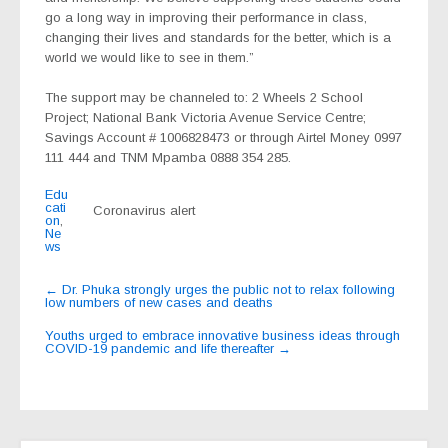
go a long way in improving their performance in class,
changing their lives and standards for the better, which is a
world we would like to see in them.”
The support may be channeled to: 2 Wheels 2 School
Project; National Bank Victoria Avenue Service Centre;
Savings Account # 1006828473 or through Airtel Money 0997
111 444 and TNM Mpamba
0888 354 285.
Edu
cati
Coronavirus alert
on
,
Ne
ws
Post
←
Dr. Phuka strongly urges the public not to relax following
low numbers of new cases and deaths
navigation
Youths urged to embrace innovative business ideas through
COVID-19 pandemic and life thereafter
→