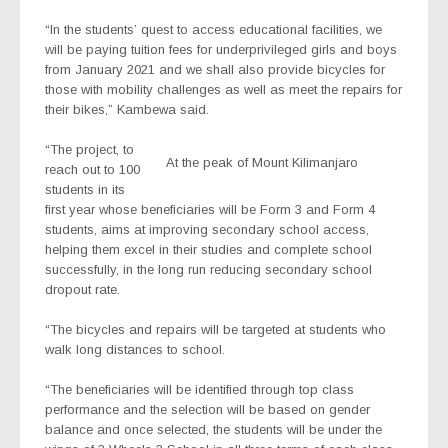
“In the students’ quest to access educational facilities, we
will be paying tuition fees for underprivileged girls and boys
from January 2021 and we shall also provide bicycles for
those with mobility challenges as well as meet the repairs for
their bikes,” Kambewa said.
“The project, to
At the peak of Mount Kilimanjaro
reach out to 100
students in its
first year whose beneficiaries will be Form 3 and Form 4
students, aims at improving secondary school access,
helping them excel in their studies and complete school
successfully, in the long run reducing secondary school
dropout rate.
“The bicycles and repairs will be targeted at students who
walk long distances to school.
“The beneficiaries will be identified through top class
performance and the selection will be based on gender
balance and once selected, the students will be under the