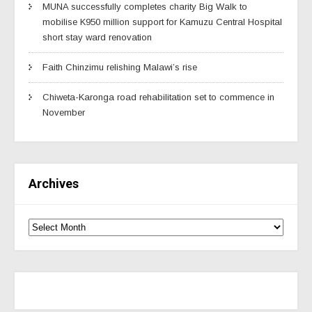
MUNA successfully completes charity Big Walk to
mobilise K950 million support for Kamuzu Central Hospital
short stay ward renovation
Faith Chinzimu relishing Malawi’s rise
Chiweta-Karonga road rehabilitation set to commence in
November
Archives