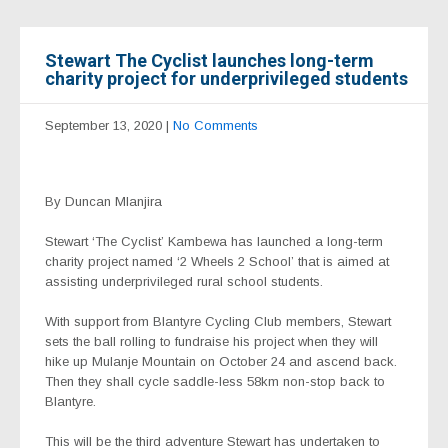
Stewart The Cyclist launches long-term
charity project for underprivileged students
September 13, 2020
|
No Comments
By Duncan Mlanjira
Stewart ‘The Cyclist’ Kambewa has launched a long-term
charity project named ‘2 Wheels 2 School’ that is aimed at
assisting underprivileged rural school students.
With support from Blantyre Cycling Club members, Stewart
sets the ball rolling to fundraise his project when they will
hike up Mulanje Mountain on October 24 and ascend back.
Then they shall cycle saddle-less 58km non-stop back to
Blantyre.
This will be the third adventure Stewart has undertaken to