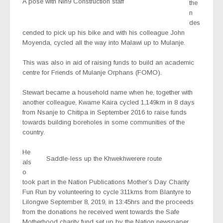
A pose with Nin9 Construction staff
the
n
des
cended to pick up his bike and with his colleague John
Moyenda, cycled all the way into Malawi up to Mulanje.
This was also in aid of raising funds to build an academic
centre for Friends of Mulanje Orphans (FOMO).
Stewart became a household name when he, together with
another colleague, Kwame Kaira cycled 1,149km in 8 days
from Nsanje to Chitipa in September 2016 to raise funds
towards building boreholes in some communities of the
country.
He
Saddle-less up the Khwekhwerere route
als
o
took part in the Nation Publications Mother’s Day Charity
Fun Run by volunteering to cycle 311kms from Blantyre to
Lilongwe September 8, 2019, in 13:45hrs and the proceeds
from the donations he received went towards the Safe
Motherhood charity fund set up by the Nation newspaper.