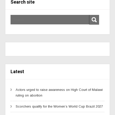
Search site
Latest
Actors urged to raise awareness on High Court of Malawi
ruling on abortion
Scorchers qualify for the Women’s World Cup Brazil 2027