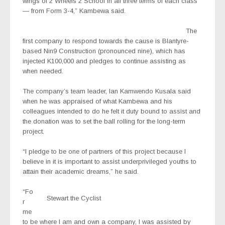
wings of 2 Wheels 2 School in all three terms of each class
— from Form 3-4,” Kambewa said.
The
first company to respond towards the cause is Blantyre-
based Nin9 Construction (pronounced nine), which has
injected K100,000 and pledges to continue assisting as
when needed.
The company’s team leader, Ian Kamwendo Kusala said
when he was appraised of what Kambewa and his
colleagues intended to do he felt it duty bound to assist and
the donation was to set the ball rolling for the long-term
project.
“I pledge to be one of partners of this project because I
believe in it is important to assist underprivileged youths to
attain their academic dreams,” he said.
“Fo
Stewart the Cyclist
r
me
to be where I am and own a company, I was assisted by