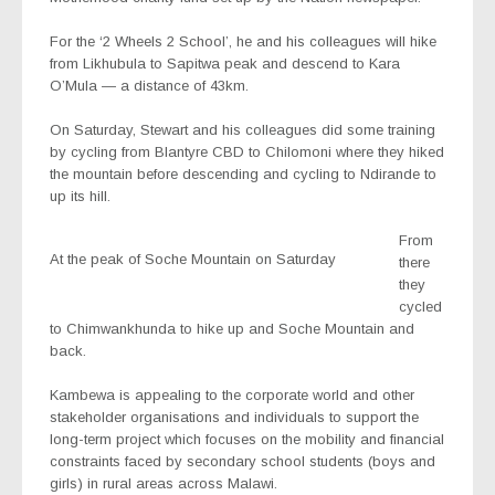
For the ‘2 Wheels 2 School’, he and his colleagues will hike
from Likhubula to Sapitwa peak and descend to Kara
O’Mula — a distance of 43km.
On Saturday, Stewart and his colleagues did some training
by cycling from Blantyre CBD to Chilomoni where they hiked
the mountain before descending and cycling to Ndirande to
up its hill.
From
At the peak of Soche Mountain on Saturday
there
they
cycled
to Chimwankhunda to hike up and Soche Mountain and
back.
Kambewa is appealing to the corporate world and other
stakeholder organisations and individuals to support the
long-term project which focuses on the mobility and financial
constraints faced by secondary school students (boys and
girls) in rural areas across Malawi.