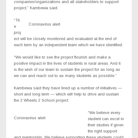
companies/organizations and all stakeholders to support
project,” Kambewa said.
“Th
Coronavirus alert
e
proj
ect will be closely monitored and evaluated at the end of
each term by an independent team which we have identified.
“We would like to see the project flourish and make a
positive impact in the lives of students in rural areas. And it
is the wish of our team to sustain the project for as long as
we can and reach out to as many students as possible.”
Kambewa said they have lined up a number of initiatives —
short and long term — which will help to drive and sustain
the 2 Wheels 2 School project.
“We believe every
Coronavirus alert
student can excel in
their studies if given
the right support
and mentorship. We believe supporting these students could