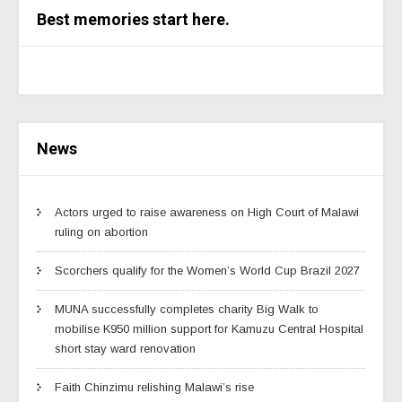
Best memories start here.
News
Actors urged to raise awareness on High Court of Malawi
ruling on abortion
Scorchers qualify for the Women’s World Cup Brazil 2027
MUNA successfully completes charity Big Walk to
mobilise K950 million support for Kamuzu Central Hospital
short stay ward renovation
Faith Chinzimu relishing Malawi’s rise