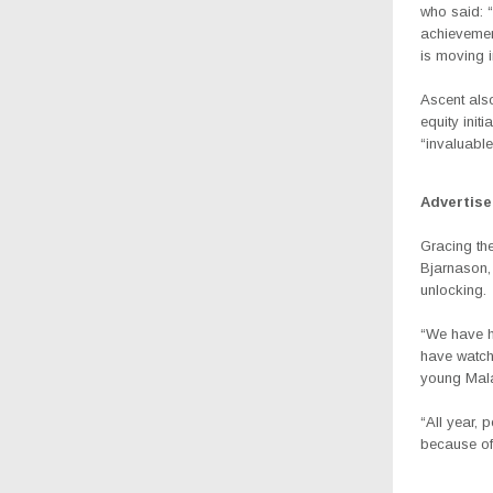
who said:
“
achievemen
is moving in
Ascent al
equity init
“invaluable
Advertis
Gracing th
Bjarnason,
unlocking.
“We have ha
have watch
young Mala
“All year, 
because of 