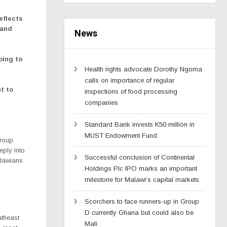
eflects
 and
News
oing to
Health rights advocate Dorothy Ngoma
calls on importance of regular
t to
inspections of food processing
companies
Standard Bank invests K50 million in
MUST Endowment Fund
Group
eeply into
Successful conclusion of Continental
alawians
Holdings Plc IPO marks an important
milestone for Malawi’s capital markets
Scorchers to face runners-up in Group
D currently Ghana but could also be
utheast
Mali