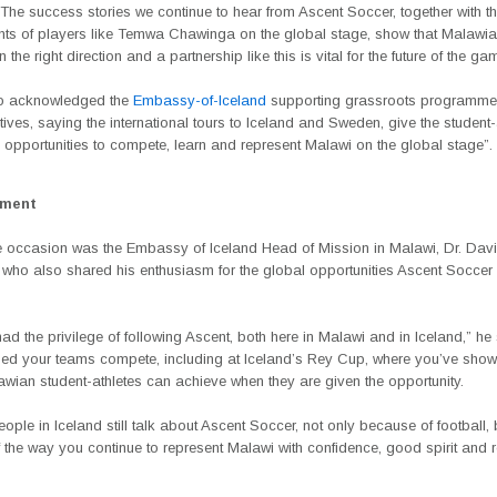
The success stories we continue to hear from Ascent Soccer, together with t
ts of players like Temwa Chawinga on the global stage, show that Malawian
 the right direction and a partnership like this is vital for the future of the ga
so acknowledged the
Embassy-of-Iceland
supporting grassroots programme
iatives, saying the international tours to Iceland and Sweden, give the student-
 opportunities to compete, learn and represent Malawi on the global stage”.
ement
e occasion was the Embassy of Iceland Head of Mission in Malawi, Dr. Dav
 who also shared his enthusiasm for the global opportunities Ascent Soccer 
d the privilege of following Ascent, both here in Malawi and in Iceland,” he
ed your teams compete, including at Iceland’s Rey Cup, where you’ve sho
wian student-athletes can achieve when they are given the opportunity.
people in Iceland still talk about Ascent Soccer, not only because of football, 
the way you continue to represent Malawi with confidence, good spirit and r