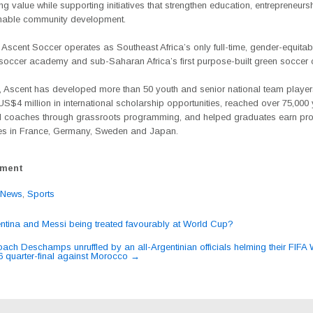
ing value while supporting initiatives that strengthen education, entrepreneurs
nable community development.
, Ascent Soccer operates as Southeast Africa’s only full-time, gender-equitab
l soccer academy and sub-Saharan Africa’s first purpose-built green soccer
, Ascent has developed more than 50 youth and senior national team player
S$4 million in international scholarship opportunities, reached over 75,000
 coaches through grassroots programming, and helped graduates earn pro
ies in France, Germany, Sweden and Japan.
ement
News
,
Sports
ntina and Messi being treated favourably at World Cup?
ation
ach Deschamps unruffled by an all-Argentinian officials helming their FIFA
quarter-final against Morocco
→