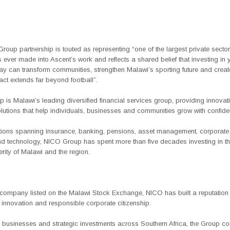
oup partnership is touted as representing “one of the largest private sector
 ever made into Ascent’s work and reflects a shared belief that investing in
ay can transform communities, strengthen Malawi’s sporting future and creat
ct extends far beyond football”.
is Malawi’s leading diversified financial services group, providing innovat
olutions that help individuals, businesses and communities grow with confide
tions spanning insurance, banking, pensions, asset management, corporate 
nd technology, NICO Group has spent more than five decades investing in th
rity of Malawi and the region.
t company listed on the Malawi Stock Exchange, NICO has built a reputation 
 innovation and responsible corporate citizenship.
 businesses and strategic investments across Southern Africa, the Group co