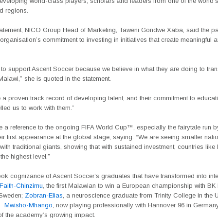
developing world-class players, scholars and leaders from one of the world’
d regions.
 statement, NICO Group Head of Marketing, Taweni Gondwe Xaba, said the pa
e organisation’s commitment to investing in initiatives that create meaningful 
to support Ascent Soccer because we believe in what they are doing to tra
 Malawi,” she is quoted in the statement.
a proven track record of developing talent, and their commitment to educat
led us to work with them.”
 a reference to the ongoing
FIFA World
Cup™, especially the fairytale run 
eir first appearance at the global stage, saying: “
We are seeing smaller nati
ith traditional giants, showing that with sustained investment, countries lik
the highest level.”
ook cognizance of Ascent Soccer’s graduates that have transformed into inte
Faith-Chinzimu
, the first Malawian to win a European championship with B
Sweden;
Zobran-Elias
, a neuroscience graduate from Trinity College in the 
d
Mwisho-Mhango
, now playing professionally with Hannover 96 in Germa
f the academy’s growing impact.