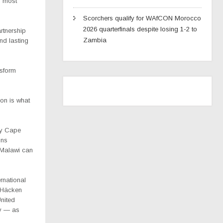
s most
Scorchers qualify for WAfCON Morocco
2026 quarterfinals despite losing 1-2 to
rtnership
Zambia
and lasting
nsform
ion is what
by Cape
ons
e Malawi can
rnational
K Häcken
United
ny — as