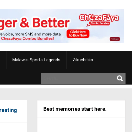
t
Malawi’s Sports Legends
Zikuchitika
Best memories start here.
reating