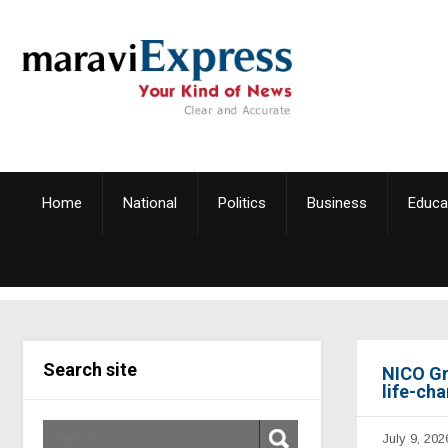
Home
National
Politics
Business
Educa
Search site
NICO Gr
life-ch
July 9, 202