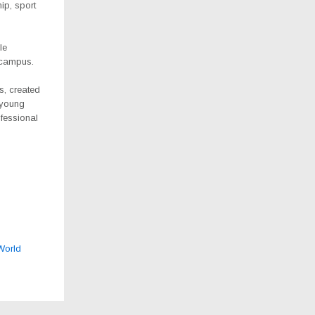
hip, sport
le
 campus.
s, created
 young
fessional
 World