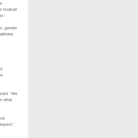
he
 football
me.”
s, gender
athletes
id
is
 said. “We
wn what
but
espect.”