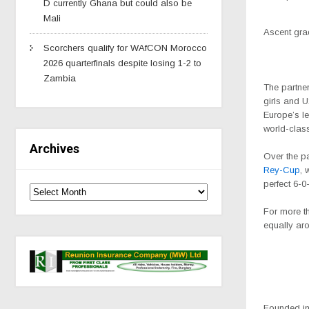
D currently Ghana but could also be
Mali
Ascent gra
Scorchers qualify for WAfCON Morocco
2026 quarterfinals despite losing 1-2 to
Zambia
The partne
girls and 
Europe’s l
world-class
Archives
Over the pa
Rey-Cup
, 
perfect 6-0
For more th
equally aro
Founded in