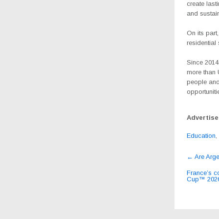
create last
and sustai
On its part
residentia
Since 2014
more than U
people and
opportunit
Advertis
Education
,
Post
←
Are Arge
navig
France’s co
Cup™ 2026 