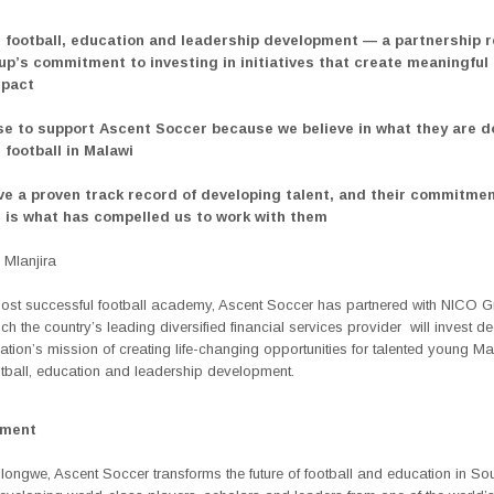
 football, education and leadership development — a partnership r
p’s commitment to investing in initiatives that create meaningful
mpact
e to support Ascent Soccer because we believe in what they are d
 football in Malawi
ve a proven track record of developing talent, and their commitmen
 is what has compelled us to work with them
Mlanjira
ost successful football academy, Ascent Soccer has partnered with NICO 
ch the country’s leading diversified financial services provider
will invest d
ation
’s
mission of creating life-changing opportunities for talented young M
otball, education and leadership development.
ement
longwe, Ascent Soccer transforms the future of football and education in So