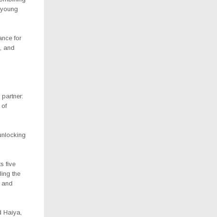
p young
ance for
, and
partner:
 of
 unlocking
s five
ing the
n and
d Haiya,