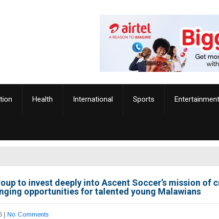
tion
Health
International
Sports
Entertainmen
oup to invest deeply into Ascent Soccer’s mission of c
anging opportunities for talented young Malawians
6
|
No Comments