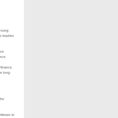
 young
e leaders
ive
nce.
finance,
e long-
for
ntinues to