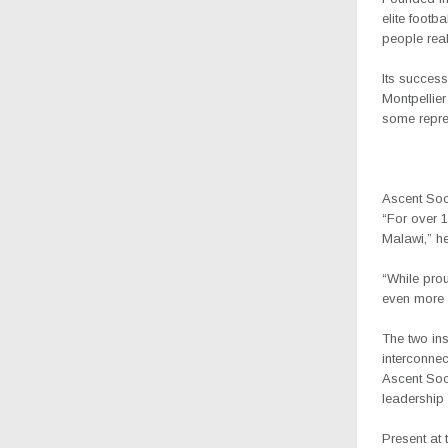
elite footb
people reali
Its succes
Montpellie
some repre
Ascent Soc
“For over 1
Malawi,” he
“While prou
even more 
The two ins
interconnec
Ascent Socc
leadership
Present at