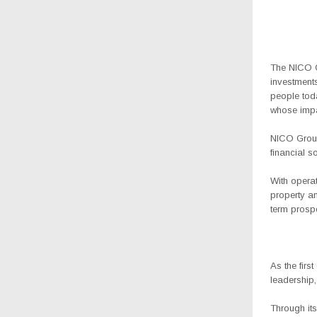
The NICO Gr
investments
people tod
whose impa
NICO Group 
financial s
With opera
property a
term prospe
As the firs
leadership,
Through its