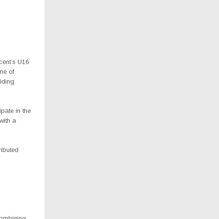
cent’s U16
me of
iding
pate in the
with a
ributed
combining