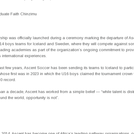
duate Faith Chinzimu
rship was officially launched during a ceremony marking the departure of As
U14 boys teams for Iceland and Sweden, where they will compete against so
eading academies as part of the organization’s ongoing commitment to prov
 international experiences.
st few years, Ascent Soccer has been sending its teams to Iceland to partici
whose first was in 2023 in which the U16 boys claimed the tournament crown 
-0 record.
an a decade, Ascent has worked from a simple belief — “while talent is dist
und the world, opportunity is not”.
 2014, Ascent has become one of Africa’s leading pathway organisations, 