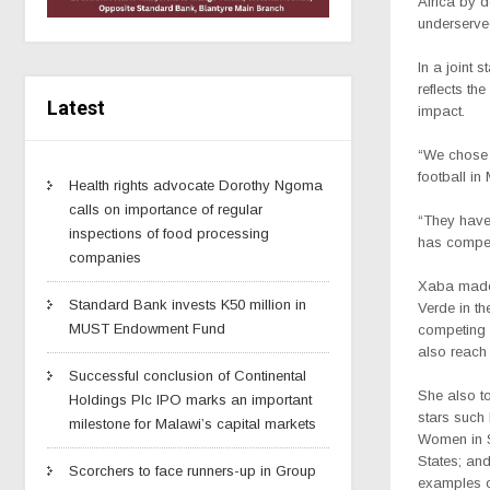
Africa by 
underserve
In a joint
reflects th
Latest
impact.
“We chose 
football in
Health rights advocate Dorothy Ngoma
calls on importance of regular
“They have 
inspections of food processing
has compel
companies
Xaba
made
Standard Bank invests K50 million in
Verde in th
MUST Endowment Fund
competing w
also reach 
Successful conclusion of Continental
She also t
Holdings Plc IPO marks an important
stars such
milestone for Malawi’s capital markets
Women in 
States; an
Scorchers to face runners-up in Group
examples o