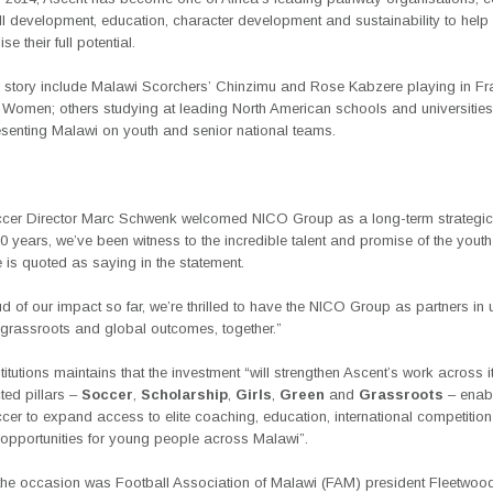
all development, education, character development and sustainability to hel
se their full potential.
s story include Malawi Scorchers’ Chinzimu and Rose Kabzere playing in Fr
r Women; others studying at leading North American schools and universities
senting Malawi on youth and senior national teams.
cer Director Marc Schwenk welcomed NICO Group as a long-term strategic 
0 years, we’ve been witness to the incredible talent and promise of the youth
 is quoted as saying in the statement.
d of our impact so far, we’re thrilled to have the NICO Group as partners in
grassroots and global outcomes, together.”
titutions maintains that the investment “will strengthen Ascent’s work across it
ted pillars –
Soccer
,
Scholarship
,
Girls
,
Green
and
Grassroots
– enabl
er to expand access to elite coaching, education, international competitio
 opportunities for young people across Malawi”.
 the occasion was Football Association of Malawi (FAM) president Fleetwoo