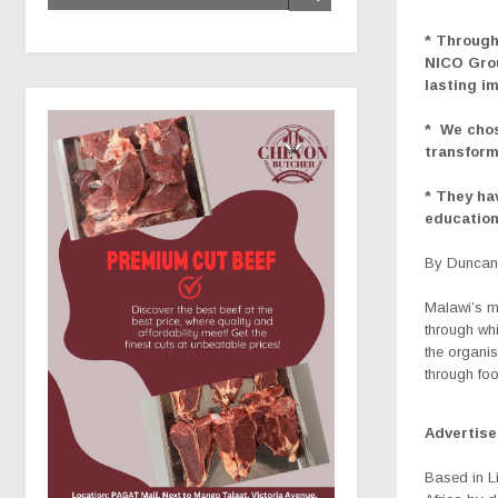
* Through
NICO Grou
lasting i
*
We chos
transform
* They ha
education
By Duncan 
Malawi’s m
through whi
the organis
through fo
Advertis
Based in Li