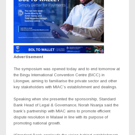
Advertisement
The symposium was opened today and to end tomorrow at
the Bingu International Convention Centre (BICC) in
Lilongwe, aiming to familiarise the private sector and other
key stakeholders with MIAC’s establishment and dealings.
Speaking when she presented the sponsorship, Standard
Bank Head of Legal & Governance, Norah Nsanja said the
bank’s partnership with MIAC aims to promote efficient
dispute resolution in Malawi in line with its purpose of
promoting national growth.