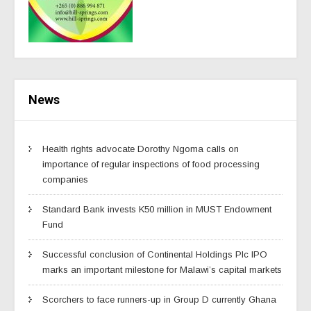
News
Health rights advocate Dorothy Ngoma calls on
importance of regular inspections of food processing
companies
Standard Bank invests K50 million in MUST Endowment
Fund
Successful conclusion of Continental Holdings Plc IPO
marks an important milestone for Malawi’s capital markets
Scorchers to face runners-up in Group D currently Ghana