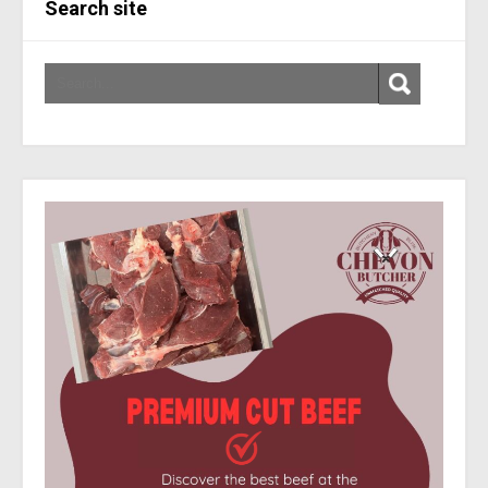
Search site