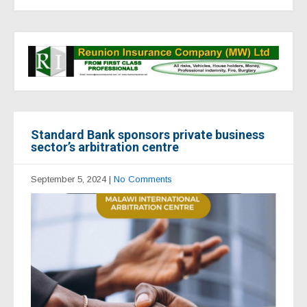
Standard Bank sponsors private business
sector’s arbitration centre
September 5, 2024
|
No Comments