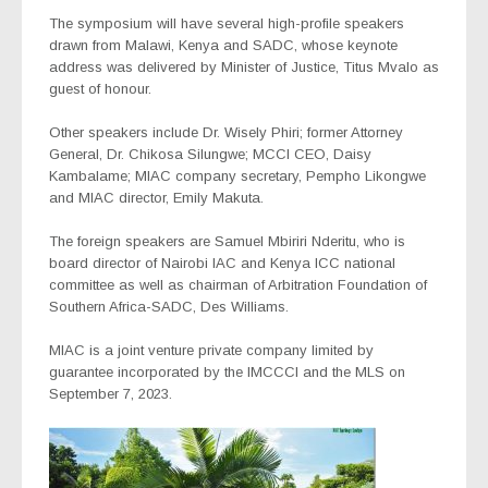
The symposium will have several high-profile speakers
drawn from Malawi, Kenya and SADC, whose keynote
address was delivered by Minister of Justice, Titus Mvalo as
guest of honour.
Other speakers include Dr. Wisely Phiri; former Attorney
General, Dr. Chikosa Silungwe; MCCI CEO, Daisy
Kambalame; MIAC company secretary, Pempho Likongwe
and MIAC director, Emily Makuta.
The foreign speakers are Samuel Mbiriri Nderitu, who is
board director of Nairobi IAC and Kenya ICC national
committee as well as chairman of Arbitration Foundation of
Southern Africa-SADC, Des Williams.
MIAC is a joint venture private company limited by
guarantee incorporated by the lMCCCI and the MLS on
September 7, 2023.