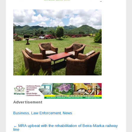
Advertisement
Business
,
Law Enforcement
,
News
Post
←
MRA upbeat with the rehabilitation of Beira-Marka railway
line
navigation