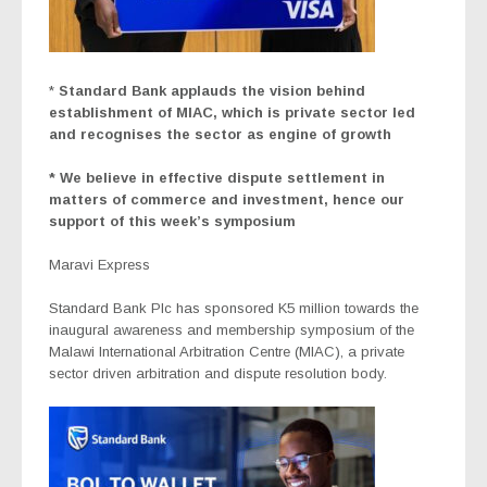
*
Standard Bank applauds the vision behind
establishment of MIAC, which is private sector led
and recognises the sector as engine of growth
* We believe in effective dispute settlement in
matters of commerce and investment, hence our
support of this week’s symposium
Maravi Express
Standard Bank Plc has sponsored K5 million towards the
inaugural awareness and membership symposium of the
Malawi International Arbitration Centre (MIAC), a private
sector driven arbitration and dispute resolution body.