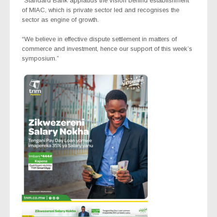
“Standard Bank applauds the vision behind establishment
of MIAC, which is private sector led and recognises the
sector as engine of growth.
“We believe in effective dispute settlement in matters of
commerce and investment, hence our support of this week’s
symposium.”