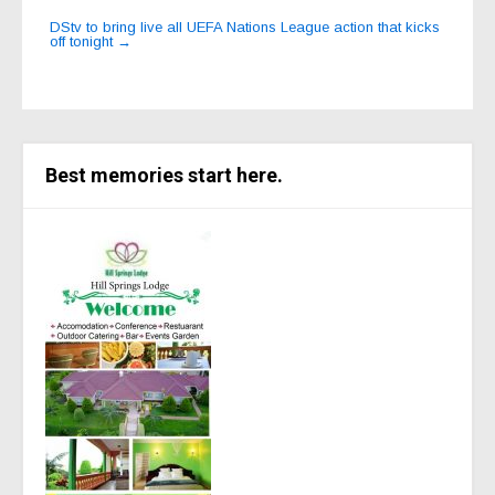
DStv to bring live all UEFA Nations League action that kicks
off tonight
→
Best memories start here.