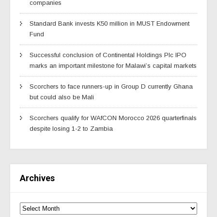
companies
Standard Bank invests K50 million in MUST Endowment
Fund
Successful conclusion of Continental Holdings Plc IPO
marks an important milestone for Malawi’s capital markets
Scorchers to face runners-up in Group D currently Ghana
but could also be Mali
Scorchers qualify for WAfCON Morocco 2026 quarterfinals
despite losing 1-2 to Zambia
Archives