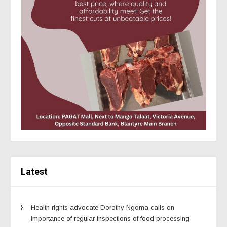
Latest
Health rights advocate Dorothy Ngoma calls on
importance of regular inspections of food processing