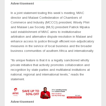
Advertisement
In a joint statement touting this week’s meeting, MIAC
director and Malawi Confederation of Chambers of
Commerce and Industry (MCCCI) president, Wisely Phiri
and Malawi Law Society (MLS) president Patrick Mpaka
said establishment of MIAC aims to institutionalise
arbitration and alternative dispute resolution in Malawi and
enhance access to justice through efficient non-adjudicatory
measures in the service of local business and the broader
business communities of aouthern Africa and internationally.
“Its unique feature is that it is a legally sanctioned wholly
private initiative that actively promotes collaboration and
recognition by state parties and multilateral institutions at
national, regional and international levels,” reads the
statement.
Advertisement