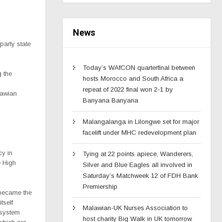
News
party state
Today’s WAfCON quarterfinal between
g the
hosts Morocco and South Africa a
repeat of 2022 final won 2-1 by
lawian
Banyana Banyana
Malangalanga in Lilongwe set for major
facelift under MHC redevelopment plan
cy in
Tying at 22 points apiece, Wanderers,
e High
Silver and Blue Eagles all involved in
Saturday’s Matchweek 12 of FDH Bank
Premiership
 became the
tself
Malawian-UK Nurses Association to
 system
host charity Big Walk in UK tomorrow