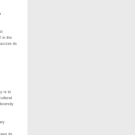
a
st
 in the
acizes its
y is to
cultural
iversity
ary.
owes its