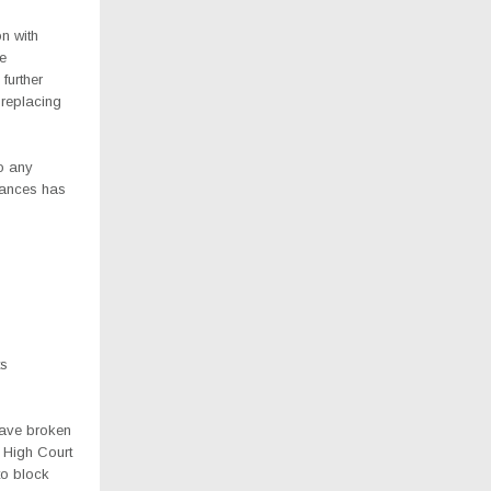
n with
he
 further
 replacing
to any
stances has
ts
have broken
 High Court
to block