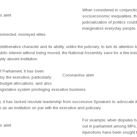
When considered in conjunctio
 alert
socioeconomic inequalities, t
judicialization of politics could
marginalize everyday people,
connected, moneyed elites.
deliberative character and its ability, unlike the judiciary, to turn its attention 
ublic interest without being moved, the National Assembly save for a few in
ely absent institution.
f Parliament, it has been
Coronavirus alert
y the executive, particularly
 budget allocations, and also
egislative system privileging executive business.
y, it has lacked resolute leadership from successive Speakers to advocate i
e as an institution on par with the executive and judiciary.
For example, when disputes 
 alert
out in parliament among MPs,
injunctions have been sought 