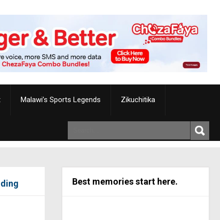
t
Malawi’s Sports Legends
Zikuchitika
Best memories start here.
iding