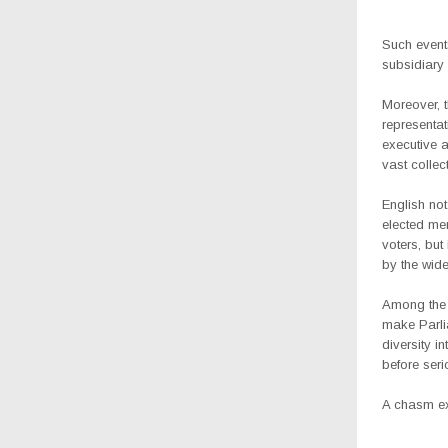
Such events
subsidiary 
Moreover, t
representat
executive a
vast collec
English not
elected me
voters, but
by the wide
Among the t
make Parlia
diversity i
before seri
A chasm exis