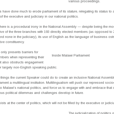
various proceedings.
 have done much to erode parliament of its stature, relegating its status to 
of the executive and judiciary in our national politics.
here is a procedural irony in the National Assembly — despite being the mo
ive of the three branches with 193 directly elected members (as opposed to 2
nd none in the judiciary), its use of English as the language of business ostr
tive constituency.
 only presents barriers for
Inside Malawi Parliament
mbers when representing their
 it also obstructs engagement
r largely non-English speaking public.
hings the current Speaker could do to create an inclusive National Assembl
ment a multilingual institution. Multilingualism will push our repressed socio
nto Malawi’s national politics, and force us to engage with and embrace that d
ous political dilemmas and challenges develop in future.
ts at the center of politics, which will not be filled by the executive or judici
The judicialization of politics 