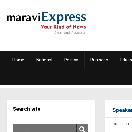
Home
National
Politics
Business
Educa
Search site
Speaker
August 11,