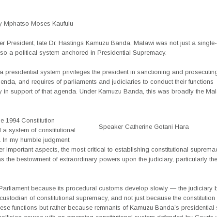
y Mphatso Moses Kaufulu
r President, late Dr. Hastings Kamuzu Banda, Malawi was not just a single-
lso a political system anchored in Presidential Supremacy.
 a presidential system privileges the president in sanctioning and prosecutin
enda, and requires of parliaments and judiciaries to conduct their functions
lly in support of that agenda. Under Kamuzu Banda, this was broadly the Ma
e 1994 Constitution
Speaker Catherine Gotani Hara
 a system of constitutional
 In my humble judgment,
 important aspects, the most critical to establishing constitutional suprema
s the bestowment of extraordinary powers upon the judiciary, particularly th
 Parliament because its procedural customs develop slowly — the judiciary
ustodian of constitutional supremacy, and not just because the constitution i
hese functions but rather because remnants of Kamuzu Banda’s presidential