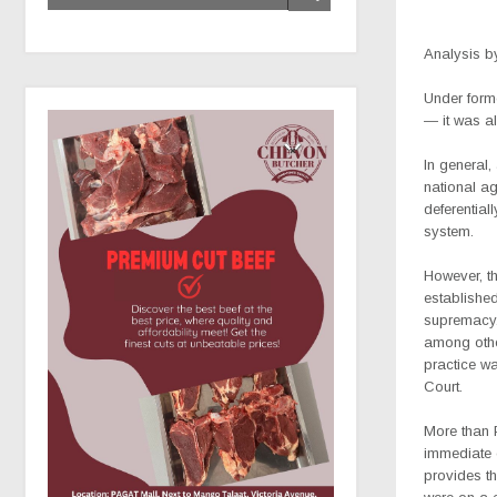
Analysis
b
Under forme
— it was a
In general,
national ag
deferentia
system.
However, th
established
supremacy.
among other
practice wa
Court.
M
ore than
immediate c
provides t