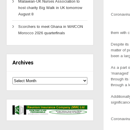
Malawian-UK Nurses Association to
host charity Big Walk in UK tomorrow
August 8
Coronavirus
Scorchers to meet Ghana in WAfCON
them with 
Morocco 2026 quarterfinals
Despite its 
matter of p
been a larg
Archives
As a part o
‘managed’ b
through its
through a l
Additionall
significanc
Coronavirus