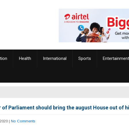
tion
Health
International
Sports
Entertainmen
 of Parliament should bring the august House out of h
 2020
|
No Comments