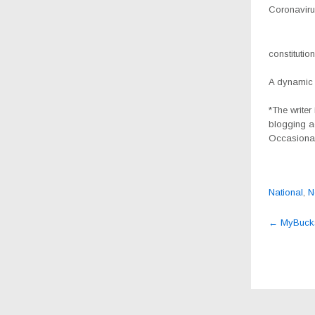
Coronavirus
constitutio
A dynamic 
*The writer
blogging a
Occasional
National
,
N
Post
←
MyBucks 
navig