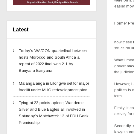
were on a 
easier mov
Former Pre
Latest
how these t
structural 
Today’s WAfCON quarterfinal between
hosts Morocco and South Africa a
What I mean
repeat of 2022 final won 2-1 by
governance
Banyana Banyana
the judicia
Malangalanga in Lilongwe set for major
However, I 
politics is
facelift under MHC redevelopment plan
term:
Tying at 22 points apiece, Wanderers,
Firstly, it
Silver and Blue Eagles all involved in
activity for
Saturday’s Matchweek 12 of FDH Bank
Premiership
Secondly, 
lawyers co