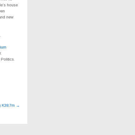
le’s house
een
 and new
.
ium
.
Politics.
ng K38.7m
→