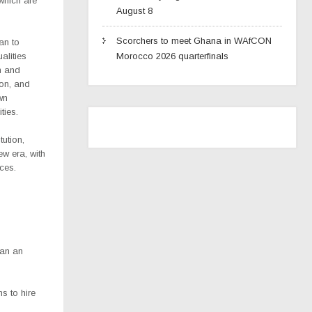
which are
August 8
Scorchers to meet Ghana in WAfCON
an to
alities
Morocco 2026 quarterfinals
h and
ion, and
wn
ties.
tution,
w era, with
ices.
han an
s to hire