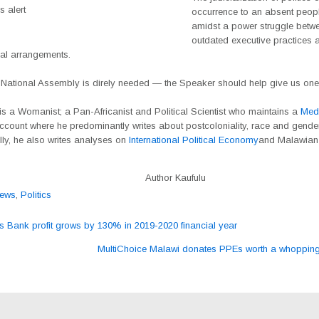
 alert
occurrence to an absent peop
amidst a power struggle betw
outdated executive practices
nal arrangements.
National Assembly is direly needed — the Speaker should help give us one
 is a Womanist; a Pan-Africanist and Political Scientist who maintains a
Med
ccount where he predominantly writes about postcoloniality, race and gender
ly, he also writes analyses on
International Political Economy
and Malawian 
Author Kaufulu
ews
,
Politics
Bank profit grows by 130% in 2019-2020 financial year
ation
MultiChoice Malawi donates PPEs worth a whoppi