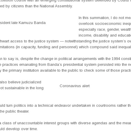
collision course with an emerging constitutional system defended by Courts 
ed by citizens than the National Assembly.
In this summation, I do not me
sident late Kamuzu Banda
overlook socioeconomic inequ
especially race, gender, wealt
income, disability and educat
hwart access to the justice system — notwithstanding the justice system’s o
limitations (in capacity, funding and personnel) which compound said inequali
 to say is, despite the change in political arrangements with the 1994 consti
 practices emanating from Banda’s presidential system persisted into the ne
ry the primary institution available to the public to check some of those pract
also believe judicialized
Coronavirus alert
 not sustainable in the long
 could turn politics into a technical endeavor undertaken in courtrooms rather t
 the public theater.
a class of unaccountable interest groups with diverse agendas and the mean
uld develop over time.