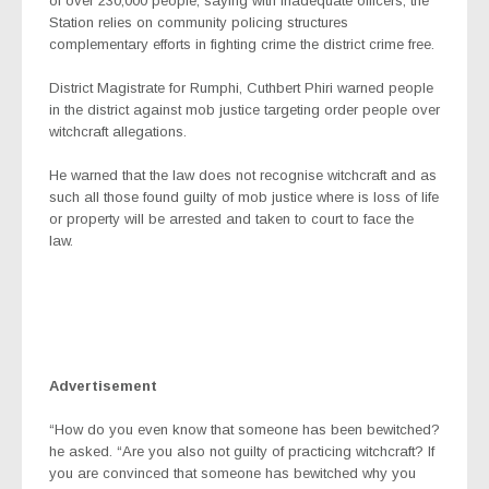
of over 230,000 people, saying with inadequate officers, the
Station relies on community policing structures
complementary efforts in fighting crime the district crime free.
District Magistrate for Rumphi, Cuthbert Phiri warned people
in the district against mob justice targeting order people over
witchcraft allegations.
He warned that the law does not recognise witchcraft and as
such all those found guilty of mob justice where is loss of life
or property will be arrested and taken to court to face the
law.
Advertisement
“How do you even know that someone has been bewitched?
he asked. “Are you also not guilty of practicing witchcraft? If
you are convinced that someone has bewitched why you