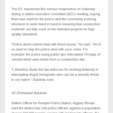
The DC expressed this serious malpractice on Saturday
during a station executive committee (SEC) meeting, saying
there was need for the police and the community policing
structures to work hand in hand in ensuring that construction
materials are fully used on the intended projects for high
quality standards.
“Police alone cannot deal with these issues,” he said. “All of
us need to help the police deal with such crime. For
example, the police using public tips intercepted 70 bags of
cement which were stolen from a construction site.
“I, therefore, thank the law enforcers for working tirelessly in
intercepting illegal immigrants who can be a security threat
to our nation,” Bulukutu said.
DC Emmanuel Bulukutu
Station Officer for Rumphi Police Station, Aggrey Khonje
said the district has 136 police officers against a population