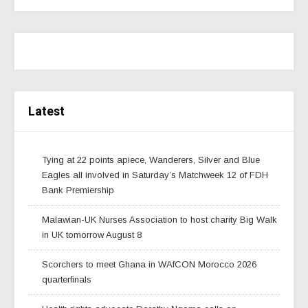
Latest
Tying at 22 points apiece, Wanderers, Silver and Blue
Eagles all involved in Saturday’s Matchweek 12 of FDH
Bank Premiership
Malawian-UK Nurses Association to host charity Big Walk
in UK tomorrow August 8
Scorchers to meet Ghana in WAfCON Morocco 2026
quarterfinals