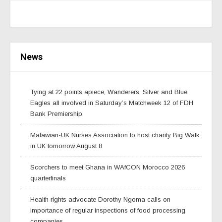
News
Tying at 22 points apiece, Wanderers, Silver and Blue
Eagles all involved in Saturday’s Matchweek 12 of FDH
Bank Premiership
Malawian-UK Nurses Association to host charity Big Walk
in UK tomorrow August 8
Scorchers to meet Ghana in WAfCON Morocco 2026
quarterfinals
Health rights advocate Dorothy Ngoma calls on
importance of regular inspections of food processing
companies