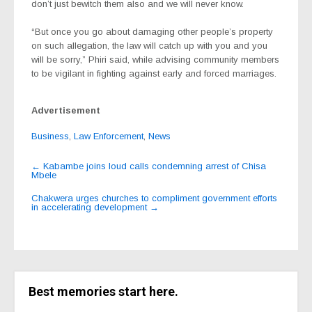
don’t just bewitch them also and we will never know.
“But once you go about damaging other people’s property
on such allegation, the law will catch up with you and you
will be sorry,” Phiri said, while advising community members
to be vigilant in fighting against early and forced marriages.
Advertisement
Business
,
Law Enforcement
,
News
Post
←
Kabambe joins loud calls condemning arrest of Chisa
Mbele
navigation
Chakwera urges churches to compliment government efforts
in accelerating development
→
Best memories start here.