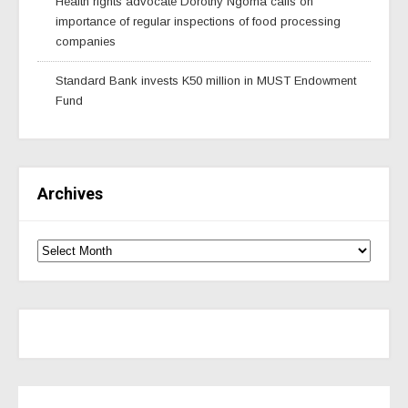
Health rights advocate Dorothy Ngoma calls on
importance of regular inspections of food processing
companies
Standard Bank invests K50 million in MUST Endowment
Fund
Archives