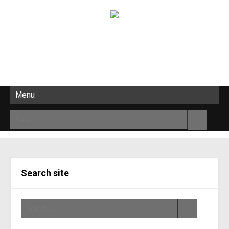
Menu
Search site