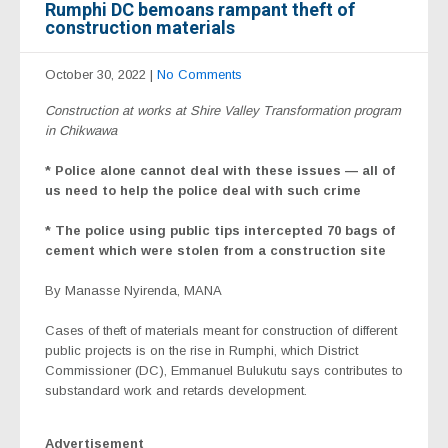
Rumphi DC bemoans rampant theft of
construction materials
October 30, 2022
|
No Comments
Construction at works at Shire Valley Transformation program
in Chikwawa
* Police alone cannot deal with these issues — all of
us need to help the police deal with such crime
* The police using public tips intercepted 70 bags of
cement which were stolen from a construction site
By Manasse Nyirenda, MANA
Cases of theft of materials meant for construction of different
public projects is on the rise in Rumphi, which District
Commissioner (DC), Emmanuel Bulukutu says contributes to
substandard work and retards development.
Advertisement