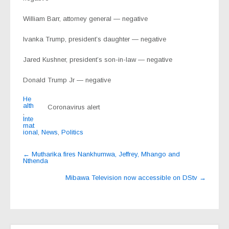
William Barr, attorney general — negative
Ivanka Trump, president’s daughter — negative
Jared Kushner, president’s son-in-law — negative
Donald Trump Jr — negative
He
alth
Coronavirus alert
,
Inte
rnat
ional
,
News
,
Politics
Post
←
Mutharika fires Nankhumwa, Jeffrey, Mhango and
Nthenda
navigation
Mibawa Television now accessible on DStv
→