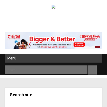
Menu
Search site