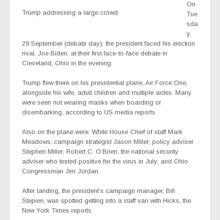
On
Trump addressing a large crowd
Tue
sda
y,
29 September (debate day), the president faced his election
rival, Joe Biden, at their first face-to-face debate in
Cleveland, Ohio in the evening.
Trump flew there on his presidential plane, Air Force One,
alongside his wife, adult children and multiple aides. Many
were seen not wearing masks when boarding or
disembarking, according to US media reports.
Also on the plane were: White House Chief of staff Mark
Meadows; campaign strategist Jason Miller; policy adviser
Stephen Miller; Robert C. O’Brien, the national security
adviser who tested positive for the virus in July; and Ohio
Congressman Jim Jordan.
After landing, the president’s campaign manager, Bill
Stepien, was spotted getting into a staff van with Hicks, the
New York Times reports.