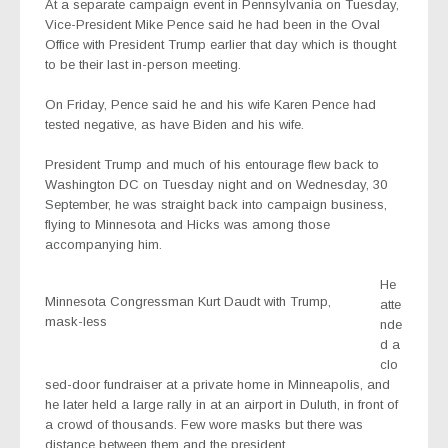
At a separate campaign event in Pennsylvania on Tuesday,
Vice-President Mike Pence said he had been in the Oval
Office with President Trump earlier that day which is thought
to be their last in-person meeting.
On Friday, Pence said he and his wife Karen Pence had
tested negative, as have Biden and his wife.
President Trump and much of his entourage flew back to
Washington DC on Tuesday night and on Wednesday, 30
September, he was straight back into campaign business,
flying to Minnesota and Hicks was among those
accompanying him.
He
Minnesota Congressman Kurt Daudt with Trump,
atte
mask-less
nde
d a
clo
sed-door fundraiser at a private home in Minneapolis, and
he later held a large rally in at an airport in Duluth, in front of
a crowd of thousands. Few wore masks but there was
distance between them and the president.