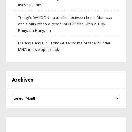
rises sine die
Today’s WAfCON quarterfinal between hosts Morocco
and South Africa a repeat of 2022 final won 2-1 by
Banyana Banyana
Malangalanga in Lilongwe set for major facelift under
MHC redevelopment plan
Archives