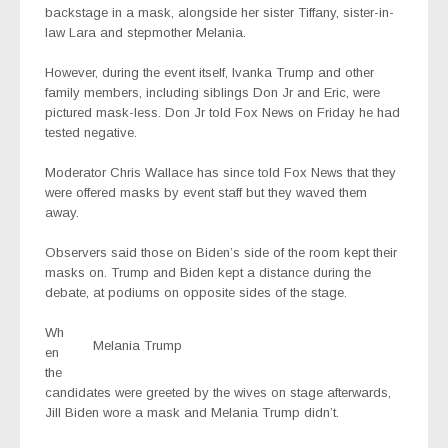
backstage in a mask, alongside her sister Tiffany, sister-in-
law Lara and stepmother Melania.
However, during the event itself, Ivanka Trump and other
family members, including siblings Don Jr and Eric, were
pictured mask-less. Don Jr told Fox News on Friday he had
tested negative.
Moderator Chris Wallace has since told Fox News that they
were offered masks by event staff but they waved them
away.
Observers said those on Biden’s side of the room kept their
masks on. Trump and Biden kept a distance during the
debate, at podiums on opposite sides of the stage.
Wh
Melania Trump
en
the
candidates were greeted by the wives on stage afterwards,
Jill Biden wore a mask and Melania Trump didn’t.