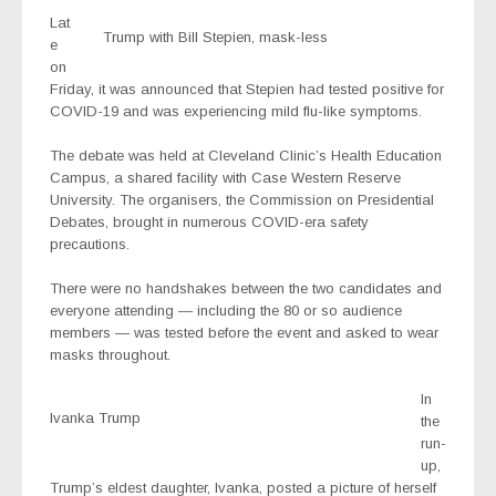
Lat
Trump with Bill Stepien, mask-less
e
on
Friday, it was announced that Stepien had tested positive for
COVID-19 and was experiencing mild flu-like symptoms.
The debate was held at Cleveland Clinic’s Health Education
Campus, a shared facility with Case Western Reserve
University. The organisers, the Commission on Presidential
Debates, brought in numerous COVID-era safety
precautions.
There were no handshakes between the two candidates and
everyone attending — including the 80 or so audience
members — was tested before the event and asked to wear
masks throughout.
In
Ivanka Trump
the
run-
up,
Trump’s eldest daughter, Ivanka, posted a picture of herself