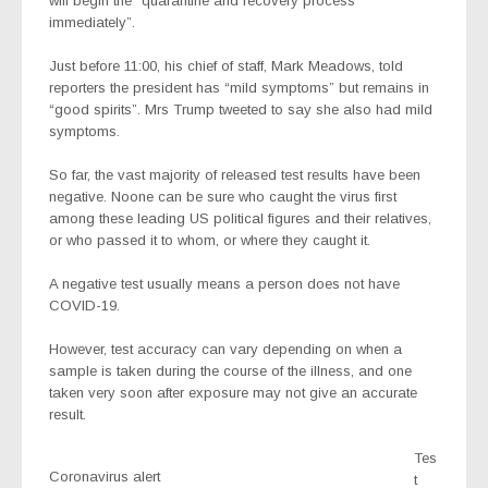
will begin the “quarantine and recovery process
immediately”.
Just before 11:00, his chief of staff, Mark Meadows, told
reporters the president has “mild symptoms” but remains in
“good spirits”. Mrs Trump tweeted to say she also had mild
symptoms.
So far, the vast majority of released test results have been
negative. Noone can be sure who caught the virus first
among these leading US political figures and their relatives,
or who passed it to whom, or where they caught it.
A negative test usually means a person does not have
COVID-19.
However, test accuracy can vary depending on when a
sample is taken during the course of the illness, and one
taken very soon after exposure may not give an accurate
result.
Tes
Coronavirus alert
t