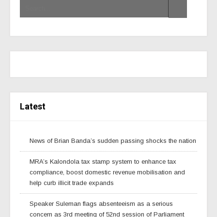
Latest
News of Brian Banda’s sudden passing shocks the nation
MRA’s Kalondola tax stamp system to enhance tax
compliance, boost domestic revenue mobilisation and
help curb illicit trade expands
Speaker Suleman flags absenteeism as a serious
concern as 3rd meeting of 52nd session of Parliament