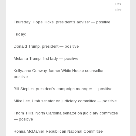
res
ults:
Thursday: Hope Hicks, president’s adviser — positive
Friday:
Donald Trump, president — positive
Melania Trump, first lady — positive
Kellyanne Conway, former White House counsellor —
positive
Bill Stepien, president’s campaign manager — positive
Mike Lee, Utah senator on judiciary committee — positive
Thom Tillis, North Carolina senator on judiciary committee
— positive
Ronna McDaniel, Republican National Committee