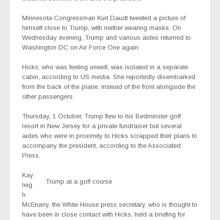
Minnesota Congressman Kurt Daudt tweeted a picture of
himself close to Trump, with neither wearing masks. On
Wednesday evening, Trump and various aides returned to
Washington DC on Air Force One again.
Hicks, who was feeling unwell, was isolated in a separate
cabin, according to US media. She reportedly disembarked
from the back of the plane, instead of the front alongside the
other passengers.
Thursday, 1 October, Trump flew to his Bedminster golf
resort in New Jersey for a private fundraiser but several
aides who were in proximity to Hicks scrapped their plans to
accompany the president, according to the Associated
Press.
Kay
Trump at a golf course
leig
h
McEnany, the White House press secretary, who is thought to
have been in close contact with Hicks, held a briefing for