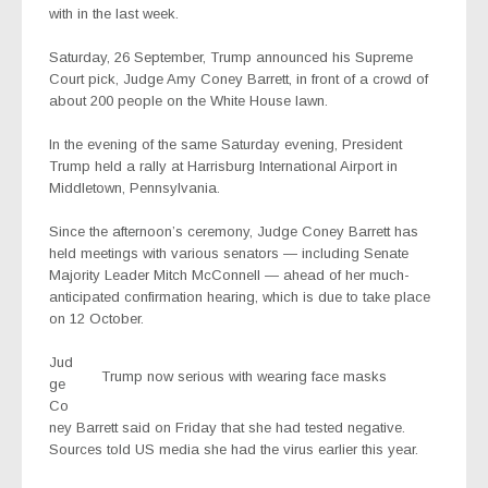
with in the last week.
Saturday, 26 September, Trump announced his Supreme
Court pick, Judge Amy Coney Barrett, in front of a crowd of
about 200 people on the White House lawn.
In the evening of the same Saturday evening, President
Trump held a rally at Harrisburg International Airport in
Middletown, Pennsylvania.
Since the afternoon’s ceremony, Judge Coney Barrett has
held meetings with various senators — including Senate
Majority Leader Mitch McConnell — ahead of her much-
anticipated confirmation hearing, which is due to take place
on 12 October.
Jud
Trump now serious with wearing face masks
ge
Co
ney Barrett said on Friday that she had tested negative.
Sources told US media she had the virus earlier this year.