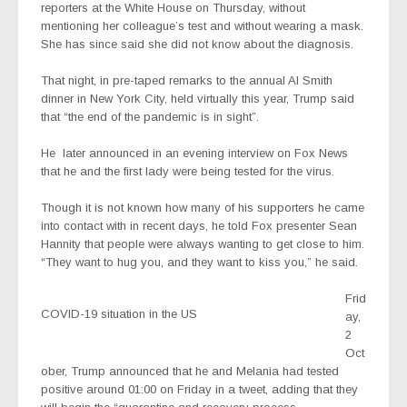
reporters at the White House on Thursday, without
mentioning her colleague’s test and without wearing a mask.
She has since said she did not know about the diagnosis.
That night, in pre-taped remarks to the annual Al Smith
dinner in New York City, held virtually this year, Trump said
that “the end of the pandemic is in sight”.
He
later announced in an evening interview on Fox News
that he and the first lady were being tested for the virus.
Though it is not known how many of his supporters he came
into contact with in recent days, he told Fox presenter Sean
Hannity that people were always wanting to get close to him.
“They want to hug you, and they want to kiss you,” he said.
Frid
COVID-19 situation in the US
ay,
2
Oct
ober, Trump announced that he and Melania had tested
positive around 01:00 on Friday in a tweet, adding that they