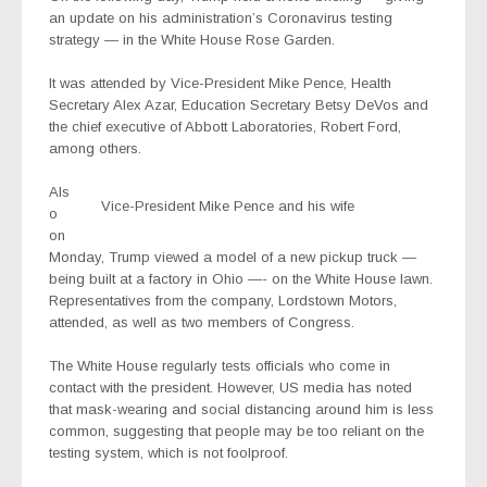
an update on his administration’s Coronavirus testing
strategy — in the White House Rose Garden.
It was attended by Vice-President Mike Pence, Health
Secretary Alex Azar, Education Secretary Betsy DeVos and
the chief executive of Abbott Laboratories, Robert Ford,
among others.
Als
Vice-President Mike Pence and his wife
o
on
Monday, Trump viewed a model of a new pickup truck —
being built at a factory in Ohio —- on the White House lawn.
Representatives from the company, Lordstown Motors,
attended, as well as two members of Congress.
The White House regularly tests officials who come in
contact with the president. However, US media has noted
that mask-wearing and social distancing around him is less
common, suggesting that people may be too reliant on the
testing system, which is not foolproof.