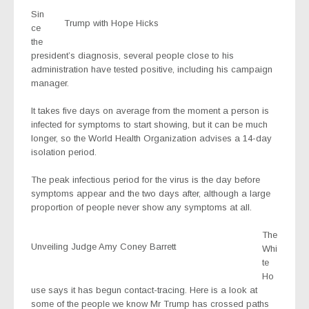
Sin
Trump with Hope Hicks
ce
the
president’s diagnosis, several people close to his
administration have tested positive, including his campaign
manager.
It takes five days on average from the moment a person is
infected for symptoms to start showing, but it can be much
longer, so the World Health Organization advises a 14-day
isolation period.
The peak infectious period for the virus is the day before
symptoms appear and the two days after, although a large
proportion of people never show any symptoms at all.
The
Unveiling Judge Amy Coney Barrett
Whi
te
Ho
use says it has begun contact-tracing. Here is a look at
some of the people we know Mr Trump has crossed paths