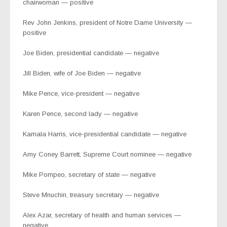
chairwoman — positive
Rev John Jenkins, president of Notre Dame University —
positive
Joe Biden, presidential candidate — negative
Jill Biden, wife of Joe Biden — negative
Mike Pence, vice-president — negative
Karen Pence, second lady — negative
Kamala Harris, vice-presidential candidate — negative
Amy Coney Barrett, Supreme Court nominee — negative
Mike Pompeo, secretary of state — negative
Steve Mnuchin, treasury secretary — negative
Alex Azar, secretary of health and human services —
negative