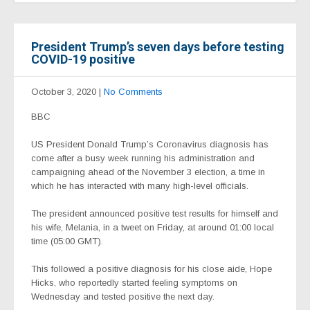
President Trump’s seven days before testing
COVID-19 positive
October 3, 2020
|
No Comments
BBC
US President Donald Trump’s Coronavirus diagnosis has
come after a busy week running his administration and
campaigning ahead of the November 3 election, a time in
which he has interacted with many high-level officials.
The president announced positive test results for himself and
his wife, Melania, in a tweet on Friday, at around 01:00 local
time (05:00 GMT).
This followed a positive diagnosis for his close aide, Hope
Hicks, who reportedly started feeling symptoms on
Wednesday and tested positive the next day.