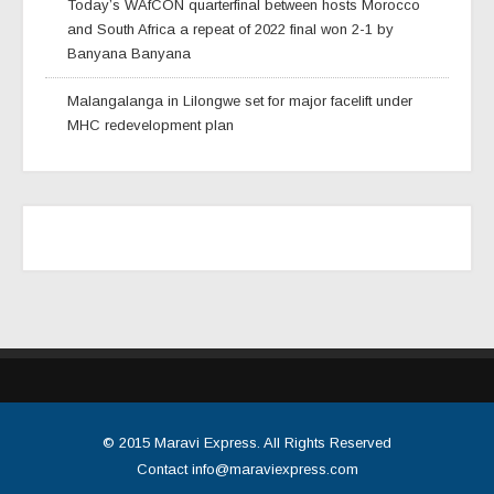
Today’s WAfCON quarterfinal between hosts Morocco
and South Africa a repeat of 2022 final won 2-1 by
Banyana Banyana
Malangalanga in Lilongwe set for major facelift under
MHC redevelopment plan
© 2015
Maravi Express
. All Rights Reserved
Contact
info@maraviexpress.com