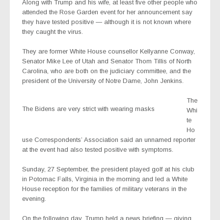
Along with Trump and his wife, at least five other people who
attended the Rose Garden event for her announcement say
they have tested positive — although it is not known where
they caught the virus.
They are former White House counsellor Kellyanne Conway,
Senator Mike Lee of Utah and Senator Thom Tillis of North
Carolina, who are both on the judiciary committee, and the
president of the University of Notre Dame, John Jenkins.
The
The Bidens are very strict with wearing masks
Whi
te
Ho
use Correspondents’ Association said an unnamed reporter
at the event had also tested positive with symptoms.
Sunday, 27 September, the president played golf at his club
in Potomac Falls, Virginia in the morning and led a White
House reception for the families of military veterans in the
evening.
On the following day, Trump held a news briefing — giving