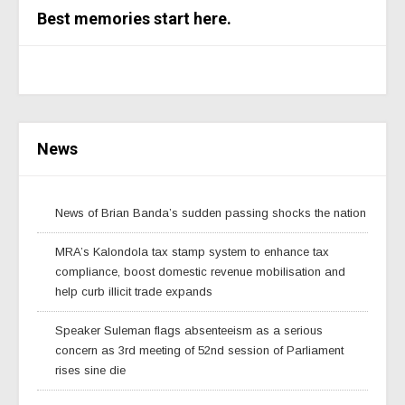
Best memories start here.
News
News of Brian Banda’s sudden passing shocks the nation
MRA’s Kalondola tax stamp system to enhance tax
compliance, boost domestic revenue mobilisation and
help curb illicit trade expands
Speaker Suleman flags absenteeism as a serious
concern as 3rd meeting of 52nd session of Parliament
rises sine die