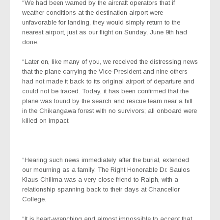
“We had been warned by the aircraft operators that if
weather conditions at the destination airport were
unfavorable for landing, they would simply return to the
nearest airport, just as our flight on Sunday, June 9th had
done.
“Later on, like many of you, we received the distressing news
that the plane carrying the Vice-President and nine others
had not made it back to its original airport of departure and
could not be traced. Today, it has been confirmed that the
plane was found by the search and rescue team near a hill
in the Chikangawa forest with no survivors; all onboard were
killed on impact.
“Hearing such news immediately after the burial, extended
our mourning as a family. The Right Honorable Dr. Saulos
Klaus Chilima was a very close friend to Ralph, with a
relationship spanning back to their days at Chancellor
College.
“It is heart-wrenching and almost impossible to accept that