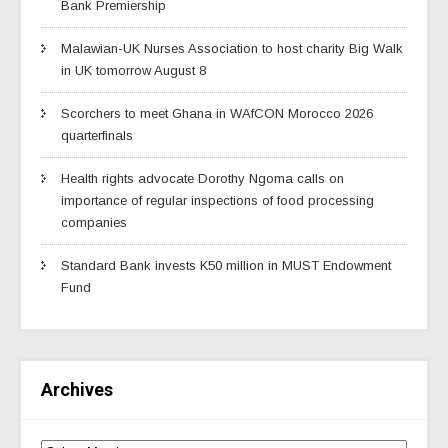
Bank Premiership
Malawian-UK Nurses Association to host charity Big Walk
in UK tomorrow August 8
Scorchers to meet Ghana in WAfCON Morocco 2026
quarterfinals
Health rights advocate Dorothy Ngoma calls on
importance of regular inspections of food processing
companies
Standard Bank invests K50 million in MUST Endowment
Fund
Archives