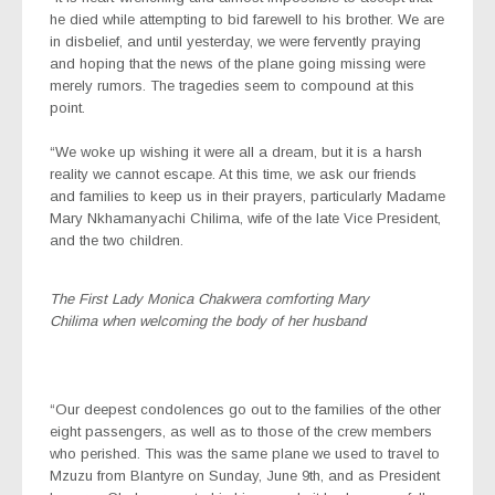
he died while attempting to bid farewell to his brother. We are
in disbelief, and until yesterday, we were fervently praying
and hoping that the news of the plane going missing were
merely rumors. The tragedies seem to compound at this
point.
“We woke up wishing it were all a dream, but it is a harsh
reality we cannot escape. At this time, we ask our friends
and families to keep us in their prayers, particularly Madame
Mary Nkhamanyachi Chilima, wife of the late Vice President,
and the two children.
The First Lady Monica Chakwera comforting Mary
Chilima when welcoming the body of her husband
“Our deepest condolences go out to the families of the other
eight passengers, as well as to those of the crew members
who perished. This was the same plane we used to travel to
Mzuzu from Blantyre on Sunday, June 9th, and as President