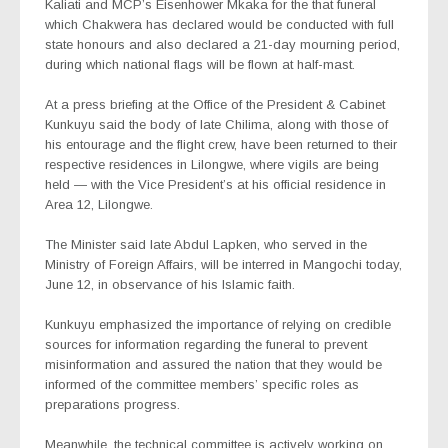
Kaliati and MCP’s Eisenhower Mkaka for the that funeral
which Chakwera has declared would be conducted with full
state honours and also declared a 21-day mourning period,
during which national flags will be flown at half-mast.
At a press briefing at the Office of the President & Cabinet
Kunkuyu said the body of late Chilima, along with those of
his entourage and the flight crew, have been returned to their
respective residences in Lilongwe, where vigils are being
held — with the Vice President’s at his official residence in
Area 12, Lilongwe.
The Minister said late Abdul Lapken, who served in the
Ministry of Foreign Affairs, will be interred in Mangochi today,
June 12, in observance of his Islamic faith.
Kunkuyu emphasized the importance of relying on credible
sources for information regarding the funeral to prevent
misinformation and assured the nation that they would be
informed of the committee members’ specific roles as
preparations progress.
Meanwhile, the technical committee is actively working on