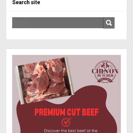
Search site