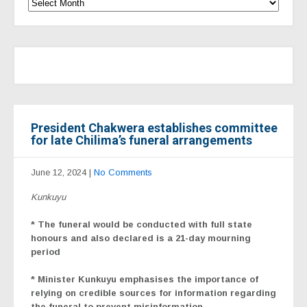
President Chakwera establishes committee
for late Chilima’s funeral arrangements
June 12, 2024
|
No Comments
Kunkuyu
* The funeral would be conducted with full state
honours and also declared is a 21-day mourning
period
* Minister Kunkuyu emphasises the importance of
relying on credible sources for information regarding
the funeral to prevent misinformation