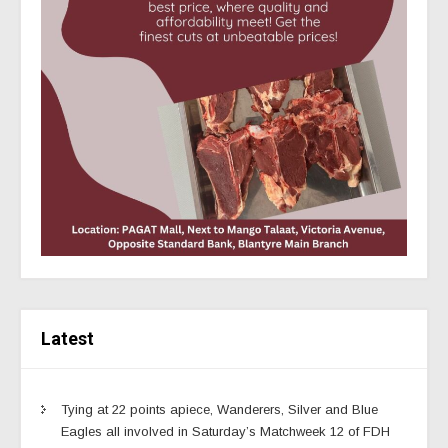
Latest
Tying at 22 points apiece, Wanderers, Silver and Blue
Eagles all involved in Saturday’s Matchweek 12 of FDH