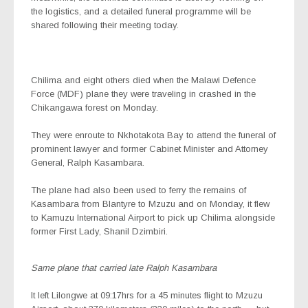
the logistics, and a detailed funeral programme will be
shared following their meeting today.
Chilima and eight others died when the Malawi Defence
Force (MDF) plane they were traveling in crashed in the
Chikangawa forest on Monday.
They were enroute to Nkhotakota Bay to attend the funeral of
prominent lawyer and former Cabinet Minister and Attorney
General, Ralph Kasambara.
The plane had also been used to ferry the remains of
Kasambara from Blantyre to Mzuzu and on Monday, it flew
to Kamuzu International Airport to pick up Chilima alongside
former First Lady, Shanil Dzimbiri.
Same plane that carried late Ralph Kasambara
It left Lilongwe at 09:17hrs for a 45 minutes flight to Mzuzu