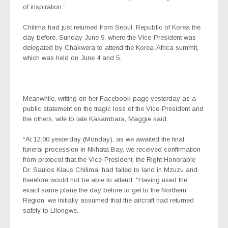
of inspiration.”
Chilima had just returned from Seoul, Republic of Korea the
day before, Sunday June 9, where the Vice-President was
delegated by Chakwera to attend the Korea-Africa summit,
which was held on June 4 and 5.
Meanwhile, writing on her Facebook page yesterday as a
public statement on the tragic loss of the Vice-President and
the others, wife to late Kasambara, Maggie said:
“At 12:00 yesterday (Monday), as we awaited the final
funeral procession in Nkhata Bay, we received confirmation
from protocol that the Vice-President, the Right Honorable
Dr. Saulos Klaus Chilima, had failed to land in Mzuzu and
therefore would not be able to attend. “Having used the
exact same plane the day before to get to the Northern
Region, we initially assumed that the aircraft had returned
safely to Lilongwe.