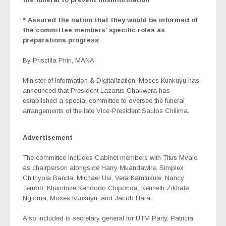
* Assured the nation that they would be informed of
the committee members’ specific roles as
preparations progress
By Priscilla Phiri, MANA
Minister of Information & Digitalization, Moses Kunkuyu has
announced that President Lazarus Chakwera has
established a special committee to oversee the funeral
arrangements of the late Vice-President Saulos Chilima.
Advertisement
The committee includes Cabinet members with Titus Mvalo
as chairperson alongside Harry Mkandawire, Simplex
Chithyola Banda, Michael Usi, Vera Kamtukule, Nancy
Tembo, Khumbize Kandodo Chiponda, Kenneth Zikhale
Ng’oma, Moses Kunkuyu, and Jacob Hara.
Also included is secretary general for UTM Party, Patricia