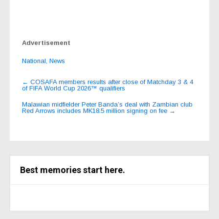
Advertisement
National
,
News
Post
←
COSAFA members results after close of Matchday 3 & 4
of FIFA World Cup 2026™ qualifiers
navigation
Malawian midfielder Peter Banda’s deal with Zambian club
Red Arrows includes MK18.5 million signing on fee
→
Best memories start here.