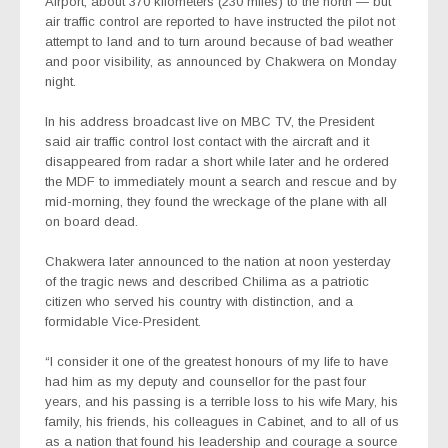
Airport, about 370 kilometers (230 miles) to the north — but
air traffic control are reported to have instructed the pilot not
attempt to land and to turn around because of bad weather
and poor visibility, as announced by Chakwera on Monday
night.
In his address broadcast live on MBC TV, the President
said air traffic control lost contact with the aircraft and it
disappeared from radar a short while later and he ordered
the MDF to immediately mount a search and rescue and by
mid-morning, they found the wreckage of the plane with all
on board dead.
Chakwera later announced to the nation at noon yesterday
of the tragic news and described Chilima as a patriotic
citizen who served his country with distinction, and a
formidable Vice-President.
“I consider it one of the greatest honours of my life to have
had him as my deputy and counsellor for the past four
years, and his passing is a terrible loss to his wife Mary, his
family, his friends, his colleagues in Cabinet, and to all of us
as a nation that found his leadership and courage a source