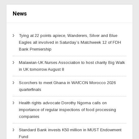
News
Tying at 22 points apiece, Wanderers, Silver and Blue
Eagles all involved in Saturday’s Matchweek 12 of FDH
Bank Premiership
Malawian-UK Nurses Association to host charity Big Walk
in UK tomorrow August 8
Scorchers to meet Ghana in WAfCON Morocco 2026
quarterfinals
Health rights advocate Dorothy Ngoma calls on
importance of regular inspections of food processing
companies
Standard Bank invests K50 million in MUST Endowment
Fund