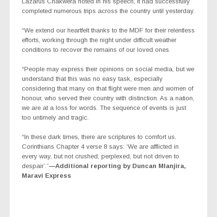
Lazarus Chakwera noted in his speech, it had successfully
completed numerous trips across the country until yesterday.
“We extend our heartfelt thanks to the MDF for their relentless
efforts, working through the night under difficult weather
conditions to recover the remains of our loved ones.
“People may express their opinions on social media, but we
understand that this was no easy task, especially
considering that many on that flight were men and women of
honour, who served their country with distinction. As a nation,
we are at a loss for words. The sequence of events is just
too untimely and tragic.
“In these dark times, there are scriptures to comfort us.
Corinthians Chapter 4 verse 8 says: ‘We are afflicted in
every way, but not crushed; perplexed, but not driven to
despair’.”
—Additional reporting by Duncan Mlanjira,
Maravi Express