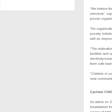
“We believe th
unlocked,” say
proven organis
The organisati
poverty holist
well as respon
“The realisatio
facilities and 
electricity/sol
them safe lear
“Children or y
rural communit
Cyclone CHI
An article on
O
breadwinner fr
source of light.