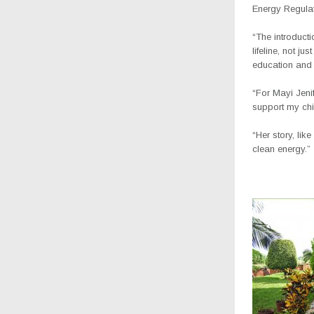
Energy Regulat
“The introduct
lifeline, not j
education and 
“For Mayi Jeni
support my chil
“Her story, lik
clean energy.”