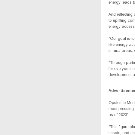
energy leads to
And reflecting
to uplifting c
energy access
“Our goal is t
like energy ac
in rural areas,
“Through partn
for everyone in
development a
Advertiseme
Opulence Media 
most pressing 
as of 2023”.
“This figure pl
unsafe, and un