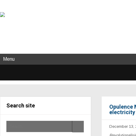
Menu
Search site
Opulence M
electricit
December 13, 
Revolutionalisi