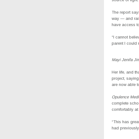
The report says
way — and rais
have access to
“I cannot belie
parent I could
Mayi Jenifa Ji
Her life, and t
project, sayin
are now able t
Opulence Medi
complete schoo
comfortably at 
“This has grea
had previously