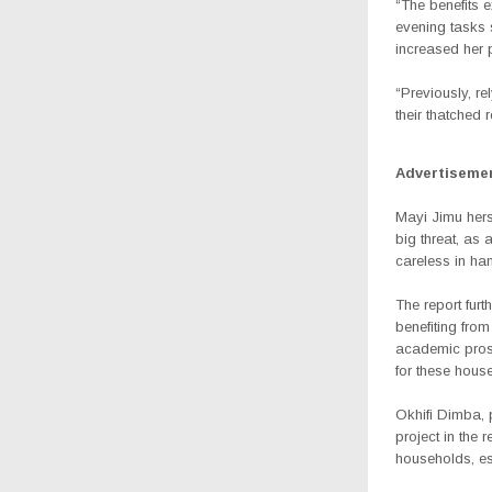
“The benefits 
evening tasks 
increased her p
“Previously, r
their thatched r
Advertiseme
Mayi Jimu herse
big threat, as 
careless in ha
The report fur
benefiting fro
academic prospe
for these hous
Okhifi Dimba, 
project in the 
households, es