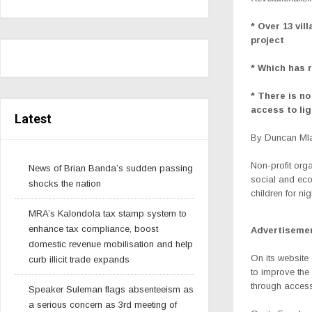
* Over 13 vil
project
* Which has 
* There is no
access to l
Latest
By Duncan Mla
Non-profit org
News of Brian Banda’s sudden passing
social and econ
shocks the nation
children for ni
MRA’s Kalondola tax stamp system to
enhance tax compliance, boost
Advertiseme
domestic revenue mobilisation and help
On its website
curb illicit trade expands
to improve the
through access
Speaker Suleman flags absenteeism as
a serious concern as 3rd meeting of