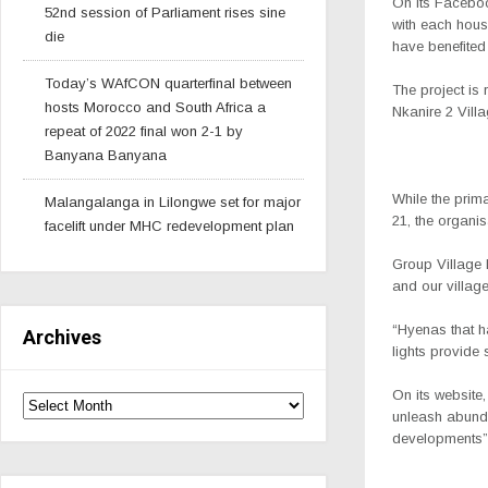
On its Facebook
52nd session of Parliament rises sine
with each house
die
have benefited
Today’s WAfCON quarterfinal between
The project is
hosts Morocco and South Africa a
Nkanire 2 Vill
repeat of 2022 final won 2-1 by
Banyana Banyana
While the prim
Malangalanga in Lilongwe set for major
21, the organis
facelift under MHC redevelopment plan
Group Village 
and our village
“Hyenas that h
Archives
lights provide 
On its website,
unleash abunda
developments”