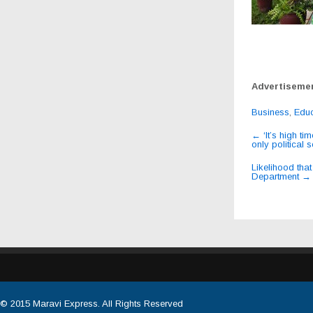
Advertiseme
Business
,
Educ
Post
←
‘It’s high t
only politica
navigat
Likelihood th
Department
→
© 2015
Maravi Express
. All Rights Reserved