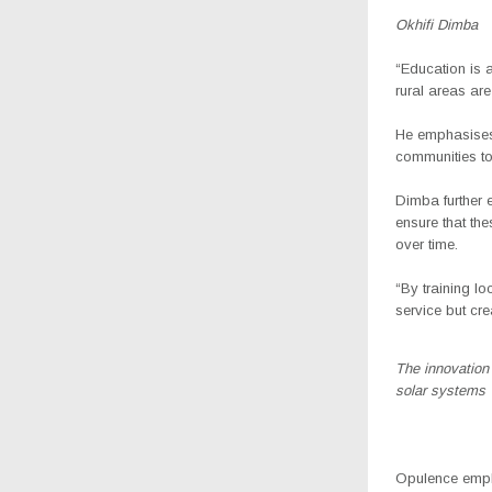
Okhifi Dimba
“Education is a
rural areas ar
He emphasises t
communities to 
Dimba further e
ensure that th
over time.
“By training lo
service but cre
The innovation f
solar systems
Opulence empha