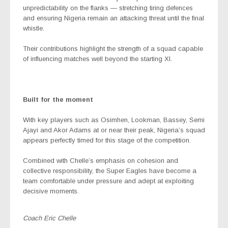
unpredictability on the flanks — stretching tiring defences
and ensuring Nigeria remain an attacking threat until the final
whistle.
Their contributions highlight the strength of a squad capable
of influencing matches well beyond the starting XI.
Built for the moment
With key players such as Osimhen, Lookman, Bassey, Semi
Ajayi and Akor Adams at or near their peak, Nigeria’s squad
appears perfectly timed for this stage of the competition.
Combined with Chelle’s emphasis on cohesion and
collective responsibility, the Super Eagles have become a
team comfortable under pressure and adept at exploiting
decisive moments.
Coach Eric Chelle