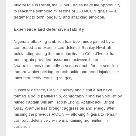
pivotal role in Rabat, the Super Eagles have the opportunity
to reach the symbolic milestone of 160 AfCON goals — a
testament to both longevity and attacking ambition.
Experience and defensive stability
Nigeria’s attacking ambition has been underpinned by a
composed and experienced defence. Stanley Nwabali,
outstanding during the run to the final in Côte d’Ivoire, has
once again provided assurance between the posts —
Nwabali is now reportedly a serious doubt for the semifinal
tomorrow after picking up both ankle and hand injuries, the
latter reportedly requiring surgery.
In central defence, Calvin Bassey and Semi Ajayi have
formed a solid partnership, comfortably filling the void left by
retired captain William Troost-Ekong. At full-back, Bright
Osayi-Samuel has brought aggression and energy after
missing the previous AfCON — allowing Nigeria to remain
compact defensively while maintaining momentum in
transition.