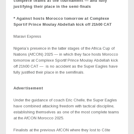
complete teams at the tournament — and fully
justifying their place in the semi-finals
* Against hosts Morocco tomorrow at Complexe
Sportif Prince Moulay Abdellah kick off 21h00 CAT
Maravi Express
Nigeria’s presence in the latter stages of the Africa Cup of
Nations (AfCON) 2025 — in which they face hosts Morocco
tomorrow at Complexe Sportif Prince Moulay Abdellah kick
off 21h00 CAT —
is no accident as the Super Eagles have
fully justified their place in the semifinals.
Advertisement
Under the guidance of coach Eric Chelle, the Super Eagles
have combined attacking freedom with tactical discipline,
establishing themselves as one of the most complete teams
at the AfCON Morocco 2025.
Finalists at the previous AfCON where they lost to Côte