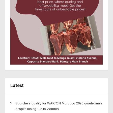
Latest
Scorchers qualify for WAfCON Morocco 2026 quarterfinals
despite losing 1-2 to Zambia