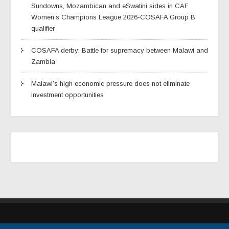
Sundowns, Mozambican and eSwatini sides in CAF
Women’s Champions League 2026-COSAFA Group B
qualifier
COSAFA derby; Battle for supremacy between Malawi and
Zambia
Malawi’s high economic pressure does not eliminate
investment opportunities