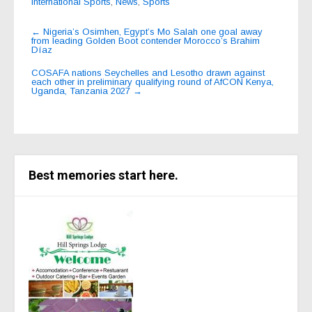
International Sports
,
News
,
Sports
Post
←
Nigeria’s Osimhen, Egypt’s Mo Salah one goal away
from leading Golden Boot contender Morocco’s Brahim
navigation
Díaz
COSAFA nations Seychelles and Lesotho drawn against
each other in preliminary qualifying round of AfCON Kenya,
Uganda, Tanzania 2027
→
Best memories start here.