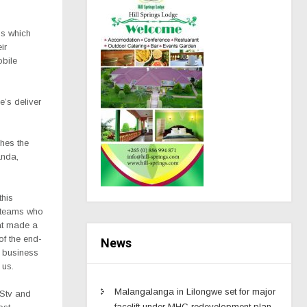
ps which
ir
obile
e’s deliver
ches the
anda,
this
e teams who
at made a
 of the end-
News
r business
 us.
Malangalanga in Lilongwe set for major
DStv and
facelift under MHC redevelopment plan