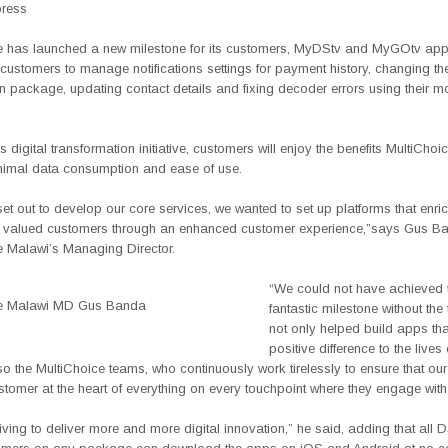
press
e has launched a new milestone for its customers, MyDStv and MyGOtv ap
 customers to manage notifications settings for payment history, changing the
n package, updating contact details and fixing decoder errors using their m
s digital transformation initiative, customers will enjoy the benefits MultiChoic
nimal data consumption and ease of use.
t out to develop our core services, we wanted to set up platforms that enri
ur valued customers through an enhanced customer experience,”says Gus B
e Malawi’s Managing Director.
“We could not have achieved 
ce Malawi MD Gus Banda
fantastic milestone without th
not only helped build apps th
positive difference to the lives
so the MultiChoice teams, who continuously work tirelessly to ensure that ou
stomer at the heart of everything on every touchpoint where they engage with
iving to deliver more and more digital innovation,” he said, adding that all 