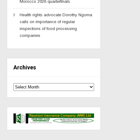
Morocco 2026 quarterfinals
Health rights advocate Dorothy Ngoma
calls on importance of regular
inspections of food processing
companies
Archives