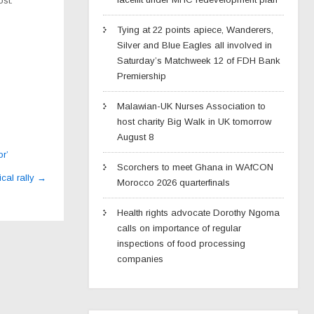
st.
Tying at 22 points apiece, Wanderers,
Silver and Blue Eagles all involved in
Saturday’s Matchweek 12 of FDH Bank
Premiership
Malawian-UK Nurses Association to
host charity Big Walk in UK tomorrow
August 8
r’
Scorchers to meet Ghana in WAfCON
ical rally
→
Morocco 2026 quarterfinals
Health rights advocate Dorothy Ngoma
calls on importance of regular
inspections of food processing
companies