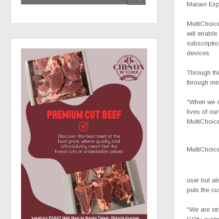
Maravi Ex
MultiChoic
will enable
subscriptio
devices.
Through thi
through mi
“When we se
lives of o
MultiChoic
MultiChoi
user but al
puts the cu
“We are str