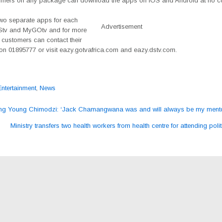
mers on any package can download the apps on iOS and Android at no co
two separate apps for each
Advertisement
Stv and MyGOtv and for more
 customers can contact their
 on 01895777 or visit eazy.gotvafrica.com and eazy.dstv.com.
Entertainment
,
News
ng Young Chimodzi: ‘Jack Chamangwana was and will always be my mento
ation
Ministry transfers two health workers from health centre for attending polit