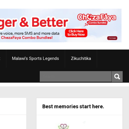
t
Malawi’s Sports Legends
Zikuchitika
Best memories start here.