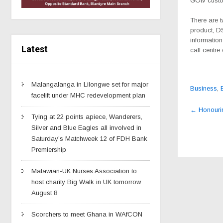
GOtv custo
There are 
product, D
information
Latest
call centre
Malangalanga in Lilongwe set for major
Business
,
facelift under MHC redevelopment plan
Post
←
Honouri
navig
Tying at 22 points apiece, Wanderers,
Silver and Blue Eagles all involved in
Saturday’s Matchweek 12 of FDH Bank
Premiership
Malawian-UK Nurses Association to
host charity Big Walk in UK tomorrow
August 8
Scorchers to meet Ghana in WAfCON