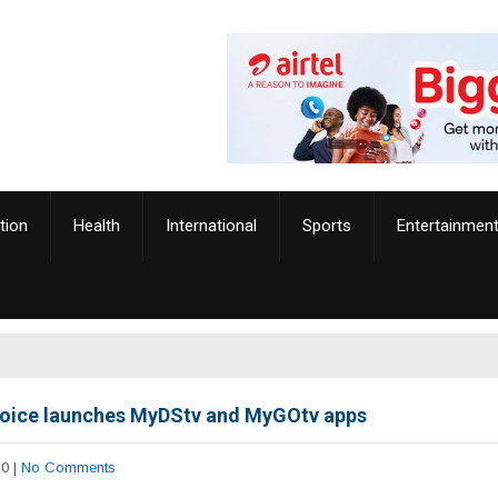
tion
Health
International
Sports
Entertainmen
oice launches MyDStv and MyGOtv apps
20
|
No Comments