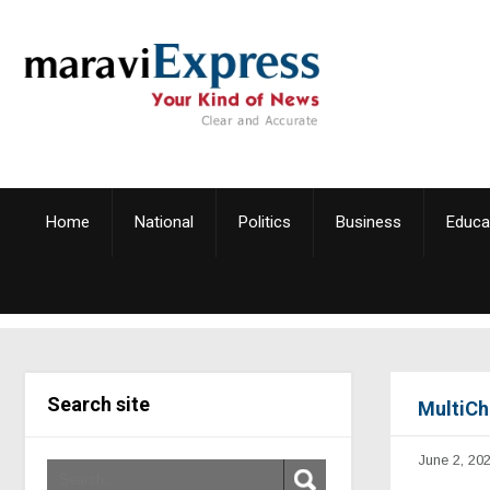
Home
National
Politics
Business
Educa
Search site
MultiCh
June 2, 20