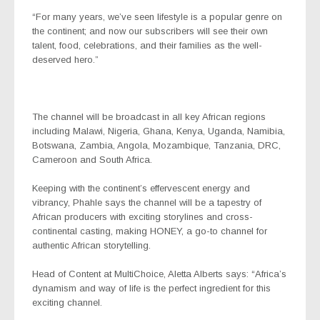
“For many years, we’ve seen lifestyle is a popular genre on
the continent; and now our subscribers will see their own
talent, food, celebrations, and their families as the well-
deserved hero.”
The channel will be broadcast in all key African regions
including Malawi, Nigeria, Ghana, Kenya, Uganda, Namibia,
Botswana, Zambia, Angola, Mozambique, Tanzania, DRC,
Cameroon and South Africa.
Keeping with the continent’s effervescent energy and
vibrancy, Phahle says the channel will be a tapestry of
African producers with exciting storylines and cross-
continental casting, making HONEY, a go-to channel for
authentic African storytelling.
Head of Content at MultiChoice, Aletta Alberts says: “Africa’s
dynamism and way of life is the perfect ingredient for this
exciting channel.