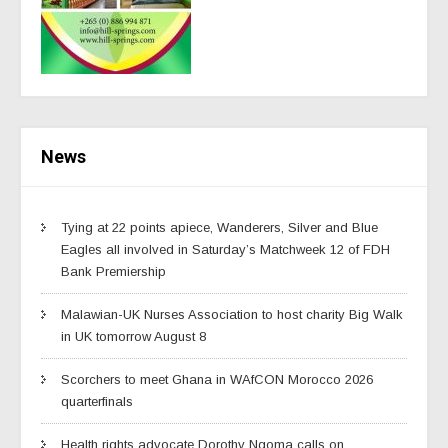
News
Tying at 22 points apiece, Wanderers, Silver and Blue
Eagles all involved in Saturday’s Matchweek 12 of FDH
Bank Premiership
Malawian-UK Nurses Association to host charity Big Walk
in UK tomorrow August 8
Scorchers to meet Ghana in WAfCON Morocco 2026
quarterfinals
Health rights advocate Dorothy Ngoma calls on