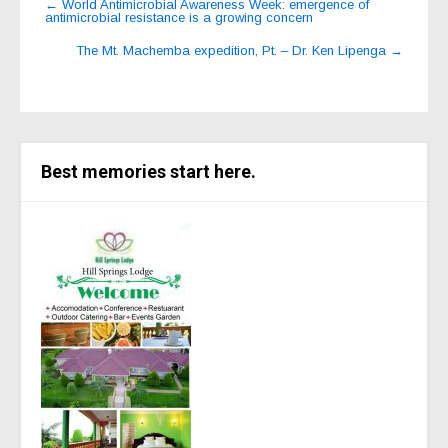
←
World Antimicrobial Awareness Week: emergence of
antimicrobial resistance is a growing concern
navigation
The Mt. Machemba expedition, Pt. – Dr. Ken Lipenga
→
Best memories start here.