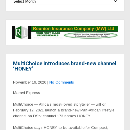
MultiChoice introduces brand-new channel
‘HONEY’
November 19, 2020
|
No Comments
Maravi Express
MultiChoice — Africa’s most-loved storyteller — will on
February 12, 2021
launch a brand-new Pan-African lifestyle
channel on DStv channel 173 names HONEY.
MultiChoice says
HONEY, to be available for Compact,