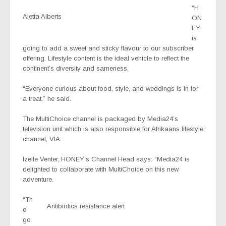
“H
Aletta Alberts
ON
EY
is
going to add a sweet and sticky flavour to our subscriber
offering. Lifestyle content is the ideal vehicle to reflect the
continent’s diversity and sameness.
“Everyone curious about food, style, and weddings is in for
a treat,” he said.
The MultiChoice channel is packaged by Media24’s
television unit which is also responsible for Afrikaans lifestyle
channel, VIA.
Izelle Venter, HONEY’s Channel Head says: “Media24 is
delighted to collaborate with MultiChoice on this new
adventure.
“Th
Antibiotics resistance alert
e
go