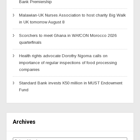
Bank Premiership
Malawian-UK Nurses Association to host charity Big Walk
in UK tomorrow August 8
Scorchers to meet Ghana in WAfCON Morocco 2026
quarterfinals
Health rights advocate Dorothy Ngoma calls on
importance of regular inspections of food processing
companies
Standard Bank invests K50 million in MUST Endowment
Fund
Archives