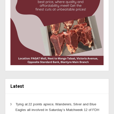
Latest
Tying at 22 points apiece, Wanderers, Silver and Blue
Eagles all involved in Saturday’s Matchweek 12 of FDH