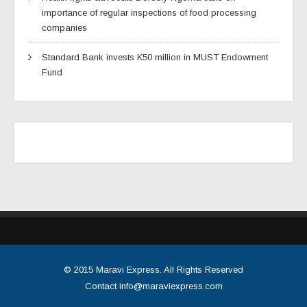
importance of regular inspections of food processing
companies
Standard Bank invests K50 million in MUST Endowment
Fund
© 2015
Maravi Express
. All Rights Reserved
Contact
info@maraviexpress.com