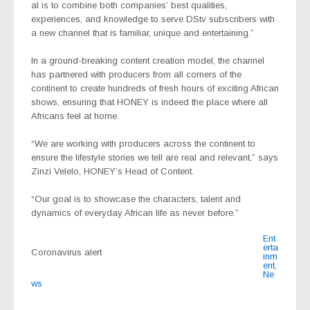
al is to combine both companies’ best qualities,
experiences, and knowledge to serve DStv subscribers with
a new channel that is familiar, unique and entertaining.”
In a ground-breaking content creation model, the channel
has partnered with producers from all corners of the
continent to create hundreds of fresh hours of exciting African
shows, ensuring that HONEY is indeed the place where all
Africans feel at home.
“We are working with producers across the continent to
ensure the lifestyle stories we tell are real and relevant,” says
Zinzi Velelo, HONEY’s Head of Content.
“Our goal is to showcase the characters, talent and
dynamics of everyday African life as never before.”
Ent
erta
Coronavirus alert
inm
ent
,
Ne
ws
Post