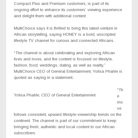
Compact Plus and Premium customers
, is
part of its
ongoing effort to enhance its customers’ viewing experience
and delight them with additional content.
MultiChoice says it is thrilled to bring this latest venture in
African storytelling, saying HONEY is a bold, unscripted
lifestyle TV channel for curious and connected Africans.
“The channel is about celebrating and exploring African
lives and loves, and the content is focused on lifestyle,
fashion, food, weddings, dating, as well as reality,”
MultiChoice CEO of General Entertainment, Yolisa Phahle is
quoted as saying in a statement..
“Th
Yolisa Phahle, CEO of General Entertainment
e
mo
ve
follows consistent, upward lifestyle-viewership trends on the
continent. The channel is part of our commitment to keep
bringing fresh, authentic and local content to our African
subscribers.