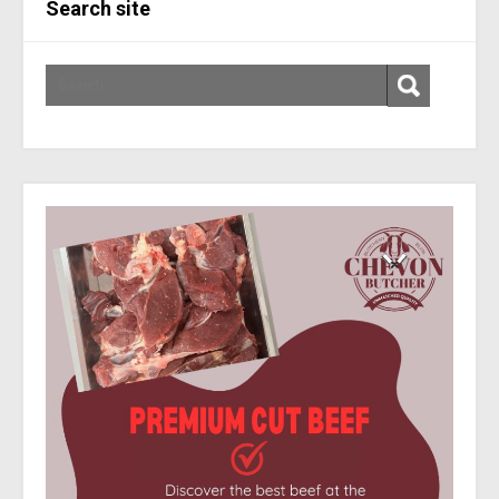
Search site