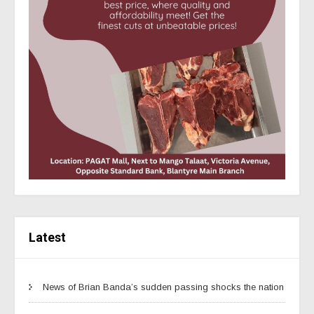
Latest
News of Brian Banda’s sudden passing shocks the nation