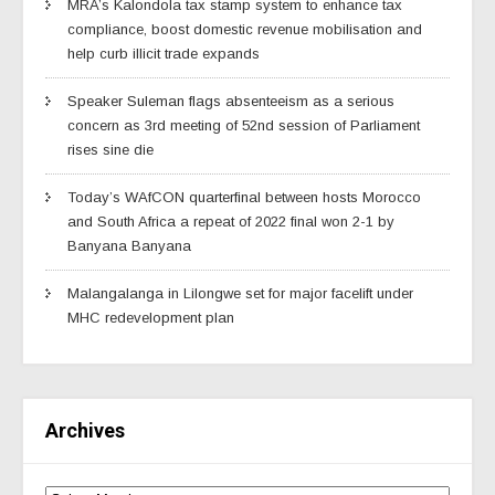
MRA’s Kalondola tax stamp system to enhance tax
compliance, boost domestic revenue mobilisation and
help curb illicit trade expands
Speaker Suleman flags absenteeism as a serious
concern as 3rd meeting of 52nd session of Parliament
rises sine die
Today’s WAfCON quarterfinal between hosts Morocco
and South Africa a repeat of 2022 final won 2-1 by
Banyana Banyana
Malangalanga in Lilongwe set for major facelift under
MHC redevelopment plan
Archives