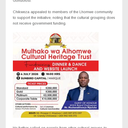
Gondolosi.
Chikweza appealed to members of the Lhomwe community
to support the initiative, noting that the cultural grouping does
not receive government funding.
He further called on people from other cultural groups to