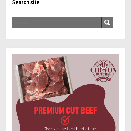
Search site