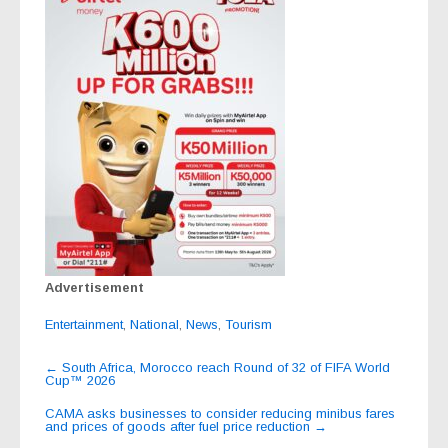
Advertisement
Entertainment
,
National
,
News
,
Tourism
Post
←
South Africa, Morocco reach Round of 32 of FIFA World
Cup™ 2026
navigation
CAMA asks businesses to consider reducing minibus fares
and prices of goods after fuel price reduction
→