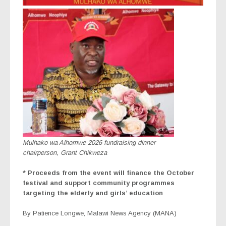
Mulhako wa Alhomwe 2026 fundraising dinner
chairperson, Grant Chikweza
* Proceeds from the event will finance the October
festival and support community programmes
targeting the elderly and girls’ education
By Patience Longwe, Malawi News Agency (MANA)