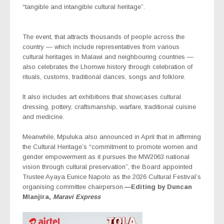
“tangible and intangible cultural heritage”.
The event, that attracts thousands of people across the
country — which include representatives from various
cultural heritages in Malawi and neighbouring countries —
also celebrates the Lhomwe history through celebration of
rituals, customs, traditional dances, songs and folklore.
It also includes art exhibitions that showcases cultural
dressing, pottery, craftsmanship, warfare, traditional cuisine
and medicine.
Meanwhile, Mpuluka also announced in April that in affirming
the Cultural Heritage’s “commitment to promote women and
gender empowerment as it pursues the MW2063 national
vision through cultural preservation”, the Board appointed
Trustee Ayaya Eunice Napolo as the 2026 Cultural Festival’s
organising committee chairperson.
—Editing by Duncan
Mlanjira,
Maravi Express