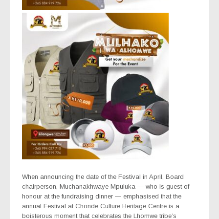
When announcing the date of the Festival in April, Board
chairperson, Muchanakhwaye Mpuluka — who is guest of
honour at the fundraising dinner — emphasised that the
annual Festival at Chonde Culture Heritage Centre is a
boisterous moment that celebrates the Lhomwe tribe’s