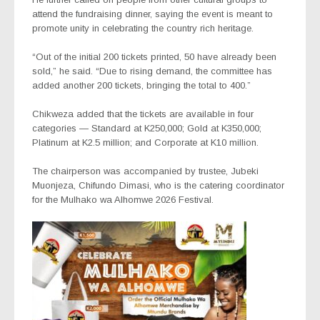
attend the fundraising dinner, saying the event is meant to
promote unity in celebrating the country rich heritage.
“Out of the initial 200 tickets printed, 50 have already been
sold,” he said. “Due to rising demand, the committee has
added another 200 tickets, bringing the total to 400.”
Chikweza added that the tickets are available in four
categories — Standard at K250,000; Gold at K350,000;
Platinum at K2.5 million; and Corporate at K10 million.
The chairperson was accompanied by trustee, Jubeki
Muonjeza, Chifundo Dimasi, who is the catering coordinator
for the Mulhako wa Alhomwe 2026 Festival.