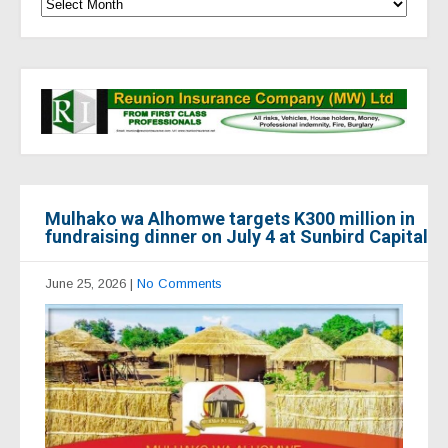
Mulhako wa Alhomwe targets K300 million in
fundraising dinner on July 4 at Sunbird Capital
June 25, 2026
|
No Comments