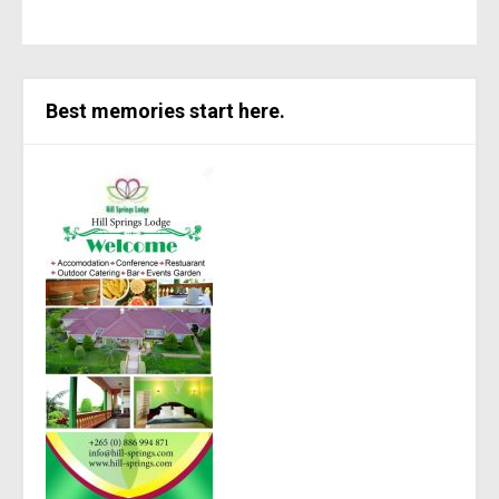
Best memories start here.