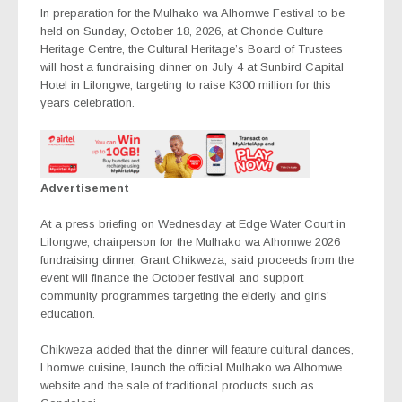
In preparation for the Mulhako wa Alhomwe Festival to be
held on Sunday, October 18, 2026, at Chonde Culture
Heritage Centre, the Cultural Heritage’s Board of Trustees
will host a fundraising dinner on July 4 at Sunbird Capital
Hotel in Lilongwe, targeting to raise K300 million for this
years celebration.
Advertisement
At a press briefing on Wednesday at Edge Water Court in
Lilongwe, chairperson for the Mulhako wa Alhomwe 2026
fundraising dinner, Grant Chikweza, said proceeds from the
event will finance the October festival and support
community programmes targeting the elderly and girls’
education.
Chikweza added that the dinner will feature cultural dances,
Lhomwe cuisine, launch the official Mulhako wa Alhomwe
website and the sale of traditional products such as