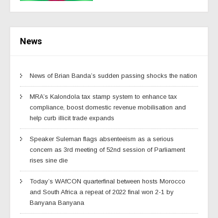
News
News of Brian Banda’s sudden passing shocks the nation
MRA’s Kalondola tax stamp system to enhance tax
compliance, boost domestic revenue mobilisation and
help curb illicit trade expands
Speaker Suleman flags absenteeism as a serious
concern as 3rd meeting of 52nd session of Parliament
rises sine die
Today’s WAfCON quarterfinal between hosts Morocco
and South Africa a repeat of 2022 final won 2-1 by
Banyana Banyana