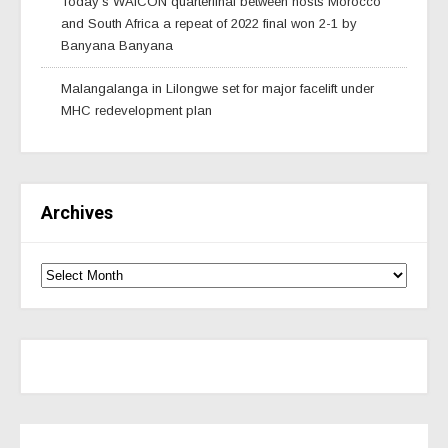
Today’s WAfCON quarterfinal between hosts Morocco
and South Africa a repeat of 2022 final won 2-1 by
Banyana Banyana
Malangalanga in Lilongwe set for major facelift under
MHC redevelopment plan
Archives