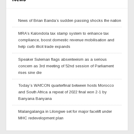
News of Brian Banda’s sudden passing shocks the nation
MRA’s Kalondola tax stamp system to enhance tax
compliance, boost domestic revenue mobilisation and
help curb illicit trade expands
Speaker Suleman flags absenteeism as a serious
concern as 3rd meeting of 52nd session of Parliament
rises sine die
Today’s WAfCON quarterfinal between hosts Morocco
and South Africa a repeat of 2022 final won 2-1 by
Banyana Banyana
Malangalanga in Lilongwe set for major facelift under
MHC redevelopment plan