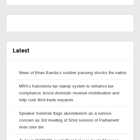
Latest
News of Brian Banda’s sudden passing shocks the nation
MRA’s Kalondola tax stamp system to enhance tax
compliance, boost domestic revenue mobilisation and
help curb illicit trade expands
Speaker Suleman flags absenteeism as a serious
concern as 3rd meeting of 52nd session of Parliament
rises sine die