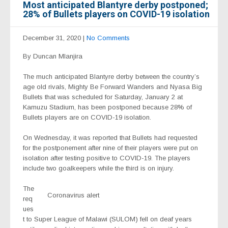
Most anticipated Blantyre derby postponed;
28% of Bullets players on COVID-19 isolation
December 31, 2020
|
No Comments
By Duncan Mlanjira
The much anticipated Blantyre derby between the country’s
age old rivals, Mighty Be Forward Wanders and Nyasa Big
Bullets that was scheduled for Saturday, January 2 at
Kamuzu Stadium, has been postponed because 28% of
Bullets players are on COVID-19 isolation.
On Wednesday, it was reported that Bullets had requested
for the postponement after nine of their players were put on
isolation after testing positive to COVID-19. The players
include two goalkeepers while the third is on injury.
The
Coronavirus alert
req
ues
t to Super League of Malawi (SULOM) fell on deaf years