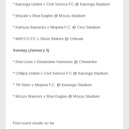
* Karonga United v Civil Service FC @ Karonga Stadium
* Moyale v Blue Eagles @ Mzuzu Stadium
* Kamuzu Barracks v Ntopwa F.C. @ Civo Stadium
* MAFCO FC v Silver Strikers @ Chitowe
Sunday (January 3)
* Red Lions v Ekwendeni Hammers @ Chiwembe
* Chitipa United v Civil Service F.C @ Karonga Stadium
* TN Stars v Ntopwa F.C. @ Kasungu Stadium
* Mzuzu Warriors v Blue Eagles @ Mzuzu Stadium
First round results so far