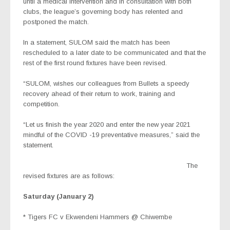
until a medical intervention and in consultation with both
clubs, the league’s governing body has relented and
postponed the match.
In a statement, SULOM said the match has been
rescheduled to a later date to be communicated and that the
rest of the first round fixtures have been revised.
“SULOM, wishes our colleagues from Bullets a speedy
recovery ahead of their return to work, training and
competition.
“Let us finish the year 2020 and enter the new year 2021
mindful of the COVID -19 preventative measures,” said the
statement.
The
revised fixtures are as follows:
Saturday (January 2)
* Tigers FC v Ekwendeni Hammers @ Chiwembe