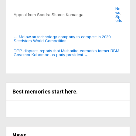
Ne
ws
,
Appeal from Sandra Sharon Kamanga
Sp
orts
Post
←
Malawian technology company to compete in 2020
Seedstars World Competition
navigation
DPP disputes reports that Mutharika earmarks former RBM
Governor Kabambe as party president
→
Best memories start here.
News