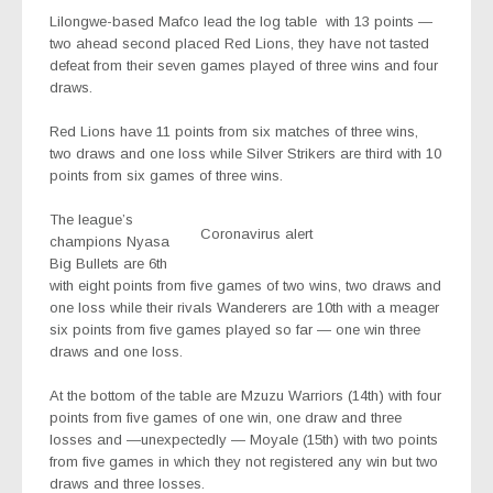
Lilongwe-based Mafco lead the log table
with 13 points —
two ahead second placed Red Lions, they have not tasted
defeat from their seven games played of three wins and four
draws.
Red Lions have 11 points from six matches of three wins,
two draws and one loss while Silver Strikers are third with 10
points from six games of three wins.
The league’s
Coronavirus alert
champions Nyasa
Big Bullets are 6th
with eight points from five games of two wins, two draws and
one loss while their rivals Wanderers are 10th with a meager
six points from five games played so far — one win three
draws and one loss.
At the bottom of the table are Mzuzu Warriors (14th) with four
points from five games of one win, one draw and three
losses and —unexpectedly — Moyale (15th) with two points
from five games in which they not registered any win but two
draws and three losses.