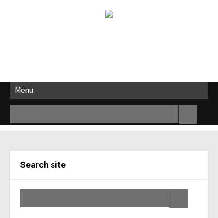
Menu
Search site