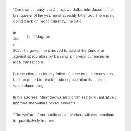
“Our own currency, the Zimbabwe dollar, introduced in the
last quarter of the year must speedily take root. There is no
going back on mono currency,” he said.
In
Late Mugabe
Jun
e
2019, the government moved to defend the Zimdollar
against speculators by banning all foreign currencies in
local transactions.
But the effort has largely failed after the local currency has
been exposed to black market speculation that sent its
value plummeting.
In his address, Mnangagwa also promised to ‘quantitatively
improve’ the welfare of civil servants.
“The welfare of our public sector workers will also continue
to quantitatively improve.