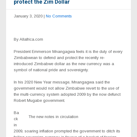
protect the Zim Dollar
January 3, 2020
|
No Comments
By Allafrica.com
President Emmerson Mnangagwa feels it is the duty of every
Zimbabwean to defend and protect the recently re-
introduced Zimbabwe dollar as the new currency was a
symbol of national pride and sovereignty.
In his 2020 New Year message, Mnangagwa said the
government would not allow Zimbabwe revert to the use of
the multi-currency system adopted 2009 by the now defunct
Robert Mugabe government.
Ba
The new notes in circulation
ck
in
2009, soaring inflation prompted the government to ditch its