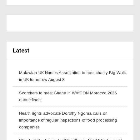
Latest
Malawian-UK Nurses Association to host charity Big Walk
in UK tomorrow August 8
Scorchers to meet Ghana in WAfCON Morocco 2026
quarterfinals
Health rights advocate Dorothy Ngoma calls on
importance of regular inspections of food processing
companies