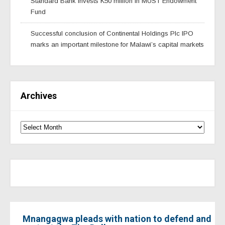
Standard Bank invests K50 million in MUST Endowment
Fund
Successful conclusion of Continental Holdings Plc IPO
marks an important milestone for Malawi’s capital markets
Archives
Mnangagwa pleads with nation to defend and