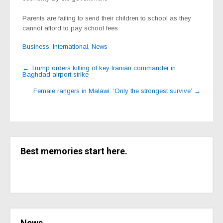
Parents are failing to send their children to school as they
cannot afford to pay school fees.
Business
,
International
,
News
Post
←
Trump orders killing of key Iranian commander in
Baghdad airport strike
navigation
Female rangers in Malawi: ‘Only the strongest survive’
→
Best memories start here.
News