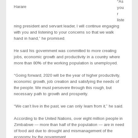
“As
Harare
you
r
liste
ning president and servant leader, I will continue engaging
with you and listening to your concerns so that we walk
hand in hand,” he promised.
He said his government was committed to more creating
jobs, economic growth and productivity in a country where
more than 80% of the working population is unemployed.
“Going forward, 2020 will be the year of higher productivity,
economic growth, job creation and satisfying the needs of
the people. We must persevere through this rough, but
necessary path to growth and prosperity.
“We can’t live in the past, we can only learn from it,” he said.
According to the United Nations, over eight million people in
Zimbabwe — more than half of the population — are in need
of food aid due to drought and mismanagement of the
economy by the government.