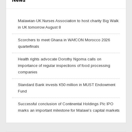
Malawian-UK Nurses Association to host charity Big Walk
in UK tomorrow August 8
Scorchers to meet Ghana in WAfCON Morocco 2026
quarterfinals
Health rights advocate Dorothy Ngoma calls on
importance of regular inspections of food processing
companies
Standard Bank invests K50 million in MUST Endowment
Fund
Successful conclusion of Continental Holdings Plc IPO
marks an important milestone for Malawi’s capital markets