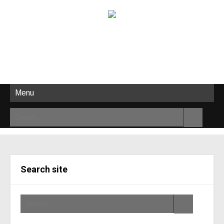
Menu
Search site