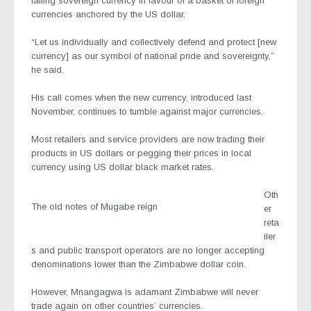
failing sovereign currency in favour of a basket of foreign
currencies anchored by the US dollar.
“Let us individually and collectively defend and protect [new
currency] as our symbol of national pride and sovereignty,”
he said.
His call comes when the new currency, introduced last
November, continues to tumble against major currencies.
Most retailers and service providers are now trading their
products in US dollars or pegging their prices in local
currency using US dollar black market rates.
Oth
The old notes of Mugabe reign
er
reta
iler
s and public transport operators are no longer accepting
denominations lower than the Zimbabwe dollar coin.
However, Mnangagwa is adamant Zimbabwe will never
trade again on other countries’ currencies.