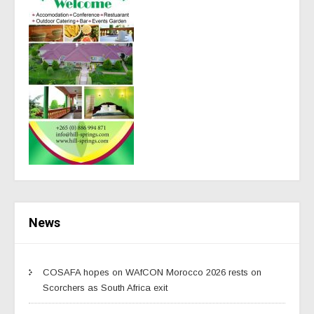
News
COSAFA hopes on WAfCON Morocco 2026 rests on
Scorchers as South Africa exit