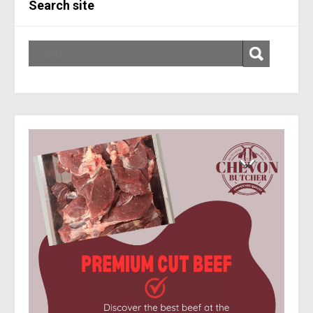
Search site