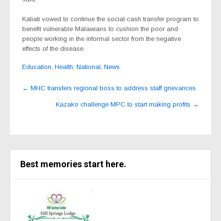
Kaliati vowed to continue the social cash transfer program to
benefit vulnerable Malawians to cushion the poor and
people working in the informal sector from the negative
effects of the disease.
Education
,
Health
,
National
,
News
Post
←
MHC transfers regional boss to address staff grievances
navigation
Kazako challenge MPC to start making profits
→
Best memories start here.