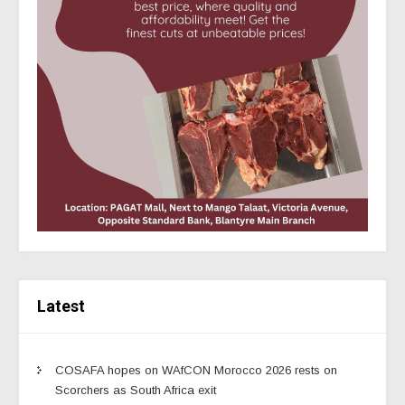
Latest
COSAFA hopes on WAfCON Morocco 2026 rests on
Scorchers as South Africa exit