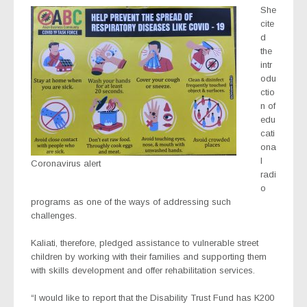
She
cite
d
the
intr
odu
ctio
n of
edu
cati
ona
l
Coronavirus alert
radi
o
programs as one of the ways of addressing such
challenges.
Kaliati, therefore, pledged assistance to vulnerable street
children by working with their families and supporting them
with skills development and offer rehabilitation services.
“I would like to report that the Disability Trust Fund has K200