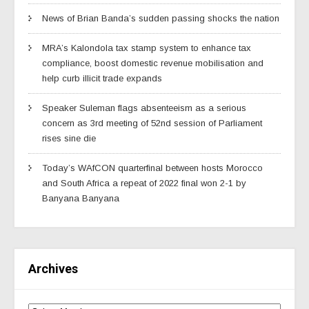
News of Brian Banda’s sudden passing shocks the nation
MRA’s Kalondola tax stamp system to enhance tax
compliance, boost domestic revenue mobilisation and
help curb illicit trade expands
Speaker Suleman flags absenteeism as a serious
concern as 3rd meeting of 52nd session of Parliament
rises sine die
Today’s WAfCON quarterfinal between hosts Morocco
and South Africa a repeat of 2022 final won 2-1 by
Banyana Banyana
Archives