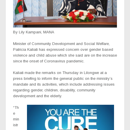
By Lily Kampani, MANA
Minister of Community Development and Social Welfare,
Patricia Kaliati has expressed concern over gender based
violence and child abuse which she said are on the increase
since the onset of Coronavirus pandemic.
Kaliati made the remarks on Thursday in Lilongwe at a
press briefing to inform the general public on the ministry’s
mandate and its activities, which include addressing issues
regarding gender, children, disability, community
development and the elderly.
“Th
e
min
istr