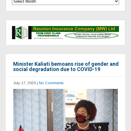
Minister Kaliati bemoans rise of gender and
social degradation due to COVID-19
July 17, 2020
|
No Comments