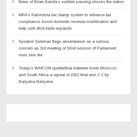
News of Brian Banda’s sudden passing shocks the nation
MRA’s Kalondola tax stamp system to enhance tax
compliance, boost domestic revenue mobilisation and
help curb illicit trade expands
Speaker Suleman flags absenteeism as a serious
concern as 3rd meeting of 52nd session of Parliament
rises sine die
Today’s WAfCON quarterfinal between hosts Morocco
and South Africa a repeat of 2022 final won 2-1 by
Banyana Banyana