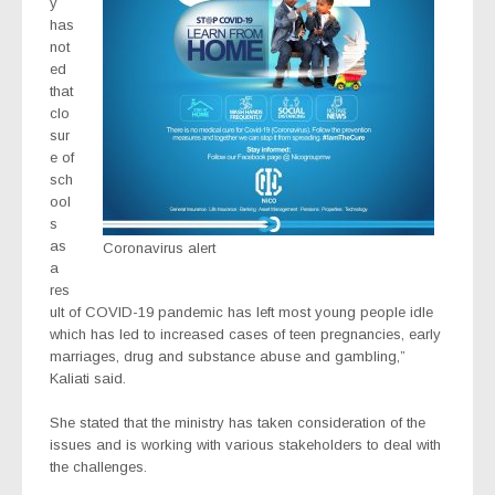
y
has
not
ed
that
clo
sur
e of
sch
ool
s
as
Coronavirus alert
a
res
ult of COVID-19 pandemic has left most young people idle
which has led to increased cases of teen pregnancies, early
marriages, drug and substance abuse and gambling,”
Kaliati said.
She stated that the ministry has taken consideration of the
issues and is working with various stakeholders to deal with
the challenges.