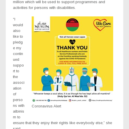
million which will be used to support programmes and
activities for persons with disabilities.
“I
would
also
like to
pledg
e my
contin
ued
suppo
rt to
the
associ
ation
of
perso
ns with
Coronavirus Alert
albinis
m to
ensure that they enjoy their rights like everybody else,” she
said.