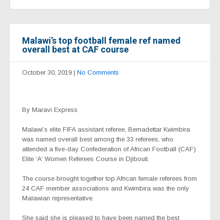
Malawi’s top football female ref named
overall best at CAF course
October 30, 2019
|
No Comments
By Maravi Express
Malawi’s elite FIFA assistant referee, Bernadettar Kwimbira
was named overall best among the 33 referees, who
attended a five-day Confederation of African Football (CAF)
Elite ‘A’ Women Referees Course in Djibouti.
The course brought together top African female referees from
24 CAF member associations and Kwimbira was the only
Malawian representative.
She said she is pleased to have been named the best