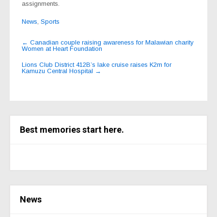
assignments.
News
,
Sports
Post
←
Canadian couple raising awareness for Malawian charity
Women at Heart Foundation
navigation
Lions Club District 412B’s lake cruise raises K2m for
Kamuzu Central Hospital
→
Best memories start here.
News