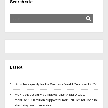
Search site
Latest
Scorchers qualify for the Women’s World Cup Brazil 2027
MUNA successfully completes charity Big Walk to
mobilise K950 million support for Kamuzu Central Hospital
short stay ward renovation