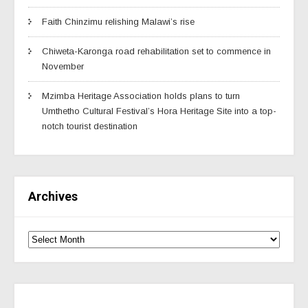
Faith Chinzimu relishing Malawi’s rise
Chiweta-Karonga road rehabilitation set to commence in
November
Mzimba Heritage Association holds plans to turn
Umthetho Cultural Festival’s Hora Heritage Site into a top-
notch tourist destination
Archives