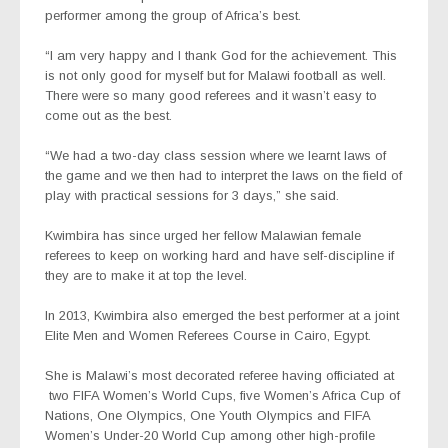
performer among the group of Africa’s best.
“I am very happy and I thank God for the achievement. This
is not only good for myself but for Malawi football as well.
There were so many good referees and it wasn’t easy to
come out as the best.
“We had a two-day class session where we learnt laws of
the game and we then had to interpret the laws on the field of
play with practical sessions for 3 days,” she said.
Kwimbira has since urged her fellow Malawian female
referees to keep on working hard and have self-discipline if
they are to make it at top the level.
In 2013, Kwimbira also emerged the best performer at a joint
Elite Men and Women Referees Course in Cairo, Egypt.
She is Malawi’s most decorated referee having officiated at
two FIFA Women’s World Cups, five Women’s Africa Cup of
Nations, One Olympics, One Youth Olympics and FIFA
Women’s Under-20 World Cup among other high-profile