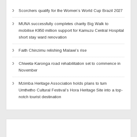
Scorchers qualify for the Women’s World Cup Brazil 2027
MUNA successfully completes charity Big Walk to
mobilise K950 million support for Kamuzu Central Hospital
short stay ward renovation
Faith Chinzimu relishing Malawi’s rise
Chiweta-Karonga road rehabilitation set to commence in
November
Mzimba Heritage Association holds plans to turn
Umthetho Cultural Festival’s Hora Heritage Site into a top-
notch tourist destination